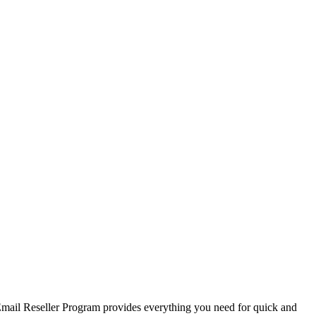
r Email Reseller Program provides everything you need for quick and