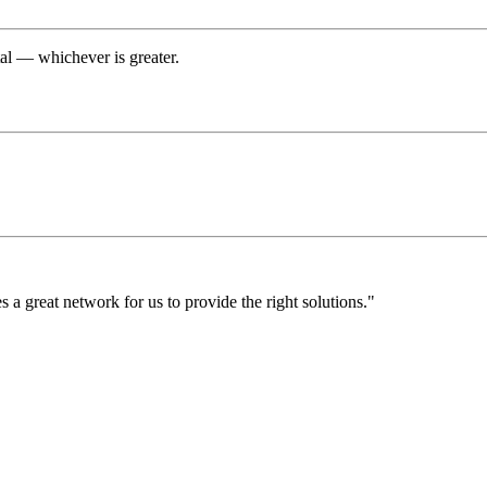
tal — whichever is greater.
a great network for us to provide the right solutions."