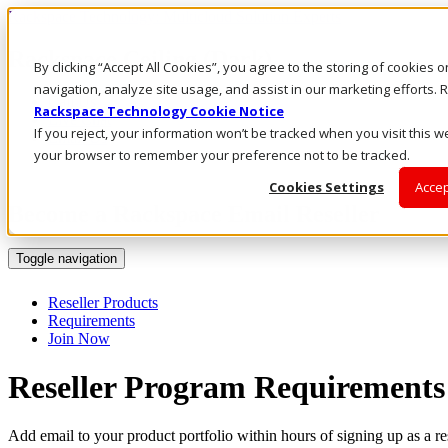
Rackspace Technology: Multicloud Solution Experts
Rackspace Ceiling (Dark)
By clicking “Accept All Cookies”, you agree to the storing of cookies 
navigation, analyze site usage, and assist in our marketing efforts
Call Us
Rackspace Technology Cookie Notice
Live Chat
If you reject, your information won’t be tracked when you visit this we
Email Us
your browser to remember your preference not to be tracked.
Cookies Settings
Accep
Become a Rackspace Email Reseller
Toggle navigation
Reseller Products
Requirements
Join Now
Reseller Program Requirements
Add email to your product portfolio within hours of signing up as a r