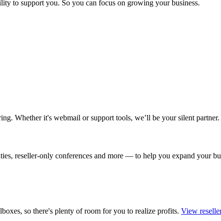
bility to support you. So you can focus on growing your business.
ing. Whether it's webmail or support tools, we’ll be your silent partner.
nities, reseller-only conferences and more — to help you expand your
boxes, so there's plenty of room for you to realize profits.
View reselle