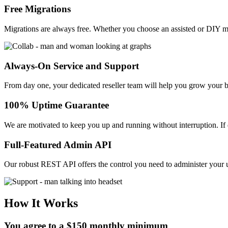
Free Migrations
Migrations are always free. Whether you choose an assisted or DIY m
Always-On Service and Support
From day one, your dedicated reseller team will help you grow your 
100% Uptime Guarantee
We are motivated to keep you up and running without interruption. I
Full-Featured Admin API
Our robust REST API offers the control you need to administer your u
How It Works
You agree to a $150 monthly minimum