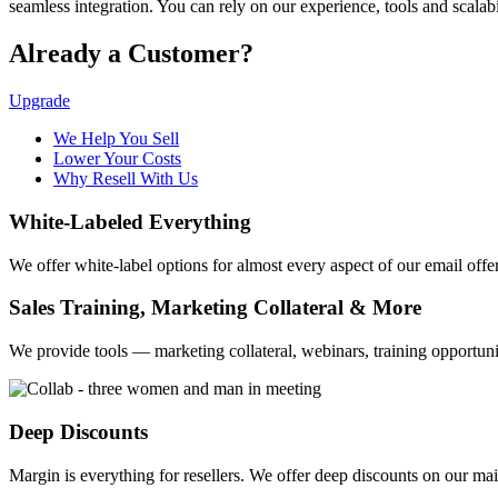
seamless integration. You can rely on our experience, tools and scala
Already a Customer?
Upgrade
We Help You Sell
Lower Your Costs
Why Resell With Us
White-Labeled Everything
We offer white-label options for almost every aspect of our email offer
Sales Training, Marketing Collateral & More
We provide tools — marketing collateral, webinars, training opportu
Deep Discounts
Margin is everything for resellers. We offer deep discounts on our mail