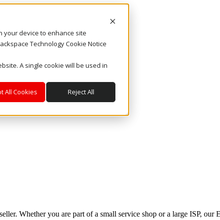
on your device to enhance site
. Rackspace Technology Cookie Notice
bsite. A single cookie will be used in
t All Cookies
Reject All
eseller. Whether you are part of a small service shop or a large ISP, ou