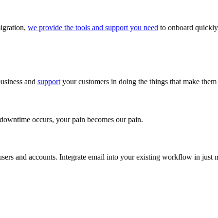
igration,
we provide the tools and support you need
to onboard quickly 
business and
support
your customers in doing the things that make them 
f downtime occurs, your pain becomes our pain.
sers and accounts. Integrate email into your existing workflow in just