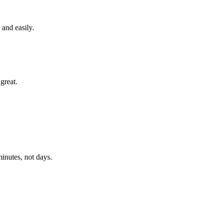
and easily.
great.
 minutes, not days.