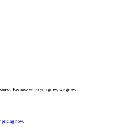
 business. Because when you grow, we grow.
r pricing now.