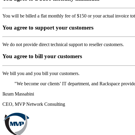
You will be billed a flat monthly fee of $150 or your actual invoice to
You agree to support your customers
We do not provide direct technical support to reseller customers.
You agree to bill your customers
We bill you and you bill your customers.
"We become our clients’ IT department, and Rackspace provides 
Ikram Massabini
CEO, MVP Network Consulting