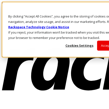
Skip to main content
Investors
By clicking “Accept All Cookies”, you agree to the storing of cookies 
Call Us
Marketplace
navigation, analyze site usage, and assist in our marketing efforts
NZ/EN
Rackspace Technology Cookie Notice
Log In & Support
If you reject, your information won’t be tracked when you visit this we
your browser to remember your preference not to be tracked.
Cookies Settings
Accep