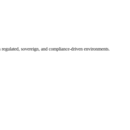
in regulated, sovereign, and compliance-driven environments.