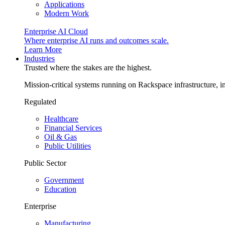
Applications
Modern Work
Enterprise AI Cloud
Where enterprise AI runs and outcomes scale.
Learn More
Industries
Trusted where the stakes are the highest.
Mission-critical systems running on Rackspace infrastructure, 
Regulated
Healthcare
Financial Services
Oil & Gas
Public Utilities
Public Sector
Government
Education
Enterprise
Manufacturing