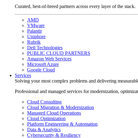
Curated, best-of-breed partners across every layer of the stack.
AMD
VMware
Palantir
Uniphore
Rubrik
Dell Technologies
PUBLIC CLOUD PARTNERS
Amazon Web Services
Microsoft Azure
Google Cloud
Services
Solving your most complex problems and delivering measurabl
Professional and managed services for modernization, optimiza
Cloud Consulting
Cloud Migration & Modernization
Managed Cloud Operations
Cloud Optimization
Platform Engineering & Automation
Data & Analytics
Cybersecurity & Resiliency