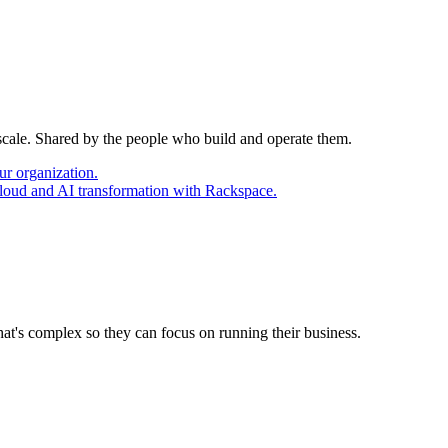
 scale. Shared by the people who build and operate them.
ur organization.
cloud and AI transformation with Rackspace.
at's complex so they can focus on running their business.