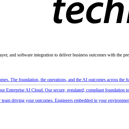
ayer, and software integration to deliver business outcomes with the pred
mes. The foundation, the operations, and the AI outcomes across the ful
 our Enterprise AI Cloud. Our secure, regulated, compliant foundation t
 team driving your outcomes. Engineers embedded in your environment