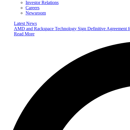
Investor Relations
Careers
Newsroom
Latest News
AMD and Rackspace Technology Sign Definitive Agreement
Read More