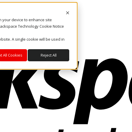
on your device to enhance site
. Rackspace Technology Cookie Notice
bsite. A single cookie will be used in
t All Cookies
Reject All