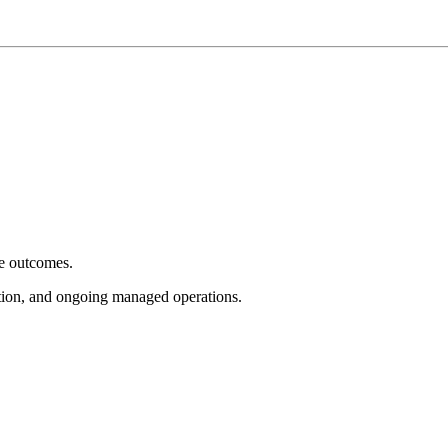
e outcomes.
tion, and ongoing managed operations.