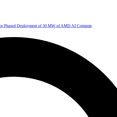
 for Phased Deployment of 30 MW of AMD AI Compute