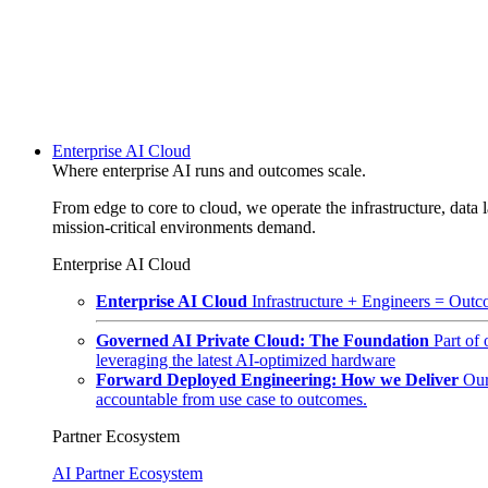
Enterprise AI Cloud
Where enterprise AI runs and outcomes scale.
From edge to core to cloud, we operate the infrastructure, data l
mission-critical environments demand.
Enterprise AI Cloud
Enterprise AI Cloud
Infrastructure + Engineers = Outco
Governed AI Private Cloud: The Foundation
Part of
leveraging the latest AI-optimized hardware
Forward Deployed Engineering: How we Deliver
Our
accountable from use case to outcomes.
Partner Ecosystem
AI Partner Ecosystem