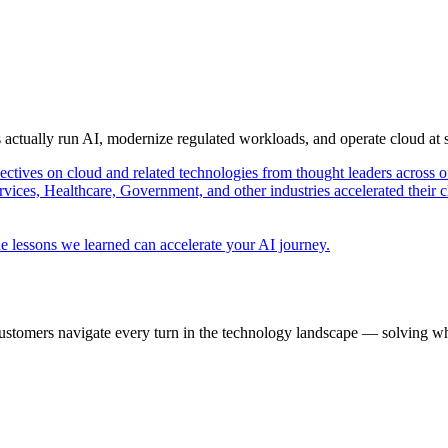
s actually run AI, modernize regulated workloads, and operate cloud at
pectives on cloud and related technologies from thought leaders across o
vices, Healthcare, Government, and other industries accelerated their 
e lessons we learned can accelerate your AI journey.
ustomers navigate every turn in the technology landscape — solving wh