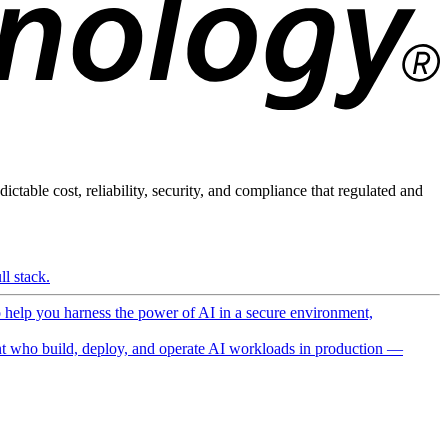
ictable cost, reliability, security, and compliance that regulated and
l stack.
o help you harness the power of AI in a secure environment,
 who build, deploy, and operate AI workloads in production —