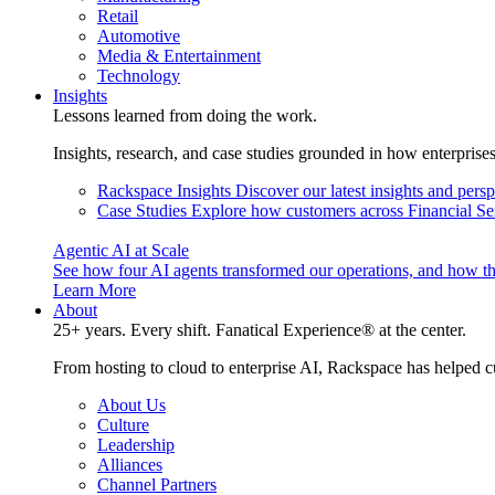
Retail
Automotive
Media & Entertainment
Technology
Insights
Lessons learned from doing the work.
Insights, research, and case studies grounded in how enterprise
Rackspace Insights
Discover our latest insights and pers
Case Studies
Explore how customers across Financial Ser
Agentic AI at Scale
See how four AI agents transformed our operations, and how th
Learn More
About
25+ years. Every shift. Fanatical Experience® at the center.
From hosting to cloud to enterprise AI, Rackspace has helped c
About Us
Culture
Leadership
Alliances
Channel Partners