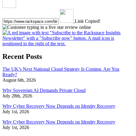
Link Copied!
Recent Posts
The UK’s Next National Cloud Strategy Is Coming. Are You
Ready?
August 6th, 2026
Why Sovereign AI Demands Private Cloud
July 28th, 2026
Why Cyber Recovery Now Depends on Identity Recovery
July 1st, 2026
Why Cyber Recovery Now Depends on Identity Recovery
July 1st, 2026