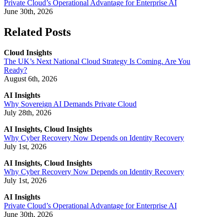
Private Cloud’s Operational Advantage for Enterprise AI
June 30th, 2026
Related Posts
Cloud Insights
The UK’s Next National Cloud Strategy Is Coming. Are You
Ready?
August 6th, 2026
AI Insights
Why Sovereign AI Demands Private Cloud
July 28th, 2026
AI Insights, Cloud Insights
Why Cyber Recovery Now Depends on Identity Recovery
July 1st, 2026
AI Insights, Cloud Insights
Why Cyber Recovery Now Depends on Identity Recovery
July 1st, 2026
AI Insights
Private Cloud’s Operational Advantage for Enterprise AI
June 30th, 2026