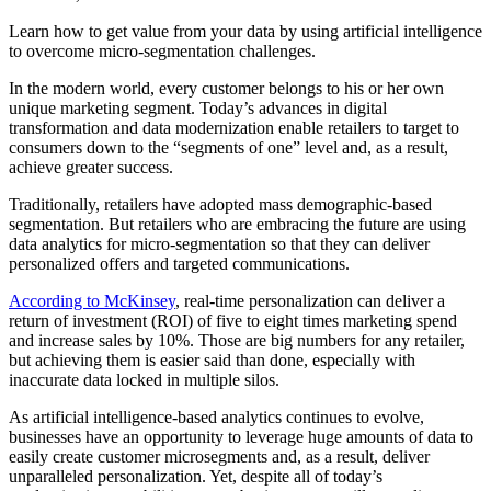
Learn how to get value from your data by using artificial intelligence
to overcome micro-segmentation challenges.
In the modern world, every customer belongs to his or her own
unique marketing segment. Today’s advances in digital
transformation and data modernization enable retailers to target to
consumers down to the “segments of one” level and, as a result,
achieve greater success.
Traditionally, retailers have adopted mass demographic-based
segmentation. But retailers who are embracing the future are using
data analytics for micro-segmentation so that they can deliver
personalized offers and targeted communications.
According to McKinsey
, real-time personalization can deliver a
return of investment (ROI) of five to eight times marketing spend
and increase sales by 10%. Those are big numbers for any retailer,
but achieving them is easier said than done, especially with
inaccurate data locked in multiple silos.
As artificial intelligence-based analytics continues to evolve,
businesses have an opportunity to leverage huge amounts of data to
easily create customer microsegments and, as a result, deliver
unparalleled personalization. Yet, despite all of today’s