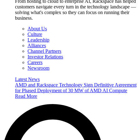
From hosting to cloud to enterprise AI, Rackspace has helped
customers navigate every turn in the technology landscape —
solving what's complex so they can focus on running their
business.
About Us
Culture
Leadership
Alliances
Channel Partners
Investor Relations
Careers
Newsroom
Latest News
AMD and Rackspace Technology Sign Definitive Agreement
for Phased Deployment of 30 MW of AMD AI Compute
Read More