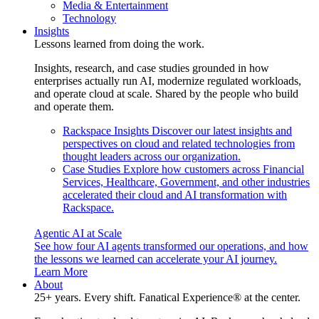
Media & Entertainment
Technology
Insights
Lessons learned from doing the work.
Insights, research, and case studies grounded in how
enterprises actually run AI, modernize regulated workloads,
and operate cloud at scale. Shared by the people who build
and operate them.
Rackspace Insights
Discover our latest insights and
perspectives on cloud and related technologies from
thought leaders across our organization.
Case Studies
Explore how customers across Financial
Services, Healthcare, Government, and other industries
accelerated their cloud and AI transformation with
Rackspace.
Agentic AI at Scale
See how four AI agents transformed our operations, and how
the lessons we learned can accelerate your AI journey.
Learn More
About
25+ years. Every shift. Fanatical Experience® at the center.