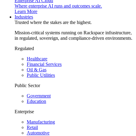
Enterprise AI Cloud
Where enterprise AI runs and outcomes scale.
Learn More
Industries
Trusted where the stakes are the highest.
Mission-critical systems running on Rackspace infrastructure,
in regulated, sovereign, and compliance-driven environments.
Regulated
Healthcare
Financial Services
Oil & Gas
Public Utilities
Public Sector
Government
Education
Enterprise
Manufacturing
Retail
Automotive