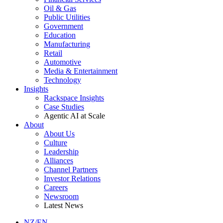
Oil & Gas
Public Utilities
Government
Education
Manufacturing
Retail
Automotive
Media & Entertainment
Technology
Insights
Rackspace Insights
Case Studies
Agentic AI at Scale
About
About Us
Culture
Leadership
Alliances
Channel Partners
Investor Relations
Careers
Newsroom
Latest News
NZ/EN