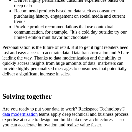
Deliver highly personalized customer experiences based on
deep data
Recommend products based on data such as consumer
purchasing history, engagement on social media and current
trends
Provide product recommendations that use contextual
communication, for example, “It’s a cold day outside: try our
limited-edition mint flavor hot chocolate”
Personalization is the future of retail. But to get it right retailers need
fast and easy access to accurate data. Data transformation and AI are
leading the way. Thanks to data modernization and the ability to
quickly access insights from huge amounts of data, marketers can
provide highly personalized messages to consumers that potentially
deliver a significant increase in sales.
Solving together
Are you ready to put your data to work? Rackspace Technology®
data modernization
teams apply deep technical and business process
expertise at scale to design and build data new architectures — so
you can accelerate innovation and realize value faster.