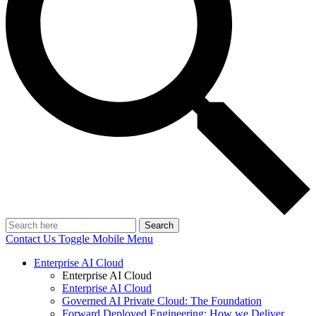
Search
Contact Us
Toggle Mobile Menu
Enterprise AI Cloud
Enterprise AI Cloud
Enterprise AI Cloud
Governed AI Private Cloud: The Foundation
Forward Deployed Engineering: How we Deliver