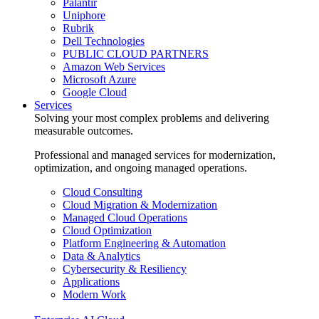
Palantir
Uniphore
Rubrik
Dell Technologies
PUBLIC CLOUD PARTNERS
Amazon Web Services
Microsoft Azure
Google Cloud
Services
Solving your most complex problems and delivering
measurable outcomes.
Professional and managed services for modernization,
optimization, and ongoing managed operations.
Cloud Consulting
Cloud Migration & Modernization
Managed Cloud Operations
Cloud Optimization
Platform Engineering & Automation
Data & Analytics
Cybersecurity & Resiliency
Applications
Modern Work