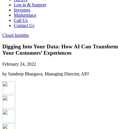
Log in & Support
Investors
Marketplace
Call Us
Contact Us
Cloud Insights
Digging Into Your Data: How AI Can Transform
Your Customers’ Experiences
February 24, 2022
by Sandeep Bhargava, Managing Director, APJ