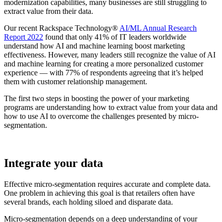
modernization capabilities, many businesses are still struggling to
extract value from their data.
Our recent Rackspace Technology®
AI/ML Annual Research
Report 2022
found that only 41% of IT leaders worldwide
understand how AI and machine learning boost marketing
effectiveness. However, many leaders still recognize the value of AI
and machine learning for creating a more personalized customer
experience — with 77% of respondents agreeing that it’s helped
them with customer relationship management.
The first two steps in boosting the power of your marketing
programs are understanding how to extract value from your data and
how to use AI to overcome the challenges presented by micro-
segmentation.
Integrate your data
Effective micro-segmentation requires accurate and complete data.
One problem in achieving this goal is that retailers often have
several brands, each holding siloed and disparate data.
Micro-segmentation depends on a deep understanding of your