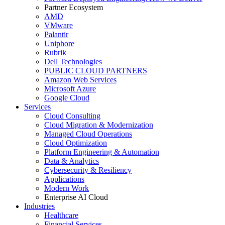
Partner Ecosystem
AMD
VMware
Palantir
Uniphore
Rubrik
Dell Technologies
PUBLIC CLOUD PARTNERS
Amazon Web Services
Microsoft Azure
Google Cloud
Services
Cloud Consulting
Cloud Migration & Modernization
Managed Cloud Operations
Cloud Optimization
Platform Engineering & Automation
Data & Analytics
Cybersecurity & Resiliency
Applications
Modern Work
Enterprise AI Cloud
Industries
Healthcare
Financial Services