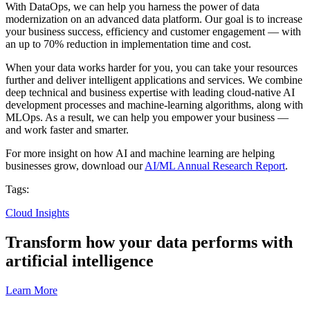
With DataOps, we can help you harness the power of data
modernization on an advanced data platform. Our goal is to increase
your business success, efficiency and customer engagement — with
an up to 70% reduction in implementation time and cost.
When your data works harder for you, you can take your resources
further and deliver intelligent applications and services. We combine
deep technical and business expertise with leading cloud-native AI
development processes and machine-learning algorithms, along with
MLOps. As a result, we can help you empower your business —
and work faster and smarter.
For more insight on how AI and machine learning are helping
businesses grow, download our
AI/ML Annual Research Report
.
Tags:
Cloud Insights
Transform how your data performs with
artificial intelligence
Learn More