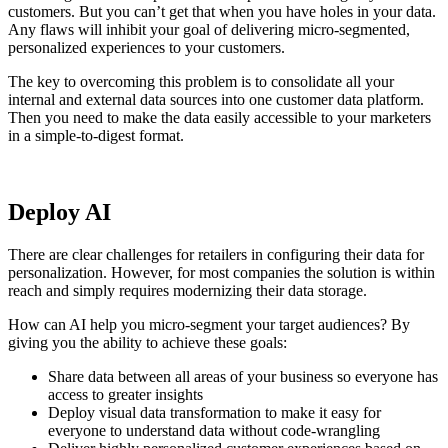
customers. But you can’t get that when you have holes in your data.
Any flaws will inhibit your goal of delivering micro-segmented,
personalized experiences to your customers.
The key to overcoming this problem is to consolidate all your
internal and external data sources into one customer data platform.
Then you need to make the data easily accessible to your marketers
in a simple-to-digest format.
Deploy AI
There are clear challenges for retailers in configuring their data for
personalization. However, for most companies the solution is within
reach and simply requires modernizing their data storage.
How can AI help you micro-segment your target audiences? By
giving you the ability to achieve these goals:
Share data between all areas of your business so everyone has
access to greater insights
Deploy visual data transformation to make it easy for
everyone to understand data without code-wrangling