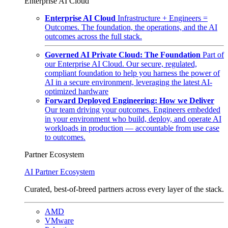
Enterprise AI Cloud
Enterprise AI Cloud
Infrastructure + Engineers =
Outcomes. The foundation, the operations, and the AI
outcomes across the full stack.
Governed AI Private Cloud: The Foundation
Part of
our Enterprise AI Cloud. Our secure, regulated,
compliant foundation to help you harness the power of
AI in a secure environment, leveraging the latest AI-
optimized hardware
Forward Deployed Engineering: How we Deliver
Our team driving your outcomes. Engineers embedded
in your environment who build, deploy, and operate AI
workloads in production — accountable from use case
to outcomes.
Partner Ecosystem
AI Partner Ecosystem
Curated, best-of-breed partners across every layer of the stack.
AMD
VMware