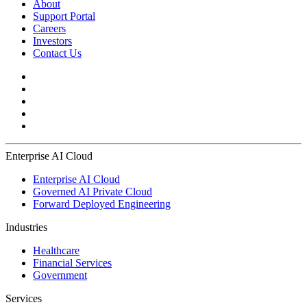
About
Support Portal
Careers
Investors
Contact Us
Enterprise AI Cloud
Enterprise AI Cloud
Governed AI Private Cloud
Forward Deployed Engineering
Industries
Healthcare
Financial Services
Government
Services