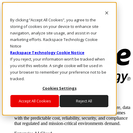
Skip to main content
Investors
By clicking “Accept All Cookies”, you agree to the
Call Us
Marketplace
storing of cookies on your device to enhance site
NZ/EN
navigation, analyze site usage, and assist in our
Log In & Support
marketing efforts. Rackspace Technology Cookie
Notice
Rackspace Technology Cookie Notice
If you reject, your information won’t be tracked when
you visit this website. A single cookie will be used in
your browser to remember your preference not to be
tracked.
Cookies Settings
Enterprise AI Cloud
Where enterprise AI runs and outcomes scale.
Accept All Cookies
Reject All
From edge to core to cloud, we operate the infrastructure, data
layer, and software integration to deliver business outcomes
with the predictable cost, reliability, security, and compliance
that regulated and mission-critical environments demand.