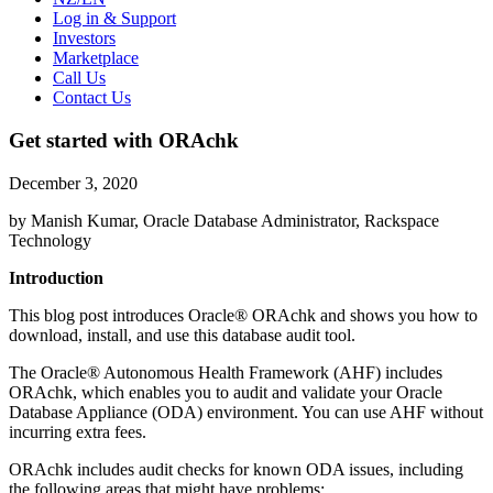
Log in & Support
Investors
Marketplace
Call Us
Contact Us
Get started with ORAchk
December 3, 2020
by Manish Kumar, Oracle Database Administrator, Rackspace
Technology
Introduction
This blog post introduces Oracle® ORAchk and shows you how to
download, install, and use this database audit tool.
The Oracle® Autonomous Health Framework (AHF) includes
ORAchk, which enables you to audit and validate your Oracle
Database Appliance (ODA) environment. You can use AHF without
incurring extra fees.
ORAchk includes audit checks for known ODA issues, including
the following areas that might have problems: