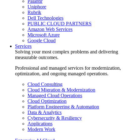
Palantir
Uniphore
Rubrik
Dell Technologies
PUBLIC CLOUD PARTNERS
Amazon Web Services
Microsoft Azure
Google Cloud
Services
Solving your most complex problems and delivering
measurable outcomes.
Professional and managed services for modernization,
optimization, and ongoing managed operations.
Cloud Consulting
Cloud Migration & Modernization
Managed Cloud Operations
Cloud Optimization
Platform Engineering & Automation
Data & Analytics
Cybersecurity & Resiliency
Applications
Modern Work