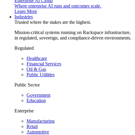
Enterprise AI Cloud
Where enterprise AI runs and outcomes scale.
Learn More
Industries
Trusted where the stakes are the highest.
Mission-critical systems running on Rackspace infrastructure,
in regulated, sovereign, and compliance-driven environments.
Regulated
Healthcare
Financial Services
Oil & Gas
Public Utilities
Public Sector
Government
Education
Enterprise
Manufacturing
Retail
Automotive