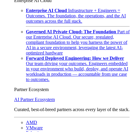
Enterprise AI Cloud
Enterprise AI Cloud
Infrastructure + Engineers =
Outcomes. The foundation, the operations, and the AI
outcomes across the full stack.
Governed AI Private Cloud: The Foundation
Part of
our Enterprise AI Cloud. Our secure, regulated,
compliant foundation to help you harness the power of
AI in a secure environment, leveraging the latest AI-
optimized hardware
Forward Deployed Engineering: How we Deliver
Our team driving your outcomes. Engineers embedded
in your environment who build, deploy, and operate AI
workloads in production — accountable from use case
to outcomes.
Partner Ecosystem
AI Partner Ecosystem
Curated, best-of-breed partners across every layer of the stack.
AMD
VMware