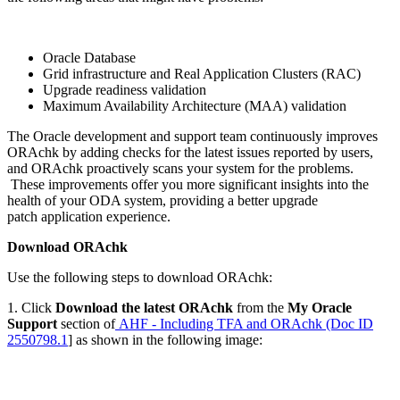
Oracle Database
Grid infrastructure and Real Application Clusters (RAC)
Upgrade readiness validation
Maximum Availability Architecture (MAA) validation
The Oracle development and support team continuously improves
ORAchk by adding checks for the latest issues reported by users,
and ORAchk proactively scans your system for the problems.
These improvements offer you more significant insights into the
health of your ODA system, providing a better upgrade
patch application experience.
Download ORAchk
Use the following steps to download ORAchk:
1. Click
Download the latest ORAchk
from the
My Oracle
Support
section of
AHF - Including TFA and ORAchk (Doc ID
2550798.1
] as shown in the following image: