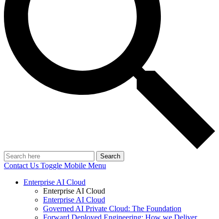
Search
Contact Us
Toggle Mobile Menu
Enterprise AI Cloud
Enterprise AI Cloud
Enterprise AI Cloud
Governed AI Private Cloud: The Foundation
Forward Deployed Engineering: How we Deliver