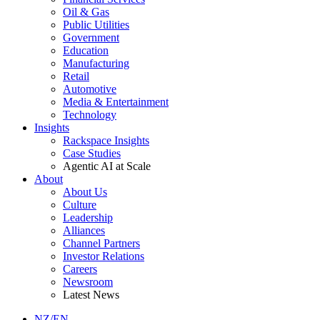
Oil & Gas
Public Utilities
Government
Education
Manufacturing
Retail
Automotive
Media & Entertainment
Technology
Insights
Rackspace Insights
Case Studies
Agentic AI at Scale
About
About Us
Culture
Leadership
Alliances
Channel Partners
Investor Relations
Careers
Newsroom
Latest News
NZ/EN