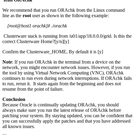
We recommend that you run ORAchk from the Linux command
line as the
root
user as shown in the following example:
[root@host1 orachk]# ./orachk
Clusterware stack is running from /u01/app/18.0.0.0/grid. Is this the
correct Clusterware Home?[y/n][y]
Confirm the Clusterware_HOME, By default it is [y]
Note
: If you run ORAchk in the terminal from a device on the
network, you might encounter network issues. However, if you run
the tool by using Virtual Network Computing (VNC), ORAchk
continues to run even during network interruptions. If ORAchk fails
to run, rerun it. It starts again from the beginning and does not
resume from the point of failure.
Conclusion
Because Oracle is continually updating ORAchk, you should
always make sure you run the latest release of ORAchk before
patching your system. By staying updated, you can be confident that
you can successfully apply the patches and that you have addressed
all known issues.