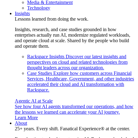
Media & Entertainment
Technology
Insights
Lessons learned from doing the work.
Insights, research, and case studies grounded in how
enterprises actually run AI, modernize regulated workloads,
and operate cloud at scale. Shared by the people who build
and operate them.
Rackspace Insights
Discover our latest insights and
perspectives on cloud and related technologies from
thought leaders across our organization.
Case Studies
Explore how customers across Financial
Services, Healthcare, Government, and other industries
accelerated their cloud and AI transformation with
Rackspace.
Agentic AI at Scale
See how four AI agents transformed our operations, and how
the lessons we learned can accelerate your AI journey.
Learn More
About
25+ years. Every shift. Fanatical Experience® at the center.