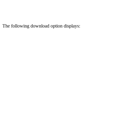
The following download option displays: