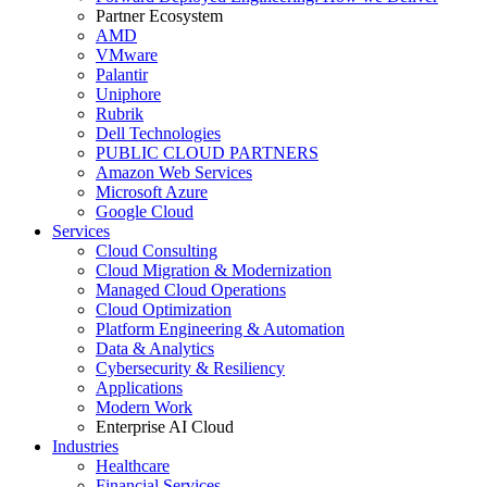
Partner Ecosystem
AMD
VMware
Palantir
Uniphore
Rubrik
Dell Technologies
PUBLIC CLOUD PARTNERS
Amazon Web Services
Microsoft Azure
Google Cloud
Services
Cloud Consulting
Cloud Migration & Modernization
Managed Cloud Operations
Cloud Optimization
Platform Engineering & Automation
Data & Analytics
Cybersecurity & Resiliency
Applications
Modern Work
Enterprise AI Cloud
Industries
Healthcare
Financial Services