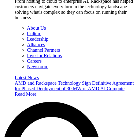
From hosting to cloud to enterprise AI, Rackspace has helped
customers navigate every turn in the technology landscape —
solving what's complex so they can focus on running their
business.
About Us
Culture
Leadership
Alliances
Channel Partners
Investor Relations
Careers
Newsroom
Latest News
AMD and Rackspace Technology Sign Definitive Agreement
for Phased Deployment of 30 MW of AMD AI Compute
Read More