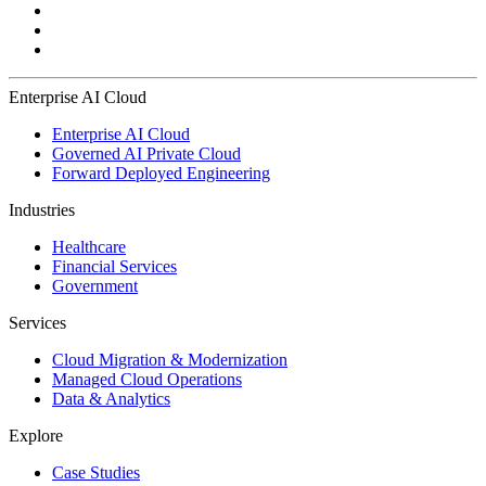
Enterprise AI Cloud
Enterprise AI Cloud
Governed AI Private Cloud
Forward Deployed Engineering
Industries
Healthcare
Financial Services
Government
Services
Cloud Migration & Modernization
Managed Cloud Operations
Data & Analytics
Explore
Case Studies