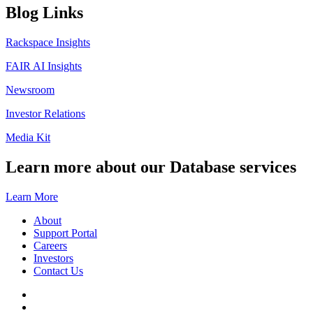
Blog Links
Rackspace Insights
FAIR AI Insights
Newsroom
Investor Relations
Media Kit
Learn more about our Database services
Learn More
About
Support Portal
Careers
Investors
Contact Us