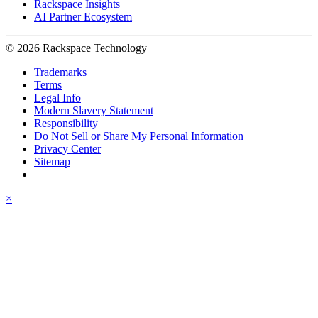
Rackspace Insights
AI Partner Ecosystem
© 2026 Rackspace Technology
Trademarks
Terms
Legal Info
Modern Slavery Statement
Responsibility
Do Not Sell or Share My Personal Information
Privacy Center
Sitemap
×