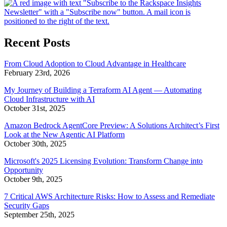
Recent Posts
From Cloud Adoption to Cloud Advantage in Healthcare
February 23rd, 2026
My Journey of Building a Terraform AI Agent — Automating
Cloud Infrastructure with AI
October 31st, 2025
Amazon Bedrock AgentCore Preview: A Solutions Architect’s First
Look at the New Agentic AI Platform
October 30th, 2025
Microsoft's 2025 Licensing Evolution: Transform Change into
Opportunity
October 9th, 2025
7 Critical AWS Architecture Risks: How to Assess and Remediate
Security Gaps
September 25th, 2025