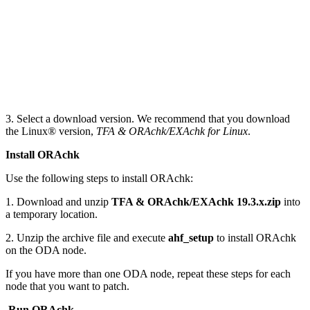
3. Select a download version. We recommend that you download
the Linux® version,
TFA & ORAchk/EXAchk for Linux
.
Install ORAchk
Use the following steps to install ORAchk:
1. Download and unzip
TFA & ORAchk/EXAchk 19.3.x.zip
into
a temporary location.
2. Unzip the archive file and execute
ahf_setup
to install ORAchk
on the ODA node.
If you have more than one ODA node, repeat these steps for each
node that you want to patch.
Run ORAchk