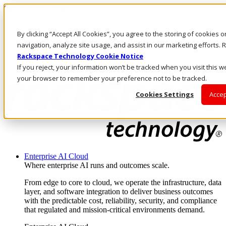
Skip to main content
Investors
By clicking “Accept All Cookies”, you agree to the storing of cookies 
Call Us
Marketplace
navigation, analyze site usage, and assist in our marketing efforts
NZ/EN
Rackspace Technology Cookie Notice
Log In & Support
If you reject, your information won’t be tracked when you visit this we
your browser to remember your preference not to be tracked.
Cookies Settings
Accep
Enterprise AI Cloud
Where enterprise AI runs and outcomes scale.
From edge to core to cloud, we operate the infrastructure, data
layer, and software integration to deliver business outcomes
with the predictable cost, reliability, security, and compliance
that regulated and mission-critical environments demand.