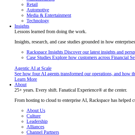
Retail
Automotive
Media & Entertainment
Technology
Insights
Lessons learned from doing the work.
Insights, research, and case studies grounded in how enterprise
Rackspace Insights
Discover our latest insights and pers
Case Studies
Explore how customers across Financial Ser
Agentic AI at Scale
See how four AI agents transformed our operations, and how th
Learn More
About
25+ years. Every shift. Fanatical Experience® at the center.
From hosting to cloud to enterprise AI, Rackspace has helped c
About Us
Culture
Leadership
Alliances
Channel Partners