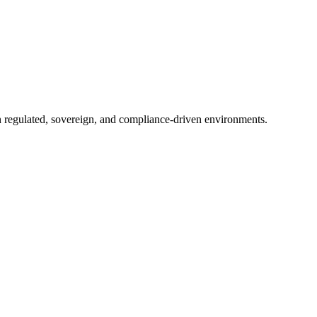
in regulated, sovereign, and compliance-driven environments.