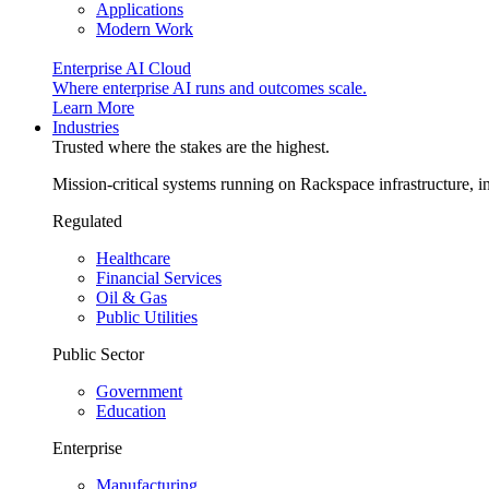
Applications
Modern Work
Enterprise AI Cloud
Where enterprise AI runs and outcomes scale.
Learn More
Industries
Trusted where the stakes are the highest.
Mission-critical systems running on Rackspace infrastructure, 
Regulated
Healthcare
Financial Services
Oil & Gas
Public Utilities
Public Sector
Government
Education
Enterprise
Manufacturing