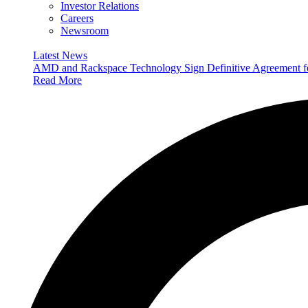
Investor Relations
Careers
Newsroom
Latest News
AMD and Rackspace Technology Sign Definitive Agreement
Read More