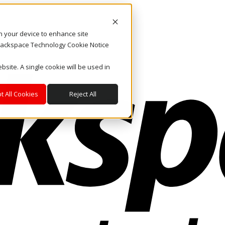
on your device to enhance site
. Rackspace Technology Cookie Notice
bsite. A single cookie will be used in
t All Cookies
Reject All