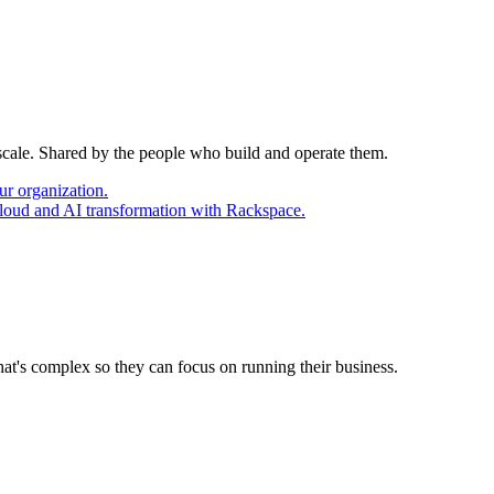
 scale. Shared by the people who build and operate them.
ur organization.
cloud and AI transformation with Rackspace.
at's complex so they can focus on running their business.