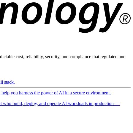
ictable cost, reliability, security, and compliance that regulated and
l stack.
o help you harness the power of AI in a secure environment,
 who build, deploy, and operate AI workloads in production —