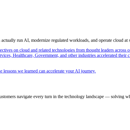
s actually run AI, modernize regulated workloads, and operate cloud at
pectives on cloud and related technologies from thought leaders across o
vices, Healthcare, Government, and other industries accelerated their 
e lessons we learned can accelerate your AI journey.
ustomers navigate every turn in the technology landscape — solving wh