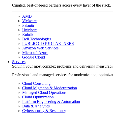
Curated, best-of-breed partners across every layer of the stack.
AMD
VMware
Palantir
Uniphore
Rubrik
Dell Technologies
PUBLIC CLOUD PARTNERS
Amazon Web Services
Microsoft Azure
Google Cloud
Services
Solving your most complex problems and delivering measurabl
Professional and managed services for modernization, optimiza
Cloud Consulting
Cloud Migration & Modernization
Managed Cloud Operations
Cloud Optimization
Platform Engineering & Automation
Data & Analytics
Cybersecurity & Resiliency