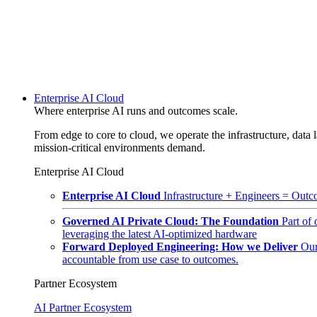
Enterprise AI Cloud
Where enterprise AI runs and outcomes scale.
From edge to core to cloud, we operate the infrastructure, data l
mission-critical environments demand.
Enterprise AI Cloud
Enterprise AI Cloud
Infrastructure + Engineers = Outco
Governed AI Private Cloud: The Foundation
Part of
leveraging the latest AI-optimized hardware
Forward Deployed Engineering: How we Deliver
Our
accountable from use case to outcomes.
Partner Ecosystem
AI Partner Ecosystem