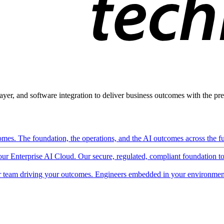
ayer, and software integration to deliver business outcomes with the pred
mes. The foundation, the operations, and the AI outcomes across the ful
 our Enterprise AI Cloud. Our secure, regulated, compliant foundation t
 team driving your outcomes. Engineers embedded in your environment