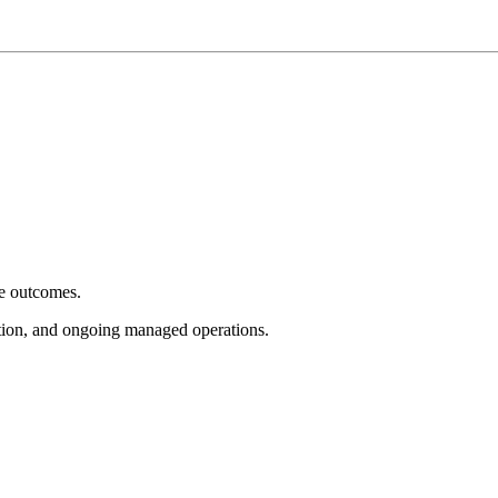
e outcomes.
tion, and ongoing managed operations.