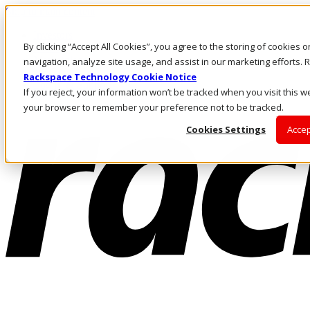
Skip to main content
Investors
By clicking “Accept All Cookies”, you agree to the storing of cookies 
Call Us
Marketplace
navigation, analyze site usage, and assist in our marketing efforts
NZ/EN
Rackspace Technology Cookie Notice
Log In & Support
If you reject, your information won’t be tracked when you visit this we
your browser to remember your preference not to be tracked.
Cookies Settings
Accep