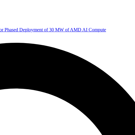
 for Phased Deployment of 30 MW of AMD AI Compute