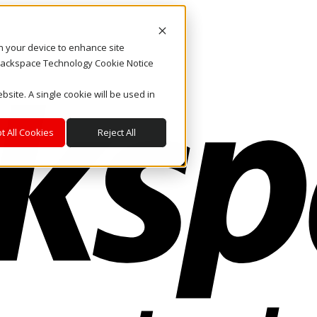
on your device to enhance site
. Rackspace Technology Cookie Notice
bsite. A single cookie will be used in
t All Cookies
Reject All