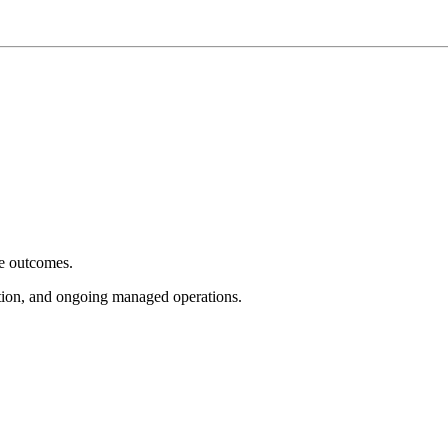
e outcomes.
tion, and ongoing managed operations.