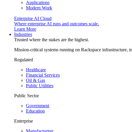
Applications
Modern Work
Enterprise AI Cloud
Where enterprise AI runs and outcomes scale.
Learn More
Industries
Trusted where the stakes are the highest.
Mission-critical systems running on Rackspace infrastructure, 
Regulated
Healthcare
Financial Services
Oil & Gas
Public Utilities
Public Sector
Government
Education
Enterprise
Manufacturing