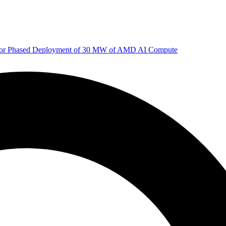
 for Phased Deployment of 30 MW of AMD AI Compute