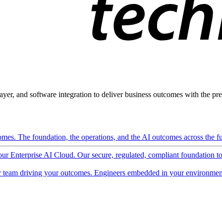
ayer, and software integration to deliver business outcomes with the pred
mes. The foundation, the operations, and the AI outcomes across the ful
 our Enterprise AI Cloud. Our secure, regulated, compliant foundation t
 team driving your outcomes. Engineers embedded in your environment