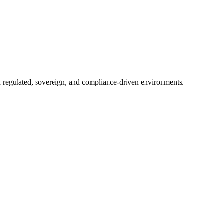
in regulated, sovereign, and compliance-driven environments.