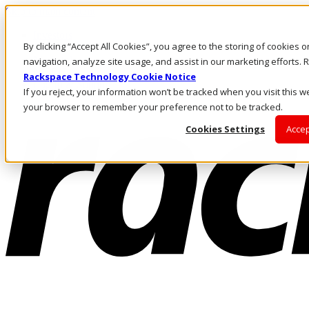
Skip to main content
Investors
By clicking “Accept All Cookies”, you agree to the storing of cookies 
Call Us
Marketplace
navigation, analyze site usage, and assist in our marketing efforts
NL/EN
Rackspace Technology Cookie Notice
Log In & Support
If you reject, your information won’t be tracked when you visit this we
your browser to remember your preference not to be tracked.
Cookies Settings
Accep