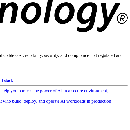
ictable cost, reliability, security, and compliance that regulated and
l stack.
o help you harness the power of AI in a secure environment,
 who build, deploy, and operate AI workloads in production —