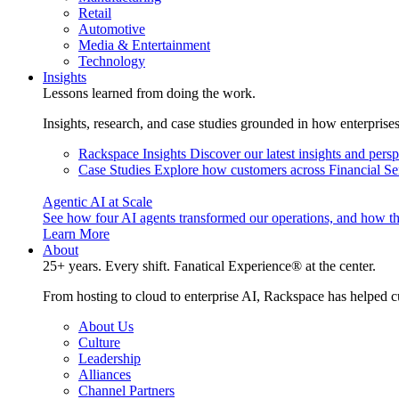
Retail
Automotive
Media & Entertainment
Technology
Insights
Lessons learned from doing the work.
Insights, research, and case studies grounded in how enterprise
Rackspace Insights
Discover our latest insights and pers
Case Studies
Explore how customers across Financial Ser
Agentic AI at Scale
See how four AI agents transformed our operations, and how th
Learn More
About
25+ years. Every shift. Fanatical Experience® at the center.
From hosting to cloud to enterprise AI, Rackspace has helped c
About Us
Culture
Leadership
Alliances
Channel Partners