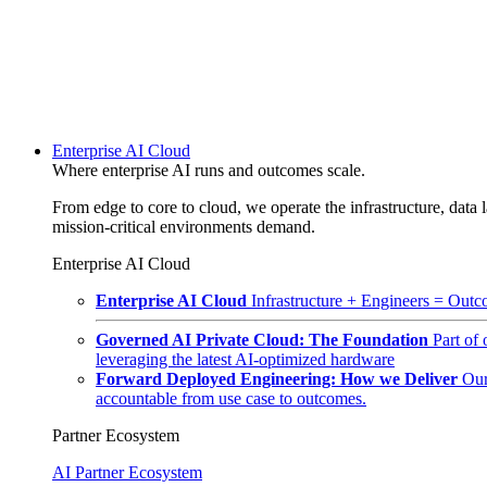
Enterprise AI Cloud
Where enterprise AI runs and outcomes scale.
From edge to core to cloud, we operate the infrastructure, data l
mission-critical environments demand.
Enterprise AI Cloud
Enterprise AI Cloud
Infrastructure + Engineers = Outco
Governed AI Private Cloud: The Foundation
Part of
leveraging the latest AI-optimized hardware
Forward Deployed Engineering: How we Deliver
Our
accountable from use case to outcomes.
Partner Ecosystem
AI Partner Ecosystem