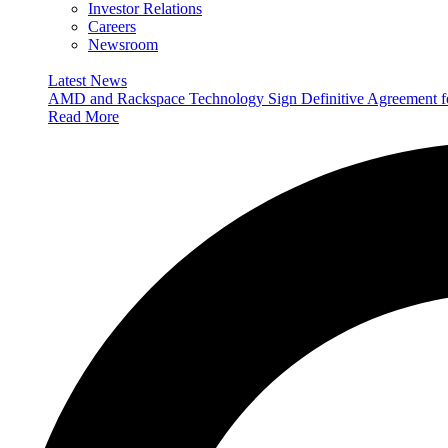
Investor Relations
Careers
Newsroom
Latest News
AMD and Rackspace Technology Sign Definitive Agreement
Read More