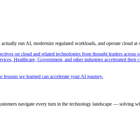
s actually run AI, modernize regulated workloads, and operate cloud at
pectives on cloud and related technologies from thought leaders across o
vices, Healthcare, Government, and other industries accelerated their 
e lessons we learned can accelerate your AI journey.
ustomers navigate every turn in the technology landscape — solving wh