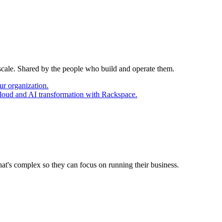
 scale. Shared by the people who build and operate them.
ur organization.
cloud and AI transformation with Rackspace.
at's complex so they can focus on running their business.