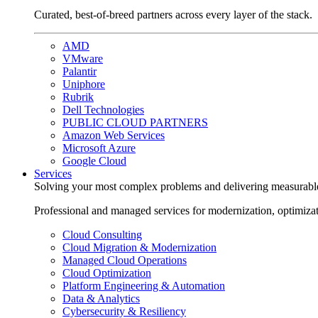
Curated, best-of-breed partners across every layer of the stack.
AMD
VMware
Palantir
Uniphore
Rubrik
Dell Technologies
PUBLIC CLOUD PARTNERS
Amazon Web Services
Microsoft Azure
Google Cloud
Services
Solving your most complex problems and delivering measurabl
Professional and managed services for modernization, optimiza
Cloud Consulting
Cloud Migration & Modernization
Managed Cloud Operations
Cloud Optimization
Platform Engineering & Automation
Data & Analytics
Cybersecurity & Resiliency