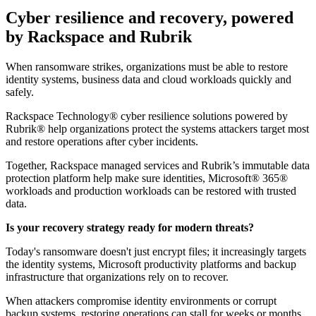
Cyber resilience and recovery, powered
by Rackspace and Rubrik
When ransomware strikes, organizations must be able to restore
identity systems, business data and cloud workloads quickly and
safely.
Rackspace Technology® cyber resilience solutions powered by
Rubrik® help organizations protect the systems attackers target most
and restore operations after cyber incidents.
Together, Rackspace managed services and Rubrik’s immutable data
protection platform help make sure identities, Microsoft® 365®
workloads and production workloads can be restored with trusted
data.
Is your recovery strategy ready for modern threats?
Today's ransomware doesn't just encrypt files; it increasingly targets
the identity systems, Microsoft productivity platforms and backup
infrastructure that organizations rely on to recover.
When attackers compromise identity environments or corrupt
backup systems, restoring operations can stall for weeks or months.