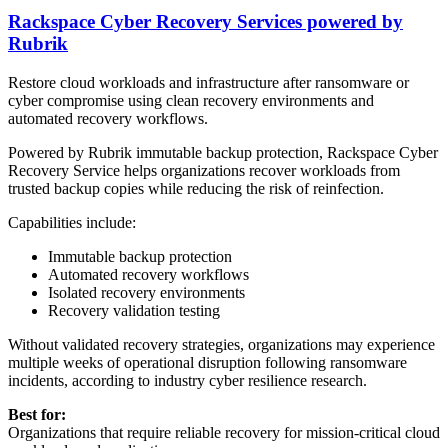
Rackspace Cyber Recovery Services powered by
Rubrik
Restore cloud workloads and infrastructure after ransomware or
cyber compromise using clean recovery environments and
automated recovery workflows.
Powered by Rubrik immutable backup protection, Rackspace Cyber
Recovery Service helps organizations recover workloads from
trusted backup copies while reducing the risk of reinfection.
Capabilities include:
Immutable backup protection
Automated recovery workflows
Isolated recovery environments
Recovery validation testing
Without validated recovery strategies, organizations may experience
multiple weeks of operational disruption following ransomware
incidents, according to industry cyber resilience research.
Best for:
Organizations that require reliable recovery for mission-critical cloud