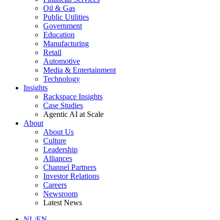
Oil & Gas
Public Utilities
Government
Education
Manufacturing
Retail
Automotive
Media & Entertainment
Technology
Insights
Rackspace Insights
Case Studies
Agentic AI at Scale
About
About Us
Culture
Leadership
Alliances
Channel Partners
Investor Relations
Careers
Newsroom
Latest News
NL/EN