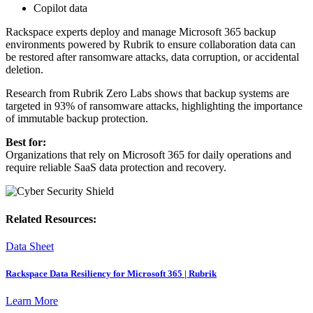
Copilot data
Rackspace experts deploy and manage Microsoft 365 backup
environments powered by Rubrik to ensure collaboration data can
be restored after ransomware attacks, data corruption, or accidental
deletion.
Research from Rubrik Zero Labs shows that backup systems are
targeted in 93% of ransomware attacks, highlighting the importance
of immutable backup protection.
Best for:
Organizations that rely on Microsoft 365 for daily operations and
require reliable SaaS data protection and recovery.
Related Resources:
Data Sheet
Rackspace Data Resiliency for Microsoft 365 | Rubrik
Learn More