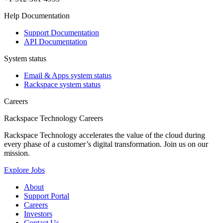
Help Documentation
Support Documentation
API Documentation
System status
Email & Apps system status
Rackspace system status
Careers
Rackspace Technology Careers
Rackspace Technology accelerates the value of the cloud during
every phase of a customer’s digital transformation. Join us on our
mission.
Explore Jobs
About
Support Portal
Careers
Investors
Contact Us