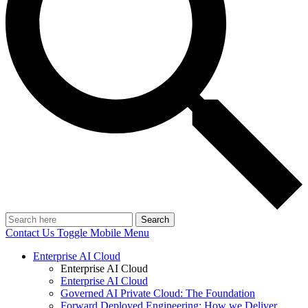
Search
Contact Us
Toggle Mobile Menu
Enterprise AI Cloud
Enterprise AI Cloud
Enterprise AI Cloud
Governed AI Private Cloud: The Foundation
Forward Deployed Engineering: How we Deliver