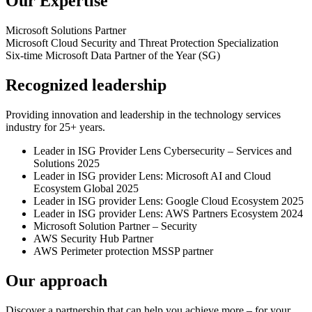
Our Expertise
Microsoft
Solutions Partner
Microsoft Cloud Security and Threat Protection
Specialization
Six-time
Microsoft Data Partner of the Year (SG)
Recognized leadership
Providing innovation and leadership in the technology services
industry for 25+ years.
Leader in ISG Provider Lens Cybersecurity – Services and
Solutions 2025
Leader in ISG provider Lens: Microsoft AI and Cloud
Ecosystem Global 2025
Leader in ISG provider Lens: Google Cloud Ecosystem 2025
Leader in ISG provider Lens: AWS Partners Ecosystem 2024
Microsoft Solution Partner – Security
AWS Security Hub Partner
AWS Perimeter protection MSSP partner
Our approach
Discover a partnership that can help you achieve more – for your