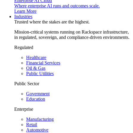
Enterprise AI Cloud
Where enterprise AI runs and outcomes scale.
Learn More
Industries
Trusted where the stakes are the highest.
Mission-critical systems running on Rackspace infrastructure,
in regulated, sovereign, and compliance-driven environments.
Regulated
Healthcare
Financial Services
Oil & Gas
Public Utilities
Public Sector
Government
Education
Enterprise
Manufacturing
Retail
Automotive