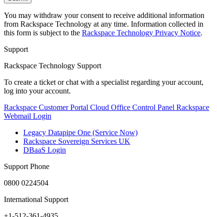
You may withdraw your consent to receive additional information
from Rackspace Technology at any time. Information collected in
this form is subject to the
Rackspace Technology Privacy Notice
.
Support
Rackspace Technology Support
To create a ticket or chat with a specialist regarding your account,
log into your account.
Rackspace Customer Portal
Cloud Office Control Panel
Rackspace
Webmail Login
Legacy Datapipe One (Service Now)
Rackspace Sovereign Services UK
DBaaS Login
Support Phone
0800 0224504
International Support
+1-512-361-4935