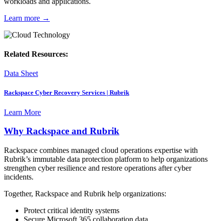
workloads and applications.
Learn more
→
Related Resources:
Data Sheet
Rackspace Cyber Recovery Services | Rubrik
Learn More
Why Rackspace and Rubrik
Rackspace combines managed cloud operations expertise with
Rubrik’s immutable data protection platform to help organizations
strengthen cyber resilience and restore operations after cyber
incidents.
Together, Rackspace and Rubrik help organizations:
Protect critical identity systems
Secure Microsoft 365 collaboration data