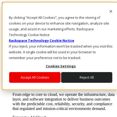
Skip to main content
Investors
By clicking “Accept All Cookies”, you agree to the storing of
Call Us
Marketplace
cookies on your device to enhance site navigation, analyze site
NL/EN
usage, and assist in our marketing efforts. Rackspace
Log In & Support
Technology Cookie Notice
Rackspace Technology Cookie Notice
If you reject, your information won’t be tracked when you visit this
website. A single cookie will be used in your browser to
remember your preference not to be tracked.
Cookies Settings
Accept All Cookies
Reject All
Enterprise AI Cloud
Where enterprise AI runs and outcomes scale.
From edge to core to cloud, we operate the infrastructure, data
layer, and software integration to deliver business outcomes
with the predictable cost, reliability, security, and compliance
that regulated and mission-critical environments demand.