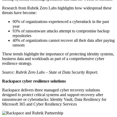
Research from Rubrik Zero Labs highlights how widespread these
threats have become:
90% of organizations experienced a cyberattack in the past
year
93% of ransomware attacks attempt to compromise backup
repositories
40% of organizations cannot recover all their data after paying
ransom
These trends highlight the importance of protecting identity systems,
business data and workloads as part of a comprehensive cyber
resilience strategy.
Source: Rubrik Zero Labs – State ot Data Security Report.
Rackspace cyber resilience solutions
Rackspace delivers three managed cyber recovery solutions
designed to protect critical systems and support recovery after
ransomware or cyberattacks: Identity Vault, Data Resiliency for
Microsoft 365 and Cyber Resiliency Services