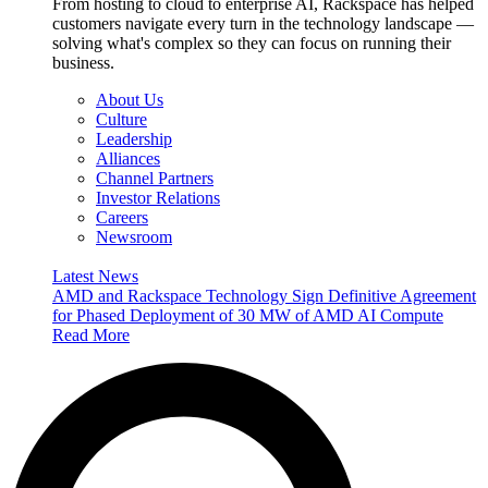
From hosting to cloud to enterprise AI, Rackspace has helped
customers navigate every turn in the technology landscape —
solving what's complex so they can focus on running their
business.
About Us
Culture
Leadership
Alliances
Channel Partners
Investor Relations
Careers
Newsroom
Latest News
AMD and Rackspace Technology Sign Definitive Agreement
for Phased Deployment of 30 MW of AMD AI Compute
Read More