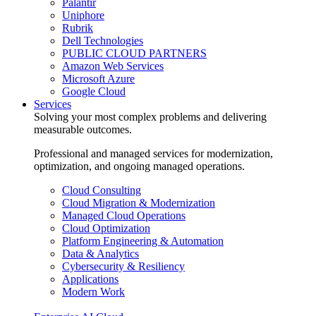
Palantir
Uniphore
Rubrik
Dell Technologies
PUBLIC CLOUD PARTNERS
Amazon Web Services
Microsoft Azure
Google Cloud
Services
Solving your most complex problems and delivering
measurable outcomes.
Professional and managed services for modernization,
optimization, and ongoing managed operations.
Cloud Consulting
Cloud Migration & Modernization
Managed Cloud Operations
Cloud Optimization
Platform Engineering & Automation
Data & Analytics
Cybersecurity & Resiliency
Applications
Modern Work