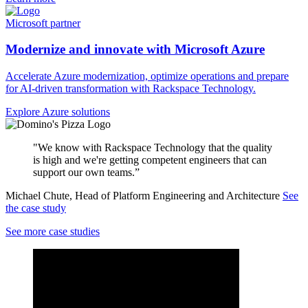
Microsoft partner
Modernize and innovate with Microsoft Azure
Accelerate Azure modernization, optimize operations and prepare
for AI-driven transformation with Rackspace Technology.
Explore Azure solutions
"We know with Rackspace Technology that the quality
is high and we're getting competent engineers that can
support our own teams.”
Michael Chute, Head of Platform Engineering and Architecture
See
the case study
See more case studies