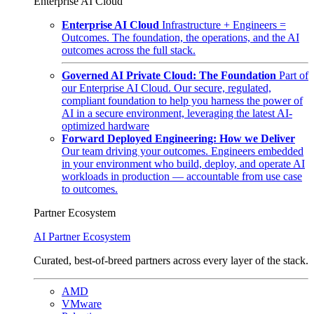
Enterprise AI Cloud
Enterprise AI Cloud
Infrastructure + Engineers =
Outcomes. The foundation, the operations, and the AI
outcomes across the full stack.
Governed AI Private Cloud: The Foundation
Part of
our Enterprise AI Cloud. Our secure, regulated,
compliant foundation to help you harness the power of
AI in a secure environment, leveraging the latest AI-
optimized hardware
Forward Deployed Engineering: How we Deliver
Our team driving your outcomes. Engineers embedded
in your environment who build, deploy, and operate AI
workloads in production — accountable from use case
to outcomes.
Partner Ecosystem
AI Partner Ecosystem
Curated, best-of-breed partners across every layer of the stack.
AMD
VMware