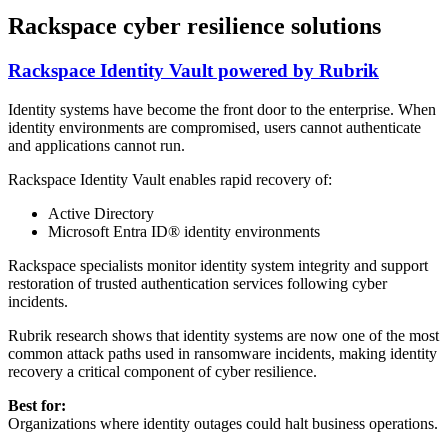
Rackspace cyber resilience solutions
Rackspace Identity Vault powered by Rubrik
Identity systems have become the front door to the enterprise. When
identity environments are compromised, users cannot authenticate
and applications cannot run.
Rackspace Identity Vault enables rapid recovery of:
Active Directory
Microsoft Entra ID® identity environments
Rackspace specialists monitor identity system integrity and support
restoration of trusted authentication services following cyber
incidents.
Rubrik research shows that identity systems are now one of the most
common attack paths used in ransomware incidents, making identity
recovery a critical component of cyber resilience.
Best for:
Organizations where identity outages could halt business operations.