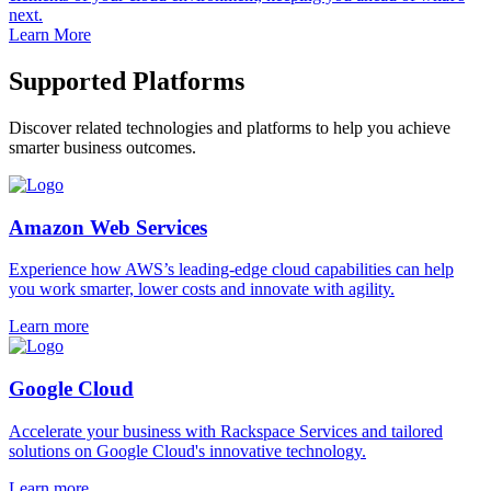
next.
Learn More
Supported Platforms
Discover related technologies and platforms to help you achieve
smarter business outcomes.
Amazon Web Services
Experience how AWS’s leading-edge cloud capabilities can help
you work smarter, lower costs and innovate with agility.
Learn more
Google Cloud
Accelerate your business with Rackspace Services and tailored
solutions on Google Cloud's innovative technology.
Learn more