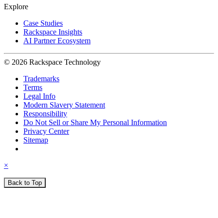
Explore
Case Studies
Rackspace Insights
AI Partner Ecosystem
© 2026 Rackspace Technology
Trademarks
Terms
Legal Info
Modern Slavery Statement
Responsibility
Do Not Sell or Share My Personal Information
Privacy Center
Sitemap
×
Back to Top