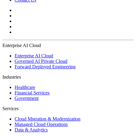
Enterprise AI Cloud
Enterprise AI Cloud
Governed AI Private Cloud
Forward Deployed Engineering
Industries
Healthcare
Financial Services
Government
Services
Cloud Migration & Modernization
Managed Cloud Operations
Data & Analytics