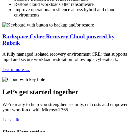
Restore cloud workloads after ransomware
Improve operational resilience across hybrid and cloud
environments
Rackspace Cyber Recovery Cloud powered by
Rubrik
A fully managed isolated recovery environment (IRE) that supports
rapid and secure workload restoration following a cyberattack.
Learn more
→
Let’s get started together
We’re ready to help you strengthen security, cut costs and empower
your workforce with Microsoft 365.
Let's talk