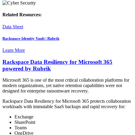
Related Resources:
Data Sheet
Rackspace Identity Vault | Rubrik
Learn More
Rackspace Data Resiliency for Microsoft 365
powered by Rubrik
Microsoft 365 is one of the most critical collaboration platforms for
modern organizations, yet native retention capabilities were not
designed for enterprise ransomware recovery.
Rackspace Data Resiliency for Microsoft 365 protects collaboration
workloads with immutable SaaS backups and rapid recovery for:
Exchange
SharePoint
Teams
OneDrive