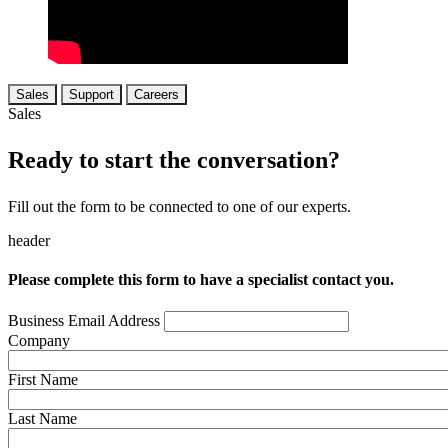
Sales
Support
Careers
Sales
Ready to start the conversation?
Fill out the form to be connected to one of our experts.
header
Please complete this form to have a specialist contact you.
Business Email Address
Company
First Name
Last Name