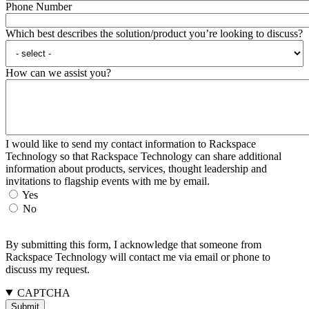
Phone Number
Which best describes the solution/product you’re looking to discuss?
How can we assist you?
I would like to send my contact information to Rackspace
Technology so that Rackspace Technology can share additional
information about products, services, thought leadership and
invitations to flagship events with me by email.
Yes
No
By submitting this form, I acknowledge that someone from
Rackspace Technology will contact me via email or phone to
discuss my request.
CAPTCHA