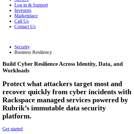
Log in & Support
Investors
Marketplace
Call Us
Contact Us
Security
Business Resiliency
Build Cyber Resilience Across Identity, Data, and
Workloads
Protect what attackers target most and
recover quickly from cyber incidents with
Rackspace managed services powered by
Rubrik’s immutable data security
platform.
Get started