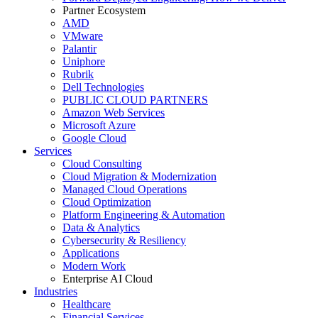
Partner Ecosystem
AMD
VMware
Palantir
Uniphore
Rubrik
Dell Technologies
PUBLIC CLOUD PARTNERS
Amazon Web Services
Microsoft Azure
Google Cloud
Services
Cloud Consulting
Cloud Migration & Modernization
Managed Cloud Operations
Cloud Optimization
Platform Engineering & Automation
Data & Analytics
Cybersecurity & Resiliency
Applications
Modern Work
Enterprise AI Cloud
Industries
Healthcare
Financial Services