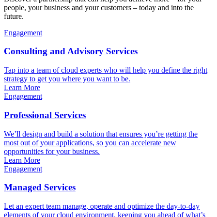
people, your business and your customers – today and into the
future.
Engagement
Consulting and Advisory Services
Tap into a team of cloud experts who will help you define the right
strategy to get you where you want to be.
Learn More
Engagement
Professional Services
We’ll design and build a solution that ensures you’re getting the
most out of your applications, so you can accelerate new
opportunities for your business.
Learn More
Engagement
Managed Services
Let an expert team manage, operate and optimize the day-to-day
elements of your cloud environment, keeping you ahead of what’s