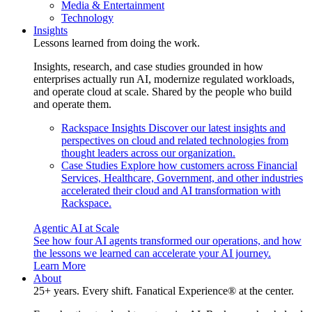
Media & Entertainment
Technology
Insights
Lessons learned from doing the work.
Insights, research, and case studies grounded in how
enterprises actually run AI, modernize regulated workloads,
and operate cloud at scale. Shared by the people who build
and operate them.
Rackspace Insights
Discover our latest insights and
perspectives on cloud and related technologies from
thought leaders across our organization.
Case Studies
Explore how customers across Financial
Services, Healthcare, Government, and other industries
accelerated their cloud and AI transformation with
Rackspace.
Agentic AI at Scale
See how four AI agents transformed our operations, and how
the lessons we learned can accelerate your AI journey.
Learn More
About
25+ years. Every shift. Fanatical Experience® at the center.