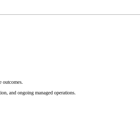
e outcomes.
tion, and ongoing managed operations.