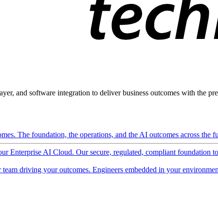
ayer, and software integration to deliver business outcomes with the pred
mes. The foundation, the operations, and the AI outcomes across the ful
 our Enterprise AI Cloud. Our secure, regulated, compliant foundation t
 team driving your outcomes. Engineers embedded in your environment