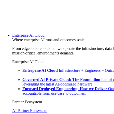
Enterprise AI Cloud
Where enterprise AI runs and outcomes scale.
From edge to core to cloud, we operate the infrastructure, data l
mission-critical environments demand.
Enterprise AI Cloud
Enterprise AI Cloud
Infrastructure + Engineers = Outco
Governed AI Private Cloud: The Foundation
Part of
leveraging the latest AI-optimized hardware
Forward Deployed Engineering: How we Deliver
Our
accountable from use case to outcomes.
Partner Ecosystem
AI Partner Ecosystem