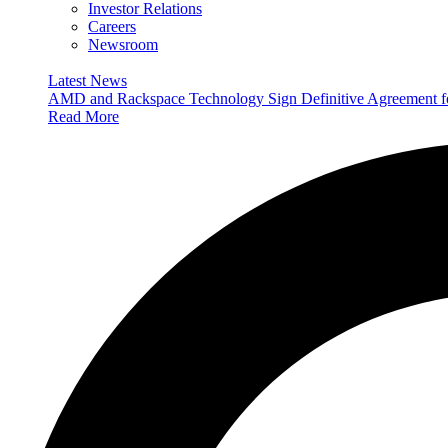
Investor Relations
Careers
Newsroom
Latest News
AMD and Rackspace Technology Sign Definitive Agreement
Read More