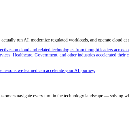
s actually run AI, modernize regulated workloads, and operate cloud at
pectives on cloud and related technologies from thought leaders across o
vices, Healthcare, Government, and other industries accelerated their 
e lessons we learned can accelerate your AI journey.
ustomers navigate every turn in the technology landscape — solving wh