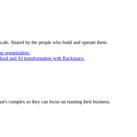
 scale. Shared by the people who build and operate them.
ur organization.
cloud and AI transformation with Rackspace.
at's complex so they can focus on running their business.