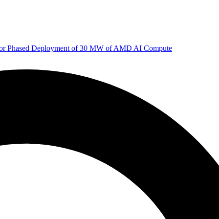
 for Phased Deployment of 30 MW of AMD AI Compute