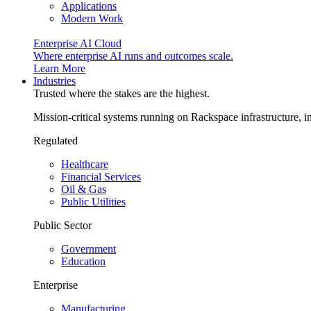
Applications
Modern Work
Enterprise AI Cloud
Where enterprise AI runs and outcomes scale.
Learn More
Industries
Trusted where the stakes are the highest.
Mission-critical systems running on Rackspace infrastructure, 
Regulated
Healthcare
Financial Services
Oil & Gas
Public Utilities
Public Sector
Government
Education
Enterprise
Manufacturing