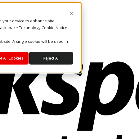
on your device to enhance site
. Rackspace Technology Cookie Notice
bsite. A single cookie will be used in
t All Cookies
Reject All