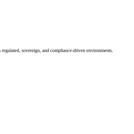
in regulated, sovereign, and compliance-driven environments.