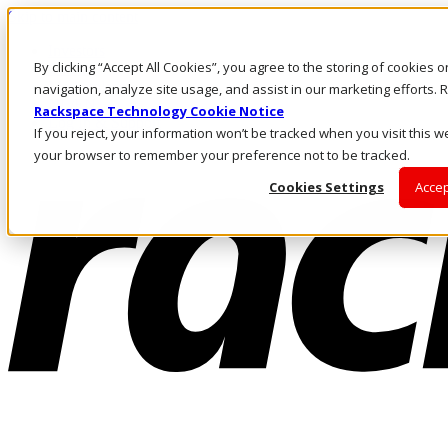
Skip to main content
Investors
By clicking “Accept All Cookies”, you agree to the storing of cookies 
Call Us
Marketplace
navigation, analyze site usage, and assist in our marketing efforts
NL/EN
Rackspace Technology Cookie Notice
Log In & Support
If you reject, your information won’t be tracked when you visit this we
your browser to remember your preference not to be tracked.
Cookies Settings
Accep