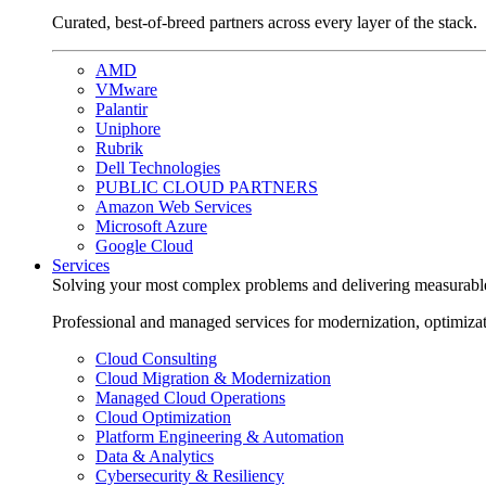
Curated, best-of-breed partners across every layer of the stack.
AMD
VMware
Palantir
Uniphore
Rubrik
Dell Technologies
PUBLIC CLOUD PARTNERS
Amazon Web Services
Microsoft Azure
Google Cloud
Services
Solving your most complex problems and delivering measurabl
Professional and managed services for modernization, optimiza
Cloud Consulting
Cloud Migration & Modernization
Managed Cloud Operations
Cloud Optimization
Platform Engineering & Automation
Data & Analytics
Cybersecurity & Resiliency