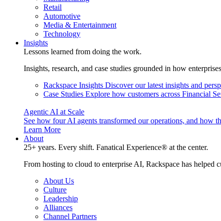
Retail
Automotive
Media & Entertainment
Technology
Insights
Lessons learned from doing the work.
Insights, research, and case studies grounded in how enterprise
Rackspace Insights
Discover our latest insights and pers
Case Studies
Explore how customers across Financial Ser
Agentic AI at Scale
See how four AI agents transformed our operations, and how th
Learn More
About
25+ years. Every shift. Fanatical Experience® at the center.
From hosting to cloud to enterprise AI, Rackspace has helped c
About Us
Culture
Leadership
Alliances
Channel Partners