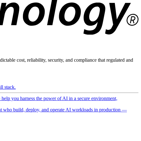
ictable cost, reliability, security, and compliance that regulated and
l stack.
o help you harness the power of AI in a secure environment,
 who build, deploy, and operate AI workloads in production —