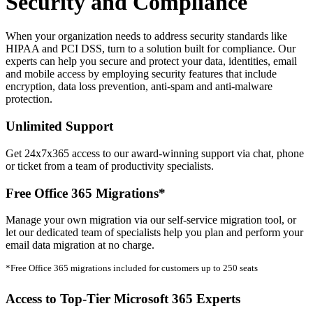
Security and Compliance
When your organization needs to address security standards like
HIPAA and PCI DSS, turn to a solution built for compliance. Our
experts can help you secure and protect your data, identities, email
and mobile access by employing security features that include
encryption, data loss prevention, anti-spam and anti-malware
protection.
Unlimited Support
Get 24x7x365 access to our award-winning support via chat, phone
or ticket from a team of productivity specialists.
Free Office 365 Migrations*
Manage your own migration via our self-service migration tool, or
let our dedicated team of specialists help you plan and perform your
email data migration at no charge.
*Free Office 365 migrations included for customers up to 250 seats
Access to Top-Tier Microsoft 365 Experts