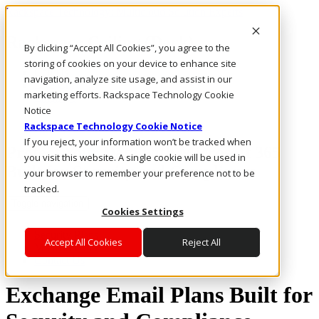
Rackspace Technology: Multicloud Solution Experts
Rackspace Ceiling (Dark)
By clicking “Accept All Cookies”, you agree to the
storing of cookies on your device to enhance site
Call Us
navigation, analyze site usage, and assist in our
Live Chat
marketing efforts. Rackspace Technology Cookie
Email Us
Notice
Rackspace Technology Cookie Notice
If you reject, your information won’t be tracked when
Protect Your Data with Microsoft 365
you visit this website. A single cookie will be used in
Built for Security and Compliance
your browser to remember your preference not to be
tracked.
Toggle navigation
Cookies Settings
Security Plans
Accept All Cookies
Reject All
Microsoft 365
Contact Us
Exchange Email Plans Built for