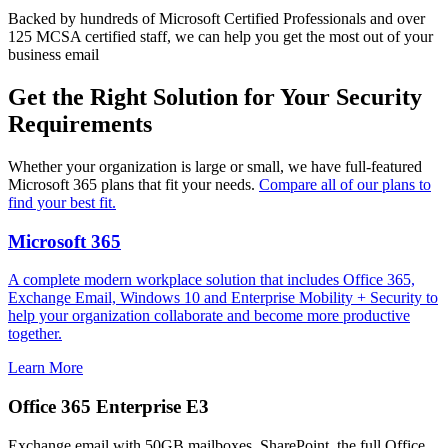
Backed by hundreds of Microsoft Certified Professionals and over
125 MCSA certified staff, we can help you get the most out of your
business email
Get the Right Solution for Your Security
Requirements
Whether your organization is large or small, we have full-featured
Microsoft 365 plans that fit your needs.
Compare all of our plans to
find your best fit.
Microsoft 365
A complete modern workplace solution that includes Office 365,
Exchange Email, Windows 10 and Enterprise Mobility + Security to
help your organization collaborate and become more productive
together.
Learn More
Office 365 Enterprise E3
Exchange email with 50GB mailboxes, SharePoint, the full Office