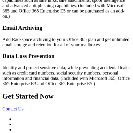
capabilities such as safe links, safe attachments, spoof intelligence
and advanced anti-phishing capabilities. (Included with Microsoft
365 and Office 365 Enterprise E5 or can be purchased as an add-
on.)
Email Archiving
Add Rackspace archiving to your Office 365 plan and get unlimited
email storage and retention for all of your mailboxes.
Data Loss Prevention
Identify and protect sensitive data, while preventing accidental leaks
such as credit card numbers, social security numbers, personal
information and financial data. (Included with Microsoft 365, Office
365 Enterprise E3 and Office 365 Enterprise E5.)
Get Started Now
Contact Us