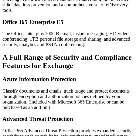
suite, data loss prevention and a comprehensive set of eDiscovery
tools.
Office 365 Enterprise E5
The Office suite, plus 100GB email, instant messaging, HD video
conferencing, 1TB personal file storage and sharing, and advanced
security, analytics and PSTN conferencing.
A Full Range of Security and Compliance
Features for Exchange
Azure Information Protection
Classify documents and emails, track usage and protect documents
through encryption and authorization policies defined by your
organization. (Included with Microsoft 365 Enterprise or can be
purchased as an add-on.)
Advanced Threat Protection
Office 365 Advanced Threat Protection provides expanded security