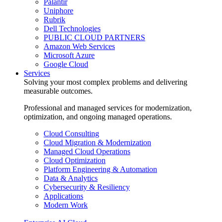
Palantir
Uniphore
Rubrik
Dell Technologies
PUBLIC CLOUD PARTNERS
Amazon Web Services
Microsoft Azure
Google Cloud
Services
Solving your most complex problems and delivering
measurable outcomes.
Professional and managed services for modernization,
optimization, and ongoing managed operations.
Cloud Consulting
Cloud Migration & Modernization
Managed Cloud Operations
Cloud Optimization
Platform Engineering & Automation
Data & Analytics
Cybersecurity & Resiliency
Applications
Modern Work