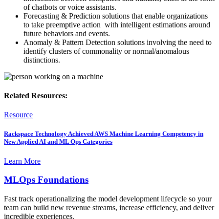
of chatbots or voice assistants.​
Forecasting & Prediction solutions that enable organizations
to take preemptive action ​ with intelligent estimations around
future behaviors ​and events. ​
Anomaly & Pattern Detection solutions involving ​the need to
identify clusters of commonality or normal/anomalous
distinctions.​
Related Resources:
Resource
Rackspace Technology Achieved AWS Machine Learning Competency in
New Applied AI and ML Ops Categories
Learn More
MLOps Foundations
Fast track operationalizing the model development lifecycle so your
team can build new revenue streams, increase efficiency, and deliver
incredible experiences. ​