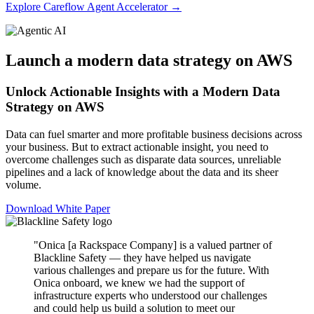
Explore Careflow Agent Accelerator →
Launch a modern data strategy on AWS
Unlock Actionable Insights with a Modern Data
Strategy on AWS
Data can fuel smarter and more profitable business decisions across
your business. But to extract actionable insight, you need to
overcome challenges such as disparate data sources, unreliable
pipelines and a lack of knowledge about the data and its sheer
volume.
Download White Paper
"Onica [a Rackspace Company] is a valued partner of
Blackline Safety — they have helped us navigate
various challenges and prepare us for the future. With
Onica onboard, we knew we had the support of
infrastructure experts who understood our challenges
and could help us build a solution to meet our