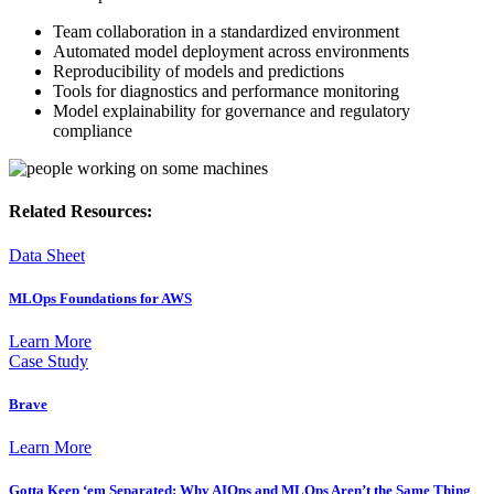
Team collaboration in a standardized environment
Automated model deployment across environments
Reproducibility of models and predictions
Tools for diagnostics and performance monitoring
Model explainability for governance and regulatory
compliance
Related Resources:
Data Sheet
MLOps Foundations for AWS
Learn More
Case Study
Brave
Learn More
Gotta Keep ‘em Separated: Why AIOps and MLOps Aren’t the Same Thing