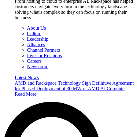
From hosting to cloud to enterprise AI, Rackspace has helped
customers navigate every turn in the technology landscape —
solving what's complex so they can focus on running their
business.
About Us
Culture
Leadership
Alliances
Channel Partners
Investor Relations
Careers
Newsroom
Latest News
AMD and Rackspace Technology Sign Definitive Agreement
for Phased Deployment of 30 MW of AMD AI Compute
Read More