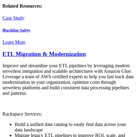
Related Resources:
Case Study
Blackline Safety
Learn More
ETL Migration & Modernization
Improve and streamline your ETL pipelines by leveraging modern
serverless integration and scalable architectures with Amazon Glue.
Leverage a team of AWS certified experts to help you fast track data
modernization in your organization, optimize costs through
serverless platforms and build consistent data processing pipelines
and patterns.
Rackspace Services:
Build a unified data catalog to easily find data across your
data landscape
Migrate legacy ETL pipelines to improve ROI, scale, and