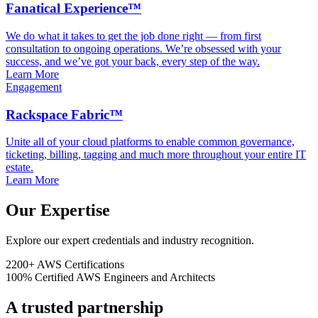
Fanatical Experience™
We do what it takes to get the job done right — from first
consultation to ongoing operations. We’re obsessed with your
success, and we’ve got your back, every step of the way.
Learn More
Engagement
Rackspace Fabric™
Unite all of your cloud platforms to enable common governance,
ticketing, billing, tagging and much more throughout your entire IT
estate.
Learn More
Our Expertise
Explore our expert credentials and industry recognition.
2200+
AWS Certifications
100%
Certified AWS Engineers and Architects
A trusted partnership