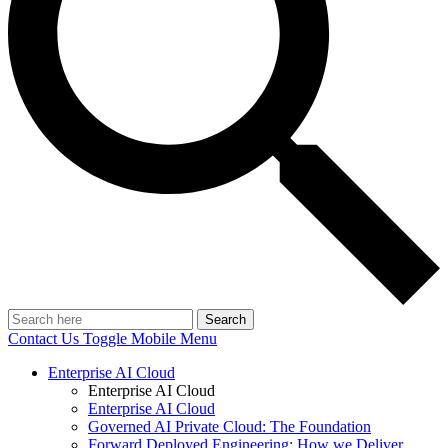
Search
Contact Us
Toggle Mobile Menu
Enterprise AI Cloud
Enterprise AI Cloud
Enterprise AI Cloud
Governed AI Private Cloud: The Foundation
Forward Deployed Engineering: How we Deliver