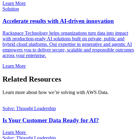
Learn More
Solution
Accelerate results with AI-driven innovation
Rackspace Technology helps organizations turn data into impact
with production-ready AI solutions built on private, public and
hybrid cloud platforms. Our expertise in generative and agentic AI
empowers you to deliver secure, scalable and responsible outcomes
across your enterprise.
Learn More
Related Resources
Learn more about how we’re solving with AWS Data.
Solve: Thought Leadership
Is Your Customer Data Ready for AI?
Learn More
Solve: Thought Leadership