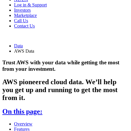
Log in & Support
Investors
Marketplace
Call Us
Contact Us
Data
AWS Data
Trust AWS with your data while getting the most
from your investment.
AWS pioneered cloud data. We’ll help
you get up and running to get the most
from it.
On this page:
Overview
Features