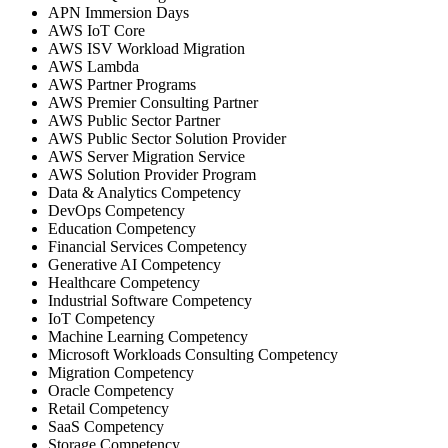
APN Immersion Days
AWS IoT Core
AWS ISV Workload Migration
AWS Lambda
AWS Partner Programs
AWS Premier Consulting Partner
AWS Public Sector Partner
AWS Public Sector Solution Provider
AWS Server Migration Service
AWS Solution Provider Program
Data & Analytics Competency
DevOps Competency
Education Competency
Financial Services Competency
Generative AI Competency
Healthcare Competency
Industrial Software Competency
IoT Competency
Machine Learning Competency
Microsoft Workloads Consulting Competency
Migration Competency
Oracle Competency
Retail Competency
SaaS Competency
Storage Competency