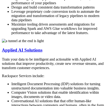
performance of your pipelines
Design and build consistent data transformation patterns
Leverage proprietary code conversion tools to automate the
migration and transformation of legacy pipelines to modern
data pipelines
Maximize tooling driven assessments and migrations for
upgrading Spark and AWS Glue workflows for improved
performance to take advantage of the latest features.
Applied AI Solutions
Train your data to be intelligent and actionable with Applied AI
solutions that improve productivity, create new revenue streams, and
transform customer experiences. ​
Rackspace Services include:
Intelligent Document Processing (IDP) solutions for turning
unstructured documentation into valuable business insights.
Computer Vision solutions that enable identification within
images, documents ​or video data.
Conversational AI solutions that that offer human-like
interactions between computers and humans, often in the form