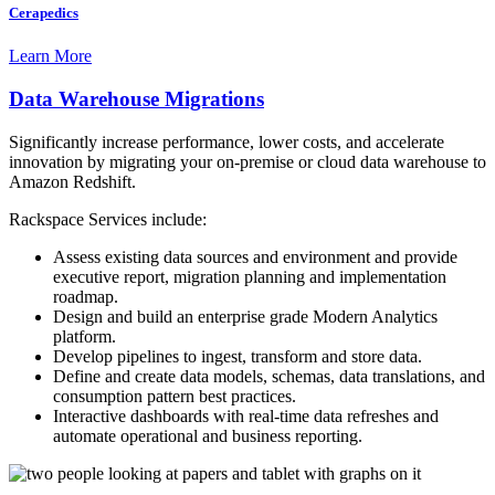
Cerapedics
Learn More
Data Warehouse Migrations
Significantly increase performance, lower costs, and accelerate
innovation by migrating your on-premise or cloud data warehouse to
Amazon Redshift.
Rackspace Services include:
Assess existing data sources and environment and provide
executive report, migration planning and implementation
roadmap.
Design and build an enterprise grade Modern Analytics
platform.
Develop pipelines to ingest, transform and store data.
Define and create data models, schemas, data translations, and
consumption pattern best practices.
Interactive dashboards with real-time data refreshes and
automate operational and business reporting.