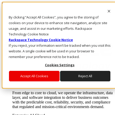
Skip to main content
Investors
By clicking “Accept All Cookies”, you agree to the storing of
Call Us
Marketplace
cookies on your device to enhance site navigation, analyze site
NL/EN
usage, and assist in our marketing efforts. Rackspace
Log In & Support
Technology Cookie Notice
Rackspace Technology Cookie Notice
If you reject, your information won’t be tracked when you visit this
website. A single cookie will be used in your browser to
remember your preference not to be tracked.
Cookies Settings
Accept All Cookies
Reject All
Enterprise AI Cloud
Where enterprise AI runs and outcomes scale.
From edge to core to cloud, we operate the infrastructure, data
layer, and software integration to deliver business outcomes
with the predictable cost, reliability, security, and compliance
that regulated and mission-critical environments demand.