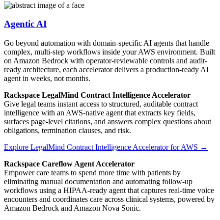
Agentic AI
Go beyond automation with domain-specific AI agents that handle
complex, multi-step workflows inside your AWS environment. Built
on Amazon Bedrock with operator-reviewable controls and audit-
ready architecture, each accelerator delivers a production-ready AI
agent in weeks, not months.
Rackspace LegalMind Contract Intelligence Accelerator
Give legal teams instant access to structured, auditable contract
intelligence with an AWS-native agent that extracts key fields,
surfaces page-level citations, and answers complex questions about
obligations, termination clauses, and risk.
Explore LegalMind Contract Intelligence Accelerator for AWS →
Rackspace Careflow Agent Accelerator
Empower care teams to spend more time with patients by
eliminating manual documentation and automating follow-up
workflows using a HIPAA-ready agent that captures real-time voice
encounters and coordinates care across clinical systems, powered by
Amazon Bedrock and Amazon Nova Sonic.