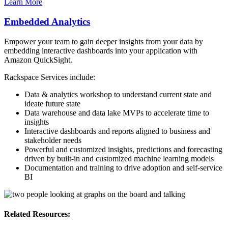
Learn More
Embedded Analytics
Empower your team to gain deeper insights from your data by
embedding interactive dashboards into your application with
Amazon QuickSight.
Rackspace Services include:
Data & analytics workshop to understand current state and
ideate future state
Data warehouse and data lake MVPs to accelerate time to
insights
Interactive dashboards and reports aligned to business and
stakeholder needs
Powerful and customized insights, predictions and forecasting
driven by built-in and customized machine learning models
Documentation and training to drive adoption and self-service
BI
Related Resources: