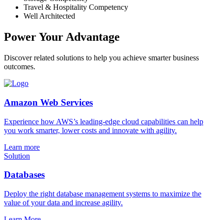
Travel & Hospitality Competency
Well Architected
Power Your Advantage
Discover related solutions to help you achieve smarter business
outcomes.
Amazon Web Services
Experience how AWS’s leading-edge cloud capabilities can help
you work smarter, lower costs and innovate with agility.
Learn more
Solution
Databases
Deploy the right database management systems to maximize the
value of your data and increase agility.
Learn More