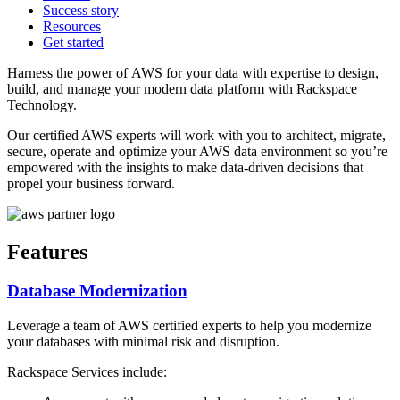
Success story
Resources
Get started
Harness the power of AWS for your data with expertise to design,
build, and manage your modern data platform with Rackspace
Technology.
Our certified AWS experts will work with you to architect, migrate,
secure, operate and optimize your AWS data environment so you’re
empowered with the insights to make data-driven decisions that
propel your business forward.
Features
Database Modernization
Leverage a team of AWS certified experts to help you modernize
your databases with minimal risk and disruption.
Rackspace Services include: