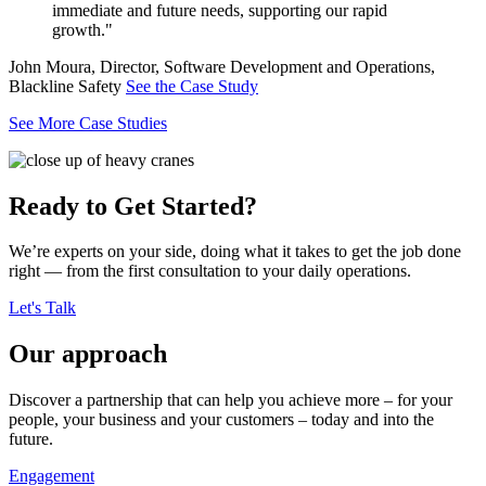
immediate and future needs, supporting our rapid
growth."
John Moura, Director, Software Development and Operations,
Blackline Safety
See the Case Study
See More Case Studies
Ready to Get Started?
We’re experts on your side, doing what it takes to get the job done
right — from the first consultation to your daily operations.
Let's Talk
Our approach
Discover a partnership that can help you achieve more – for your
people, your business and your customers – today and into the
future.
Engagement