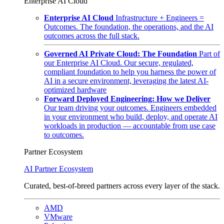
Enterprise AI Cloud
Enterprise AI Cloud
Infrastructure + Engineers =
Outcomes. The foundation, the operations, and the AI
outcomes across the full stack.
Governed AI Private Cloud: The Foundation
Part of
our Enterprise AI Cloud. Our secure, regulated,
compliant foundation to help you harness the power of
AI in a secure environment, leveraging the latest AI-
optimized hardware
Forward Deployed Engineering: How we Deliver
Our team driving your outcomes. Engineers embedded
in your environment who build, deploy, and operate AI
workloads in production — accountable from use case
to outcomes.
Partner Ecosystem
AI Partner Ecosystem
Curated, best-of-breed partners across every layer of the stack.
AMD
VMware