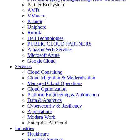
Partner Ecosystem
AMD
VMware
Palantir
Uniphore
Rubrik
Dell Technologies
PUBLIC CLOUD PARTNERS
Amazon Web Services
Microsoft Azure
Google Cloud
Services
Cloud Consulting
Cloud Migration & Modernization
Managed Cloud Operations
Cloud Optimization
Platform Engineering & Automation
Data & Analytics
Cybersecurity & Resiliency
Applications
Modern Work
Enterprise AI Cloud
Industries
Healthcare
Financial Services