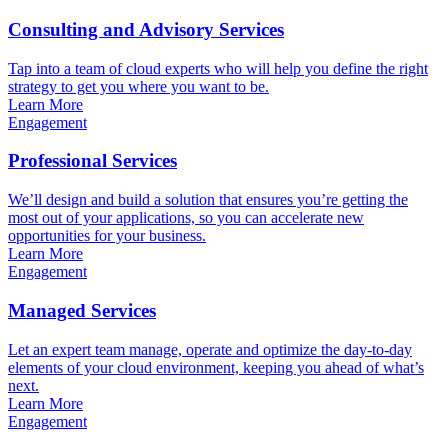
Consulting and Advisory Services
Tap into a team of cloud experts who will help you define the right
strategy to get you where you want to be.
Learn More
Engagement
Professional Services
We’ll design and build a solution that ensures you’re getting the
most out of your applications, so you can accelerate new
opportunities for your business.
Learn More
Engagement
Managed Services
Let an expert team manage, operate and optimize the day-to-day
elements of your cloud environment, keeping you ahead of what’s
next.
Learn More
Engagement