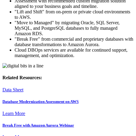
Assessment with recommended custom migration solution
aligned to your business goals and timeline.
"Lift and Shift" from on-prem or private cloud environments
to AWS.
"Move to Managed" by migrating Oracle, SQL Server,
MySQL, and PostgreSQL databases to fully managed
Amazon RDS.
"Break Free" from commercial and proprietary databases with
database transformations to Amazon Aurora.
Cloud DBOps services are available for continued support,
management, and optimization.
Related Resources:
Data Sheet
Database Modernization Assessment on AWS
Learn More
Break Free with Amazon Aurora Webinar