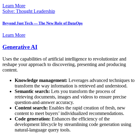
Learn More
Solve: Thought Leadership
Beyond Just Tech — The New Role of DataOps
Learn More
Generative AI
Uses the capabilities of artificial intelligence to revolutionize and
reshape your approach to discovering, presenting and producing
content.
Knowledge management:
Leverages advanced techniques to
transform the way information is retrieved and understood.
Semantic search:
Lets you transform the process of
retrieving documents, images and videos to ensure precise
question-and-answer accuracy.
Content search:
Enables the rapid creation of fresh, new
content to meet buyers’ individualized recommendations.
Code generation:
Enhances the efficiency of the
development lifecycle by streamlining code generation using
natural-language query tools.