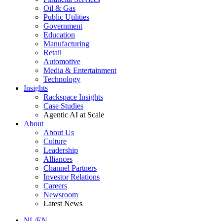
Oil & Gas
Public Utilities
Government
Education
Manufacturing
Retail
Automotive
Media & Entertainment
Technology
Insights
Rackspace Insights
Case Studies
Agentic AI at Scale
About
About Us
Culture
Leadership
Alliances
Channel Partners
Investor Relations
Careers
Newsroom
Latest News
NL/EN