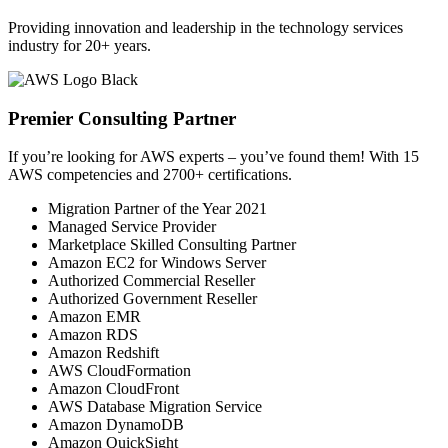
Providing innovation and leadership in the technology services
industry for 20+ years.
Premier Consulting Partner
If you’re looking for AWS experts – you’ve found them! With 15
AWS competencies and 2700+ certifications.
Migration Partner of the Year 2021
Managed Service Provider
Marketplace Skilled Consulting Partner
Amazon EC2 for Windows Server
Authorized Commercial Reseller
Authorized Government Reseller
Amazon EMR
Amazon RDS
Amazon Redshift
AWS CloudFormation
Amazon CloudFront
AWS Database Migration Service
Amazon DynamoDB
Amazon QuickSight