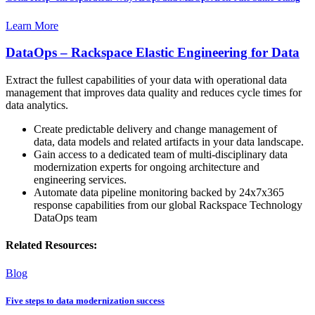
Learn More
DataOps – Rackspace Elastic Engineering for Data
Extract the fullest capabilities of your data with operational data
management that improves data quality and reduces cycle times for
data analytics.
Create predictable delivery and change management of
data, data models and related artifacts in your data landscape.
Gain access to a dedicated team of multi-disciplinary data
modernization experts for ongoing architecture and
engineering services.
Automate data pipeline monitoring backed by 24x7x365
response capabilities from our global Rackspace Technology
DataOps team
Related Resources:
Blog
Five steps to data modernization success