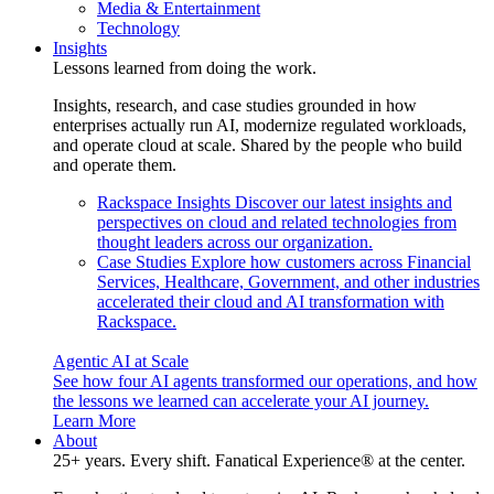
Media & Entertainment
Technology
Insights
Lessons learned from doing the work.
Insights, research, and case studies grounded in how
enterprises actually run AI, modernize regulated workloads,
and operate cloud at scale. Shared by the people who build
and operate them.
Rackspace Insights
Discover our latest insights and
perspectives on cloud and related technologies from
thought leaders across our organization.
Case Studies
Explore how customers across Financial
Services, Healthcare, Government, and other industries
accelerated their cloud and AI transformation with
Rackspace.
Agentic AI at Scale
See how four AI agents transformed our operations, and how
the lessons we learned can accelerate your AI journey.
Learn More
About
25+ years. Every shift. Fanatical Experience® at the center.