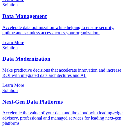
Solution
Data Management
Accelerate data optimization while helping to ensure security,
uptime and seamless access across your organization.
Learn More
Solution
Data Modernization
Make predictive decisions that accelerate innovation and increase
ROI with integrated data architectures and AI.
Learn More
Solution
Next-Gen Data Platforms
Accelerate the value of your data and the cloud with leading-edge
advisory, professional and managed services for leading next-gen
platforms.