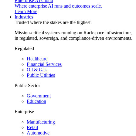
Enterprise AI Cloud
Where enterprise AI runs and outcomes scale.
Learn More
Industries
Trusted where the stakes are the highest.
Mission-critical systems running on Rackspace infrastructure,
in regulated, sovereign, and compliance-driven environments.
Regulated
Healthcare
Financial Services
Oil & Gas
Public Utilities
Public Sector
Government
Education
Enterprise
Manufacturing
Retail
Automotive