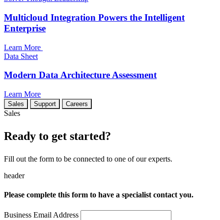
Multicloud Integration Powers the Intelligent
Enterprise
Learn More
Data Sheet
Modern Data Architecture Assessment
Learn More
Sales
Support
Careers
Sales
Ready to get started?
Fill out the form to be connected to one of our experts.
header
Please complete this form to have a specialist contact you.
Business Email Address