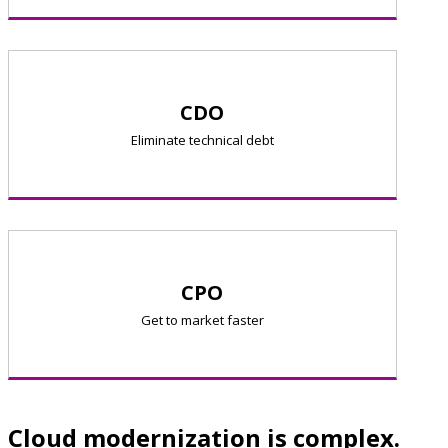
CDO
Eliminate technical debt
CPO
Get to market faster
Cloud modernization is complex.