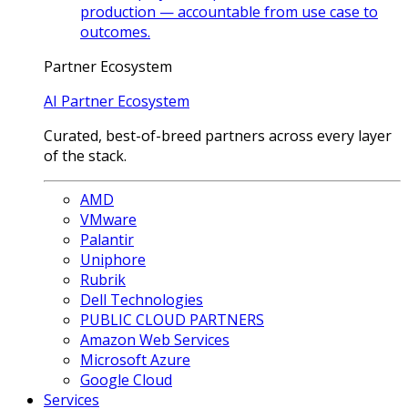
production — accountable from use case to
outcomes.
Partner Ecosystem
AI Partner Ecosystem
Curated, best-of-breed partners across every layer
of the stack.
AMD
VMware
Palantir
Uniphore
Rubrik
Dell Technologies
PUBLIC CLOUD PARTNERS
Amazon Web Services
Microsoft Azure
Google Cloud
Services