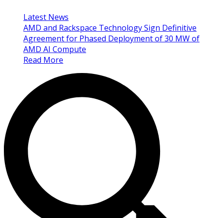
Latest News
AMD and Rackspace Technology Sign Definitive
Agreement for Phased Deployment of 30 MW of
AMD AI Compute
Read More