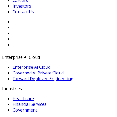
Careers
Investors
Contact Us
Enterprise AI Cloud
Enterprise AI Cloud
Governed AI Private Cloud
Forward Deployed Engineering
Industries
Healthcare
Financial Services
Government