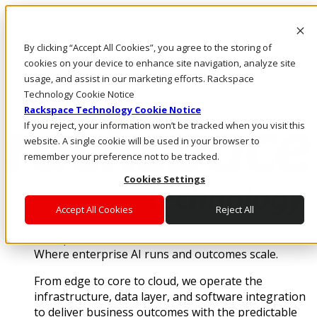
Skip to main content
Investors
By clicking “Accept All Cookies”, you agree to the storing of
Call Us
cookies on your device to enhance site navigation, analyze site
Marketplace
usage, and assist in our marketing efforts. Rackspace
MY/EN
Technology Cookie Notice
Log In & Support
Rackspace Technology Cookie Notice
If you reject, your information won’t be tracked when you visit this
website. A single cookie will be used in your browser to
remember your preference not to be tracked.
Cookies Settings
Accept All Cookies
Reject All
Enterprise AI Cloud
Where enterprise AI runs and outcomes scale.
From edge to core to cloud, we operate the
infrastructure, data layer, and software integration
to deliver business outcomes with the predictable