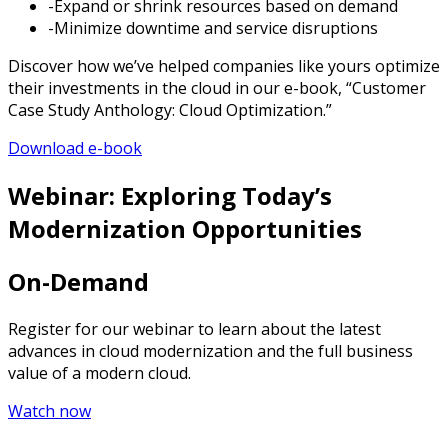
-Expand or shrink resources based on demand
-Minimize downtime and service disruptions
Discover how we’ve helped companies like yours optimize
their investments in the cloud in our e-book, “Customer
Case Study Anthology: Cloud Optimization.”
Download e-book
Webinar: Exploring Today’s
Modernization Opportunities
On-Demand
Register for our webinar to learn about the latest
advances in cloud modernization and the full business
value of a modern cloud.
Watch now