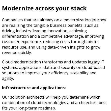
Modernize across your stack
Companies that are already on a modernization journey
are realizing the tangible business benefits, such as
driving industry-leading innovation, achieving
differentiation and a competitive advantage, improving
customer experience, reducing costs through better
resource use, and using data-driven insights to grow
revenue quickly.
Cloud modernization transforms and updates legacy IT
systems, applications, data and security on cloud-based
solutions to improve your efficiency, scalability and
agility.
Infrastructure and applications:
Our solution architects will help you determine which
combination of cloud technologies and architecture best
fits your long-term roadmap.