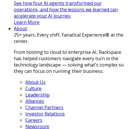
See how four AI agents transformed our
operations, and how the lessons we learned can
accelerate your AI journey.
Learn More
About
25+ years. Every shift. Fanatical Experience® at the
center.
From hosting to cloud to enterprise AI, Rackspace
has helped customers navigate every turn in the
technology landscape — solving what's complex so
they can focus on running their business.
About Us
Culture
Leadership
Alliances
Channel Partners
Investor Relations
Careers
Newsroom