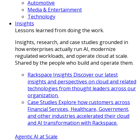
Automotive
Media & Entertainment
Technology
Insights
Lessons learned from doing the work.
Insights, research, and case studies grounded in
how enterprises actually run AI, modernize
regulated workloads, and operate cloud at scale.
Shared by the people who build and operate them.
Rackspace Insights
Discover our latest
insights and perspectives on cloud and related
technologies from thought leaders across our
organization.
Case Studies
Explore how customers across
Financial Services, Healthcare, Government,
and other industries accelerated their cloud
and AI transformation with Rackspace.
Agentic AI at Scale