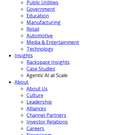
Public Utilities
Government
Education
Manufacturing
Retail
Automotive
Media & Entertainment
Technology
Insights
Rackspace Insights
Case Studies
Agentic AI at Scale
About
About Us
Culture
Leadership
Alliances
Channel Partners
Investor Relations
Careers