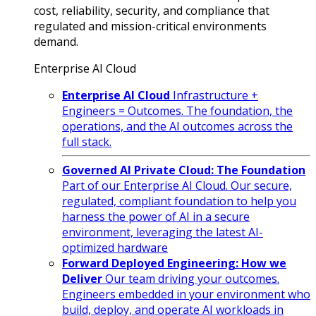
cost, reliability, security, and compliance that
regulated and mission-critical environments
demand.
Enterprise AI Cloud
Enterprise AI Cloud
Infrastructure +
Engineers = Outcomes. The foundation, the
operations, and the AI outcomes across the
full stack.
Governed AI Private Cloud: The Foundation
Part of our Enterprise AI Cloud. Our secure,
regulated, compliant foundation to help you
harness the power of AI in a secure
environment, leveraging the latest AI-
optimized hardware
Forward Deployed Engineering: How we
Deliver
Our team driving your outcomes.
Engineers embedded in your environment who
build, deploy, and operate AI workloads in