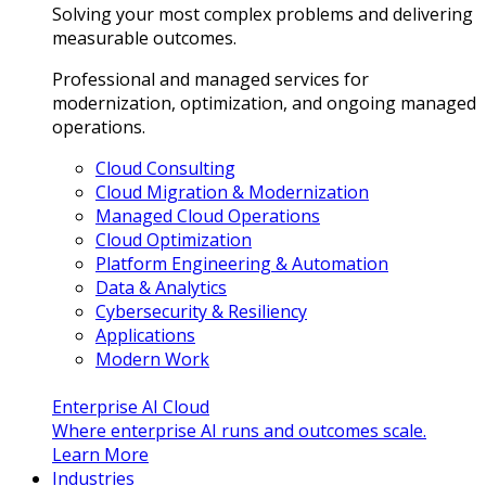
Solving your most complex problems and delivering
measurable outcomes.
Professional and managed services for
modernization, optimization, and ongoing managed
operations.
Cloud Consulting
Cloud Migration & Modernization
Managed Cloud Operations
Cloud Optimization
Platform Engineering & Automation
Data & Analytics
Cybersecurity & Resiliency
Applications
Modern Work
Enterprise AI Cloud
Where enterprise AI runs and outcomes scale.
Learn More
Industries