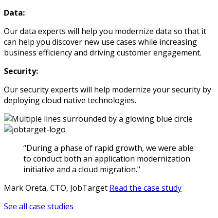
Data:
Our data experts will help you modernize data so that it
can help you discover new use cases while increasing
business efficiency and driving customer engagement.
Security:
Our security experts will help modernize your security by
deploying cloud native technologies.
“During a phase of rapid growth, we were able
to conduct both an application modernization
initiative and a cloud migration."
Mark Oreta, CTO, JobTarget
Read the case study
See all case studies