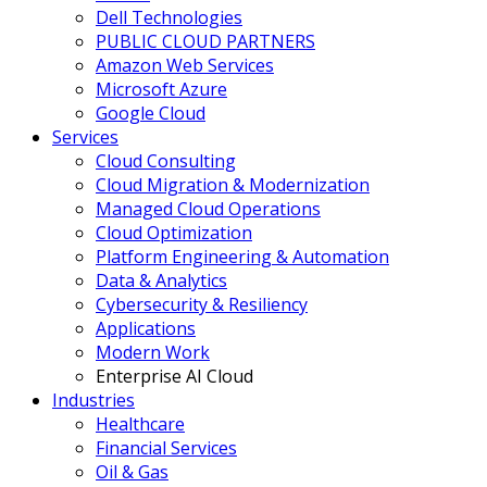
Dell Technologies
PUBLIC CLOUD PARTNERS
Amazon Web Services
Microsoft Azure
Google Cloud
Services
Cloud Consulting
Cloud Migration & Modernization
Managed Cloud Operations
Cloud Optimization
Platform Engineering & Automation
Data & Analytics
Cybersecurity & Resiliency
Applications
Modern Work
Enterprise AI Cloud
Industries
Healthcare
Financial Services
Oil & Gas