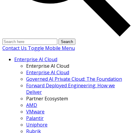
Search
Contact Us
Toggle Mobile Menu
Enterprise AI Cloud
Enterprise AI Cloud
Enterprise AI Cloud
Governed AI Private Cloud: The Foundation
Forward Deployed Engineering: How we
Deliver
Partner Ecosystem
AMD
VMware
Palantir
Uniphore
Rubrik