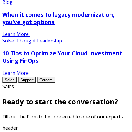
Blog
When it comes to legacy modernization,
you’ve got options
Learn More
Solve: Thought Leadership
10 Tips to Optimize Your Cloud Investment
Using FinOps
Learn More
Sales
Support
Careers
Sales
Ready to start the conversation?
Fill out the form to be connected to one of our experts.
header