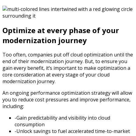
Optimize at every phase of your
modernization journey
Too often, companies put off cloud optimization until the
end of their modernization journey. But, to ensure you
gain every benefit, it’s important to make optimization a
core consideration at every stage of your cloud
modernization journey.
An ongoing performance optimization strategy will allow
you to reduce cost pressures and improve performance,
including:
-Gain predictability and visibility into cloud
consumption
-Unlock savings to fuel accelerated time-to-market