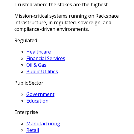
Trusted where the stakes are the highest.
Mission-critical systems running on Rackspace
infrastructure, in regulated, sovereign, and
compliance-driven environments.
Regulated
Healthcare
Financial Services
Oil & Gas
Public Utilities
Public Sector
Government
Education
Enterprise
Manufacturing
Retail