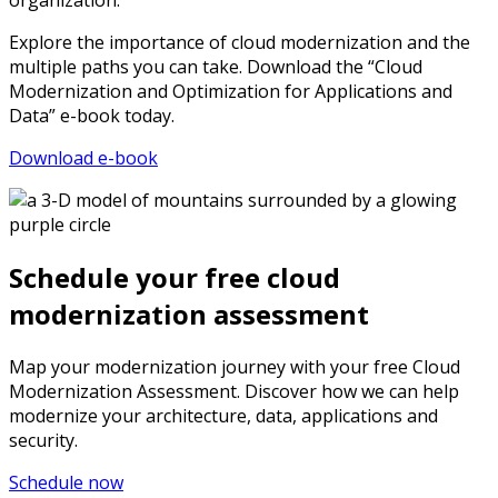
organization.
Explore the importance of cloud modernization and the
multiple paths you can take. Download the “Cloud
Modernization and Optimization for Applications and
Data” e-book today.
Download e-book
Schedule your free cloud
modernization assessment
Map your modernization journey with your free Cloud
Modernization Assessment. Discover how we can help
modernize your architecture, data, applications and
security.
Schedule now