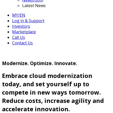
Newsroom
Latest News
MY/EN
Log in & Support
Investors
Marketplace
Call Us
Contact Us
Modernize. Optimize. Innovate.
Embrace cloud modernization
today, and set yourself up to
compete in new ways tomorrow.
Reduce costs, increase agility and
accelerate innovation.