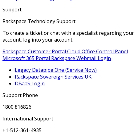
Support
Rackspace Technology Support
To create a ticket or chat with a specialist regarding your
account, log into your account.
Rackspace Customer Portal
Cloud Office Control Panel
Microsoft 365 Portal
Rackspace Webmail Login
Legacy Datapipe One (Service Now)
Rackspace Sovereign Services UK
DBaaS Login
Support Phone
1800 816826
International Support
+1-512-361-4935