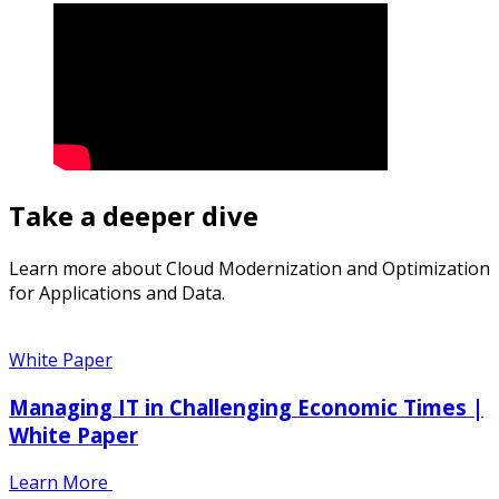
Take a deeper dive
Learn more about Cloud Modernization and Optimization
for Applications and Data.
White Paper
Managing IT in Challenging Economic Times |
White Paper
Learn More