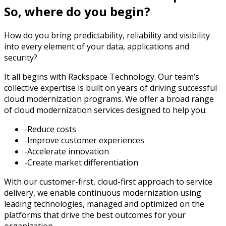
So, where do you begin?
How do you bring predictability, reliability and visibility
into every element of your data, applications and
security?
It all begins with Rackspace Technology. Our team’s
collective expertise is built on years of driving successful
cloud modernization programs. We offer a broad range
of cloud modernization services designed to help you:
-Reduce costs
-Improve customer experiences
-Accelerate innovation
-Create market differentiation
With our customer-first, cloud-first approach to service
delivery, we enable continuous modernization using
leading technologies, managed and optimized on the
platforms that drive the best outcomes for your