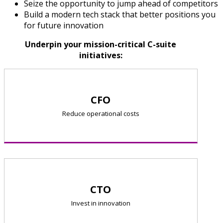
Seize the opportunity to jump ahead of competitors
Build a modern tech stack that better positions you
for future innovation
Underpin your mission-critical C-suite
initiatives:
CFO
Reduce operational costs
CTO
Invest in innovation