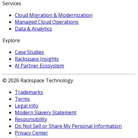
Services
Cloud Migration & Modernization
Managed Cloud Operations
Data & Analytics
Explore
Case Studies
Rackspace Insights
AI Partner Ecosystem
© 2026 Rackspace Technology
Trademarks
Terms
Legal Info
Modern Slavery Statement
Responsibility
Do Not Sell or Share My Personal Information
Privacy Center