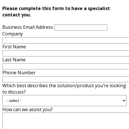
Please complete this form to have a specialist
contact you.
Business Email Address
Company
First Name
Last Name
Phone Number
Which best describes the solution/product you’re looking
to discuss?
How can we assist you?