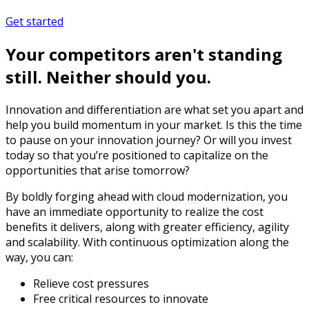
Get started
Your competitors aren't standing
still. Neither should you.
Innovation and differentiation are what set you apart and
help you build momentum in your market. Is this the time
to pause on your innovation journey? Or will you invest
today so that you’re positioned to capitalize on the
opportunities that arise tomorrow?
By boldly forging ahead with cloud modernization, you
have an immediate opportunity to realize the cost
benefits it delivers, along with greater efficiency, agility
and scalability. With continuous optimization along the
way, you can:
Relieve cost pressures
Free critical resources to innovate