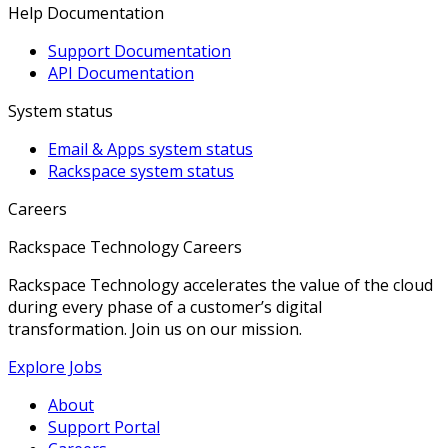
Help Documentation
Support Documentation
API Documentation
System status
Email & Apps system status
Rackspace system status
Careers
Rackspace Technology Careers
Rackspace Technology accelerates the value of the cloud
during every phase of a customer’s digital
transformation. Join us on our mission.
Explore Jobs
About
Support Portal