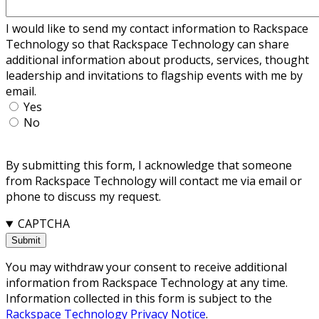
I would like to send my contact information to Rackspace
Technology so that Rackspace Technology can share
additional information about products, services, thought
leadership and invitations to flagship events with me by
email.
Yes
No
By submitting this form, I acknowledge that someone
from Rackspace Technology will contact me via email or
phone to discuss my request.
CAPTCHA
You may withdraw your consent to receive additional
information from Rackspace Technology at any time.
Information collected in this form is subject to the
Rackspace Technology Privacy Notice
.