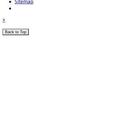
Sitemap
×
Back to Top