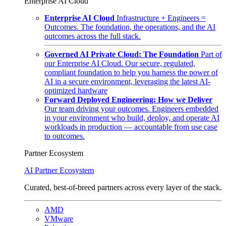
Enterprise AI Cloud
Enterprise AI Cloud
Infrastructure + Engineers =
Outcomes. The foundation, the operations, and the AI
outcomes across the full stack.
Governed AI Private Cloud: The Foundation
Part of
our Enterprise AI Cloud. Our secure, regulated,
compliant foundation to help you harness the power of
AI in a secure environment, leveraging the latest AI-
optimized hardware
Forward Deployed Engineering: How we Deliver
Our team driving your outcomes. Engineers embedded
in your environment who build, deploy, and operate AI
workloads in production — accountable from use case
to outcomes.
Partner Ecosystem
AI Partner Ecosystem
Curated, best-of-breed partners across every layer of the stack.
AMD
VMware