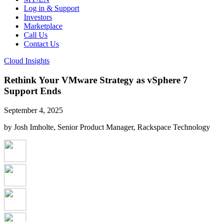
Log in & Support
Investors
Marketplace
Call Us
Contact Us
Cloud Insights
Rethink Your VMware Strategy as vSphere 7
Support Ends
September 4, 2025
by Josh Imholte, Senior Product Manager, Rackspace Technology