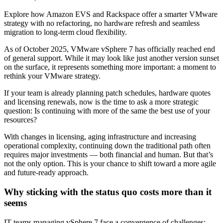
Explore how Amazon EVS and Rackspace offer a smarter VMware
strategy with no refactoring, no hardware refresh and seamless
migration to long-term cloud flexibility.
As of October 2025, VMware vSphere 7 has officially reached end
of general support. While it may look like just another version sunset
on the surface, it represents something more important: a moment to
rethink your VMware strategy.
If your team is already planning patch schedules, hardware quotes
and licensing renewals, now is the time to ask a more strategic
question: Is continuing with more of the same the best use of your
resources?
With changes in licensing, aging infrastructure and increasing
operational complexity, continuing down the traditional path often
requires major investments — both financial and human. But that’s
not the only option. This is your chance to shift toward a more agile
and future-ready approach.
Why sticking with the status quo costs more than it
seems
IT teams managing vSphere 7 face a convergence of challenges: