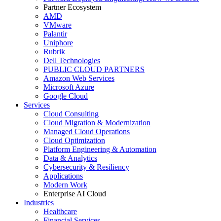
Partner Ecosystem
AMD
VMware
Palantir
Uniphore
Rubrik
Dell Technologies
PUBLIC CLOUD PARTNERS
Amazon Web Services
Microsoft Azure
Google Cloud
Services
Cloud Consulting
Cloud Migration & Modernization
Managed Cloud Operations
Cloud Optimization
Platform Engineering & Automation
Data & Analytics
Cybersecurity & Resiliency
Applications
Modern Work
Enterprise AI Cloud
Industries
Healthcare
Financial Services