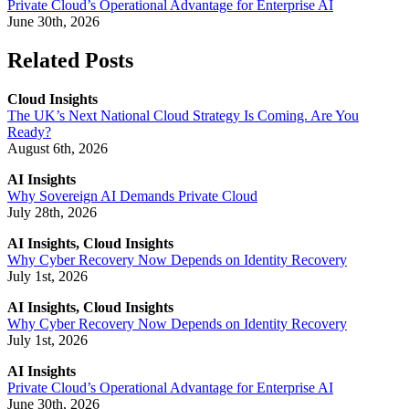
Private Cloud’s Operational Advantage for Enterprise AI
June 30th, 2026
Related Posts
Cloud Insights
The UK’s Next National Cloud Strategy Is Coming. Are You
Ready?
August 6th, 2026
AI Insights
Why Sovereign AI Demands Private Cloud
July 28th, 2026
AI Insights, Cloud Insights
Why Cyber Recovery Now Depends on Identity Recovery
July 1st, 2026
AI Insights, Cloud Insights
Why Cyber Recovery Now Depends on Identity Recovery
July 1st, 2026
AI Insights
Private Cloud’s Operational Advantage for Enterprise AI
June 30th, 2026