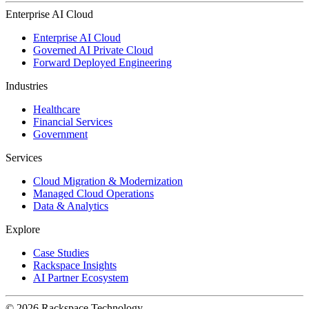
Enterprise AI Cloud
Enterprise AI Cloud
Governed AI Private Cloud
Forward Deployed Engineering
Industries
Healthcare
Financial Services
Government
Services
Cloud Migration & Modernization
Managed Cloud Operations
Data & Analytics
Explore
Case Studies
Rackspace Insights
AI Partner Ecosystem
© 2026 Rackspace Technology