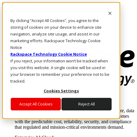
Skip to main content
Investors
By clicking “Accept All Cookies”, you agree to the
Call Us
Marketplace
storing of cookies on your device to enhance site
MY/EN
navigation, analyze site usage, and assist in our
Log In & Support
marketing efforts. Rackspace Technology Cookie
Notice
Rackspace Technology Cookie Notice
If you reject, your information won’t be tracked when
you visit this website. A single cookie will be used in
your browser to remember your preference not to be
tracked.
Cookies Settings
Enterprise AI Cloud
Where enterprise AI runs and outcomes scale.
Accept All Cookies
Reject All
From edge to core to cloud, we operate the infrastructure, data
layer, and software integration to deliver business outcomes
with the predictable cost, reliability, security, and compliance
that regulated and mission-critical environments demand.