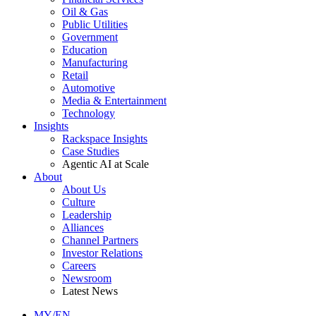
Oil & Gas
Public Utilities
Government
Education
Manufacturing
Retail
Automotive
Media & Entertainment
Technology
Insights
Rackspace Insights
Case Studies
Agentic AI at Scale
About
About Us
Culture
Leadership
Alliances
Channel Partners
Investor Relations
Careers
Newsroom
Latest News
MY/EN