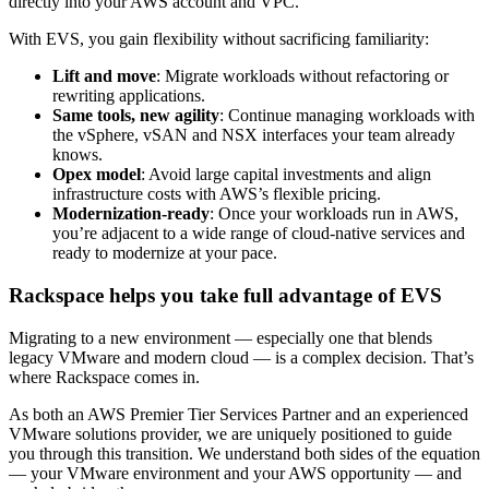
directly into your AWS account and VPC.
With EVS, you gain flexibility without sacrificing familiarity:
Lift and move
: Migrate workloads without refactoring or
rewriting applications.
Same tools, new agility
: Continue managing workloads with
the vSphere, vSAN and NSX interfaces your team already
knows.
Opex model
: Avoid large capital investments and align
infrastructure costs with AWS’s flexible pricing.
Modernization-ready
: Once your workloads run in AWS,
you’re adjacent to a wide range of cloud-native services and
ready to modernize at your pace.
Rackspace helps you take full advantage of EVS
Migrating to a new environment — especially one that blends
legacy VMware and modern cloud — is a complex decision. That’s
where Rackspace comes in.
As both an AWS Premier Tier Services Partner and an experienced
VMware solutions provider, we are uniquely positioned to guide
you through this transition. We understand both sides of the equation
— your VMware environment and your AWS opportunity — and