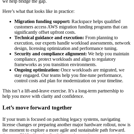
we help bridge the gap.
Here’s what that looks like in practice:
Migration funding support:
Rackspace helps qualified
customers access AWS migration funding programs that can
significantly offset upfront costs.
Technical guidance and execution:
From planning to
execution, our experts handle workload assessments, network
design, licensing optimization and performance tuning.
Security and compliance alignment:
We help you maintain
compliance, protect workloads and align to regulatory
frameworks as you transition environments.
Ongoing optimization:
Once workloads are migrated, we
stay engaged. Our teams help you fine-tune performance,
control costs and plan for modernization on your timeline.
This isn’t a lift-and-leave exercise. It’s a long-term partnership to
help you move with clarity and confidence.
Let’s move forward together
If your team is focused on patching legacy systems, navigating
license changes or preparing another major hardware rollout, now is
the moment to explore a more agile and sustainable path forward.