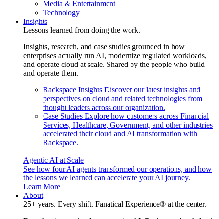
Media & Entertainment
Technology
Insights
Lessons learned from doing the work.
Insights, research, and case studies grounded in how
enterprises actually run AI, modernize regulated workloads,
and operate cloud at scale. Shared by the people who build
and operate them.
Rackspace Insights
Discover our latest insights and
perspectives on cloud and related technologies from
thought leaders across our organization.
Case Studies
Explore how customers across Financial
Services, Healthcare, Government, and other industries
accelerated their cloud and AI transformation with
Rackspace.
Agentic AI at Scale
See how four AI agents transformed our operations, and how
the lessons we learned can accelerate your AI journey.
Learn More
About
25+ years. Every shift. Fanatical Experience® at the center.