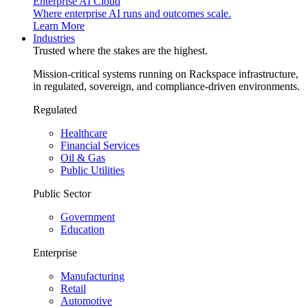
Enterprise AI Cloud
Where enterprise AI runs and outcomes scale.
Learn More
Industries
Trusted where the stakes are the highest.
Mission-critical systems running on Rackspace infrastructure,
in regulated, sovereign, and compliance-driven environments.
Regulated
Healthcare
Financial Services
Oil & Gas
Public Utilities
Public Sector
Government
Education
Enterprise
Manufacturing
Retail
Automotive