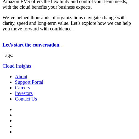
Amazon EVS offers the flexibility and control your team needs,
with the cloud benefits your business expects.
We’ve helped thousands of organizations navigate change with
clarity, speed and long-term value. Let’s explore how we can help
you move forward with confidence.
Let’s start the conversation.
Tags:
Cloud Insights
About
Support Portal
Careers
Investors
Contact Us