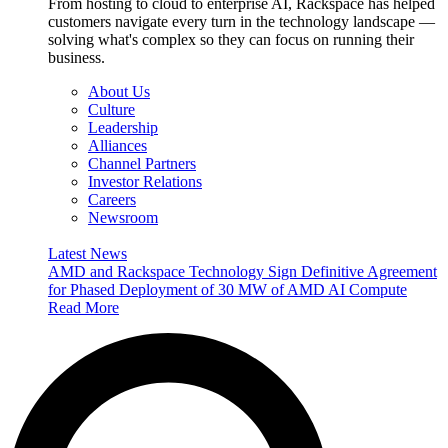
From hosting to cloud to enterprise AI, Rackspace has helped
customers navigate every turn in the technology landscape —
solving what's complex so they can focus on running their
business.
About Us
Culture
Leadership
Alliances
Channel Partners
Investor Relations
Careers
Newsroom
Latest News
AMD and Rackspace Technology Sign Definitive Agreement
for Phased Deployment of 30 MW of AMD AI Compute
Read More