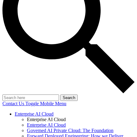
Search
Contact Us
Toggle Mobile Menu
Enterprise AI Cloud
Enterprise AI Cloud
Enterprise AI Cloud
Governed AI Private Cloud: The Foundation
Forward Deployed Engineering: How we Deliver