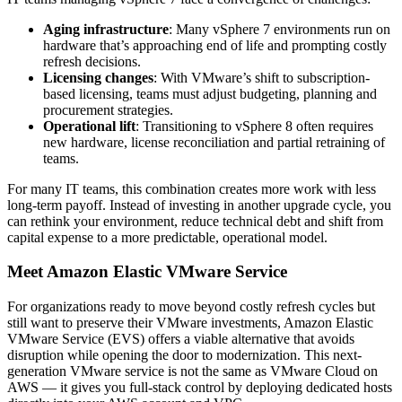
Aging infrastructure
: Many vSphere 7 environments run on
hardware that’s approaching end of life and prompting costly
refresh decisions.
Licensing changes
: With VMware’s shift to subscription-
based licensing, teams must adjust budgeting, planning and
procurement strategies.
Operational lift
: Transitioning to vSphere 8 often requires
new hardware, license reconciliation and partial retraining of
teams.
For many IT teams, this combination creates more work with less
long-term payoff. Instead of investing in another upgrade cycle, you
can rethink your environment, reduce technical debt and shift from
capital expense to a more predictable, operational model.
Meet Amazon Elastic VMware Service
For organizations ready to move beyond costly refresh cycles but
still want to preserve their VMware investments, Amazon Elastic
VMware Service (EVS) offers a viable alternative that avoids
disruption while opening the door to modernization. This next-
generation VMware service is not the same as VMware Cloud on
AWS — it gives you full-stack control by deploying dedicated hosts