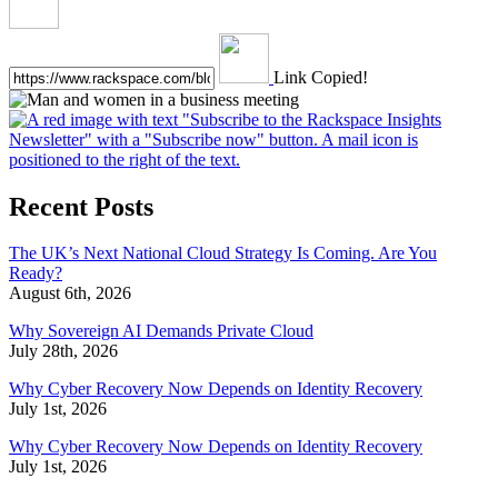
Link Copied!
Recent Posts
The UK’s Next National Cloud Strategy Is Coming. Are You
Ready?
August 6th, 2026
Why Sovereign AI Demands Private Cloud
July 28th, 2026
Why Cyber Recovery Now Depends on Identity Recovery
July 1st, 2026
Why Cyber Recovery Now Depends on Identity Recovery
July 1st, 2026