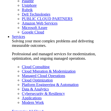
Palantir
Uniphore
Rubrik
Dell Technologies
PUBLIC CLOUD PARTNERS
Amazon Web Services
Microsoft Azure
Google Cloud
Services
Solving your most complex problems and delivering
measurable outcomes.
Professional and managed services for modernization,
optimization, and ongoing managed operations.
Cloud Consulting
Cloud Migration & Modernization
Managed Cloud Operations
Cloud Optimization
Platform Engineering & Automation
Data & Analytics
Cybersecurity & Resiliency
Applications
Modern Work