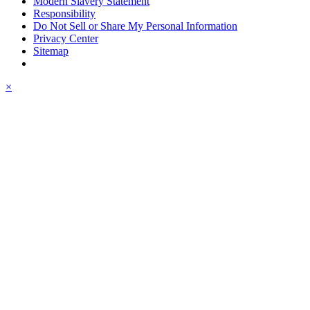
Modern Slavery Statement
Responsibility
Do Not Sell or Share My Personal Information
Privacy Center
Sitemap
×