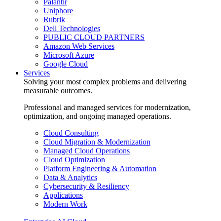
Palantir
Uniphore
Rubrik
Dell Technologies
PUBLIC CLOUD PARTNERS
Amazon Web Services
Microsoft Azure
Google Cloud
Services
Solving your most complex problems and delivering
measurable outcomes.
Professional and managed services for modernization,
optimization, and ongoing managed operations.
Cloud Consulting
Cloud Migration & Modernization
Managed Cloud Operations
Cloud Optimization
Platform Engineering & Automation
Data & Analytics
Cybersecurity & Resiliency
Applications
Modern Work