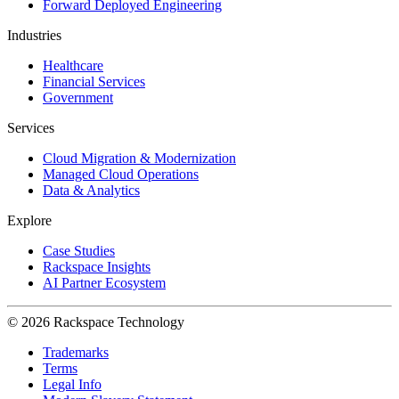
Forward Deployed Engineering
Industries
Healthcare
Financial Services
Government
Services
Cloud Migration & Modernization
Managed Cloud Operations
Data & Analytics
Explore
Case Studies
Rackspace Insights
AI Partner Ecosystem
© 2026 Rackspace Technology
Trademarks
Terms
Legal Info