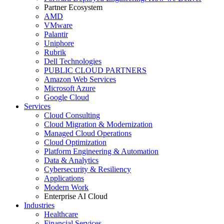
Partner Ecosystem
AMD
VMware
Palantir
Uniphore
Rubrik
Dell Technologies
PUBLIC CLOUD PARTNERS
Amazon Web Services
Microsoft Azure
Google Cloud
Services
Cloud Consulting
Cloud Migration & Modernization
Managed Cloud Operations
Cloud Optimization
Platform Engineering & Automation
Data & Analytics
Cybersecurity & Resiliency
Applications
Modern Work
Enterprise AI Cloud
Industries
Healthcare
Financial Services