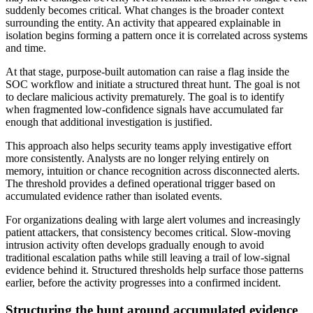
suddenly becomes critical. What changes is the broader context
surrounding the entity. An activity that appeared explainable in
isolation begins forming a pattern once it is correlated across systems
and time.
At that stage, purpose-built automation can raise a flag inside the
SOC workflow and initiate a structured threat hunt. The goal is not
to declare malicious activity prematurely. The goal is to identify
when fragmented low-confidence signals have accumulated far
enough that additional investigation is justified.
This approach also helps security teams apply investigative effort
more consistently. Analysts are no longer relying entirely on
memory, intuition or chance recognition across disconnected alerts.
The threshold provides a defined operational trigger based on
accumulated evidence rather than isolated events.
For organizations dealing with large alert volumes and increasingly
patient attackers, that consistency becomes critical. Slow-moving
intrusion activity often develops gradually enough to avoid
traditional escalation paths while still leaving a trail of low-signal
evidence behind it. Structured thresholds help surface those patterns
earlier, before the activity progresses into a confirmed incident.
Structuring the hunt around accumulated evidence