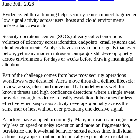
June 30th, 2026
Evidence-led threat hunting helps security teams connect fragmented
low-signal activity across users, hosts and cloud environments
before attacks escalate.
Security operations centers (SOCs) already collect enormous
volumes of telemetry across identities, endpoints, email systems and
cloud environments. Analysts have access to more signals than ever
before, yet many modern intrusion campaigns still develop quietly
across environments for days or weeks before drawing meaningful
attention.
Part of the challenge comes from how most security operations
workflows were designed. Alerts move through a defined lifecycle:
review, assess, close and move on. That model works well for
known threats and high-confidence detections where a single event
provides enough evidence to justify escalation. It becomes far less
effective when suspicious activity develops gradually across the
same user or host without ever producing one decisive signal.
Attackers have adapted accordingly. Many intrusion campaigns now
rely less on speed or noisy execution and more on fragmentation,
persistence and low-signal behavior spread across time. Individual
actions may appear routine or technically explainable in isolation,