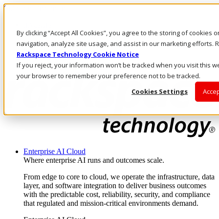
Skip to main content
Investors
By clicking “Accept All Cookies”, you agree to the storing of cookies 
Call Us
Marketplace
navigation, analyze site usage, and assist in our marketing efforts
MY/EN
Rackspace Technology Cookie Notice
Log In & Support
If you reject, your information won’t be tracked when you visit this we
your browser to remember your preference not to be tracked.
Cookies Settings
Accep
Enterprise AI Cloud
Where enterprise AI runs and outcomes scale.
From edge to core to cloud, we operate the infrastructure, data
layer, and software integration to deliver business outcomes
with the predictable cost, reliability, security, and compliance
that regulated and mission-critical environments demand.