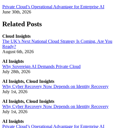
Private Cloud’s Operational Advantage for Enterprise AI
June 30th, 2026
Related Posts
Cloud Insights
The UK’s Next National Cloud Strategy Is Coming. Are You
Ready?
August 6th, 2026
AI Insights
Why Sovereign AI Demands Private Cloud
July 28th, 2026
AI Insights, Cloud Insights
Why Cyber Recovery Now Depends on Identity Recovery
July 1st, 2026
AI Insights, Cloud Insights
Why Cyber Recovery Now Depends on Identity Recovery
July 1st, 2026
AI Insights
Private Cloud’s Operational Advantage for Enterprise AI