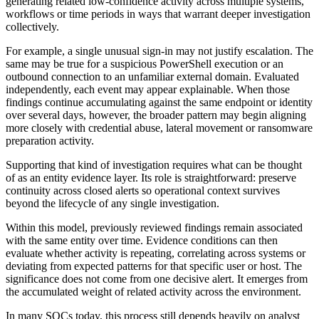
generating related low-confidence activity across multiple systems,
workflows or time periods in ways that warrant deeper investigation
collectively.
For example, a single unusual sign-in may not justify escalation. The
same may be true for a suspicious PowerShell execution or an
outbound connection to an unfamiliar external domain. Evaluated
independently, each event may appear explainable. When those
findings continue accumulating against the same endpoint or identity
over several days, however, the broader pattern may begin aligning
more closely with credential abuse, lateral movement or ransomware
preparation activity.
Supporting that kind of investigation requires what can be thought
of as an entity evidence layer. Its role is straightforward: preserve
continuity across closed alerts so operational context survives
beyond the lifecycle of any single investigation.
Within this model, previously reviewed findings remain associated
with the same entity over time. Evidence conditions can then
evaluate whether activity is repeating, correlating across systems or
deviating from expected patterns for that specific user or host. The
significance does not come from one decisive alert. It emerges from
the accumulated weight of related activity across the environment.
In many SOCs today, this process still depends heavily on analyst