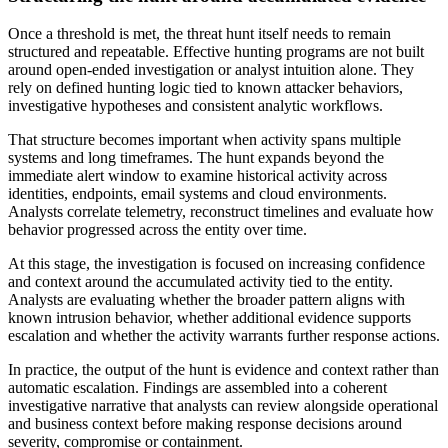
Once a threshold is met, the threat hunt itself needs to remain
structured and repeatable. Effective hunting programs are not built
around open-ended investigation or analyst intuition alone. They
rely on defined hunting logic tied to known attacker behaviors,
investigative hypotheses and consistent analytic workflows.
That structure becomes important when activity spans multiple
systems and long timeframes. The hunt expands beyond the
immediate alert window to examine historical activity across
identities, endpoints, email systems and cloud environments.
Analysts correlate telemetry, reconstruct timelines and evaluate how
behavior progressed across the entity over time.
At this stage, the investigation is focused on increasing confidence
and context around the accumulated activity tied to the entity.
Analysts are evaluating whether the broader pattern aligns with
known intrusion behavior, whether additional evidence supports
escalation and whether the activity warrants further response actions.
In practice, the output of the hunt is evidence and context rather than
automatic escalation. Findings are assembled into a coherent
investigative narrative that analysts can review alongside operational
and business context before making response decisions around
severity, compromise or containment.