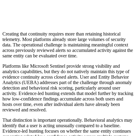
Creating that continuity requires more than retaining historical
telemetry. Most platforms already store large volumes of security
data. The operational challenge is maintaining meaningful context
across previously reviewed alerts so accumulated activity against the
same entity can be evaluated over time.
Platforms like Microsoft Sentinel provide strong visibility and
analytics capabilities, but they do not natively maintain this type of
evidence continuity across closed alerts. User and Entity Behavior
Analytics (UEBA) addresses part of the challenge through anomaly
detection and behavioral risk scoring, particularly around user
activity. Evidence-led hunting extends that model further by tracking
how low-confidence findings accumulate across both users and
hosts over time, even after individual alerts have already been
reviewed and resolved.
That distinction is important operationally. Behavioral analytics may
identify that a user is acting unusually compared to a baseline.
Evidence-led hunting focuses on whether the same entity continues