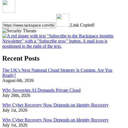
Link Copied!
Recent Posts
The UK’s Next National Cloud Strategy Is Coming. Are You
Ready?
August 6th, 2026
Why Sovereign AI Demands Private Cloud
July 28th, 2026
Why Cyber Recovery Now Depends on Identity Recovery
July 1st, 2026
Why Cyber Recovery Now Depends on Identity Recovery
July 1st, 2026