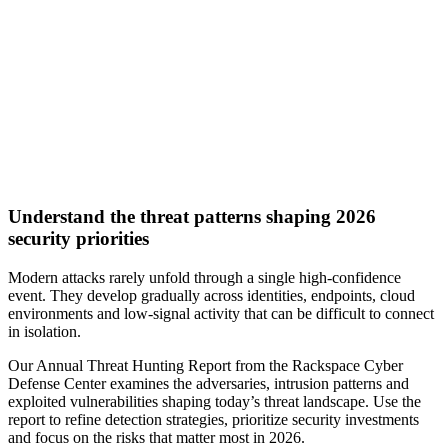
Understand the threat patterns shaping 2026
security priorities
Modern attacks rarely unfold through a single high-confidence
event. They develop gradually across identities, endpoints, cloud
environments and low-signal activity that can be difficult to connect
in isolation.
Our Annual Threat Hunting Report from the Rackspace Cyber
Defense Center examines the adversaries, intrusion patterns and
exploited vulnerabilities shaping today’s threat landscape. Use the
report to refine detection strategies, prioritize security investments
and focus on the risks that matter most in 2026.