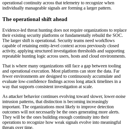
operational continuity across that telemetry to recognize when
individually manageable signals are forming a larger pattern.
The operational shift ahead
Evidence-led threat hunting does not require organizations to replace
their existing security platforms or fundamentally rebuild the SOC.
The larger shift is operational. Security teams need workflows
capable of retaining entity-level context across previously closed
activity, applying structured investigation thresholds and supporting
repeatable hunting logic across users, hosts and cloud environments.
That is where many organizations still face a gap between tooling
and operational execution. Most platforms can store the data. Far
fewer environments are designed to continuously accumulate and
evaluate low-confidence findings across long attack timelines in a
way that supports consistent investigation at scale.
As attacker behavior continues evolving toward slower, lower-noise
intrusion patterns, that distinction is becoming increasingly
important. The organizations most likely to improve detection
outcomes will not necessarily be the ones generating more alerts.
They will be the ones building enough continuity into their
operations to recognize how weak signals evolve into meaningful
threats over time.