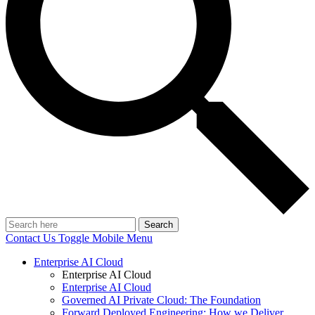
Search
Contact Us
Toggle Mobile Menu
Enterprise AI Cloud
Enterprise AI Cloud
Enterprise AI Cloud
Governed AI Private Cloud: The Foundation
Forward Deployed Engineering: How we Deliver