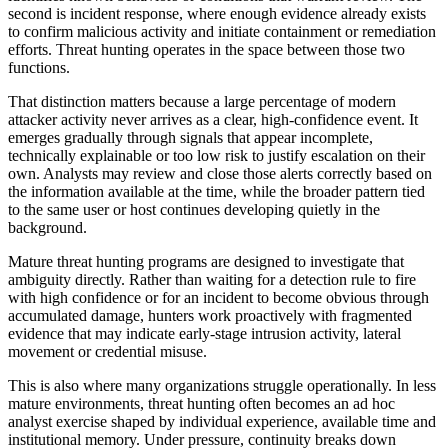
second is incident response, where enough evidence already exists
to confirm malicious activity and initiate containment or remediation
efforts. Threat hunting operates in the space between those two
functions.
That distinction matters because a large percentage of modern
attacker activity never arrives as a clear, high-confidence event. It
emerges gradually through signals that appear incomplete,
technically explainable or too low risk to justify escalation on their
own. Analysts may review and close those alerts correctly based on
the information available at the time, while the broader pattern tied
to the same user or host continues developing quietly in the
background.
Mature threat hunting programs are designed to investigate that
ambiguity directly. Rather than waiting for a detection rule to fire
with high confidence or for an incident to become obvious through
accumulated damage, hunters work proactively with fragmented
evidence that may indicate early-stage intrusion activity, lateral
movement or credential misuse.
This is also where many organizations struggle operationally. In less
mature environments, threat hunting often becomes an ad hoc
analyst exercise shaped by individual experience, available time and
institutional memory. Under pressure, continuity breaks down