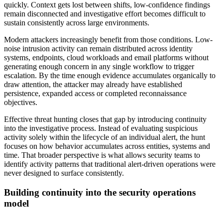
quickly. Context gets lost between shifts, low-confidence findings
remain disconnected and investigative effort becomes difficult to
sustain consistently across large environments.
Modern attackers increasingly benefit from those conditions. Low-
noise intrusion activity can remain distributed across identity
systems, endpoints, cloud workloads and email platforms without
generating enough concern in any single workflow to trigger
escalation. By the time enough evidence accumulates organically to
draw attention, the attacker may already have established
persistence, expanded access or completed reconnaissance
objectives.
Effective threat hunting closes that gap by introducing continuity
into the investigative process. Instead of evaluating suspicious
activity solely within the lifecycle of an individual alert, the hunt
focuses on how behavior accumulates across entities, systems and
time. That broader perspective is what allows security teams to
identify activity patterns that traditional alert-driven operations were
never designed to surface consistently.
Building continuity into the security operations
model