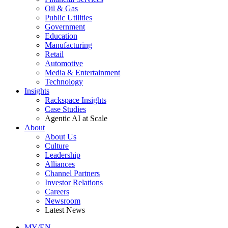
Oil & Gas
Public Utilities
Government
Education
Manufacturing
Retail
Automotive
Media & Entertainment
Technology
Insights
Rackspace Insights
Case Studies
Agentic AI at Scale
About
About Us
Culture
Leadership
Alliances
Channel Partners
Investor Relations
Careers
Newsroom
Latest News
MY/EN