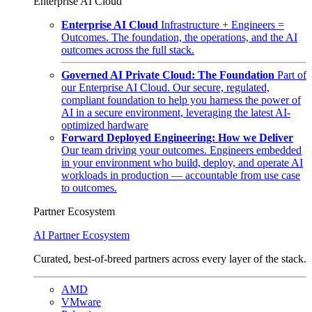
Enterprise AI Cloud
Enterprise AI Cloud
Infrastructure + Engineers =
Outcomes. The foundation, the operations, and the AI
outcomes across the full stack.
Governed AI Private Cloud: The Foundation
Part of
our Enterprise AI Cloud. Our secure, regulated,
compliant foundation to help you harness the power of
AI in a secure environment, leveraging the latest AI-
optimized hardware
Forward Deployed Engineering: How we Deliver
Our team driving your outcomes. Engineers embedded
in your environment who build, deploy, and operate AI
workloads in production — accountable from use case
to outcomes.
Partner Ecosystem
AI Partner Ecosystem
Curated, best-of-breed partners across every layer of the stack.
AMD
VMware