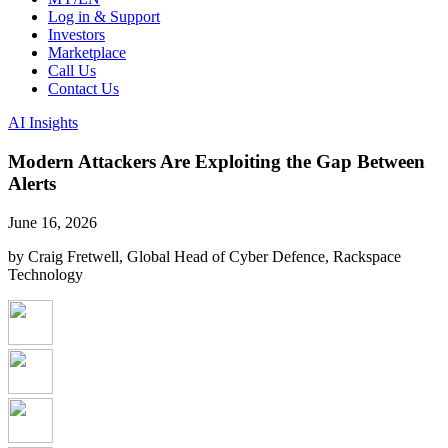
Log in & Support
Investors
Marketplace
Call Us
Contact Us
AI Insights
Modern Attackers Are Exploiting the Gap Between
Alerts
June 16, 2026
by Craig Fretwell, Global Head of Cyber Defence, Rackspace
Technology