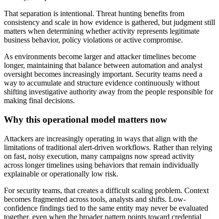
That separation is intentional. Threat hunting benefits from
consistency and scale in how evidence is gathered, but judgment still
matters when determining whether activity represents legitimate
business behavior, policy violations or active compromise.
As environments become larger and attacker timelines become
longer, maintaining that balance between automation and analyst
oversight becomes increasingly important. Security teams need a
way to accumulate and structure evidence continuously without
shifting investigative authority away from the people responsible for
making final decisions.
Why this operational model matters now
Attackers are increasingly operating in ways that align with the
limitations of traditional alert-driven workflows. Rather than relying
on fast, noisy execution, many campaigns now spread activity
across longer timelines using behaviors that remain individually
explainable or operationally low risk.
For security teams, that creates a difficult scaling problem. Context
becomes fragmented across tools, analysts and shifts. Low-
confidence findings tied to the same entity may never be evaluated
together, even when the broader pattern points toward credential