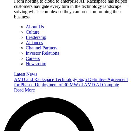
From hosting to cloud to enterprise AI, Rackspace has helped
customers navigate every turn in the technology landscape —
solving what's complex so they can focus on running their
business.
About Us
Culture
Leadership
Alliances
Channel Partners
Investor Relations
Careers
Newsroom
Latest News
AMD and Rackspace Technology Sign Definitive Agreement
for Phased Deployment of 30 MW of AMD AI Compute
Read More