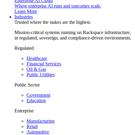
Enterprise AI Cloud
Where enterprise AI runs and outcomes scale.
Learn More
Industries
Trusted where the stakes are the highest.
Mission-critical systems running on Rackspace infrastructure,
in regulated, sovereign, and compliance-driven environments.
Regulated
Healthcare
Financial Services
Oil & Gas
Public Utilities
Public Sector
Government
Education
Enterprise
Manufacturing
Retail
Automotive