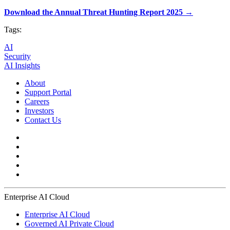
Download the Annual Threat Hunting Report 2025 →
Tags:
AI
Security
AI Insights
About
Support Portal
Careers
Investors
Contact Us
Enterprise AI Cloud
Enterprise AI Cloud
Governed AI Private Cloud