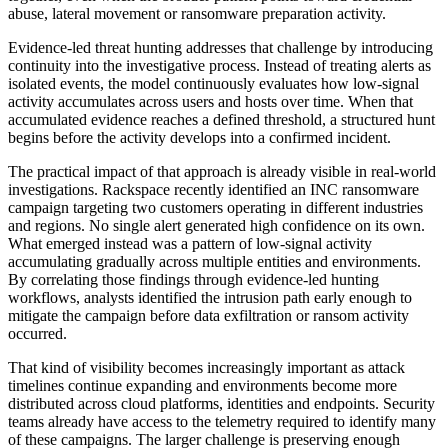
abuse, lateral movement or ransomware preparation activity.
Evidence-led threat hunting addresses that challenge by introducing
continuity into the investigative process. Instead of treating alerts as
isolated events, the model continuously evaluates how low-signal
activity accumulates across users and hosts over time. When that
accumulated evidence reaches a defined threshold, a structured hunt
begins before the activity develops into a confirmed incident.
The practical impact of that approach is already visible in real-world
investigations. Rackspace recently identified an INC ransomware
campaign targeting two customers operating in different industries
and regions. No single alert generated high confidence on its own.
What emerged instead was a pattern of low-signal activity
accumulating gradually across multiple entities and environments.
By correlating those findings through evidence-led hunting
workflows, analysts identified the intrusion path early enough to
mitigate the campaign before data exfiltration or ransom activity
occurred.
That kind of visibility becomes increasingly important as attack
timelines continue expanding and environments become more
distributed across cloud platforms, identities and endpoints. Security
teams already have access to the telemetry required to identify many
of these campaigns. The larger challenge is preserving enough