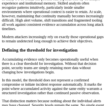
experience and institutional memory. Skilled analysts often
recognize patterns intuitively, particularly inside smaller
environments where operational context is easier to retain. At scale,
however, maintaining that continuity manually becomes increasingly
difficult. High alert volume, shift transitions and fragmented tooling
all work against consistent evidence accumulation across long attack
timelines.
Modern attackers increasingly rely on exactly those operational gaps
to remain undetected long enough to achieve their objectives.
Defining the threshold for investigation
Accumulating evidence only becomes operationally useful when
there is a clear threshold for investigation. Without that decision
point, security teams are simply retaining more data without
changing how investigations begin.
In this model, the threshold does not represent a confirmed
compromise or initiate incident response automatically. It marks the
point where accumulated activity against the same entity warrants a
structured investigation rather than continued passive observation.
That distinction matters because nothing about the individual alerts
may have changed. Severity levels remain the same. No single event