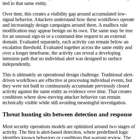
tied to that same entity.
Over time, this creates a visibility gap around accumulated low-
signal behavior. Attackers understand how these workflows operate
and increasingly design campaigns around them. A mailbox rule
modification may appear benign on its own. The same may be true
for an unusual sign-in or a command-line request to an external
domain. Evaluated separately, each activity can remain below an
escalation threshold. Evaluated together across the same entity and
over a longer timeframe, the activity can reveal a developing
intrusion path that no individual alert was designed to surface
independently.
This is ultimately an operational design challenge. Traditional alert-
driven workflows are effective at processing individual events, but
they were not built to continuously accumulate previously closed
activity against the same entity as evidence over time. That creates
conditions where slow-moving attacker behavior can remain
technically visible while still avoiding meaningful investigation.
Threat hunting sits between detection and response
Most security operations models are optimized around two stages of
activity. The first is alert-based detection, where predefined logic
identifies known behaviors or conditions that warrant review. The