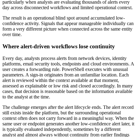
particularly when analysts are evaluating thousands of alerts every
day across disconnected workflows and limited operational context.
The result is an operational blind spot around accumulated low-
confidence activity. Signals that appear manageable individually can
form a very different picture when connected across the same entity
over time.
Where alert-driven workflows lose continuity
Every day, analysts process alerts from network devices, identity
platforms, email security tools, endpoints and cloud environments. A
user creates a forwarding rule. PowerShell executes with unusual
parameters. A sign-in originates from an unfamiliar location. Each
alert is reviewed within the context available at that moment,
assessed as explainable or low risk and closed accordingly. In many
cases, that decision is reasonable based on the information available
to the analyst at the time.
The challenge emerges after the alert lifecycle ends. The alert record
still exists inside the platform, but the surrounding operational
context often does not carry forward in a meaningful way. When the
same user or endpoint generates another low-confidence alert later, it
is typically evaluated independently, sometimes by a different
analyst and almost always without continuity from earlier findings