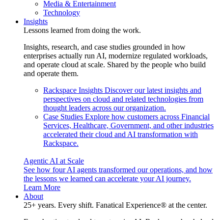
Media & Entertainment
Technology
Insights
Lessons learned from doing the work.
Insights, research, and case studies grounded in how
enterprises actually run AI, modernize regulated workloads,
and operate cloud at scale. Shared by the people who build
and operate them.
Rackspace Insights
Discover our latest insights and
perspectives on cloud and related technologies from
thought leaders across our organization.
Case Studies
Explore how customers across Financial
Services, Healthcare, Government, and other industries
accelerated their cloud and AI transformation with
Rackspace.
Agentic AI at Scale
See how four AI agents transformed our operations, and how
the lessons we learned can accelerate your AI journey.
Learn More
About
25+ years. Every shift. Fanatical Experience® at the center.