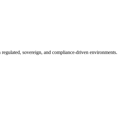
in regulated, sovereign, and compliance-driven environments.