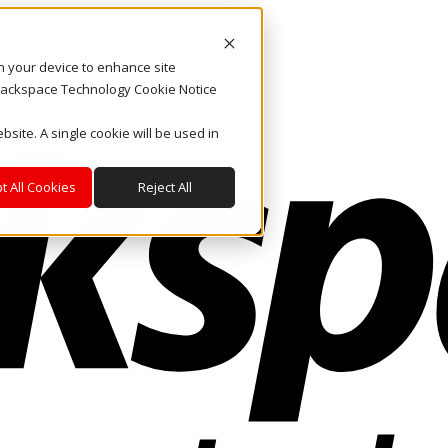
on your device to enhance site
. Rackspace Technology Cookie Notice
bsite. A single cookie will be used in
t All Cookies
Reject All