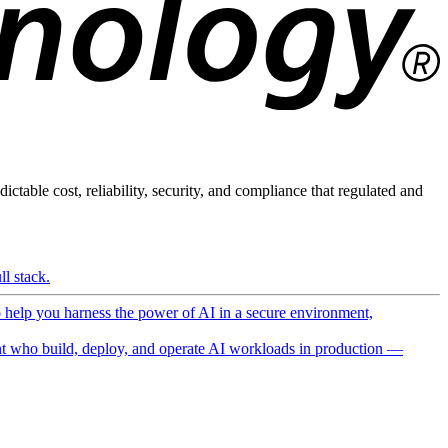
ictable cost, reliability, security, and compliance that regulated and
l stack.
o help you harness the power of AI in a secure environment,
 who build, deploy, and operate AI workloads in production —