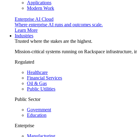
Applications
Modern Work
Enterprise AI Cloud
Where enterprise AI runs and outcomes scale.
Learn More
Industries
Trusted where the stakes are the highest.
Mission-critical systems running on Rackspace infrastructure, 
Regulated
Healthcare
Financial Services
Oil & Gas
Public Utilities
Public Sector
Government
Education
Enterprise
Manufacturing