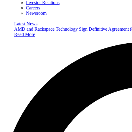
Investor Relations
Careers
Newsroom
Latest News
AMD and Rackspace Technology Sign Definitive Agreement
Read More