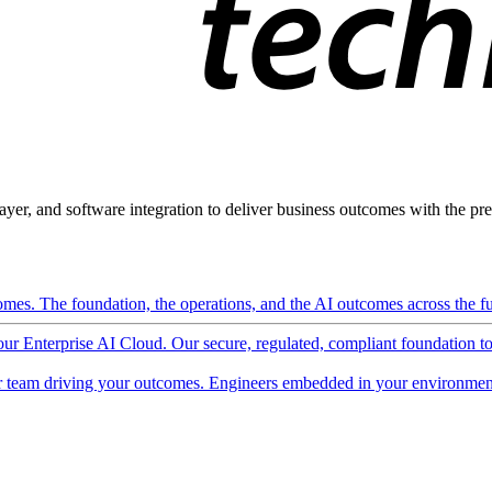
ayer, and software integration to deliver business outcomes with the pred
mes. The foundation, the operations, and the AI outcomes across the ful
 our Enterprise AI Cloud. Our secure, regulated, compliant foundation t
 team driving your outcomes. Engineers embedded in your environment