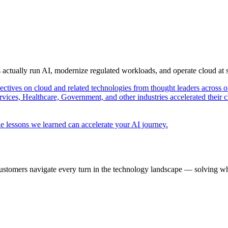
s actually run AI, modernize regulated workloads, and operate cloud at
pectives on cloud and related technologies from thought leaders across o
vices, Healthcare, Government, and other industries accelerated their 
e lessons we learned can accelerate your AI journey.
ustomers navigate every turn in the technology landscape — solving wh