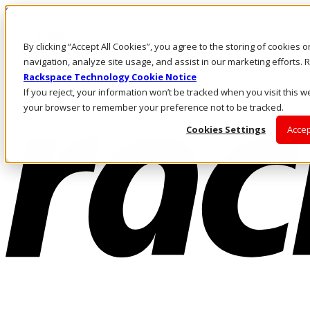
Skip to main content
Investors
By clicking “Accept All Cookies”, you agree to the storing of cookies 
Call Us
Marketplace
navigation, analyze site usage, and assist in our marketing efforts
MY/EN
Rackspace Technology Cookie Notice
Log In & Support
If you reject, your information won’t be tracked when you visit this we
your browser to remember your preference not to be tracked.
Cookies Settings
Accep