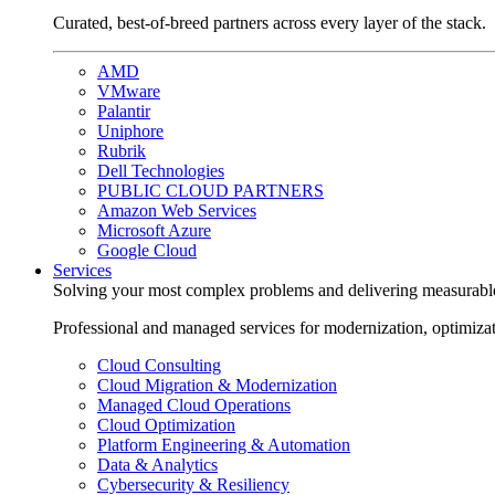
Curated, best-of-breed partners across every layer of the stack.
AMD
VMware
Palantir
Uniphore
Rubrik
Dell Technologies
PUBLIC CLOUD PARTNERS
Amazon Web Services
Microsoft Azure
Google Cloud
Services
Solving your most complex problems and delivering measurabl
Professional and managed services for modernization, optimiza
Cloud Consulting
Cloud Migration & Modernization
Managed Cloud Operations
Cloud Optimization
Platform Engineering & Automation
Data & Analytics
Cybersecurity & Resiliency