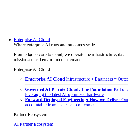
Enterprise AI Cloud
Where enterprise AI runs and outcomes scale.
From edge to core to cloud, we operate the infrastructure, data l
mission-critical environments demand.
Enterprise AI Cloud
Enterprise AI Cloud
Infrastructure + Engineers = Outco
Governed AI Private Cloud: The Foundation
Part of
leveraging the latest AI-optimized hardware
Forward Deployed Engineering: How we Deliver
Our
accountable from use case to outcomes.
Partner Ecosystem
AI Partner Ecosystem