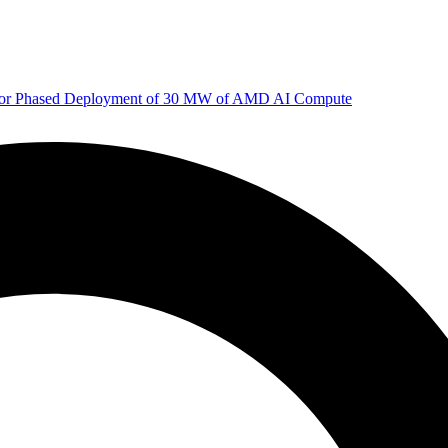
 for Phased Deployment of 30 MW of AMD AI Compute