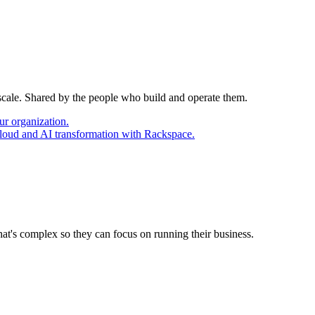
 scale. Shared by the people who build and operate them.
ur organization.
cloud and AI transformation with Rackspace.
at's complex so they can focus on running their business.