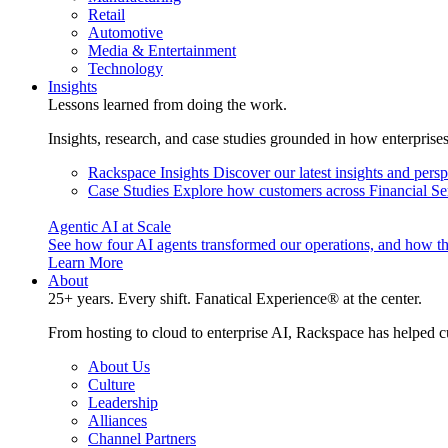
Retail
Automotive
Media & Entertainment
Technology
Insights
Lessons learned from doing the work.
Insights, research, and case studies grounded in how enterprise
Rackspace Insights
Discover our latest insights and pers
Case Studies
Explore how customers across Financial Ser
Agentic AI at Scale
See how four AI agents transformed our operations, and how th
Learn More
About
25+ years. Every shift. Fanatical Experience® at the center.
From hosting to cloud to enterprise AI, Rackspace has helped c
About Us
Culture
Leadership
Alliances
Channel Partners