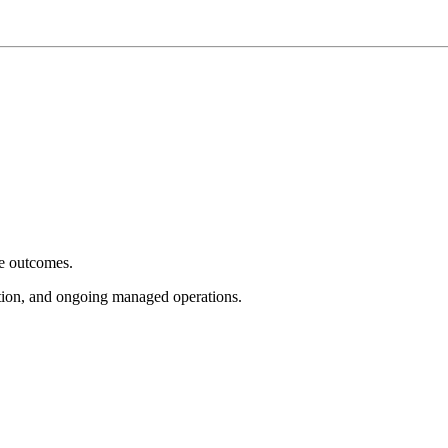
e outcomes.
tion, and ongoing managed operations.