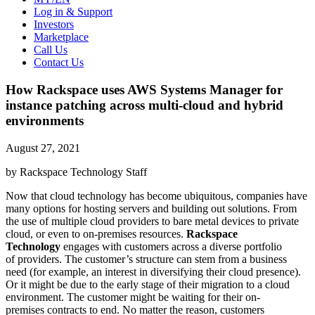
Log in & Support
Investors
Marketplace
Call Us
Contact Us
How Rackspace uses AWS Systems Manager for
instance patching across multi-cloud and hybrid
environments
August 27, 2021
by Rackspace Technology Staff
Now that cloud technology has become ubiquitous, companies have
many options for hosting servers and building out solutions. From
the use of multiple cloud providers to bare metal devices to private
cloud, or even to on-premises resources.
Rackspace
Technology
engages with customers across a diverse portfolio
of providers. The customer’s structure can stem from a business
need (for example, an interest in diversifying their cloud presence).
Or it might be due to the early stage of their migration to a cloud
environment. The customer might be waiting for their on-
premises contracts to end. No matter the reason, customers