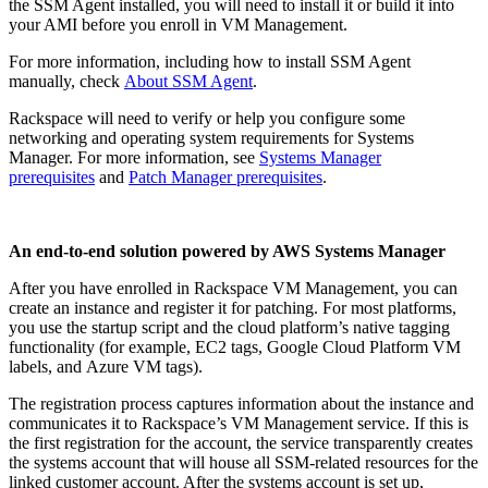
the SSM Agent installed, you will need to install it or build it into
your AMI before you enroll in VM Management.
For more information, including how to install SSM Agent
manually, check
About SSM Agent
.
Rackspace will need to verify or help you configure some
networking and operating system requirements for Systems
Manager. For more information, see
Systems Manager
prerequisites
and
Patch Manager prerequisite
s
.
An end-to-end solution powered by AWS Systems Manager
After you have enrolled in Rackspace VM Management, you can
create an instance and register it for patching. For most platforms,
you use the startup script and the cloud platform’s native tagging
functionality (for example, EC2 tags, Google Cloud Platform VM
labels, and Azure VM tags).
The registration process captures information about the instance and
communicates it to Rackspace’s VM Management service. If this is
the first registration for the account, the service transparently creates
the systems account that will house all SSM-related resources for the
linked customer account. After the systems account is set up,