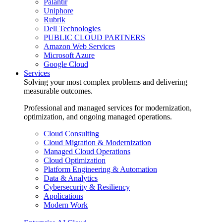
Palantir
Uniphore
Rubrik
Dell Technologies
PUBLIC CLOUD PARTNERS
Amazon Web Services
Microsoft Azure
Google Cloud
Services
Solving your most complex problems and delivering
measurable outcomes.
Professional and managed services for modernization,
optimization, and ongoing managed operations.
Cloud Consulting
Cloud Migration & Modernization
Managed Cloud Operations
Cloud Optimization
Platform Engineering & Automation
Data & Analytics
Cybersecurity & Resiliency
Applications
Modern Work