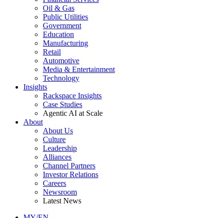
Oil & Gas
Public Utilities
Government
Education
Manufacturing
Retail
Automotive
Media & Entertainment
Technology
Insights
Rackspace Insights
Case Studies
Agentic AI at Scale
About
About Us
Culture
Leadership
Alliances
Channel Partners
Investor Relations
Careers
Newsroom
Latest News
MY/EN