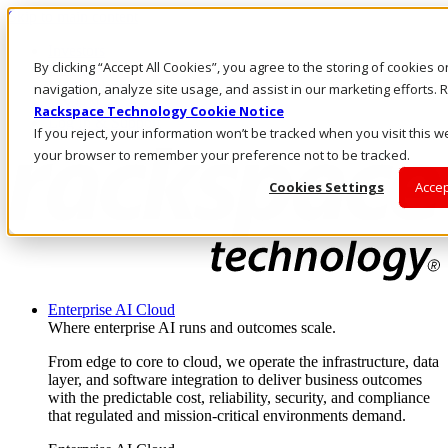
Skip to main content
Investors
By clicking “Accept All Cookies”, you agree to the storing of cookies 
Call Us
Marketplace
navigation, analyze site usage, and assist in our marketing efforts
MY/EN
Rackspace Technology Cookie Notice
Log In & Support
If you reject, your information won’t be tracked when you visit this we
your browser to remember your preference not to be tracked.
Cookies Settings
Accep
Enterprise AI Cloud
Where enterprise AI runs and outcomes scale.
From edge to core to cloud, we operate the infrastructure, data
layer, and software integration to deliver business outcomes
with the predictable cost, reliability, security, and compliance
that regulated and mission-critical environments demand.