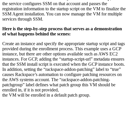
the service configures SSM on that account and passes the
registration information to the startup script on the VM to finalize the
SSM Agent installation. You can now manage the VM for multiple
services through SSM.
Here is the step-by-step process that serves as a demonstration
of what happens behind the scenes:
Create an instance and specify the appropriate startup script and tags
provided during the enrollment process. This example uses a GCP
instance, but there are other options available such as AWS EC2
instances. For GCP, adding the “startup-script-url” metadata ensures
that the SSM install script is executed when the GCP instance boots.
In addition, setting the “rackspace-addon-patching” label to “true”
causes Rackspace’s automation to configure patching resources on
the AWS systems account. The “rackspace-addon-patching-
patchgroup” label defines what patch group this VM should be
enrolled in, if it is not provided,
the VM will be enrolled in a default patch group.