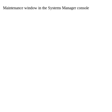
Maintenance window in the Systems Manager console