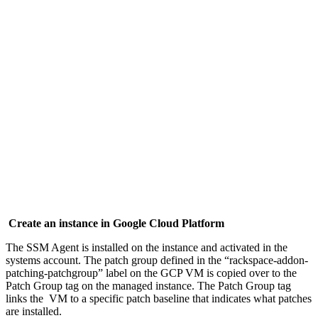
Create an instance in Google Cloud Platform
The SSM Agent is installed on the instance and activated in the
systems account. The patch group defined in the “rackspace-addon-
patching-patchgroup” label on the GCP VM is copied over to the
Patch Group tag on the managed instance. The Patch Group tag
links the VM to a specific patch baseline that indicates what patches
are installed.