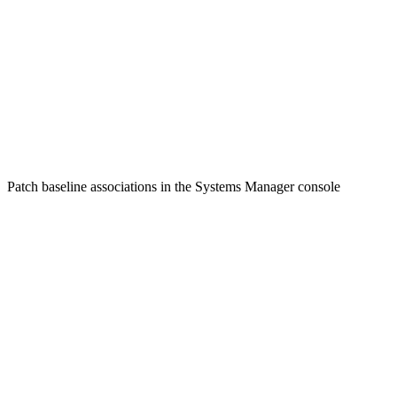
Patch baseline associations in the Systems Manager console