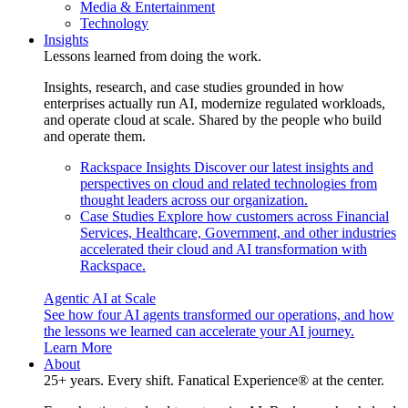
Media & Entertainment
Technology
Insights
Lessons learned from doing the work.
Insights, research, and case studies grounded in how
enterprises actually run AI, modernize regulated workloads,
and operate cloud at scale. Shared by the people who build
and operate them.
Rackspace Insights
Discover our latest insights and
perspectives on cloud and related technologies from
thought leaders across our organization.
Case Studies
Explore how customers across Financial
Services, Healthcare, Government, and other industries
accelerated their cloud and AI transformation with
Rackspace.
Agentic AI at Scale
See how four AI agents transformed our operations, and how
the lessons we learned can accelerate your AI journey.
Learn More
About
25+ years. Every shift. Fanatical Experience® at the center.