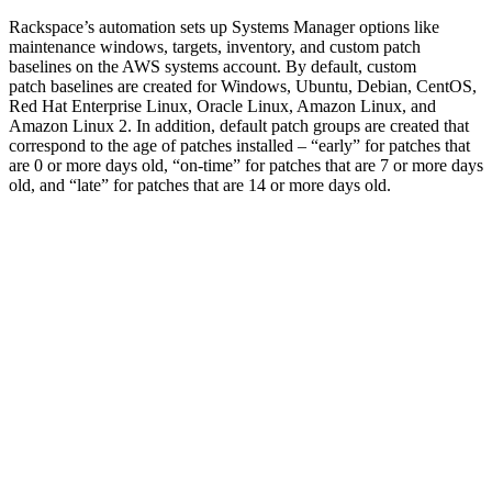
Rackspace’s automation sets up Systems Manager options like
maintenance windows, targets, inventory, and custom patch
baselines on the AWS systems account. By default, custom
patch baselines are created for Windows, Ubuntu, Debian, CentOS,
Red Hat Enterprise Linux, Oracle Linux, Amazon Linux, and
Amazon Linux 2. In addition, default patch groups are created that
correspond to the age of patches installed – “early” for patches that
are 0 or more days old, “on-time” for patches that are 7 or more days
old, and “late” for patches that are 14 or more days old.