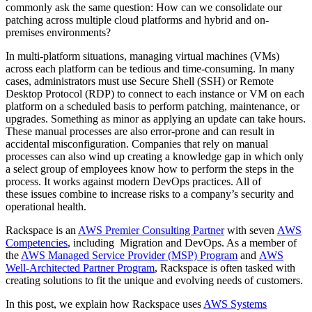
commonly ask the same question: How can we consolidate our
patching across multiple cloud platforms and hybrid and on-
premises environments?
In multi-platform situations, managing virtual machines (VMs)
across each platform can be tedious and time-consuming. In many
cases, administrators must use Secure Shell (SSH) or Remote
Desktop Protocol (RDP) to connect to each instance or VM on each
platform on a scheduled basis to perform patching, maintenance, or
upgrades. Something as minor as applying an update can take hours.
These manual processes are also error-prone and can result in
accidental misconfiguration. Companies that rely on manual
processes can also wind up creating a knowledge gap in which only
a select group of employees know how to perform the steps in the
process. It works against modern DevOps practices. All of
these issues combine to increase risks to a company’s security and
operational health.
Rackspace is an
AWS Premier Consulting Partner
with seven
AWS
Competencies
, including Migration and DevOps. As a member of
the
AWS Managed Service Provider (MSP) Program
and
AWS
Well-Architected Partner Program
, Rackspace is often tasked with
creating solutions to fit the unique and evolving needs of customers.
In this post, we explain how Rackspace uses
AWS Systems