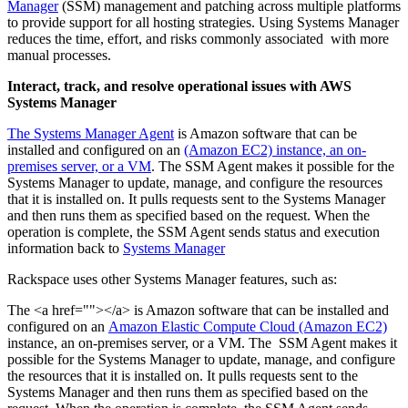
Manager
(SSM) management and patching across multiple platforms
to provide support for all hosting strategies. Using Systems Manager
reduces the time, effort, and risks commonly associated with more
manual processes.
Interact, track, and resolve operational issues with AWS
Systems Manager
The Systems Manager Agent
is Amazon software that can be
installed and configured on an
(Amazon EC2) instance, an on-
premises server, or a VM
. The SSM Agent makes it possible for the
Systems Manager to update, manage, and configure the resources
that it is installed on. It pulls requests sent to the Systems Manager
and then runs them as specified based on the request. When the
operation is complete, the SSM Agent sends status and execution
information back to
Systems Manager
Rackspace uses other Systems Manager features, such as:
The <a href=""></a> is Amazon software that can be installed and
configured on an
Amazon Elastic Compute Cloud (Amazon EC2)
instance, an on-premises server, or a VM. The SSM Agent makes it
possible for the Systems Manager to update, manage, and configure
the resources that it is installed on. It pulls requests sent to the
Systems Manager and then runs them as specified based on the