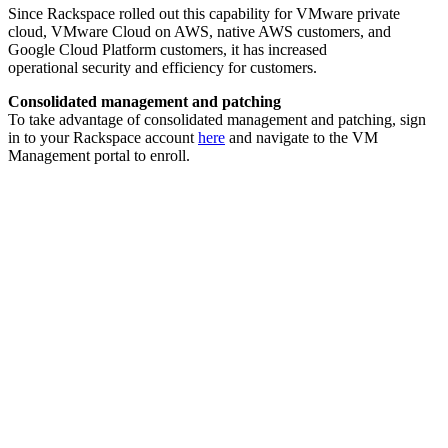
Since Rackspace rolled out this capability for VMware private
cloud, VMware Cloud on AWS, native AWS customers, and
Google Cloud Platform customers, it has increased
operational security and efficiency for customers.
Consolidated management and patching
To take advantage of consolidated management and patching, sign
in to your Rackspace account
here
and navigate to the VM
Management portal to enroll.