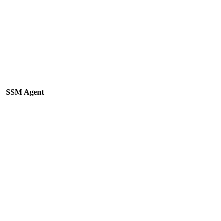
SSM Agent