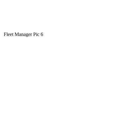
Fleet Manager Pic 6