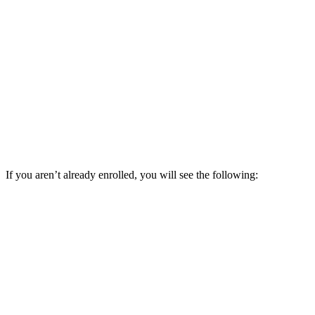
If you aren’t already enrolled, you will see the following: