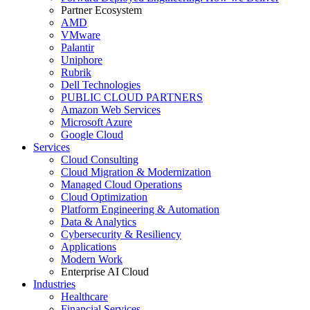
Partner Ecosystem
AMD
VMware
Palantir
Uniphore
Rubrik
Dell Technologies
PUBLIC CLOUD PARTNERS
Amazon Web Services
Microsoft Azure
Google Cloud
Services
Cloud Consulting
Cloud Migration & Modernization
Managed Cloud Operations
Cloud Optimization
Platform Engineering & Automation
Data & Analytics
Cybersecurity & Resiliency
Applications
Modern Work
Enterprise AI Cloud
Industries
Healthcare
Financial Services