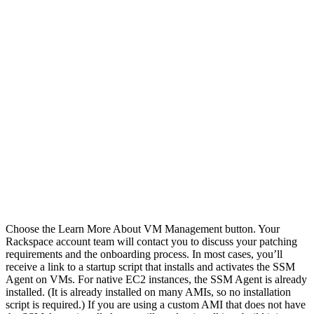
Choose the Learn More About VM Management button. Your
Rackspace account team will contact you to discuss your patching
requirements and the onboarding process. In most cases, you’ll
receive a link to a startup script that installs and activates the SSM
Agent on VMs. For native EC2 instances, the SSM Agent is already
installed. (It is already installed on many AMIs, so no installation
script is required.) If you are using a custom AMI that does not have