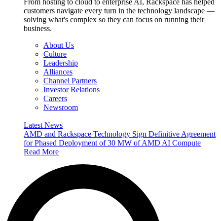
From hosting to cloud to enterprise AI, Rackspace has helped
customers navigate every turn in the technology landscape —
solving what's complex so they can focus on running their
business.
About Us
Culture
Leadership
Alliances
Channel Partners
Investor Relations
Careers
Newsroom
Latest News
AMD and Rackspace Technology Sign Definitive Agreement
for Phased Deployment of 30 MW of AMD AI Compute
Read More