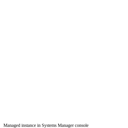
Managed instance in Systems Manager console