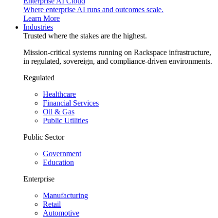
Enterprise AI Cloud
Where enterprise AI runs and outcomes scale.
Learn More
Industries
Trusted where the stakes are the highest.
Mission-critical systems running on Rackspace infrastructure,
in regulated, sovereign, and compliance-driven environments.
Regulated
Healthcare
Financial Services
Oil & Gas
Public Utilities
Public Sector
Government
Education
Enterprise
Manufacturing
Retail
Automotive