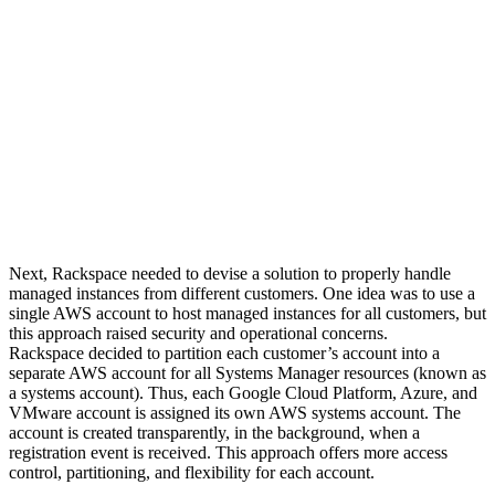
Next, Rackspace needed to devise a solution to properly handle
managed instances from different customers. One idea was to use a
single AWS account to host managed instances for all customers, but
this approach raised security and operational concerns.
Rackspace decided to partition each customer’s account into a
separate AWS account for all Systems Manager resources (known as
a systems account). Thus, each Google Cloud Platform, Azure, and
VMware account is assigned its own AWS systems account. The
account is created transparently, in the background, when a
registration event is received. This approach offers more access
control, partitioning, and flexibility for each account.