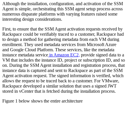
Although the installation, configuration, and activation of the SSM
Agent is simple, orchestrating this SSM agent setup process across
numerous disparate platforms with varying features raised some
interesting design considerations.
First, to ensure that the SSM Agent activation requests received by
Rackspace could be verifiably traced to a customer, Rackspace had
to design a method for gathering metadata from each VM during
enrollment. They used metadata services from Microsoft Azure
and Google Cloud Platform. These services, like the metadata
instance metadata service
in Amazon EC2,
provide signed data to a
VM that includes the instance ID, project or subscription ID, and so
on. During the SSM Agent installation and registration process, that
instance data is captured and sent to Rackspace as part of the SSM
Agent activation request. The signed information is verified, which
allows the request to be traced back to a customer. For VMware,
Rackspace developed a similar solution that uses a signed JWT
stored in vCenter that is fetched during the installation process.
Figure 1 below shows the entire architecture