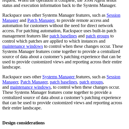
request. When the operation is complete, the SSM Agent sends
status and execution information back to the Systems Manager.
Rackspace uses other Systems Manager features, such as
Session
Manager
and
Patch Manager
, to provide remote access and
automation for customers without the need for direct network
access. For patching automation, Rackspace uses built-in patch
management features like
patch baselines
and
patch groups
to
control which patches are applied to which instances and
maintenance windows
to control when these changes occur. These
Systems Manager features come together to provide a centralized
source of data about a customer’s patching experience that can be
used to provide customized views and reporting across their entire
landscape.
Rackspace uses other
Systems Manager
features, such as
Session
Manager
,
Patch Manager
,
patch baselines
,
patch groups
,
and
maintenance windows
, to control when these changes occur.
These Systems Manager features come together to provide a
centralized source of data about a customer’s patching experience
that can be used to provide customized views and reporting across
their entire landscape.
Design considerations