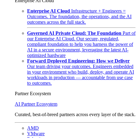
Enterprise AI Cloud
Enterprise AI Cloud
Infrastructure + Engineers =
Outcomes. The foundation, the operations, and the AI
outcomes across the full stack.
Governed AI Private Cloud: The Foundation
Part of
our Enterprise AI Cloud. Our secure, regulated,
compliant foundation to help you harness the power of
AI in a secure environment, leveraging the latest AI-
optimized hardware
Forward Deployed Engineering: How we Deliver
Our team driving your outcomes. Engineers embedded
in your environment who build, deploy, and operate AI
workloads in production — accountable from use case
to outcomes.
Partner Ecosystem
AI Partner Ecosystem
Curated, best-of-breed partners across every layer of the stack.
AMD
VMware