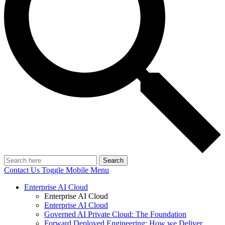
Search
Contact Us
Toggle Mobile Menu
Enterprise AI Cloud
Enterprise AI Cloud
Enterprise AI Cloud
Governed AI Private Cloud: The Foundation
Forward Deployed Engineering: How we Deliver