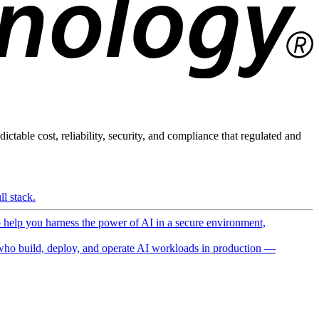
ictable cost, reliability, security, and compliance that regulated and
l stack.
o help you harness the power of AI in a secure environment,
ho build, deploy, and operate AI workloads in production —