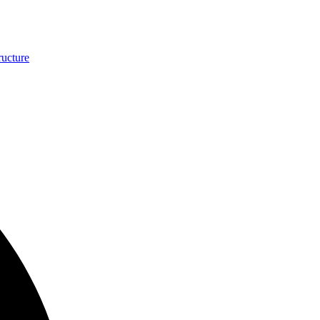
ucture