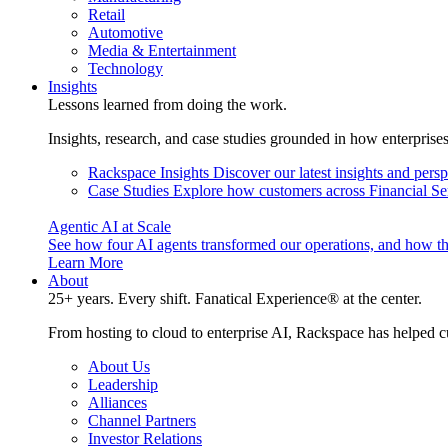
Retail
Automotive
Media & Entertainment
Technology
Insights
Lessons learned from doing the work.
Insights, research, and case studies grounded in how enterprise
Rackspace Insights
Discover our latest insights and pers
Case Studies
Explore how customers across Financial Ser
Agentic AI at Scale
See how four AI agents transformed our operations, and how th
Learn More
About
25+ years. Every shift. Fanatical Experience® at the center.
From hosting to cloud to enterprise AI, Rackspace has helped c
About Us
Leadership
Alliances
Channel Partners
Investor Relations