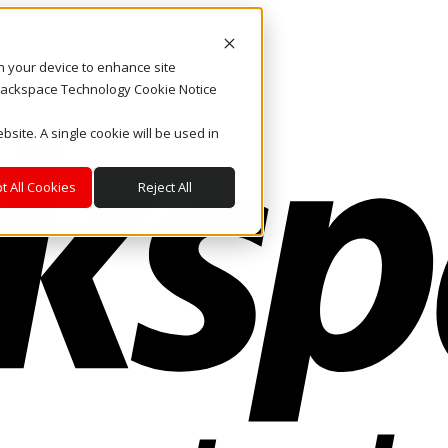
on your device to enhance site
. Rackspace Technology Cookie Notice
bsite. A single cookie will be used in
t All Cookies
Reject All