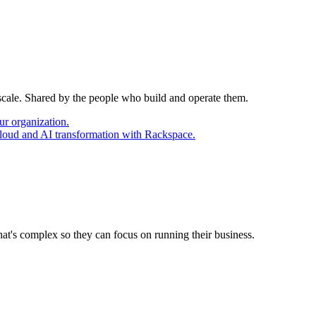
 scale. Shared by the people who build and operate them.
ur organization.
cloud and AI transformation with Rackspace.
at's complex so they can focus on running their business.