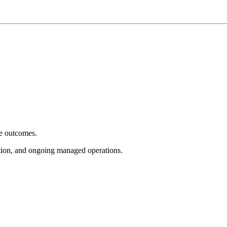
e outcomes.
tion, and ongoing managed operations.