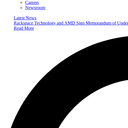
Careers
Newsroom
Latest News
Rackspace Technology and AMD Sign Memorandum of Understan
Read More