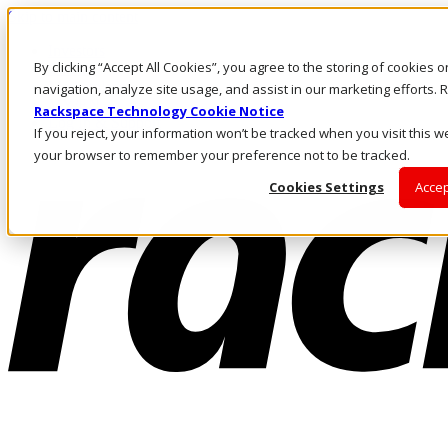
Skip to main content
Investors
By clicking “Accept All Cookies”, you agree to the storing of cookies 
Call Us
Marketplace
navigation, analyze site usage, and assist in our marketing efforts
MY/EN
Rackspace Technology Cookie Notice
Log In & Support
If you reject, your information won’t be tracked when you visit this we
your browser to remember your preference not to be tracked.
Cookies Settings
Accep