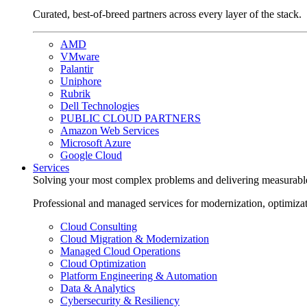
Curated, best-of-breed partners across every layer of the stack.
AMD
VMware
Palantir
Uniphore
Rubrik
Dell Technologies
PUBLIC CLOUD PARTNERS
Amazon Web Services
Microsoft Azure
Google Cloud
Services
Solving your most complex problems and delivering measurabl
Professional and managed services for modernization, optimiza
Cloud Consulting
Cloud Migration & Modernization
Managed Cloud Operations
Cloud Optimization
Platform Engineering & Automation
Data & Analytics
Cybersecurity & Resiliency