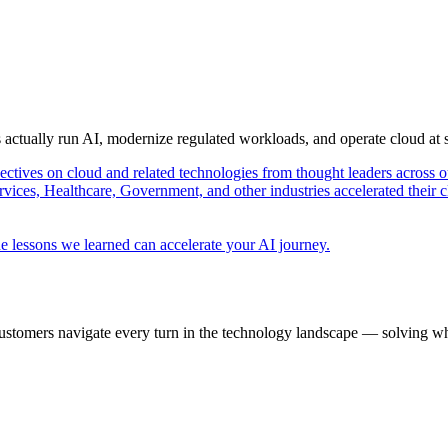
s actually run AI, modernize regulated workloads, and operate cloud at
pectives on cloud and related technologies from thought leaders across o
vices, Healthcare, Government, and other industries accelerated their 
e lessons we learned can accelerate your AI journey.
ustomers navigate every turn in the technology landscape — solving wh