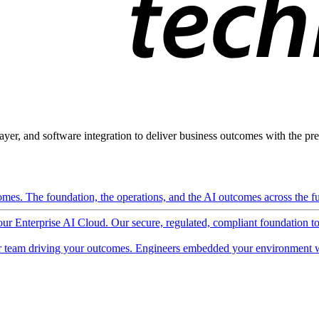
ayer, and software integration to deliver business outcomes with the pred
mes. The foundation, the operations, and the AI outcomes across the ful
 our Enterprise AI Cloud. Our secure, regulated, compliant foundation t
 team driving your outcomes. Engineers embedded your environment w