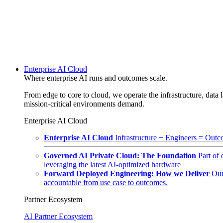
Enterprise AI Cloud
Where enterprise AI runs and outcomes scale.
From edge to core to cloud, we operate the infrastructure, data l
mission-critical environments demand.
Enterprise AI Cloud
Enterprise AI Cloud
Infrastructure + Engineers = Outco
Governed AI Private Cloud: The Foundation
Part of
leveraging the latest AI-optimized hardware
Forward Deployed Engineering: How we Deliver
Our
accountable from use case to outcomes.
Partner Ecosystem
AI Partner Ecosystem