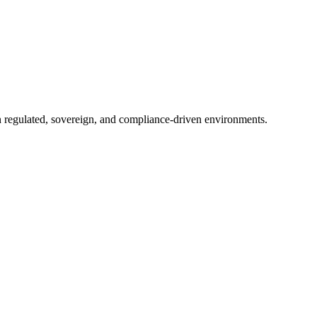
in regulated, sovereign, and compliance-driven environments.