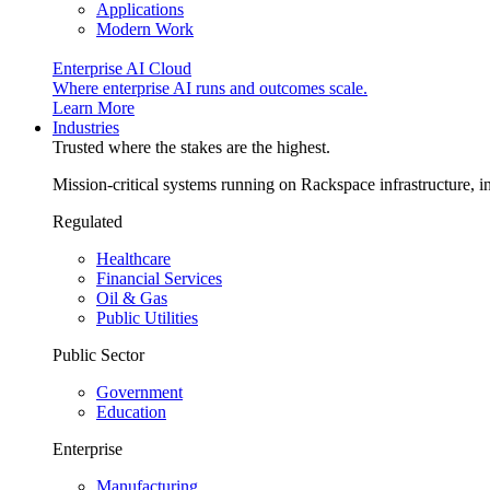
Applications
Modern Work
Enterprise AI Cloud
Where enterprise AI runs and outcomes scale.
Learn More
Industries
Trusted where the stakes are the highest.
Mission-critical systems running on Rackspace infrastructure, 
Regulated
Healthcare
Financial Services
Oil & Gas
Public Utilities
Public Sector
Government
Education
Enterprise
Manufacturing