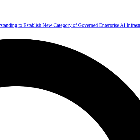
ding to Establish New Category of Governed Enterprise AI Infrastr