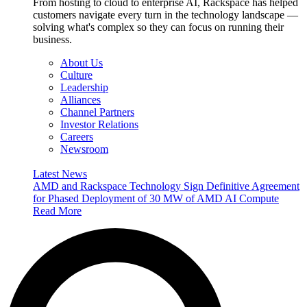
From hosting to cloud to enterprise AI, Rackspace has helped
customers navigate every turn in the technology landscape —
solving what's complex so they can focus on running their
business.
About Us
Culture
Leadership
Alliances
Channel Partners
Investor Relations
Careers
Newsroom
Latest News
AMD and Rackspace Technology Sign Definitive Agreement
for Phased Deployment of 30 MW of AMD AI Compute
Read More