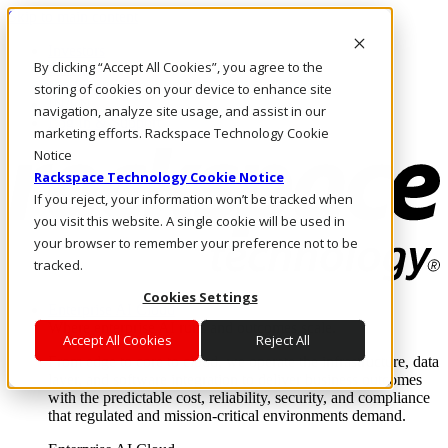
Skip to main content
Investors
By clicking “Accept All Cookies”, you agree to the
Call Us
Marketplace
storing of cookies on your device to enhance site
IN/EN
navigation, analyze site usage, and assist in our
Log In & Support
marketing efforts. Rackspace Technology Cookie
Notice
Rackspace Technology Cookie Notice
If you reject, your information won’t be tracked when
you visit this website. A single cookie will be used in
your browser to remember your preference not to be
tracked.
Cookies Settings
Enterprise AI Cloud
Where enterprise AI runs and outcomes scale.
Accept All Cookies
Reject All
From edge to core to cloud, we operate the infrastructure, data
layer, and software integration to deliver business outcomes
with the predictable cost, reliability, security, and compliance
that regulated and mission-critical environments demand.