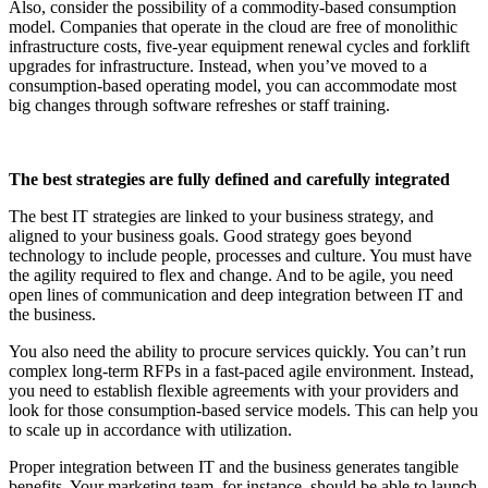
Also, consider the possibility of a commodity-based consumption
model. Companies that operate in the cloud are free of monolithic
infrastructure costs, five-year equipment renewal cycles and forklift
upgrades for infrastructure. Instead, when you’ve moved to a
consumption-based operating model, you can accommodate most
big changes through software refreshes or staff training.
The best strategies are fully defined and carefully integrated
The best IT strategies are linked to your business strategy, and
aligned to your business goals. Good strategy goes beyond
technology to include people, processes and culture. You must have
the agility required to flex and change. And to be agile, you need
open lines of communication and deep integration between IT and
the business.
You also need the ability to procure services quickly. You can’t run
complex long-term RFPs in a fast-paced agile environment. Instead,
you need to establish flexible agreements with your providers and
look for those consumption-based service models. This can help you
to scale up in accordance with utilization.
Proper integration between IT and the business generates tangible
benefits. Your marketing team, for instance, should be able to launch