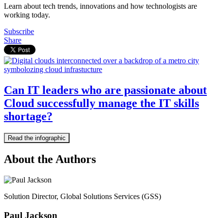
Learn about tech trends, innovations and how technologists are
working today.
Subscribe
Share
Can IT leaders who are passionate about
Cloud successfully manage the IT skills
shortage?
Read the infographic
About the Authors
Solution Director, Global Solutions Services (GSS)
Paul Jackson