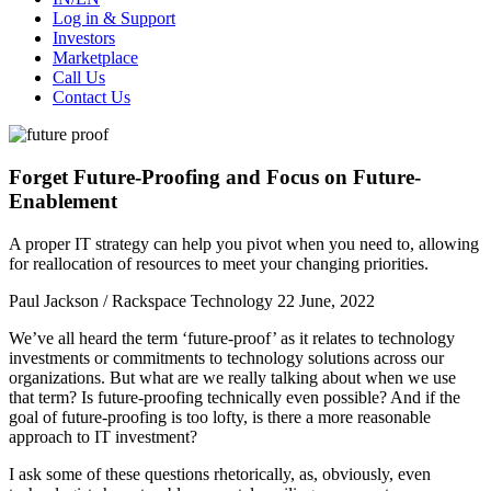
Log in & Support
Investors
Marketplace
Call Us
Contact Us
Forget Future-Proofing and Focus on Future-
Enablement
A proper IT strategy can help you pivot when you need to, allowing
for reallocation of resources to meet your changing priorities.
Paul Jackson / Rackspace Technology
22 June, 2022
We’ve all heard the term ‘future-proof’ as it relates to technology
investments or commitments to technology solutions across our
organizations. But what are we really talking about when we use
that term? Is future-proofing technically even possible? And if the
goal of future-proofing is too lofty, is there a more reasonable
approach to IT investment?
I ask some of these questions rhetorically, as, obviously, even