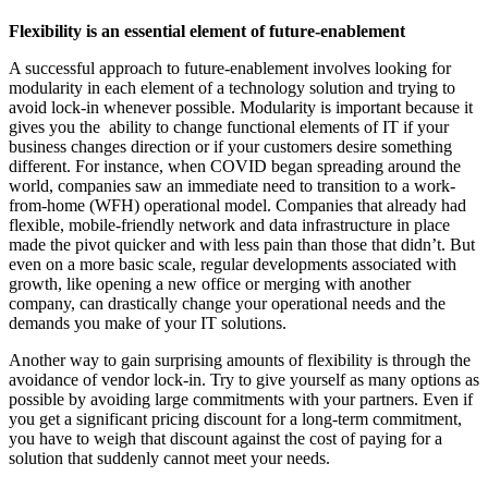
Flexibility is an essential element of future-enablement
A successful approach to future-enablement involves looking for
modularity in each element of a technology solution and trying to
avoid lock-in whenever possible. Modularity is important because it
gives you the ability to change functional elements of IT if your
business changes direction or if your customers desire something
different. For instance, when COVID began spreading around the
world, companies saw an immediate need to transition to a work-
from-home (WFH) operational model. Companies that already had
flexible, mobile-friendly network and data infrastructure in place
made the pivot quicker and with less pain than those that didn’t. But
even on a more basic scale, regular developments associated with
growth, like opening a new office or merging with another
company, can drastically change your operational needs and the
demands you make of your IT solutions.
Another way to gain surprising amounts of flexibility is through the
avoidance of vendor lock-in. Try to give yourself as many options as
possible by avoiding large commitments with your partners. Even if
you get a significant pricing discount for a long-term commitment,
you have to weigh that discount against the cost of paying for a
solution that suddenly cannot meet your needs.