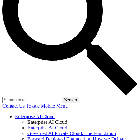
Search
Contact Us
Toggle Mobile Menu
Enterprise AI Cloud
Enterprise AI Cloud
Enterprise AI Cloud
Governed AI Private Cloud: The Foundation
Forward Deployed Engineering: How we Deliver