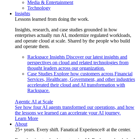
Media & Entertainment
Technology
Insights
Lessons learned from doing the work.
Insights, research, and case studies grounded in how
enterprises actually run AI, modernize regulated workloads,
and operate cloud at scale. Shared by the people who build
and operate them.
Rackspace Insights
Discover our latest insights and
perspectives on cloud and related technologies from
thought leaders across our organization.
Case Studies
Explore how customers across Financial
Services, Healthcare, Government, and other industries
accelerated their cloud and AI transformation with
Rackspace.
Agentic AI at Scale
See how four AI agents transformed our operations, and how
the lessons we learned can accelerate your AI journey.
Learn More
About
25+ years. Every shift. Fanatical Experience® at the center.