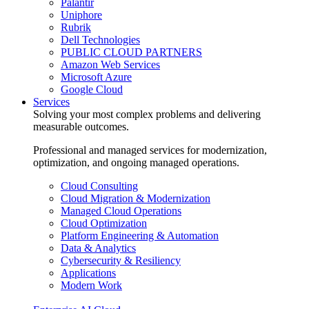
Palantir
Uniphore
Rubrik
Dell Technologies
PUBLIC CLOUD PARTNERS
Amazon Web Services
Microsoft Azure
Google Cloud
Services
Solving your most complex problems and delivering
measurable outcomes.
Professional and managed services for modernization,
optimization, and ongoing managed operations.
Cloud Consulting
Cloud Migration & Modernization
Managed Cloud Operations
Cloud Optimization
Platform Engineering & Automation
Data & Analytics
Cybersecurity & Resiliency
Applications
Modern Work