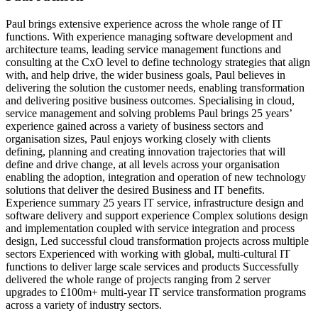
Paul brings extensive experience across the whole range of IT
functions. With experience managing software development and
architecture teams, leading service management functions and
consulting at the CxO level to define technology strategies that align
with, and help drive, the wider business goals, Paul believes in
delivering the solution the customer needs, enabling transformation
and delivering positive business outcomes. Specialising in cloud,
service management and solving problems Paul brings 25 years’
experience gained across a variety of business sectors and
organisation sizes, Paul enjoys working closely with clients
defining, planning and creating innovation trajectories that will
define and drive change, at all levels across your organisation
enabling the adoption, integration and operation of new technology
solutions that deliver the desired Business and IT benefits.
Experience summary 25 years IT service, infrastructure design and
software delivery and support experience Complex solutions design
and implementation coupled with service integration and process
design, Led successful cloud transformation projects across multiple
sectors Experienced with working with global, multi-cultural IT
functions to deliver large scale services and products Successfully
delivered the whole range of projects ranging from 2 server
upgrades to £100m+ multi-year IT service transformation programs
across a variety of industry sectors.