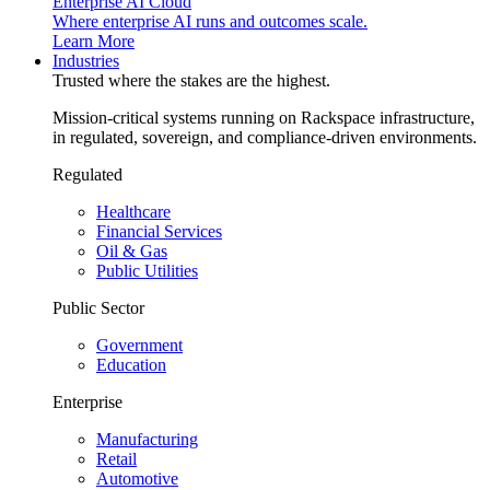
Enterprise AI Cloud
Where enterprise AI runs and outcomes scale.
Learn More
Industries
Trusted where the stakes are the highest.
Mission-critical systems running on Rackspace infrastructure,
in regulated, sovereign, and compliance-driven environments.
Regulated
Healthcare
Financial Services
Oil & Gas
Public Utilities
Public Sector
Government
Education
Enterprise
Manufacturing
Retail
Automotive