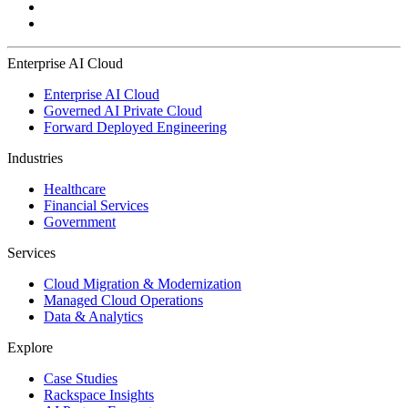
Enterprise AI Cloud
Enterprise AI Cloud
Governed AI Private Cloud
Forward Deployed Engineering
Industries
Healthcare
Financial Services
Government
Services
Cloud Migration & Modernization
Managed Cloud Operations
Data & Analytics
Explore
Case Studies
Rackspace Insights