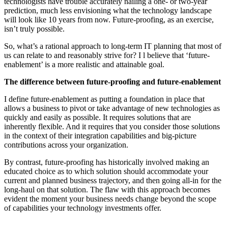
technologists have trouble accurately nailing a one- or two-year
prediction, much less envisioning what the technology landscape
will look like 10 years from now. Future-proofing, as an exercise,
isn’t truly possible.
So, what’s a rational approach to long-term IT planning that most of
us can relate to and reasonably strive for? I l believe that ‘future-
enablement’ is a more realistic and attainable goal.
The difference between future-proofing and future-enablement
I define future-enablement as putting a foundation in place that
allows a business to pivot or take advantage of new technologies as
quickly and easily as possible. It requires solutions that are
inherently flexible. And it requires that you consider those solutions
in the context of their integration capabilities and big-picture
contributions across your organization.
By contrast, future-proofing has historically involved making an
educated choice as to which solution should accommodate your
current and planned business trajectory, and then going all-in for the
long-haul on that solution. The flaw with this approach becomes
evident the moment your business needs change beyond the scope
of capabilities your technology investments offer.