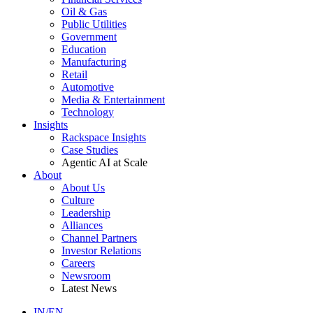
Oil & Gas
Public Utilities
Government
Education
Manufacturing
Retail
Automotive
Media & Entertainment
Technology
Insights
Rackspace Insights
Case Studies
Agentic AI at Scale
About
About Us
Culture
Leadership
Alliances
Channel Partners
Investor Relations
Careers
Newsroom
Latest News
IN/EN