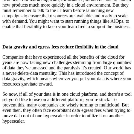
new products much more quickly in a cloud environment. But they
must remember to talk to the IT team before launching new
campaigns to ensure that resources are available and ready to scale
with demand. You might want to start running things like AIOps, to
enable that flexibility to keep your team free to support the business.
Data gravity and egress fees reduce flexibility in the cloud
Companies that have experienced all the benefits of the cloud for
years are now facing new challenges stemming from large quantities
of data they’ve amassed and the paralysis it’s created. Our world has
a never-delete-data mentality. This has introduced the concept of
data gravity, which means wherever you put your data is where your
resources gravitate toward.
So now, if all of your data is in one cloud platform, and there’s a tool
set you’d like to use on a different platform, you’re stuck. To
prevent this, many companies are wisely turning to multicloud. But
even then, they often face exorbitant data-egress fees when trying to
move data out of one hyperscaler in order to utilize it on another
hyperscaler.