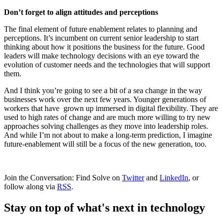
Don’t forget to align attitudes and perceptions
The final element of future enablement relates to planning and
perceptions. It’s incumbent on current senior leadership to start
thinking about how it positions the business for the future. Good
leaders will make technology decisions with an eye toward the
evolution of customer needs and the technologies that will support
them.
And I think you’re going to see a bit of a sea change in the way
businesses work over the next few years. Younger generations of
workers that have grown up immersed in digital flexibility. They are
used to high rates of change and are much more willing to try new
approaches solving challenges as they move into leadership roles.
And while I’m not about to make a long-term prediction, I imagine
future-enablement will still be a focus of the new generation, too.
Join the Conversation: Find Solve on
Twitter
and
LinkedIn
, or
follow along via
RSS
.
Stay on top of what's next in technology