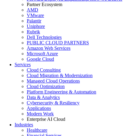
Partner Ecosystem
AMD
VMware
Palantir
Uniphore
Rubrik
Dell Technologies
PUBLIC CLOUD PARTNERS
Amazon Web Services
Microsoft Azure
Google Cloud
Services
Cloud Consulting
Cloud Migration & Modernization
Managed Cloud Operations
Cloud Optimization
Platform Engineering & Automation
Data & Analytics
Cybersecurity & Resiliency
Applications
Modern Work
Enterprise AI Cloud
Industries
Healthcare
Financial Services