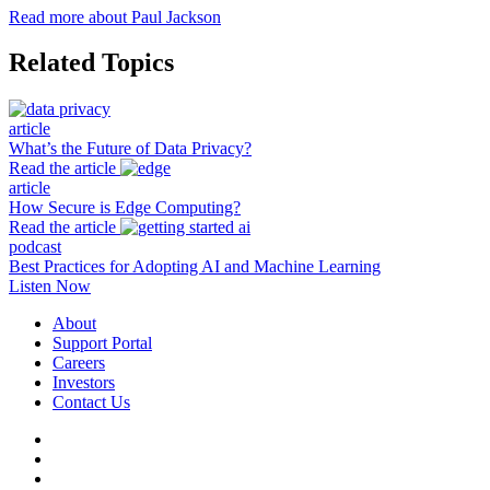
Read more about Paul Jackson
Related Topics
article
What’s the Future of Data Privacy?
Read the article
article
How Secure is Edge Computing?
Read the article
podcast
Best Practices for Adopting AI and Machine Learning
Listen Now
About
Support Portal
Careers
Investors
Contact Us