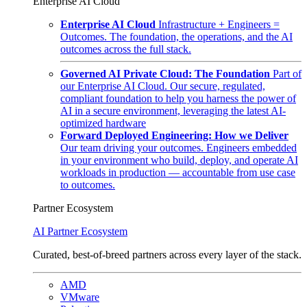
Enterprise AI Cloud
Enterprise AI Cloud
Infrastructure + Engineers =
Outcomes. The foundation, the operations, and the AI
outcomes across the full stack.
Governed AI Private Cloud: The Foundation
Part of
our Enterprise AI Cloud. Our secure, regulated,
compliant foundation to help you harness the power of
AI in a secure environment, leveraging the latest AI-
optimized hardware
Forward Deployed Engineering: How we Deliver
Our team driving your outcomes. Engineers embedded
in your environment who build, deploy, and operate AI
workloads in production — accountable from use case
to outcomes.
Partner Ecosystem
AI Partner Ecosystem
Curated, best-of-breed partners across every layer of the stack.
AMD
VMware