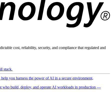
ictable cost, reliability, security, and compliance that regulated and
l stack.
o help you harness the power of AI in a secure environment,
 who build, deploy, and operate AI workloads in production —