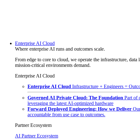
Enterprise AI Cloud
Where enterprise AI runs and outcomes scale.
From edge to core to cloud, we operate the infrastructure, data l
mission-critical environments demand.
Enterprise AI Cloud
Enterprise AI Cloud
Infrastructure + Engineers = Outco
Governed AI Private Cloud: The Foundation
Part of
leveraging the latest AI-optimized hardware
Forward Deployed Engineering: How we Deliver
Our
accountable from use case to outcomes.
Partner Ecosystem
AI Partner Ecosystem