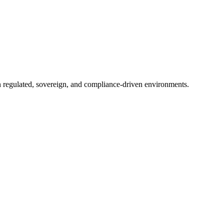
in regulated, sovereign, and compliance-driven environments.