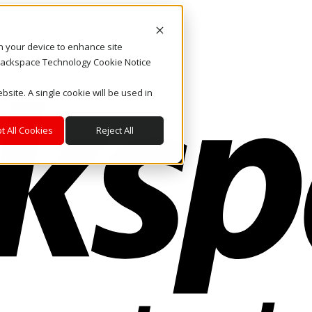
on your device to enhance site
. Rackspace Technology Cookie Notice
bsite. A single cookie will be used in
t All Cookies
Reject All