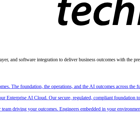
ayer, and software integration to deliver business outcomes with the pred
mes. The foundation, the operations, and the AI outcomes across the ful
 our Enterprise AI Cloud. Our secure, regulated, compliant foundation t
 team driving your outcomes. Engineers embedded in your environment