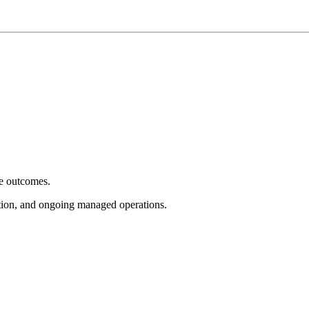
e outcomes.
tion, and ongoing managed operations.