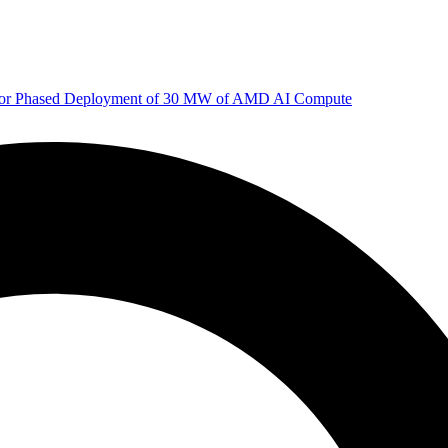
 for Phased Deployment of 30 MW of AMD AI Compute