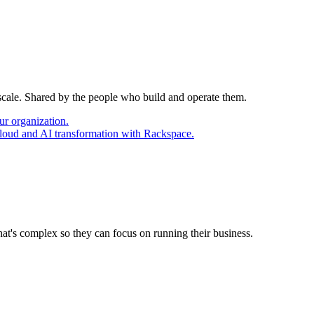
 scale. Shared by the people who build and operate them.
ur organization.
cloud and AI transformation with Rackspace.
at's complex so they can focus on running their business.