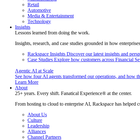
Retail
Automotive
Media & Entertainment
Technology
Insights
Lessons learned from doing the work.
Insights, research, and case studies grounded in how enterprise
Rackspace Insights
Discover our latest insights and pers
Case Studies
Explore how customers across Financial Ser
Agentic AI at Scale
See how four AI agents transformed our operations, and how th
Learn More
About
25+ years. Every shift. Fanatical Experience® at the center.
From hosting to cloud to enterprise AI, Rackspace has helped c
About Us
Culture
Leadership
Alliances
Channel Partners