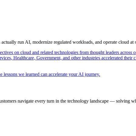
s actually run AI, modernize regulated workloads, and operate cloud at
pectives on cloud and related technologies from thought leaders across o
vices, Healthcare, Government, and other industries accelerated their 
e lessons we learned can accelerate your AI journey.
ustomers navigate every turn in the technology landscape — solving wh