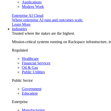
Applications
Modern Work
Enterprise AI Cloud
Where enterprise AI runs and outcomes scale.
Learn More
Industries
Trusted where the stakes are the highest.
Mission-critical systems running on Rackspace infrastructure, 
Regulated
Healthcare
Financial Services
Oil & Gas
Public Utilities
Public Sector
Government
Education
Enterprise
Manufacturing