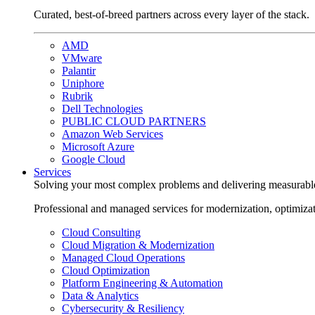
Curated, best-of-breed partners across every layer of the stack.
AMD
VMware
Palantir
Uniphore
Rubrik
Dell Technologies
PUBLIC CLOUD PARTNERS
Amazon Web Services
Microsoft Azure
Google Cloud
Services
Solving your most complex problems and delivering measurabl
Professional and managed services for modernization, optimiza
Cloud Consulting
Cloud Migration & Modernization
Managed Cloud Operations
Cloud Optimization
Platform Engineering & Automation
Data & Analytics
Cybersecurity & Resiliency