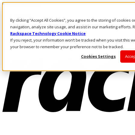
Skip to main content
Investors
By clicking “Accept All Cookies”, you agree to the storing of cookies 
Call Us
Marketplace
navigation, analyze site usage, and assist in our marketing efforts
US/EN
Rackspace Technology Cookie Notice
Log In & Support
If you reject, your information won’t be tracked when you visit this we
your browser to remember your preference not to be tracked.
Cookies Settings
Accep