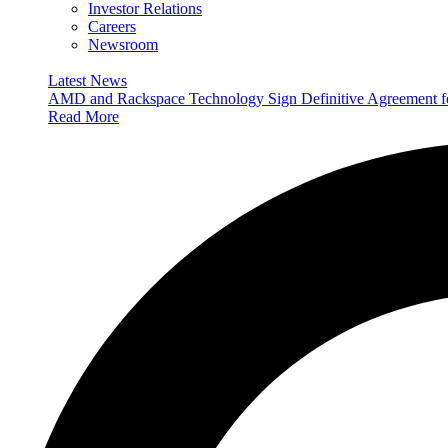
Investor Relations
Careers
Newsroom
Latest News
AMD and Rackspace Technology Sign Definitive Agreement
Read More