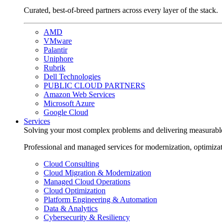
Curated, best-of-breed partners across every layer of the stack.
AMD
VMware
Palantir
Uniphore
Rubrik
Dell Technologies
PUBLIC CLOUD PARTNERS
Amazon Web Services
Microsoft Azure
Google Cloud
Services
Solving your most complex problems and delivering measurabl
Professional and managed services for modernization, optimiza
Cloud Consulting
Cloud Migration & Modernization
Managed Cloud Operations
Cloud Optimization
Platform Engineering & Automation
Data & Analytics
Cybersecurity & Resiliency