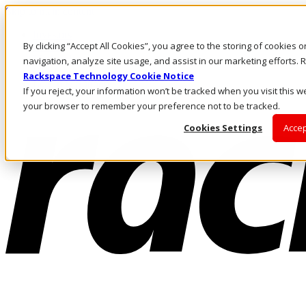
Skip to main content
Investors
By clicking “Accept All Cookies”, you agree to the storing of cookies 
Call Us
Marketplace
navigation, analyze site usage, and assist in our marketing efforts
IN/EN
Rackspace Technology Cookie Notice
Log In & Support
If you reject, your information won’t be tracked when you visit this we
your browser to remember your preference not to be tracked.
Cookies Settings
Accep