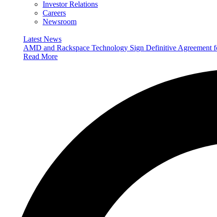
Investor Relations
Careers
Newsroom
Latest News
AMD and Rackspace Technology Sign Definitive Agreement
Read More