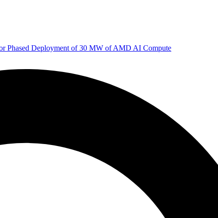
 for Phased Deployment of 30 MW of AMD AI Compute