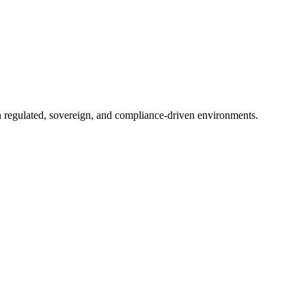
in regulated, sovereign, and compliance-driven environments.