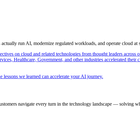
s actually run AI, modernize regulated workloads, and operate cloud at
pectives on cloud and related technologies from thought leaders across o
vices, Healthcare, Government, and other industries accelerated their 
e lessons we learned can accelerate your AI journey.
ustomers navigate every turn in the technology landscape — solving wh