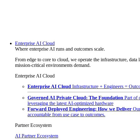
Enterprise AI Cloud
Where enterprise AI runs and outcomes scale.
From edge to core to cloud, we operate the infrastructure, data l
mission-critical environments demand.
Enterprise AI Cloud
Enterprise AI Cloud
Infrastructure + Engineers = Outco
Governed AI Private Cloud: The Foundation
Part of
leveraging the latest AI-optimized hardware
Forward Deployed Engineering: How we Deliver
Our
accountable from use case to outcomes.
Partner Ecosystem
AI Partner Ecosystem