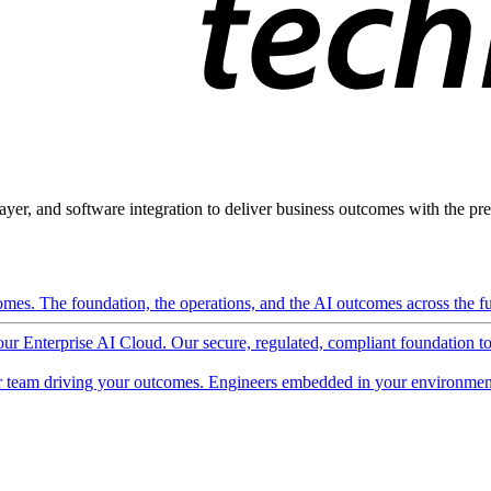
ayer, and software integration to deliver business outcomes with the pred
mes. The foundation, the operations, and the AI outcomes across the ful
 our Enterprise AI Cloud. Our secure, regulated, compliant foundation t
 team driving your outcomes. Engineers embedded in your environment