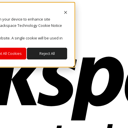
on your device to enhance site
. Rackspace Technology Cookie Notice
bsite. A single cookie will be used in
t All Cookies
Reject All