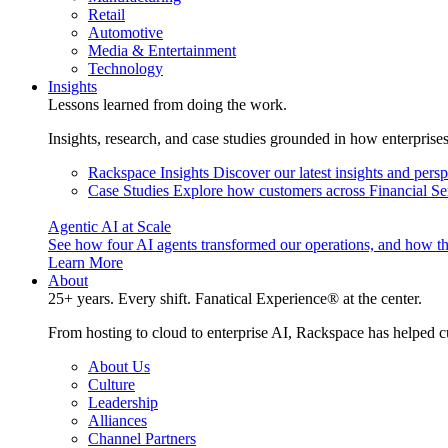
Retail
Automotive
Media & Entertainment
Technology
Insights
Lessons learned from doing the work.
Insights, research, and case studies grounded in how enterprise
Rackspace Insights
Discover our latest insights and pers
Case Studies
Explore how customers across Financial Ser
Agentic AI at Scale
See how four AI agents transformed our operations, and how th
Learn More
About
25+ years. Every shift. Fanatical Experience® at the center.
From hosting to cloud to enterprise AI, Rackspace has helped c
About Us
Culture
Leadership
Alliances
Channel Partners