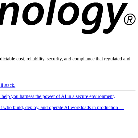
ictable cost, reliability, security, and compliance that regulated and
l stack.
o help you harness the power of AI in a secure environment,
 who build, deploy, and operate AI workloads in production —