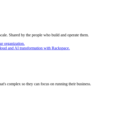
 scale. Shared by the people who build and operate them.
ur organization.
cloud and AI transformation with Rackspace.
at's complex so they can focus on running their business.