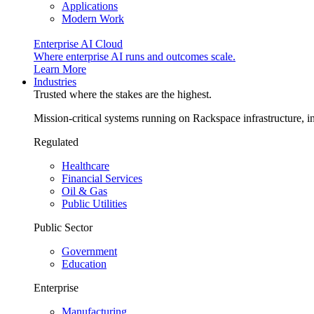
Applications
Modern Work
Enterprise AI Cloud
Where enterprise AI runs and outcomes scale.
Learn More
Industries
Trusted where the stakes are the highest.
Mission-critical systems running on Rackspace infrastructure, 
Regulated
Healthcare
Financial Services
Oil & Gas
Public Utilities
Public Sector
Government
Education
Enterprise
Manufacturing