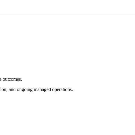
e outcomes.
tion, and ongoing managed operations.