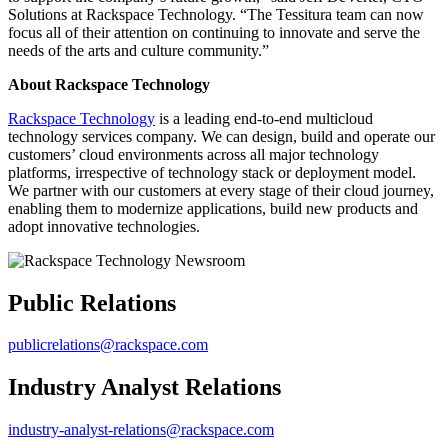
Solutions at Rackspace Technology. “The Tessitura team can now
focus all of their attention on continuing to innovate and serve the
needs of the arts and culture community.”
About Rackspace Technology
Rackspace Technology
is a leading end-to-end multicloud
technology services company. We can design, build and operate our
customers’ cloud environments across all major technology
platforms, irrespective of technology stack or deployment model.
We partner with our customers at every stage of their cloud journey,
enabling them to modernize applications, build new products and
adopt innovative technologies.
Public Relations
publicrelations@rackspace.com
Industry Analyst Relations
industry-analyst-relations@rackspace.com