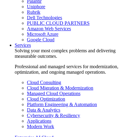
Palantir
Uniphore
Rubrik
Dell Technologies
PUBLIC CLOUD PARTNERS
Amazon Web Services
Microsoft Azure
Google Cloud
Services
Solving your most complex problems and delivering
measurable outcomes.
Professional and managed services for modernization,
optimization, and ongoing managed operations.
Cloud Consulting
Cloud Migration & Modernization
Managed Cloud Operations
Cloud Optimization
Platform Engineering & Automation
Data & Analytics
Cybersecurity & Resiliency
Applications
Modern Work