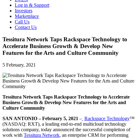
Log in & Support
Investors
Marketplace
Call Us
Contact Us
Tessitura Network Taps Rackspace Technology to
Accelerate Business Growth & Develop New
Features for the Arts and Culture Community
5 February, 2021
Tessitura Network Taps Rackspace Technology to Accelerate
Business Growth & Develop New Features for the Arts and
Culture Community
SAN ANTONIO – February 5, 2021
–
Rackspace Technology
™
(NASDAQ: RXT), a leading end-to-end multicloud technology
solutions company, today announced the successful completion of
work with
Tessitura Network
, an enterprise CRM for performing