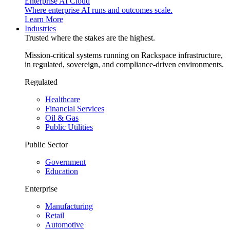
Enterprise AI Cloud
Where enterprise AI runs and outcomes scale.
Learn More
Industries
Trusted where the stakes are the highest.
Mission-critical systems running on Rackspace infrastructure,
in regulated, sovereign, and compliance-driven environments.
Regulated
Healthcare
Financial Services
Oil & Gas
Public Utilities
Public Sector
Government
Education
Enterprise
Manufacturing
Retail
Automotive