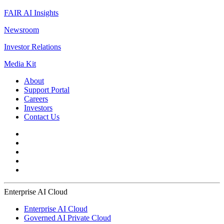
FAIR AI Insights
Newsroom
Investor Relations
Media Kit
About
Support Portal
Careers
Investors
Contact Us
Enterprise AI Cloud
Enterprise AI Cloud
Governed AI Private Cloud