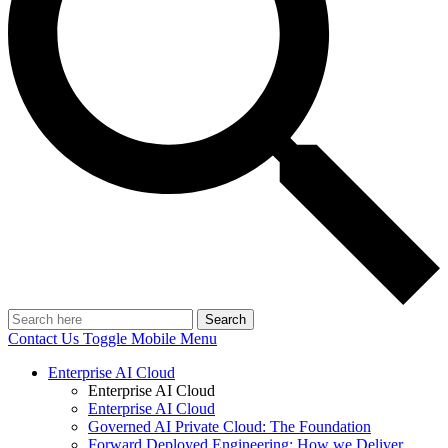
Search
Contact Us
Toggle Mobile Menu
Enterprise AI Cloud
Enterprise AI Cloud
Enterprise AI Cloud
Governed AI Private Cloud: The Foundation
Forward Deployed Engineering: How we Deliver