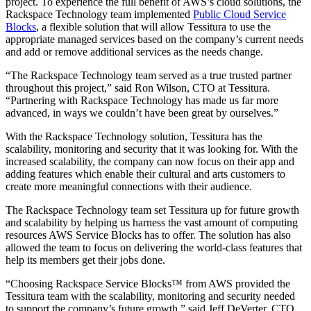
project. To experience the full benefit of AWS’s cloud solutions, the
Rackspace Technology team implemented
Public Cloud Service
Blocks
, a flexible solution that will allow Tessitura to use the
appropriate managed services based on the company’s current needs
and add or remove additional services as the needs change.
“The Rackspace Technology team served as a true trusted partner
throughout this project,” said Ron Wilson, CTO at Tessitura.
“Partnering with Rackspace Technology has made us far more
advanced, in ways we couldn’t have been great by ourselves.”
With the Rackspace Technology solution, Tessitura has the
scalability, monitoring and security that it was looking for. With the
increased scalability, the company can now focus on their app and
adding features which enable their cultural and arts customers to
create more meaningful connections with their audience.
The Rackspace Technology team set Tessitura up for future growth
and scalability by helping us harness the vast amount of computing
resources AWS Service Blocks has to offer. The solution has also
allowed the team to focus on delivering the world-class features that
help its members get their jobs done.
“Choosing Rackspace Service Blocks™ from AWS provided the
Tessitura team with the scalability, monitoring and security needed
to support the company’s future growth,” said Jeff DeVerter, CTO