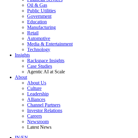
Oil & Gas
Public Utilities
Government
Education
Manufacturing
Retail
Automotive
Media & Entertainment
Technology
Insights
Rackspace Insights
Case Studies
Agentic AI at Scale
About
About Us
Culture
Leadership
Alliances
Channel Partners
Investor Relations
Careers
Newsroom
Latest News
IN/EN