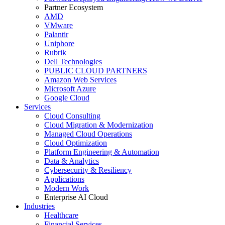
Partner Ecosystem
AMD
VMware
Palantir
Uniphore
Rubrik
Dell Technologies
PUBLIC CLOUD PARTNERS
Amazon Web Services
Microsoft Azure
Google Cloud
Services
Cloud Consulting
Cloud Migration & Modernization
Managed Cloud Operations
Cloud Optimization
Platform Engineering & Automation
Data & Analytics
Cybersecurity & Resiliency
Applications
Modern Work
Enterprise AI Cloud
Industries
Healthcare
Financial Services