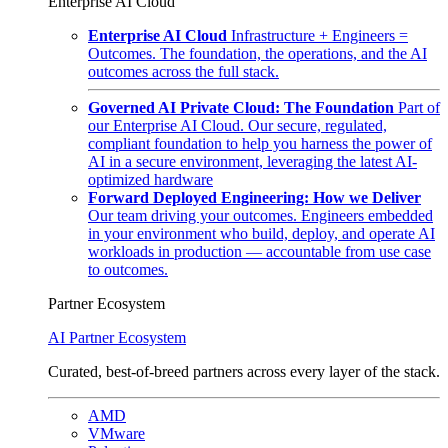
Enterprise AI Cloud
Enterprise AI Cloud
Infrastructure + Engineers =
Outcomes. The foundation, the operations, and the AI
outcomes across the full stack.
Governed AI Private Cloud: The Foundation
Part of
our Enterprise AI Cloud. Our secure, regulated,
compliant foundation to help you harness the power of
AI in a secure environment, leveraging the latest AI-
optimized hardware
Forward Deployed Engineering: How we Deliver
Our team driving your outcomes. Engineers embedded
in your environment who build, deploy, and operate AI
workloads in production — accountable from use case
to outcomes.
Partner Ecosystem
AI Partner Ecosystem
Curated, best-of-breed partners across every layer of the stack.
AMD
VMware