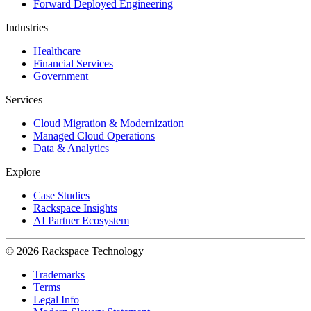
Forward Deployed Engineering
Industries
Healthcare
Financial Services
Government
Services
Cloud Migration & Modernization
Managed Cloud Operations
Data & Analytics
Explore
Case Studies
Rackspace Insights
AI Partner Ecosystem
© 2026 Rackspace Technology
Trademarks
Terms
Legal Info