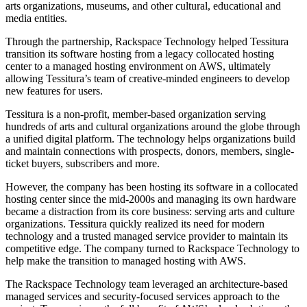
arts organizations, museums, and other cultural, educational and
media entities.
Through the partnership, Rackspace Technology helped Tessitura
transition its software hosting from a legacy collocated hosting
center to a managed hosting environment on AWS, ultimately
allowing Tessitura’s team of creative-minded engineers to develop
new features for users.
Tessitura is a non-profit, member-based organization serving
hundreds of arts and cultural organizations around the globe through
a unified digital platform. The technology helps organizations build
and maintain connections with prospects, donors, members, single-
ticket buyers, subscribers and more.
However, the company has been hosting its software in a collocated
hosting center since the mid-2000s and managing its own hardware
became a distraction from its core business: serving arts and culture
organizations. Tessitura quickly realized its need for modern
technology and a trusted managed service provider to maintain its
competitive edge. The company turned to Rackspace Technology to
help make the transition to managed hosting with AWS.
The Rackspace Technology team leveraged an architecture-based
managed services and security-focused services approach to the