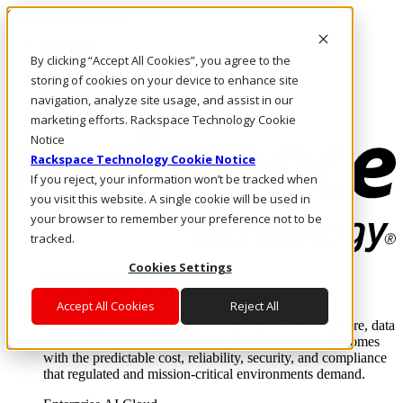
Skip to main content
Investors
By clicking “Accept All Cookies”, you agree to the
Call Us
Marketplace
storing of cookies on your device to enhance site
IN/EN
navigation, analyze site usage, and assist in our
Log In & Support
marketing efforts. Rackspace Technology Cookie
Notice
Rackspace Technology Cookie Notice
If you reject, your information won’t be tracked when
you visit this website. A single cookie will be used in
your browser to remember your preference not to be
tracked.
Cookies Settings
Enterprise AI Cloud
Where enterprise AI runs and outcomes scale.
Accept All Cookies
Reject All
From edge to core to cloud, we operate the infrastructure, data
layer, and software integration to deliver business outcomes
with the predictable cost, reliability, security, and compliance
that regulated and mission-critical environments demand.