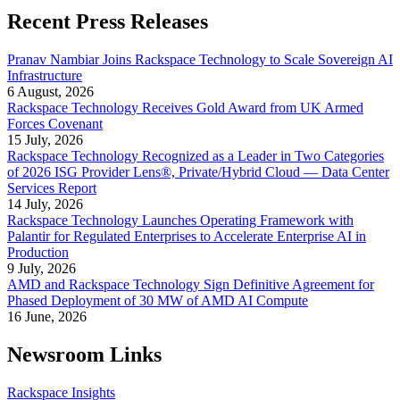
Recent Press Releases
Pranav Nambiar Joins Rackspace Technology to Scale Sovereign AI
Infrastructure
6 August, 2026
Rackspace Technology Receives Gold Award from UK Armed
Forces Covenant
15 July, 2026
Rackspace Technology Recognized as a Leader in Two Categories
of 2026 ISG Provider Lens®, Private/Hybrid Cloud — Data Center
Services Report
14 July, 2026
Rackspace Technology Launches Operating Framework with
Palantir for Regulated Enterprises to Accelerate Enterprise AI in
Production
9 July, 2026
AMD and Rackspace Technology Sign Definitive Agreement for
Phased Deployment of 30 MW of AMD AI Compute
16 June, 2026
Newsroom Links
Rackspace Insights