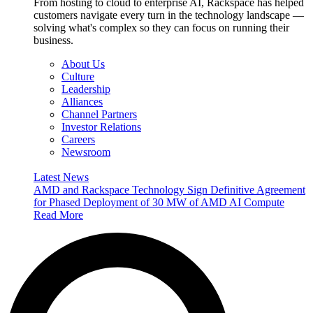
From hosting to cloud to enterprise AI, Rackspace has helped
customers navigate every turn in the technology landscape —
solving what's complex so they can focus on running their
business.
About Us
Culture
Leadership
Alliances
Channel Partners
Investor Relations
Careers
Newsroom
Latest News
AMD and Rackspace Technology Sign Definitive Agreement
for Phased Deployment of 30 MW of AMD AI Compute
Read More