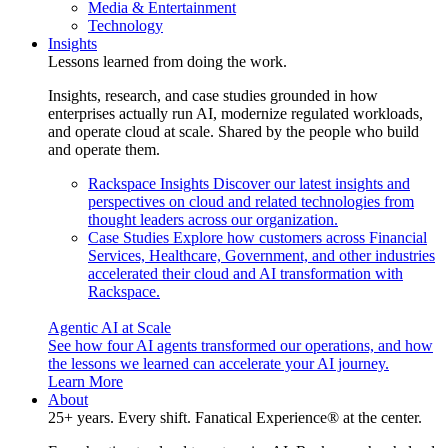
Media & Entertainment
Technology
Insights
Lessons learned from doing the work.
Insights, research, and case studies grounded in how
enterprises actually run AI, modernize regulated workloads,
and operate cloud at scale. Shared by the people who build
and operate them.
Rackspace Insights
Discover our latest insights and
perspectives on cloud and related technologies from
thought leaders across our organization.
Case Studies
Explore how customers across Financial
Services, Healthcare, Government, and other industries
accelerated their cloud and AI transformation with
Rackspace.
Agentic AI at Scale
See how four AI agents transformed our operations, and how
the lessons we learned can accelerate your AI journey.
Learn More
About
25+ years. Every shift. Fanatical Experience® at the center.