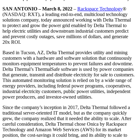
SAN ANTONIO – March 8, 2022
–
Rackspace Technology
®
(NASDAQ: RXT), a leading end-to-end, multicloud technology
solutions company, today announced working with Delta Thermal
to protect and grow the power grid enabled by Delta Thermal to
help electric utilities and downstream industrial customers predict
and prevent costly outages, save millions of dollars, and generate
20x ROI.
Based in Tucson, AZ, Delta Thermal provides utility and mining
customers with a hardware and software solution that continuously
monitors equipment temperatures to prevent failures and downtime.
Delta Thermal’s ThermalSafe software is used by power companies
that generate, transmit and distribute electricity for sale to customers.
This automated monitoring solution is relied on by a wide range of
energy providers, including federal power programs, cooperatives,
industrial electricity customers, public power utilities, independent
power producers, and investor-owned utilities.
Since the company’s inception in 2017, Delta Thermal followed a
traditional server-oriented IT model, but as the company quickly
grew, the company realized that it needed the ability to scale. After
careful consideration, Delta Thermal chose Onica by Rackspace
Technology and Amazon Web Services (AWS) for its market
position, the cost-savings it could bring, and its ability to scale to