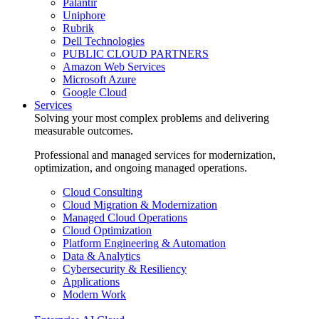
Palantir
Uniphore
Rubrik
Dell Technologies
PUBLIC CLOUD PARTNERS
Amazon Web Services
Microsoft Azure
Google Cloud
Services
Solving your most complex problems and delivering
measurable outcomes.
Professional and managed services for modernization,
optimization, and ongoing managed operations.
Cloud Consulting
Cloud Migration & Modernization
Managed Cloud Operations
Cloud Optimization
Platform Engineering & Automation
Data & Analytics
Cybersecurity & Resiliency
Applications
Modern Work