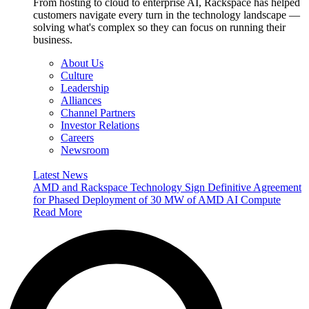
From hosting to cloud to enterprise AI, Rackspace has helped
customers navigate every turn in the technology landscape —
solving what's complex so they can focus on running their
business.
About Us
Culture
Leadership
Alliances
Channel Partners
Investor Relations
Careers
Newsroom
Latest News
AMD and Rackspace Technology Sign Definitive Agreement
for Phased Deployment of 30 MW of AMD AI Compute
Read More