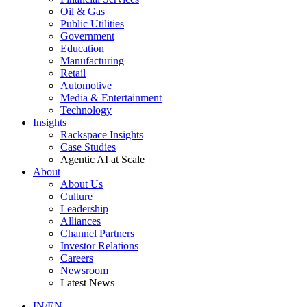
Oil & Gas
Public Utilities
Government
Education
Manufacturing
Retail
Automotive
Media & Entertainment
Technology
Insights
Rackspace Insights
Case Studies
Agentic AI at Scale
About
About Us
Culture
Leadership
Alliances
Channel Partners
Investor Relations
Careers
Newsroom
Latest News
IN/EN