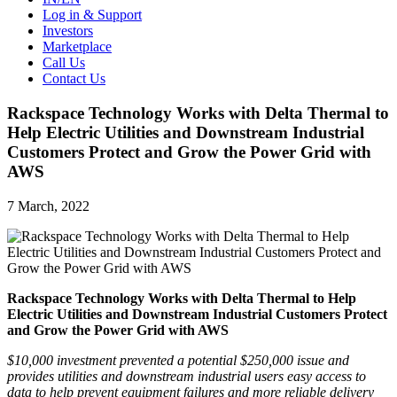
Log in & Support
Investors
Marketplace
Call Us
Contact Us
Rackspace Technology Works with Delta Thermal to
Help Electric Utilities and Downstream Industrial
Customers Protect and Grow the Power Grid with
AWS
7 March, 2022
Rackspace Technology Works with Delta Thermal to Help
Electric Utilities and Downstream Industrial Customers Protect
and Grow the Power Grid with AWS
$10,000 investment prevented a potential $250,000 issue and
provides utilities and downstream industrial users easy access to
data to help prevent equipment failures and more reliable delivery