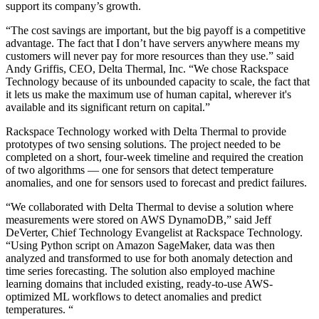
support its company’s growth.
“The cost savings are important, but the big payoff is a competitive
advantage. The fact that I don’t have servers anywhere means my
customers will never pay for more resources than they use.” said
Andy Griffis, CEO, Delta Thermal, Inc. “We chose Rackspace
Technology because of its unbounded capacity to scale, the fact that
it lets us make the maximum use of human capital, wherever it's
available and its significant return on capital.”
Rackspace Technology worked with Delta Thermal to provide
prototypes of two sensing solutions. The project needed to be
completed on a short, four-week timeline and required the creation
of two algorithms — one for sensors that detect temperature
anomalies, and one for sensors used to forecast and predict failures.
“We collaborated with Delta Thermal to devise a solution where
measurements were stored on AWS DynamoDB,” said Jeff
DeVerter, Chief Technology Evangelist at Rackspace Technology.
“Using Python script on Amazon SageMaker, data was then
analyzed and transformed to use for both anomaly detection and
time series forecasting. The solution also employed machine
learning domains that included existing, ready-to-use AWS-
optimized ML workflows to detect anomalies and predict
temperatures. “