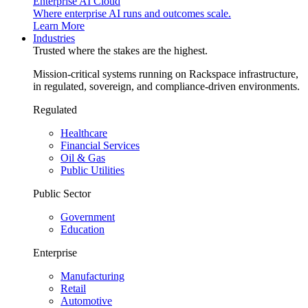
Enterprise AI Cloud
Where enterprise AI runs and outcomes scale.
Learn More
Industries
Trusted where the stakes are the highest.
Mission-critical systems running on Rackspace infrastructure,
in regulated, sovereign, and compliance-driven environments.
Regulated
Healthcare
Financial Services
Oil & Gas
Public Utilities
Public Sector
Government
Education
Enterprise
Manufacturing
Retail
Automotive