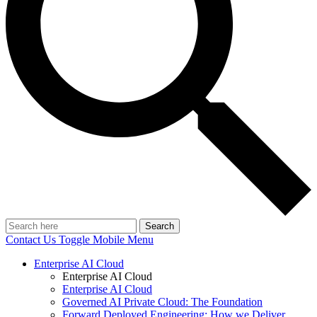
Search
Contact Us
Toggle Mobile Menu
Enterprise AI Cloud
Enterprise AI Cloud
Enterprise AI Cloud
Governed AI Private Cloud: The Foundation
Forward Deployed Engineering: How we Deliver