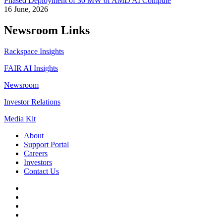
Phased Deployment of 30 MW of AMD AI Compute
16 June, 2026
Newsroom Links
Rackspace Insights
FAIR AI Insights
Newsroom
Investor Relations
Media Kit
About
Support Portal
Careers
Investors
Contact Us