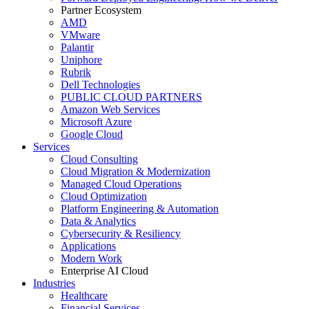
Partner Ecosystem
AMD
VMware
Palantir
Uniphore
Rubrik
Dell Technologies
PUBLIC CLOUD PARTNERS
Amazon Web Services
Microsoft Azure
Google Cloud
Services
Cloud Consulting
Cloud Migration & Modernization
Managed Cloud Operations
Cloud Optimization
Platform Engineering & Automation
Data & Analytics
Cybersecurity & Resiliency
Applications
Modern Work
Enterprise AI Cloud
Industries
Healthcare
Financial Services