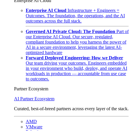
Enterprise AI Cloud
Enterprise AI Cloud
Infrastructure + Engineers =
Outcomes. The foundation, the operations, and the AI
outcomes across the full stack.
Governed AI Private Cloud: The Foundation
Part of
our Enterprise AI Cloud. Our secure, regulated,
compliant foundation to help you harness the power of
AI in a secure environment, leveraging the latest AI-
optimized hardware
Forward Deployed Engineering: How we Deliver
Our team driving your outcomes. Engineers embedded
in your environment who build, deploy, and operate AI
workloads in production — accountable from use case
to outcomes.
Partner Ecosystem
AI Partner Ecosystem
Curated, best-of-breed partners across every layer of the stack.
AMD
VMware