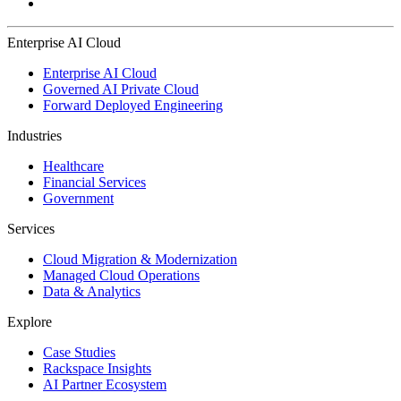
Enterprise AI Cloud
Enterprise AI Cloud
Governed AI Private Cloud
Forward Deployed Engineering
Industries
Healthcare
Financial Services
Government
Services
Cloud Migration & Modernization
Managed Cloud Operations
Data & Analytics
Explore
Case Studies
Rackspace Insights
AI Partner Ecosystem