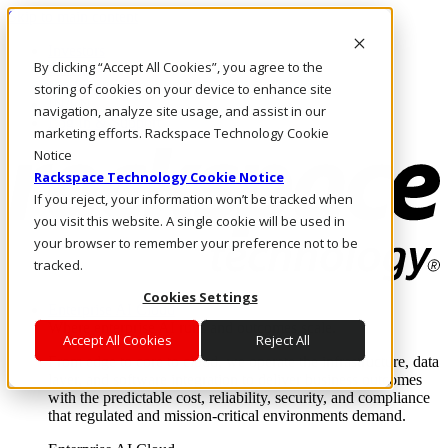
Skip to main content
Investors
By clicking “Accept All Cookies”, you agree to the
Call Us
Marketplace
storing of cookies on your device to enhance site
IN/EN
navigation, analyze site usage, and assist in our
Log In & Support
marketing efforts. Rackspace Technology Cookie
Notice
Rackspace Technology Cookie Notice
If you reject, your information won’t be tracked when
you visit this website. A single cookie will be used in
your browser to remember your preference not to be
tracked.
Cookies Settings
Enterprise AI Cloud
Where enterprise AI runs and outcomes scale.
Accept All Cookies
Reject All
From edge to core to cloud, we operate the infrastructure, data
layer, and software integration to deliver business outcomes
with the predictable cost, reliability, security, and compliance
that regulated and mission-critical environments demand.