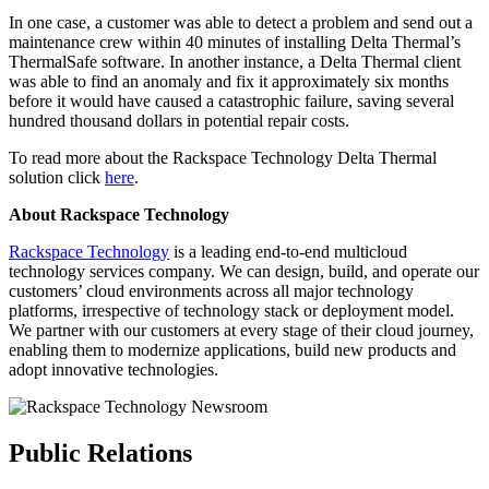
In one case, a customer was able to detect a problem and send out a
maintenance crew within 40 minutes of installing Delta Thermal’s
ThermalSafe software. In another instance, a Delta Thermal client
was able to find an anomaly and fix it approximately six months
before it would have caused a catastrophic failure, saving several
hundred thousand dollars in potential repair costs.
To read more about the Rackspace Technology Delta Thermal
solution click
here
.
About Rackspace Technology
Rackspace Technology
is a leading end-to-end multicloud
technology services company. We can design, build, and operate our
customers’ cloud environments across all major technology
platforms, irrespective of technology stack or deployment model.
We partner with our customers at every stage of their cloud journey,
enabling them to modernize applications, build new products and
adopt innovative technologies.
Public Relations