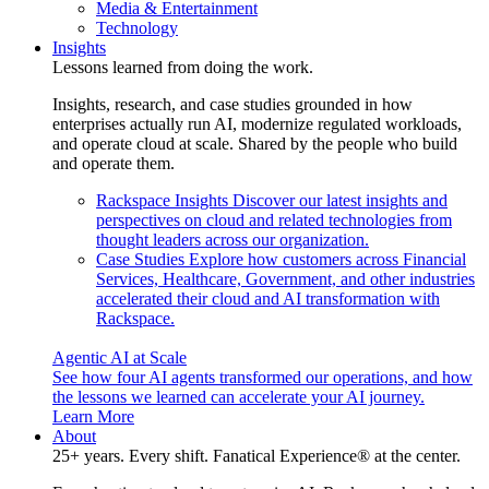
Media & Entertainment
Technology
Insights
Lessons learned from doing the work.
Insights, research, and case studies grounded in how
enterprises actually run AI, modernize regulated workloads,
and operate cloud at scale. Shared by the people who build
and operate them.
Rackspace Insights
Discover our latest insights and
perspectives on cloud and related technologies from
thought leaders across our organization.
Case Studies
Explore how customers across Financial
Services, Healthcare, Government, and other industries
accelerated their cloud and AI transformation with
Rackspace.
Agentic AI at Scale
See how four AI agents transformed our operations, and how
the lessons we learned can accelerate your AI journey.
Learn More
About
25+ years. Every shift. Fanatical Experience® at the center.