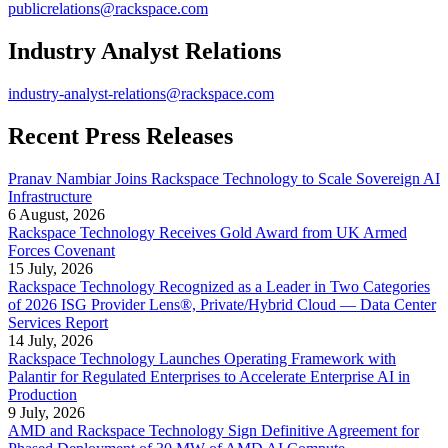
publicrelations@rackspace.com
Industry Analyst Relations
industry-analyst-relations@rackspace.com
Recent Press Releases
Pranav Nambiar Joins Rackspace Technology to Scale Sovereign AI
Infrastructure
6 August, 2026
Rackspace Technology Receives Gold Award from UK Armed
Forces Covenant
15 July, 2026
Rackspace Technology Recognized as a Leader in Two Categories
of 2026 ISG Provider Lens®, Private/Hybrid Cloud — Data Center
Services Report
14 July, 2026
Rackspace Technology Launches Operating Framework with
Palantir for Regulated Enterprises to Accelerate Enterprise AI in
Production
9 July, 2026
AMD and Rackspace Technology Sign Definitive Agreement for