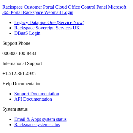
Rackspace Customer Portal
Cloud Office Control Panel
Microsoft
365 Portal
Rackspace Webmail Login
Legacy Datapipe One (Service Now)
Rackspace Sovereign Services UK
DBaaS Login
Support Phone
000800-100-8483
International Support
+1-512-361-4935
Help Documentation
Support Documentation
API Documentation
System status
Email & Apps system status
Rackspace system status