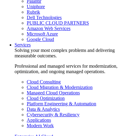
Palantir
Uniphore
Rubrik
Dell Technologies
PUBLIC CLOUD PARTNERS
Amazon Web Services
Microsoft Azure
Google Cloud
Services
Solving your most complex problems and delivering
measurable outcomes.
Professional and managed services for modernization,
optimization, and ongoing managed operations.
Cloud Consulting
Cloud Migration & Modernization
Managed Cloud Operations
Cloud Optimization
Platform Engineering & Automation
Data & Analytics
Cybersecurity & Resiliency
Applications
Modern Work