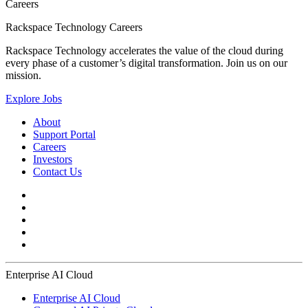
Careers
Rackspace Technology Careers
Rackspace Technology accelerates the value of the cloud during
every phase of a customer’s digital transformation. Join us on our
mission.
Explore Jobs
About
Support Portal
Careers
Investors
Contact Us
Enterprise AI Cloud
Enterprise AI Cloud