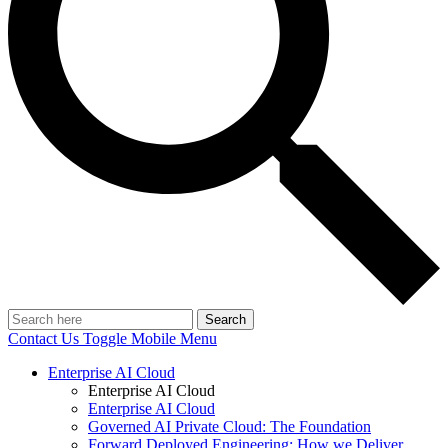
Search
Contact Us
Toggle Mobile Menu
Enterprise AI Cloud
Enterprise AI Cloud
Enterprise AI Cloud
Governed AI Private Cloud: The Foundation
Forward Deployed Engineering: How we Deliver