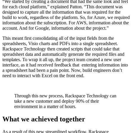
“We started by creating a document that had the same look and feel
for each cloud platform,” explained Patton. “This document was
designed to capture all the information that was required for the
build to work, regardless of the platform. So, for Azure, we required
information about the subscription. For AWS, information about the
account. And for Google, information about the project.”
This meant first consolidating all of the input fields from the
spreadsheets, Visio charts and PDFs into a single spreadsheet.
Rackspace Technology then created scripts that could take that
spreadsheet data and automatically generate the required files and
templates. To wrap it all up, the project team created a new user
interface, as it had received feedback that entering information into
a spreadsheet had been a pain point. Now, build engineers don’t
need to interact with Excel on the front end.
Through this new process, Rackspace Technology can
take a new customer and deploy 90% of their
environment in a matter of hours.
What we achieved together
As a result of this new streamlined workflow, Rackspace