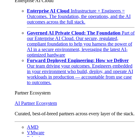
Enterprise AI Cloud
Enterprise AI Cloud
Infrastructure + Engineers =
Outcomes. The foundation, the operations, and the AI
outcomes across the full stack.
Governed AI Private Cloud: The Foundation
Part of
our Enterprise AI Cloud. Our secure, regulated,
compliant foundation to help you harness the power of
AI in a secure environment, leveraging the latest AI-
optimized hardware
Forward Deployed Engineering: How we Deliver
Our team driving your outcomes. Engineers embedded
in your environment who build, deploy, and operate AI
workloads in production — accountable from use case
to outcomes.
Partner Ecosystem
AI Partner Ecosystem
Curated, best-of-breed partners across every layer of the stack.
AMD
VMware