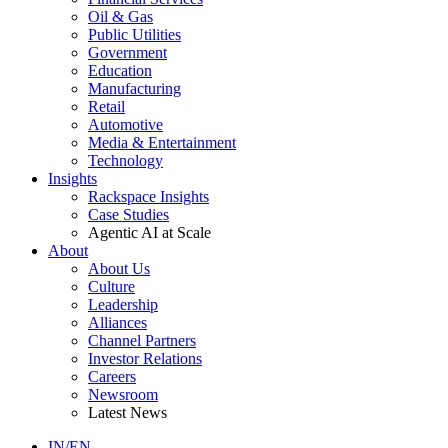
Oil & Gas
Public Utilities
Government
Education
Manufacturing
Retail
Automotive
Media & Entertainment
Technology
Insights
Rackspace Insights
Case Studies
Agentic AI at Scale
About
About Us
Culture
Leadership
Alliances
Channel Partners
Investor Relations
Careers
Newsroom
Latest News
IN/EN