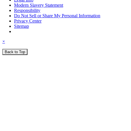
Modern Slavery Statement
Responsibility
Do Not Sell or Share My Personal Information
Privacy Center
Sitemap
×
Back to Top