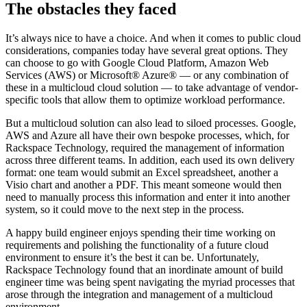
The obstacles they faced
It’s always nice to have a choice. And when it comes to public cloud
considerations, companies today have several great options. They
can choose to go with Google Cloud Platform, Amazon Web
Services (AWS) or Microsoft® Azure® — or any combination of
these in a multicloud cloud solution — to take advantage of vendor-
specific tools that allow them to optimize workload performance.
But a multicloud solution can also lead to siloed processes. Google,
AWS and Azure all have their own bespoke processes, which, for
Rackspace Technology, required the management of information
across three different teams. In addition, each used its own delivery
format: one team would submit an Excel spreadsheet, another a
Visio chart and another a PDF. This meant someone would then
need to manually process this information and enter it into another
system, so it could move to the next step in the process.
A happy build engineer enjoys spending their time working on
requirements and polishing the functionality of a future cloud
environment to ensure it’s the best it can be. Unfortunately,
Rackspace Technology found that an inordinate amount of build
engineer time was being spent navigating the myriad processes that
arose through the integration and management of a multicloud
environment.