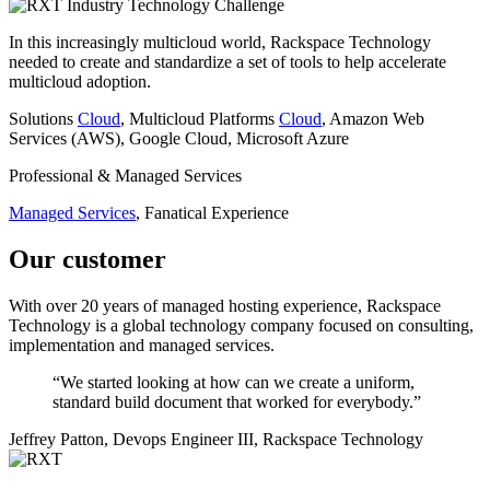
Industry
Technology
Challenge
In this increasingly multicloud world, Rackspace Technology
needed to create and standardize a set of tools to help accelerate
multicloud adoption.
Solutions
Cloud
, Multicloud
Platforms
Cloud
, Amazon Web
Services (AWS), Google Cloud, Microsoft Azure
Professional & Managed Services
Managed Services
, Fanatical Experience
Our customer
With over 20 years of managed hosting experience, Rackspace
Technology is a global technology company focused on consulting,
implementation and managed services.
“We started looking at how can we create a uniform,
standard build document that worked for everybody.”
Jeffrey Patton, Devops Engineer III, Rackspace Technology