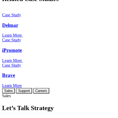
Case Study
Delmar
Learn More
Case Study
iPromote
Learn More
Case Study
Brave
Learn More
Sales
Support
Careers
Sales
Let’s Talk Strategy