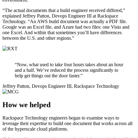
“The actual documents that a build engineer received differed,”
explained Jeffrey Patton, Devops Engineer III at Rackspace
Technology. “An AWS build document was actually a PDF file.
Google was an Excel file, and Azure had two files: one Visio and
one Excel. And within that sometimes you’ll have differences
between the U.S. and other regions.”
“Now, what used to take four hours takes about an hour
and a half. We’ve reduced the process significantly to
help get things out the door faster.”
Jeffrey Patton, Devops Engineer III, Rackspace Technology
How we helped
Rackspace Technology engineers began to examine ways to
leverage their expertise to build one document that works across all
of the hyperscale cloud platforms.