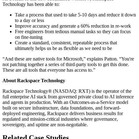
Technology has been able to:
Take a process that used to take 5-10 days and reduce it down
to a day or less
Improve accuracy and generate a 60% reduction in re-work
Free engineers from tedious manual tasks so they can focus
on fine-tuning
Create a standard, consistent, repeatable process that
ultimately helps us be as flexible as we need to be
“And these are native tools for Microsoft,” explains Patton. “You're
not patching together a series of third-party tools to get this done.
These are all tools that everyone has access to.”
About Rackspace Technology
Rackspace Technology® (NASDAQ: RXT) is the operator of the
full enterprise AI stack from governed private cloud to AI inference
and agents in production. With an Outcomes-as-a-Service model
built on secure infrastructure, data foundations, and forward-
deployed engineering, Rackspace delivers business results for
regulated and mission-critical industries where governance,
sovereignty, and uptime are non-negotiable.
Related Case Studies