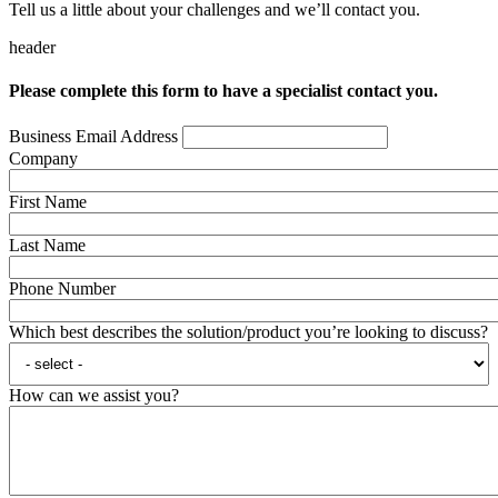
Tell us a little about your challenges and we’ll contact you.
header
Please complete this form to have a specialist contact you.
Business Email Address
Company
First Name
Last Name
Phone Number
Which best describes the solution/product you’re looking to discuss?
How can we assist you?