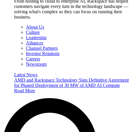
From hosting to cloud to enterprise AI, Rackspace has helped
customers navigate every turn in the technology landscape —
solving what's complex so they can focus on running their
business.
About Us
Culture
Leadership
Alliances
Channel Partners
Investor Relations
Careers
Newsroom
Latest News
AMD and Rackspace Technology Sign Definitive Agreement
for Phased Deployment of 30 MW of AMD AI Compute
Read More