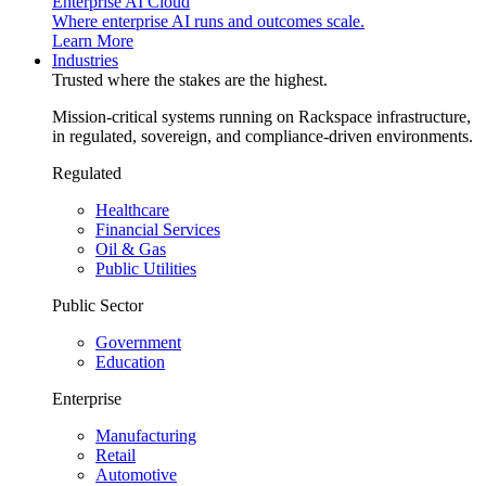
Enterprise AI Cloud
Where enterprise AI runs and outcomes scale.
Learn More
Industries
Trusted where the stakes are the highest.
Mission-critical systems running on Rackspace infrastructure,
in regulated, sovereign, and compliance-driven environments.
Regulated
Healthcare
Financial Services
Oil & Gas
Public Utilities
Public Sector
Government
Education
Enterprise
Manufacturing
Retail
Automotive