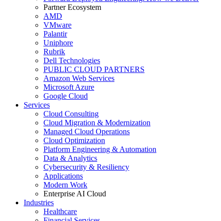
Partner Ecosystem
AMD
VMware
Palantir
Uniphore
Rubrik
Dell Technologies
PUBLIC CLOUD PARTNERS
Amazon Web Services
Microsoft Azure
Google Cloud
Services
Cloud Consulting
Cloud Migration & Modernization
Managed Cloud Operations
Cloud Optimization
Platform Engineering & Automation
Data & Analytics
Cybersecurity & Resiliency
Applications
Modern Work
Enterprise AI Cloud
Industries
Healthcare
Financial Services