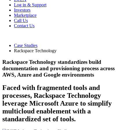
Log in & Support
Investors
Marketplace
Call Us
Contact Us
Case Studies
Rackspace Technology
Rackspace Technology standardizes build
documentation and provisioning process across
AWS, Azure and Google environments
Faced with fragmented tools and
processes, Rackspace Technology
leverage Microsoft Azure to simplify
multicloud enablement with a
standardized set of tools.