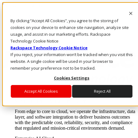
Skip to main content
Investors
By clicking “Accept All Cookies”, you agree to the storing of
Call Us
Marketplace
cookies on your device to enhance site navigation, analyze site
IN/EN
usage, and assist in our marketing efforts. Rackspace
Log In & Support
Technology Cookie Notice
Rackspace Technology Cookie Notice
If you reject, your information won’t be tracked when you visit this
website. A single cookie will be used in your browser to
remember your preference not to be tracked.
Cookies Settings
Accept All Cookies
Reject All
Enterprise AI Cloud
Where enterprise AI runs and outcomes scale.
From edge to core to cloud, we operate the infrastructure, data
layer, and software integration to deliver business outcomes
with the predictable cost, reliability, security, and compliance
that regulated and mission-critical environments demand.