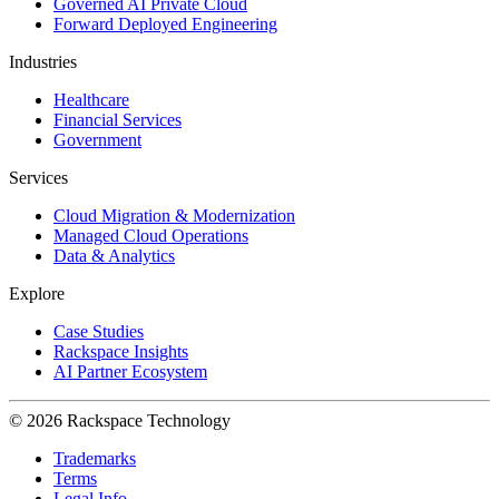
Governed AI Private Cloud
Forward Deployed Engineering
Industries
Healthcare
Financial Services
Government
Services
Cloud Migration & Modernization
Managed Cloud Operations
Data & Analytics
Explore
Case Studies
Rackspace Insights
AI Partner Ecosystem
© 2026 Rackspace Technology
Trademarks
Terms
Legal Info