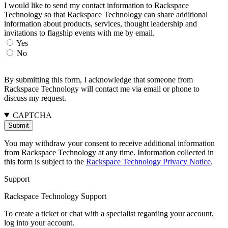
I would like to send my contact information to Rackspace
Technology so that Rackspace Technology can share additional
information about products, services, thought leadership and
invitations to flagship events with me by email.
Yes
No
By submitting this form, I acknowledge that someone from
Rackspace Technology will contact me via email or phone to
discuss my request.
CAPTCHA
You may withdraw your consent to receive additional information
from Rackspace Technology at any time. Information collected in
this form is subject to the
Rackspace Technology Privacy Notice
.
Support
Rackspace Technology Support
To create a ticket or chat with a specialist regarding your account,
log into your account.