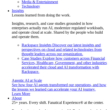
Media & Entertainment
Technology
Insights
Lessons learned from doing the work.
Insights, research, and case studies grounded in how
enterprises actually run AI, modernize regulated workloads,
and operate cloud at scale. Shared by the people who build
and operate them.
Rackspace Insights
Discover our latest insights and
perspectives on cloud and related technologies from
thought leaders across our organization.
Case Studies
Explore how customers across Financial
Services, Healthcare, Government, and other industries
accelerated their cloud and AI transformation with
Rackspace.
Agentic AI at Scale
See how four AI agents transformed our operations, and how
the lessons we learned can accelerate your AI journey.
Learn More
About
25+ years. Every shift. Fanatical Experience® at the center.