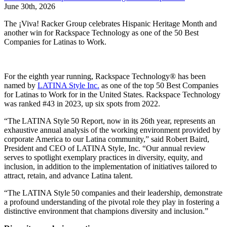
June 30th, 2026
The ¡Viva! Racker Group celebrates Hispanic Heritage Month and
another win for Rackspace Technology as one of the 50 Best
Companies for Latinas to Work.
For the eighth year running, Rackspace Technology® has been
named by
LATINA Style Inc.
as one of the top 50 Best Companies
for Latinas to Work for in the United States. Rackspace Technology
was ranked #43 in 2023, up six spots from 2022.
“The LATINA Style 50 Report, now in its 26th year, represents an
exhaustive annual analysis of the working environment provided by
corporate America to our Latina community,” said Robert Baird,
President and CEO of LATINA Style, Inc. “Our annual review
serves to spotlight exemplary practices in diversity, equity, and
inclusion, in addition to the implementation of initiatives tailored to
attract, retain, and advance Latina talent.
“The LATINA Style 50 companies and their leadership, demonstrate
a profound understanding of the pivotal role they play in fostering a
distinctive environment that champions diversity and inclusion.”