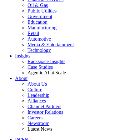
Oil & Gas
Public Utilities
Government
Education
Manufacturing
Retail
Automotive
Media & Entertainment
Technology
Insights
Rackspace Insights
Case Studies
Agentic AI at Scale
About
About Us
Culture
Leadership
Alliances
Channel Partners
Investor Relations
Careers
Newsroom
Latest News
IN/EN