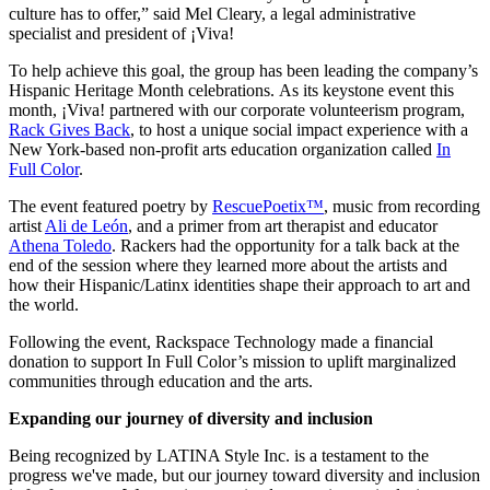
culture has to offer,” said Mel Cleary, a legal administrative
specialist and president of ¡Viva!
To help achieve this goal, the group has been leading the company’s
Hispanic Heritage Month celebrations. As its keystone event this
month, ¡Viva! partnered with our corporate volunteerism program,
Rack Gives Back
, to host a unique social impact experience with a
New York-based non-profit arts education organization called
In
Full Color
.
The event featured poetry by
RescuePoetix™
, music from recording
artist
Ali de León
, and a primer from art therapist and educator
Athena Toledo
. Rackers had the opportunity for a talk back at the
end of the session where they learned more about the artists and
how their Hispanic/Latinx identities shape their approach to art and
the world.
Following the event, Rackspace Technology made a financial
donation to support In Full Color’s mission to uplift marginalized
communities through education and the arts.
Expanding our journey of diversity and inclusion
Being recognized by LATINA Style Inc. is a testament to the
progress we've made, but our journey toward diversity and inclusion