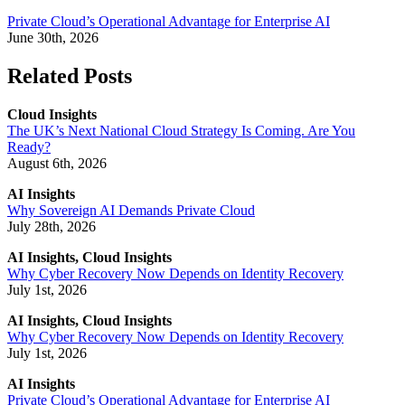
Private Cloud’s Operational Advantage for Enterprise AI
June 30th, 2026
Related Posts
Cloud Insights
The UK’s Next National Cloud Strategy Is Coming. Are You
Ready?
August 6th, 2026
AI Insights
Why Sovereign AI Demands Private Cloud
July 28th, 2026
AI Insights, Cloud Insights
Why Cyber Recovery Now Depends on Identity Recovery
July 1st, 2026
AI Insights, Cloud Insights
Why Cyber Recovery Now Depends on Identity Recovery
July 1st, 2026
AI Insights
Private Cloud’s Operational Advantage for Enterprise AI