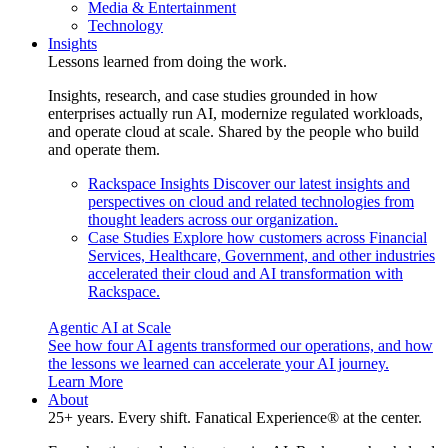
Media & Entertainment
Technology
Insights
Lessons learned from doing the work.
Insights, research, and case studies grounded in how
enterprises actually run AI, modernize regulated workloads,
and operate cloud at scale. Shared by the people who build
and operate them.
Rackspace Insights
Discover our latest insights and
perspectives on cloud and related technologies from
thought leaders across our organization.
Case Studies
Explore how customers across Financial
Services, Healthcare, Government, and other industries
accelerated their cloud and AI transformation with
Rackspace.
Agentic AI at Scale
See how four AI agents transformed our operations, and how
the lessons we learned can accelerate your AI journey.
Learn More
About
25+ years. Every shift. Fanatical Experience® at the center.