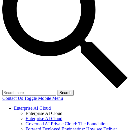
Search
Contact Us
Toggle Mobile Menu
Enterprise AI Cloud
Enterprise AI Cloud
Enterprise AI Cloud
Governed AI Private Cloud: The Foundation
Forward Deployed Engineering: How we Deliver