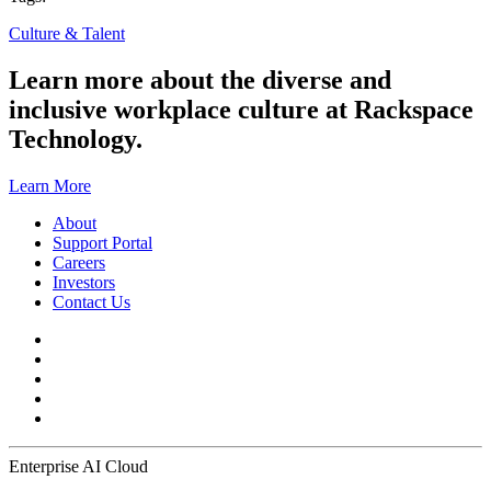
Culture & Talent
Learn more about the diverse and
inclusive workplace culture at Rackspace
Technology.
Learn More
About
Support Portal
Careers
Investors
Contact Us
Enterprise AI Cloud