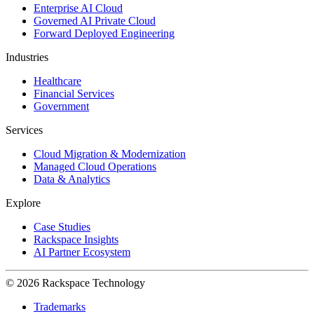
Enterprise AI Cloud
Governed AI Private Cloud
Forward Deployed Engineering
Industries
Healthcare
Financial Services
Government
Services
Cloud Migration & Modernization
Managed Cloud Operations
Data & Analytics
Explore
Case Studies
Rackspace Insights
AI Partner Ecosystem
© 2026 Rackspace Technology
Trademarks