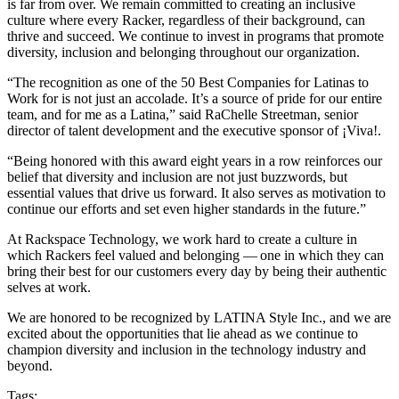
is far from over. We remain committed to creating an inclusive
culture where every Racker, regardless of their background, can
thrive and succeed. We continue to invest in programs that promote
diversity, inclusion and belonging throughout our organization.
“The recognition as one of the 50 Best Companies for Latinas to
Work for is not just an accolade. It’s a source of pride for our entire
team, and for me as a Latina,” said RaChelle Streetman, senior
director of talent development and the executive sponsor of ¡Viva!.
“Being honored with this award eight years in a row reinforces our
belief that diversity and inclusion are not just buzzwords, but
essential values that drive us forward. It also serves as motivation to
continue our efforts and set even higher standards in the future.”
At Rackspace Technology, we work hard to create a culture in
which Rackers feel valued and belonging — one in which they can
bring their best for our customers every day by being their authentic
selves at work.
We are honored to be recognized by LATINA Style Inc., and we are
excited about the opportunities that lie ahead as we continue to
champion diversity and inclusion in the technology industry and
beyond.
Tags: