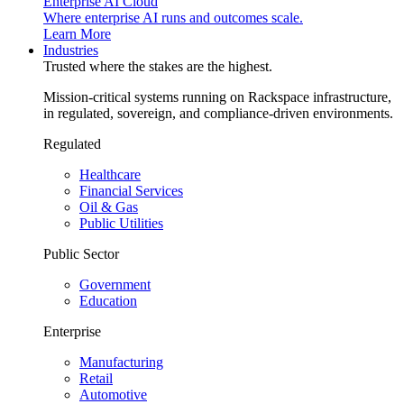
Enterprise AI Cloud
Where enterprise AI runs and outcomes scale.
Learn More
Industries
Trusted where the stakes are the highest.
Mission-critical systems running on Rackspace infrastructure,
in regulated, sovereign, and compliance-driven environments.
Regulated
Healthcare
Financial Services
Oil & Gas
Public Utilities
Public Sector
Government
Education
Enterprise
Manufacturing
Retail
Automotive