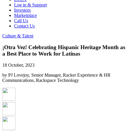
Log in & Support
Investors
Marketplace
Call Us
Contact Us
Culture & Talent
¡Otra Vez! Celebrating Hispanic Heritage Month as
a Best Place to Work for Latinas
18 October, 2023
by PJ Lovejoy, Senior Manager, Racker Experience & HR
Communications, Rackspace Technology