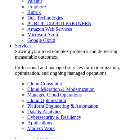
Palantir
Uniphore
Rubrik
Dell Technologies
PUBLIC CLOUD PARTNERS
Amazon Web Services
Microsoft Azure
Google Cloud
Services
Solving your most complex problems and delivering
measurable outcomes.
Professional and managed services for modernization,
optimization, and ongoing managed operations.
Cloud Consulting
Cloud Migration & Modernization
Managed Cloud Operations
Cloud Optimization
Platform Engineering & Automation
Data & Analytics
Cybersecurity & Resiliency
Applications
Modern Work