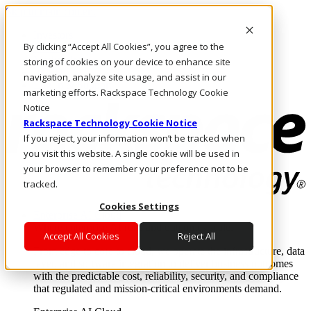
Skip to main content
Investors
By clicking “Accept All Cookies”, you agree to the
Call Us
Marketplace
storing of cookies on your device to enhance site
IN/EN
navigation, analyze site usage, and assist in our
Log In & Support
marketing efforts. Rackspace Technology Cookie
Notice
Rackspace Technology Cookie Notice
If you reject, your information won’t be tracked when
you visit this website. A single cookie will be used in
your browser to remember your preference not to be
tracked.
Cookies Settings
Enterprise AI Cloud
Where enterprise AI runs and outcomes scale.
Accept All Cookies
Reject All
From edge to core to cloud, we operate the infrastructure, data
layer, and software integration to deliver business outcomes
with the predictable cost, reliability, security, and compliance
that regulated and mission-critical environments demand.