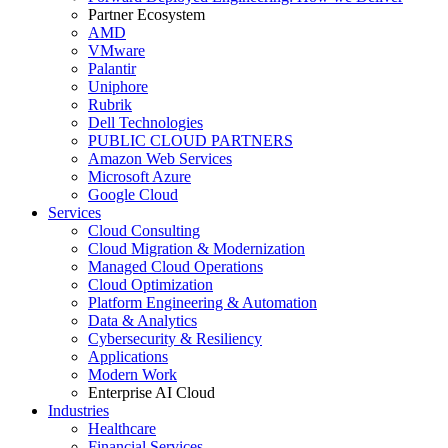
Partner Ecosystem
AMD
VMware
Palantir
Uniphore
Rubrik
Dell Technologies
PUBLIC CLOUD PARTNERS
Amazon Web Services
Microsoft Azure
Google Cloud
Services
Cloud Consulting
Cloud Migration & Modernization
Managed Cloud Operations
Cloud Optimization
Platform Engineering & Automation
Data & Analytics
Cybersecurity & Resiliency
Applications
Modern Work
Enterprise AI Cloud
Industries
Healthcare
Financial Services