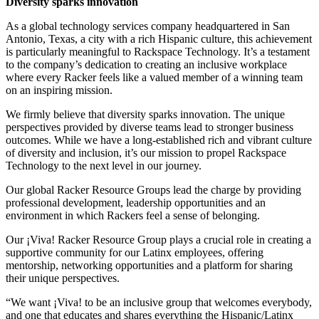
Diversity sparks innovation
As a global technology services company headquartered in San
Antonio, Texas, a city with a rich Hispanic culture, this achievement
is particularly meaningful to Rackspace Technology. It’s a testament
to the company’s dedication to creating an inclusive workplace
where every Racker feels like a valued member of a winning team
on an inspiring mission.
We firmly believe that diversity sparks innovation. The unique
perspectives provided by diverse teams lead to stronger business
outcomes. While we have a long-established rich and vibrant culture
of diversity and inclusion, it’s our mission to propel Rackspace
Technology to the next level in our journey.
Our global Racker Resource Groups lead the charge by providing
professional development, leadership opportunities and an
environment in which Rackers feel a sense of belonging.
Our ¡Viva! Racker Resource Group plays a crucial role in creating a
supportive community for our Latinx employees, offering
mentorship, networking opportunities and a platform for sharing
their unique perspectives.
“We want ¡Viva! to be an inclusive group that welcomes everybody,
and one that educates and shares everything the Hispanic/Latinx