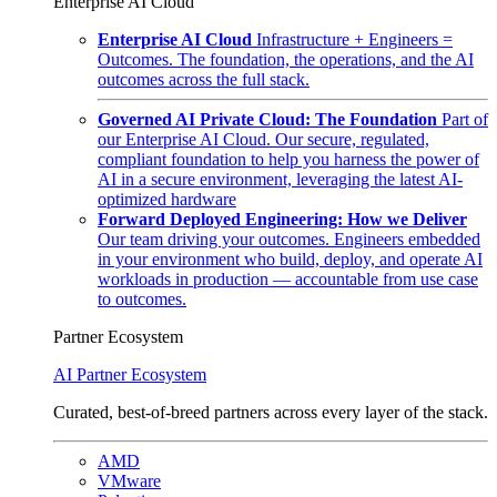
Enterprise AI Cloud
Enterprise AI Cloud
Infrastructure + Engineers =
Outcomes. The foundation, the operations, and the AI
outcomes across the full stack.
Governed AI Private Cloud: The Foundation
Part of
our Enterprise AI Cloud. Our secure, regulated,
compliant foundation to help you harness the power of
AI in a secure environment, leveraging the latest AI-
optimized hardware
Forward Deployed Engineering: How we Deliver
Our team driving your outcomes. Engineers embedded
in your environment who build, deploy, and operate AI
workloads in production — accountable from use case
to outcomes.
Partner Ecosystem
AI Partner Ecosystem
Curated, best-of-breed partners across every layer of the stack.
AMD
VMware