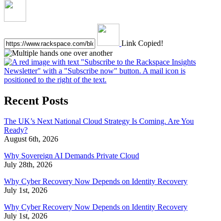
Link Copied!
Recent Posts
The UK’s Next National Cloud Strategy Is Coming. Are You
Ready?
August 6th, 2026
Why Sovereign AI Demands Private Cloud
July 28th, 2026
Why Cyber Recovery Now Depends on Identity Recovery
July 1st, 2026
Why Cyber Recovery Now Depends on Identity Recovery
July 1st, 2026