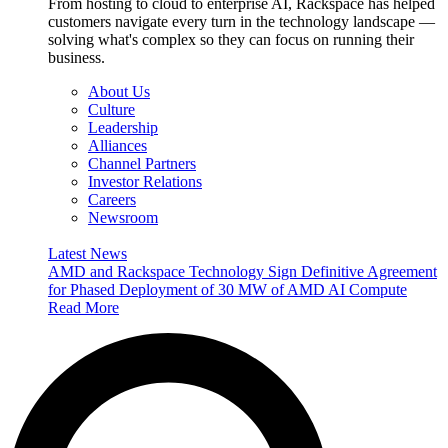
From hosting to cloud to enterprise AI, Rackspace has helped
customers navigate every turn in the technology landscape —
solving what's complex so they can focus on running their
business.
About Us
Culture
Leadership
Alliances
Channel Partners
Investor Relations
Careers
Newsroom
Latest News
AMD and Rackspace Technology Sign Definitive Agreement
for Phased Deployment of 30 MW of AMD AI Compute
Read More