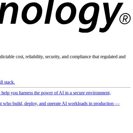
ictable cost, reliability, security, and compliance that regulated and
l stack.
o help you harness the power of AI in a secure environment,
 who build, deploy, and operate AI workloads in production —