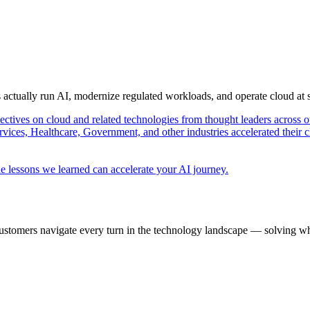
s actually run AI, modernize regulated workloads, and operate cloud at
pectives on cloud and related technologies from thought leaders across o
vices, Healthcare, Government, and other industries accelerated their 
e lessons we learned can accelerate your AI journey.
ustomers navigate every turn in the technology landscape — solving wh