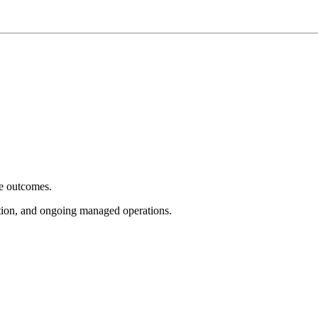
e outcomes.
tion, and ongoing managed operations.