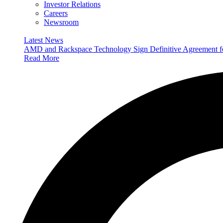
Investor Relations
Careers
Newsroom
Latest News
AMD and Rackspace Technology Sign Definitive Agreement
Read More