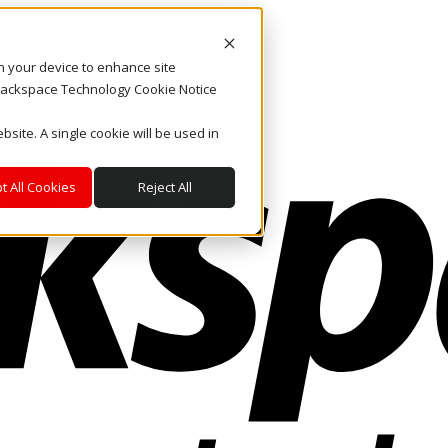
on your device to enhance site
. Rackspace Technology Cookie Notice
bsite. A single cookie will be used in
t All Cookies
Reject All