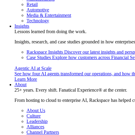
Retail
Automotive
Media & Entertainment
Technology
Insights
Lessons learned from doing the work.
Insights, research, and case studies grounded in how enterprise
Rackspace Insights
Discover our latest insights and pers
Case Studies
Explore how customers across Financial Ser
Agentic AI at Scale
See how four AI agents transformed our operations, and how th
Learn More
About
25+ years. Every shift. Fanatical Experience® at the center.
From hosting to cloud to enterprise AI, Rackspace has helped c
About Us
Culture
Leadership
Alliances
Channel Partners