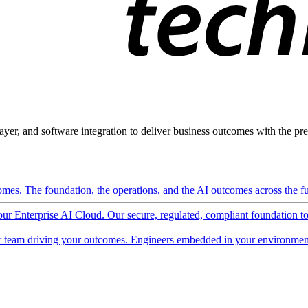
ayer, and software integration to deliver business outcomes with the pred
mes. The foundation, the operations, and the AI outcomes across the ful
 our Enterprise AI Cloud. Our secure, regulated, compliant foundation t
 team driving your outcomes. Engineers embedded in your environment