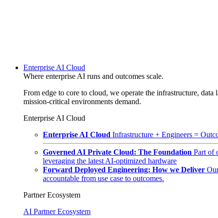
Enterprise AI Cloud
Where enterprise AI runs and outcomes scale.
From edge to core to cloud, we operate the infrastructure, data l
mission-critical environments demand.
Enterprise AI Cloud
Enterprise AI Cloud
Infrastructure + Engineers = Outco
Governed AI Private Cloud: The Foundation
Part of
leveraging the latest AI-optimized hardware
Forward Deployed Engineering: How we Deliver
Our
accountable from use case to outcomes.
Partner Ecosystem
AI Partner Ecosystem