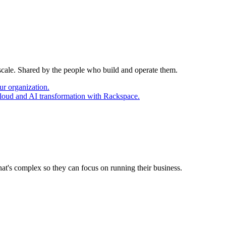
 scale. Shared by the people who build and operate them.
ur organization.
cloud and AI transformation with Rackspace.
at's complex so they can focus on running their business.