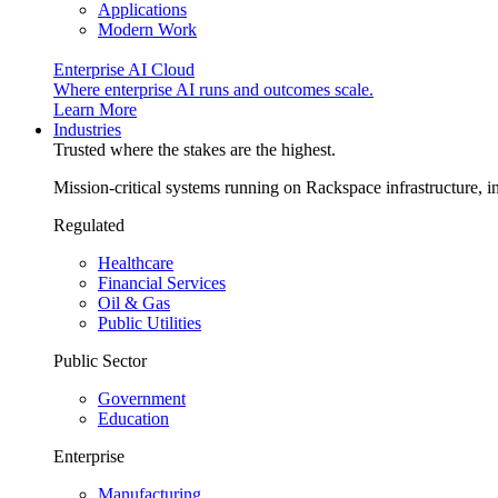
Applications
Modern Work
Enterprise AI Cloud
Where enterprise AI runs and outcomes scale.
Learn More
Industries
Trusted where the stakes are the highest.
Mission-critical systems running on Rackspace infrastructure, 
Regulated
Healthcare
Financial Services
Oil & Gas
Public Utilities
Public Sector
Government
Education
Enterprise
Manufacturing