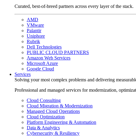
Curated, best-of-breed partners across every layer of the stack.
AMD
VMware
Palantir
Uniphore
Rubrik
Dell Technologies
PUBLIC CLOUD PARTNERS
Amazon Web Services
Microsoft Azure
Google Cloud
Services
Solving your most complex problems and delivering measurabl
Professional and managed services for modernization, optimiza
Cloud Consulting
Cloud Migration & Modernization
Managed Cloud Operations
Cloud Optimization
Platform Engineering & Automation
Data & Analytics
Cybersecurity & Resiliency