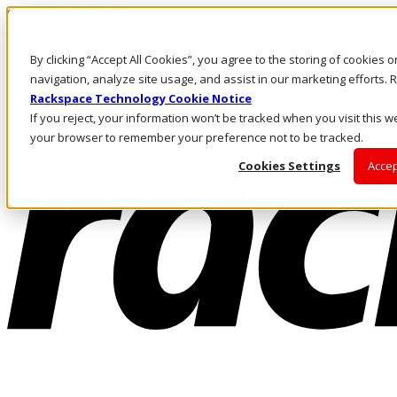
Skip to main content
Investors
By clicking “Accept All Cookies”, you agree to the storing of cookies 
Call Us
Marketplace
navigation, analyze site usage, and assist in our marketing efforts
IN/EN
Rackspace Technology Cookie Notice
Log In & Support
If you reject, your information won’t be tracked when you visit this we
your browser to remember your preference not to be tracked.
Cookies Settings
Accep