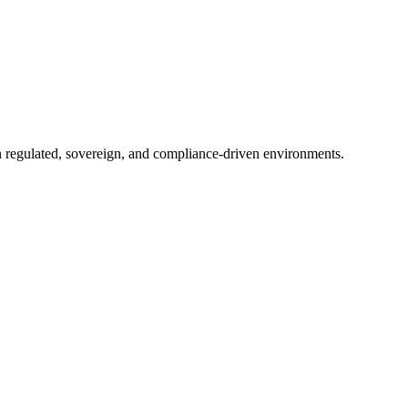
in regulated, sovereign, and compliance-driven environments.