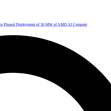
 for Phased Deployment of 30 MW of AMD AI Compute