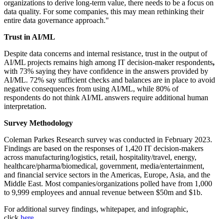
organizations to derive long-term value, there needs to be a focus on
data quality. For some companies, this may mean rethinking their
entire data governance approach."
Trust in AI/ML
Despite data concerns and internal resistance, trust in the output of
AI/ML projects remains high among IT decision-maker respondents
,
with
73%
saying they have confidence in the answers provided by
AI/ML. 72% say sufficient checks and balances are in place to avoid
negative consequences from using AI/ML, while 80% of
respondents do not think AI/ML answers require additional human
interpretation.
Survey Methodology
Coleman Parkes Research survey was conducted in February
2023.
Findings are based on the responses of 1,420 IT decision-makers
across manufacturing/logistics, retail, hospitality/travel, energy,
healthcare/pharma/biomedical, government, media/entertainment,
and financial service sectors in the Americas, Europe, Asia, and the
Middle East. Most companies/organizations polled have from 1,000
to 9,999 employees and annual revenue between $50m and $1b.
For additional survey findings, whitepaper, and infographic,
click
here
.