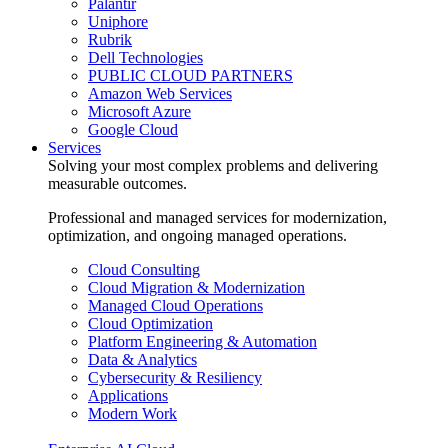
Palantir
Uniphore
Rubrik
Dell Technologies
PUBLIC CLOUD PARTNERS
Amazon Web Services
Microsoft Azure
Google Cloud
Services
Solving your most complex problems and delivering
measurable outcomes.
Professional and managed services for modernization,
optimization, and ongoing managed operations.
Cloud Consulting
Cloud Migration & Modernization
Managed Cloud Operations
Cloud Optimization
Platform Engineering & Automation
Data & Analytics
Cybersecurity & Resiliency
Applications
Modern Work