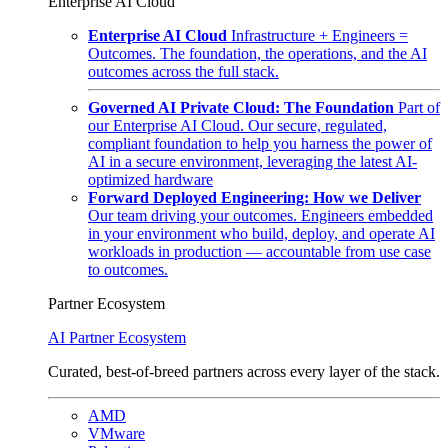
Enterprise AI Cloud
Enterprise AI Cloud
Infrastructure + Engineers =
Outcomes. The foundation, the operations, and the AI
outcomes across the full stack.
Governed AI Private Cloud: The Foundation
Part of
our Enterprise AI Cloud. Our secure, regulated,
compliant foundation to help you harness the power of
AI in a secure environment, leveraging the latest AI-
optimized hardware
Forward Deployed Engineering: How we Deliver
Our team driving your outcomes. Engineers embedded
in your environment who build, deploy, and operate AI
workloads in production — accountable from use case
to outcomes.
Partner Ecosystem
AI Partner Ecosystem
Curated, best-of-breed partners across every layer of the stack.
AMD
VMware