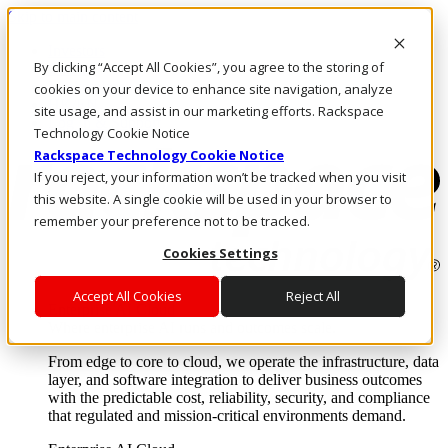
Skip to main content
Investors
By clicking “Accept All Cookies”, you agree to the storing of
Call Us
Marketplace
cookies on your device to enhance site navigation, analyze
HK/EN
site usage, and assist in our marketing efforts. Rackspace
Log In & Support
Technology Cookie Notice
Rackspace Technology Cookie Notice
If you reject, your information won’t be tracked when you visit
this website. A single cookie will be used in your browser to
remember your preference not to be tracked.
Cookies Settings
Accept All Cookies
Reject All
Enterprise AI Cloud
Where enterprise AI runs and outcomes scale.
From edge to core to cloud, we operate the infrastructure, data
layer, and software integration to deliver business outcomes
with the predictable cost, reliability, security, and compliance
that regulated and mission-critical environments demand.