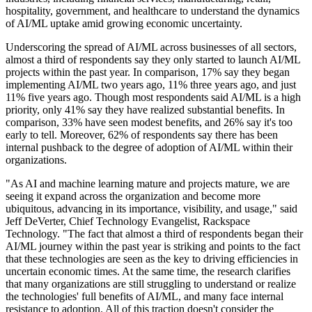
hospitality, government, and healthcare to understand the dynamics
of AI/ML uptake amid growing economic uncertainty.
Underscoring the spread of AI/ML across businesses of all sectors,
almost a third of respondents say they only started to launch AI/ML
projects within the past year. In comparison, 17% say they began
implementing AI/ML two years ago, 11% three years ago, and just
11% five years ago. Though most respondents said AI/ML is a high
priority, only 41% say they have realized substantial benefits. In
comparison, 33% have seen modest benefits, and 26% say it's too
early to tell. Moreover, 62% of respondents say there has been
internal pushback to the degree of adoption of AI/ML within their
organizations.
"As AI and machine learning mature and projects mature, we are
seeing it expand across the organization and become more
ubiquitous, advancing in its importance, visibility, and usage," said
Jeff DeVerter, Chief Technology Evangelist, Rackspace
Technology. "The fact that almost a third of respondents began their
AI/ML journey within the past year is striking and points to the fact
that these technologies are seen as the key to driving efficiencies in
uncertain economic times. At the same time, the research clarifies
that many organizations are still struggling to understand or realize
the technologies' full benefits of AI/ML, and many face internal
resistance to adoption. All of this traction doesn't consider the