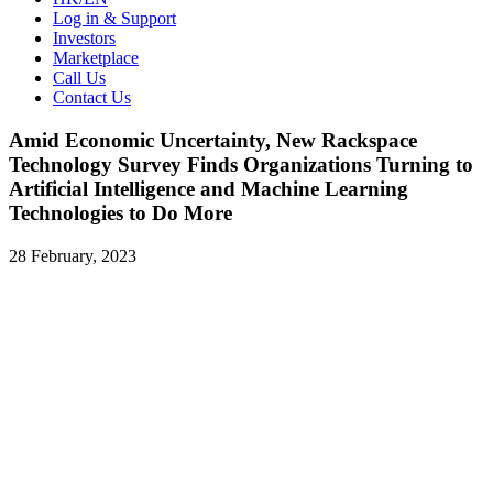
Log in & Support
Investors
Marketplace
Call Us
Contact Us
Amid Economic Uncertainty, New Rackspace
Technology Survey Finds Organizations Turning to
Artificial Intelligence and Machine Learning
Technologies to Do More
28 February, 2023