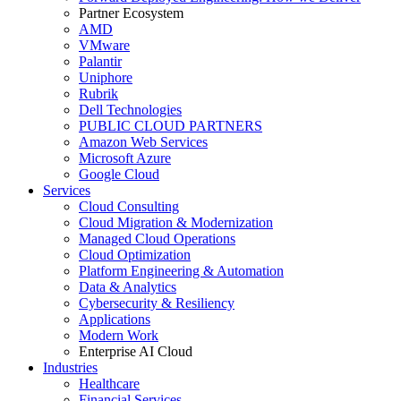
Partner Ecosystem
AMD
VMware
Palantir
Uniphore
Rubrik
Dell Technologies
PUBLIC CLOUD PARTNERS
Amazon Web Services
Microsoft Azure
Google Cloud
Services
Cloud Consulting
Cloud Migration & Modernization
Managed Cloud Operations
Cloud Optimization
Platform Engineering & Automation
Data & Analytics
Cybersecurity & Resiliency
Applications
Modern Work
Enterprise AI Cloud
Industries
Healthcare
Financial Services