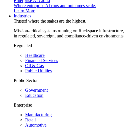
Enterprise AI Cloud
Where enterprise AI runs and outcomes scale.
Learn More
Industries
Trusted where the stakes are the highest.
Mission-critical systems running on Rackspace infrastructure,
in regulated, sovereign, and compliance-driven environments.
Regulated
Healthcare
Financial Services
Oil & Gas
Public Utilities
Public Sector
Government
Education
Enterprise
Manufacturing
Retail
Automotive