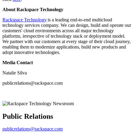
About Rackspace Technology
Rackspace Technology
is a leading end-to-end multicloud
technology services company. We can design, build and operate our
customers' cloud environments across all major technology
platforms, irrespective of technology stack or deployment model.
We partner with our customers at every stage of their cloud journey,
enabling them to modernize applications, build new products and
adopt innovative technologies.
Media Contact
Natalie Silva
publicrelations@rackspace.com
Public Relations
publicrelations@rackspace.com