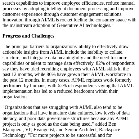
search capabilities to improve employee efficiencies, reduce manual
processes by adopting intelligent document processing and improve
customer experience through customer engagement solutions.
Innovation through AI/ML is rocket fueling the consumer space with
the mainstream adoption of Generative AI technologies."
Progress and Challenges
The principal barriers to organizations' ability to effectively draw
actionable insights from AI/ML include the inability to collate,
structure, and integrate data meaningfully and the need for more
capabilities or talent to manage data effectively. 82% of respondents
say they have tried recruiting employees with AI/ML skills in the
past 12 months, while 86% have grown their AI/ML workforce in
the past 12 months. In many cases, AI/ML replaces work formerly
performed by humans, with 62% of respondents saying that AI/ML
implementation has led to a reduced headcount within their
organization.
"Organizations that are struggling with AI/ML also tend to be
organizations that have immature data cultures, low levels of data
literacy, and poor data governance structures because any AI/ML
project is only as good as the data being used," added Ben
Blanquera, VP, Evangelist, and Senior Architect, Rackspace
Technology. "For more projects to be successful and for