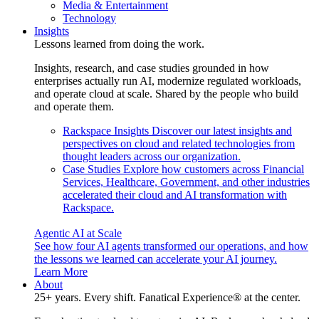
Media & Entertainment
Technology
Insights
Lessons learned from doing the work.
Insights, research, and case studies grounded in how
enterprises actually run AI, modernize regulated workloads,
and operate cloud at scale. Shared by the people who build
and operate them.
Rackspace Insights
Discover our latest insights and
perspectives on cloud and related technologies from
thought leaders across our organization.
Case Studies
Explore how customers across Financial
Services, Healthcare, Government, and other industries
accelerated their cloud and AI transformation with
Rackspace.
Agentic AI at Scale
See how four AI agents transformed our operations, and how
the lessons we learned can accelerate your AI journey.
Learn More
About
25+ years. Every shift. Fanatical Experience® at the center.