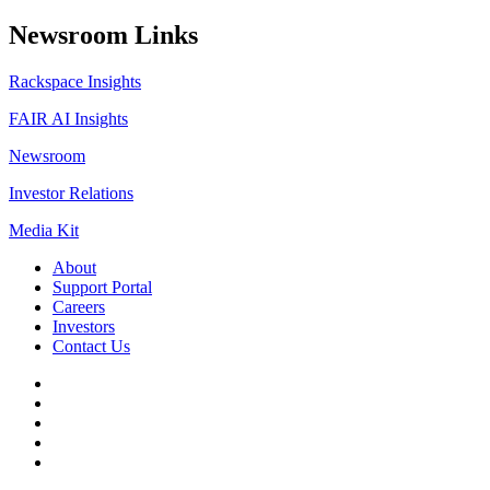
Newsroom Links
Rackspace Insights
FAIR AI Insights
Newsroom
Investor Relations
Media Kit
About
Support Portal
Careers
Investors
Contact Us