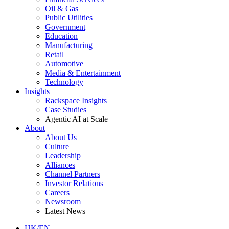
Oil & Gas
Public Utilities
Government
Education
Manufacturing
Retail
Automotive
Media & Entertainment
Technology
Insights
Rackspace Insights
Case Studies
Agentic AI at Scale
About
About Us
Culture
Leadership
Alliances
Channel Partners
Investor Relations
Careers
Newsroom
Latest News
HK/EN