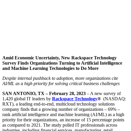
Amid Economic Uncertainty, New Rackspace Technology
Survey Finds Organizations Turning to Artificial Intelligence
and Machine Learning Technologies to Do More
Despite internal pushback to adoption, more organizations cite
AI/ML as a high priority for solving critical business challenges
SAN ANTONIO, TX – February 28, 2023
– A new survey of
1,420 global IT leaders by
Rackspace Technology
®
(NASDAQ:
RXT), a leading end-to-end, multicloud technology solutions
company finds that a growing number of organizations – 69% –
rank artificial intelligence and machine learning (AI/ML) as a high
priority for their organizations, an increase of 15 percentage points
as compared to 2021. The study polled IT professionals across
industries, including financial services, manufacturing, retail,