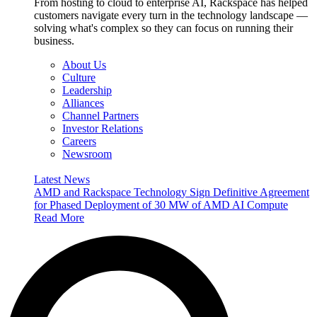
From hosting to cloud to enterprise AI, Rackspace has helped
customers navigate every turn in the technology landscape —
solving what's complex so they can focus on running their
business.
About Us
Culture
Leadership
Alliances
Channel Partners
Investor Relations
Careers
Newsroom
Latest News
AMD and Rackspace Technology Sign Definitive Agreement
for Phased Deployment of 30 MW of AMD AI Compute
Read More