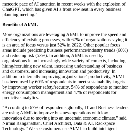
meteoric pace of AI attention in recent weeks with the explosion of
ChatGPT, which has given AI a front-row seat in every business
planning meeting."
Benefits of AI/ML
More organizations are leveraging AI/ML to improve the speed and
efficiency of existing processes, with 67% of organizations saying it
is an area of focus versus just 52% in 2022. Other popular focus
areas include predicting business performance/industry trends (60%)
and reducing risk (53%). In addition, AI/ML is used by
organizations in an increasingly wide variety of contexts, including
hiring/recruiting new talent, increasing understanding of business
and customers, and increasing innovation and productivity. In
addition to internally improving organizations' productivity, AI/ML
has been used by 60% of respondents to meet sustainability targets
by improving worker safety/security, 54% of respondents to monitor
energy consumption management and 47% of respondents for
predictive analytics.
"According to 67% of respondents globally, IT and Business leaders
are using AI/ML to improve business operations with low
innovation due to moving into an uncertain economic climate," said
Nirmal Ranganathan, Chief Architect, Data & AI, Rackspace
Technology. "We see customers use AI/ML to build intelligent