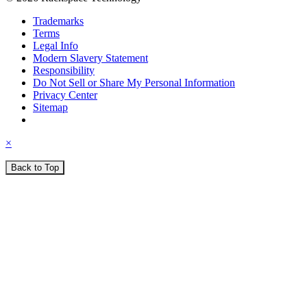
Trademarks
Terms
Legal Info
Modern Slavery Statement
Responsibility
Do Not Sell or Share My Personal Information
Privacy Center
Sitemap
×
Back to Top