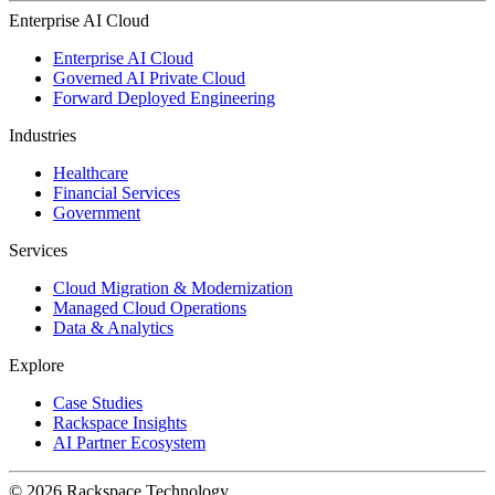
Enterprise AI Cloud
Enterprise AI Cloud
Governed AI Private Cloud
Forward Deployed Engineering
Industries
Healthcare
Financial Services
Government
Services
Cloud Migration & Modernization
Managed Cloud Operations
Data & Analytics
Explore
Case Studies
Rackspace Insights
AI Partner Ecosystem
© 2026 Rackspace Technology