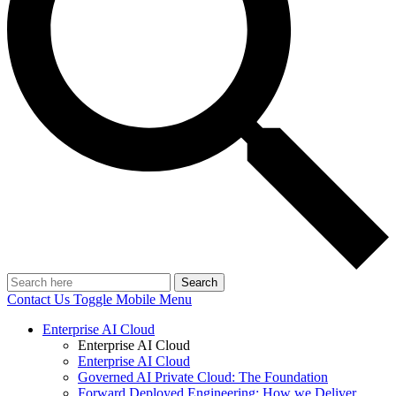
Search
Contact Us
Toggle Mobile Menu
Enterprise AI Cloud
Enterprise AI Cloud
Enterprise AI Cloud
Governed AI Private Cloud: The Foundation
Forward Deployed Engineering: How we Deliver