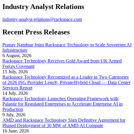
Industry Analyst Relations
industry-analyst-relations@rackspace.com
Recent Press Releases
Pranav Nambiar Joins Rackspace Technology to Scale Sovereign AI
Infrastructure
6 August, 2026
Rackspace Technology Receives Gold Award from UK Armed
Forces Covenant
15 July, 2026
Rackspace Technology Recognized as a Leader in Two Categories
of 2026 ISG Provider Lens®, Private/Hybrid Cloud — Data Center
Services Report
14 July, 2026
Rackspace Technology Launches Operating Framework with
Palantir for Regulated Enterprises to Accelerate Enterprise AI in
Production
9 July, 2026
AMD and Rackspace Technology Sign Definitive Agreement for
Phased Deployment of 30 MW of AMD AI Compute
16 June, 2026