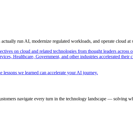
s actually run AI, modernize regulated workloads, and operate cloud at
pectives on cloud and related technologies from thought leaders across o
vices, Healthcare, Government, and other industries accelerated their 
e lessons we learned can accelerate your AI journey.
ustomers navigate every turn in the technology landscape — solving wh