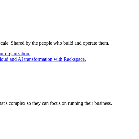
 scale. Shared by the people who build and operate them.
ur organization.
cloud and AI transformation with Rackspace.
at's complex so they can focus on running their business.