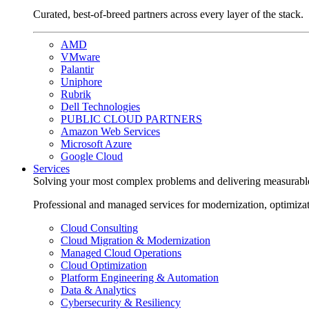
Curated, best-of-breed partners across every layer of the stack.
AMD
VMware
Palantir
Uniphore
Rubrik
Dell Technologies
PUBLIC CLOUD PARTNERS
Amazon Web Services
Microsoft Azure
Google Cloud
Services
Solving your most complex problems and delivering measurabl
Professional and managed services for modernization, optimiza
Cloud Consulting
Cloud Migration & Modernization
Managed Cloud Operations
Cloud Optimization
Platform Engineering & Automation
Data & Analytics
Cybersecurity & Resiliency