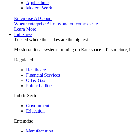
Applications
Modern Work
Enterprise AI Cloud
Where enterprise AI runs and outcomes scale.
Learn More
Industries
Trusted where the stakes are the highest.
Mission-critical systems running on Rackspace infrastructure, 
Regulated
Healthcare
Financial Services
Oil & Gas
Public Utilities
Public Sector
Government
Education
Enterprise
Manufacturing