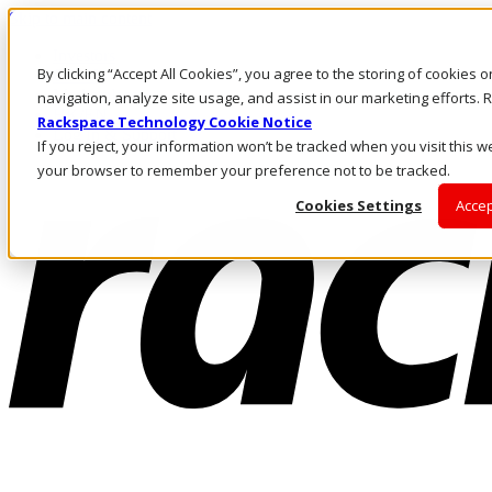
Skip to main content
Investors
By clicking “Accept All Cookies”, you agree to the storing of cookies 
Call Us
Marketplace
navigation, analyze site usage, and assist in our marketing efforts
HK/EN
Rackspace Technology Cookie Notice
Log In & Support
If you reject, your information won’t be tracked when you visit this we
your browser to remember your preference not to be tracked.
Cookies Settings
Accep