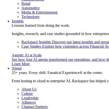
Retail
Automotive
Media & Entertainment
Technology
Insights
Lessons learned from doing the work.
Insights, research, and case studies grounded in how enterprise
Rackspace Insights
Discover our latest insights and pers
Case Studies
Explore how customers across Financial Ser
Agentic AI at Scale
See how four AI agents transformed our operations, and how th
Learn More
About
25+ years. Every shift. Fanatical Experience® at the center.
From hosting to cloud to enterprise AI, Rackspace has helped c
About Us
Culture
Leadership
Alliances
Channel Partners