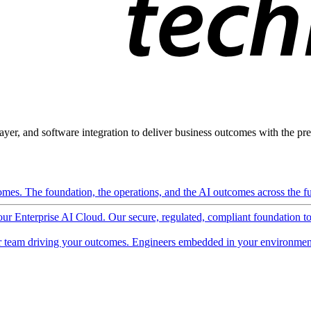
ayer, and software integration to deliver business outcomes with the pred
mes. The foundation, the operations, and the AI outcomes across the ful
 our Enterprise AI Cloud. Our secure, regulated, compliant foundation t
 team driving your outcomes. Engineers embedded in your environment