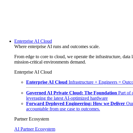
Enterprise AI Cloud
Where enterprise AI runs and outcomes scale.
From edge to core to cloud, we operate the infrastructure, data l
mission-critical environments demand.
Enterprise AI Cloud
Enterprise AI Cloud
Infrastructure + Engineers = Outco
Governed AI Private Cloud: The Foundation
Part of
leveraging the latest AI-optimized hardware
Forward Deployed Engineering: How we Deliver
Our
accountable from use case to outcomes.
Partner Ecosystem
AI Partner Ecosystem