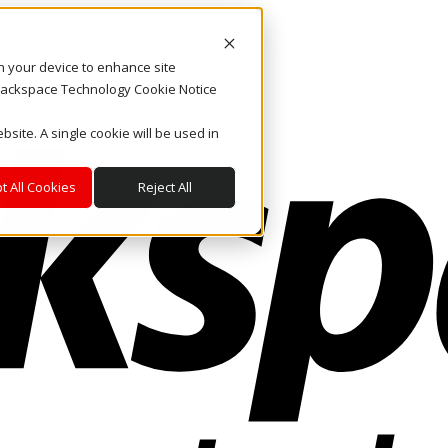
on your device to enhance site
. Rackspace Technology Cookie Notice
bsite. A single cookie will be used in
t All Cookies
Reject All