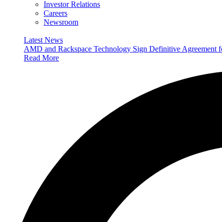
Investor Relations
Careers
Newsroom
Latest News
AMD and Rackspace Technology Sign Definitive Agreement
Read More