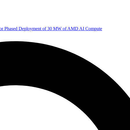
 for Phased Deployment of 30 MW of AMD AI Compute