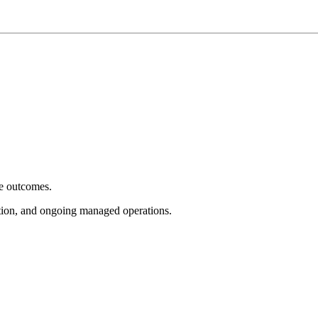
e outcomes.
tion, and ongoing managed operations.