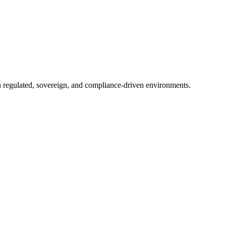
in regulated, sovereign, and compliance-driven environments.