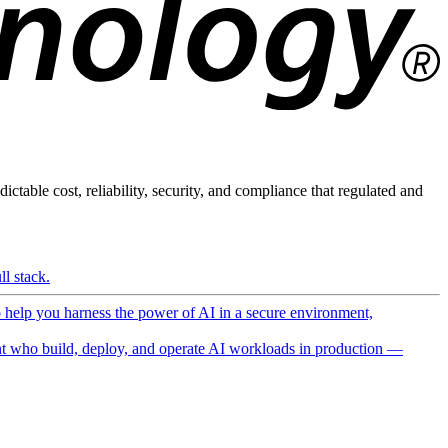
ictable cost, reliability, security, and compliance that regulated and
l stack.
o help you harness the power of AI in a secure environment,
 who build, deploy, and operate AI workloads in production —