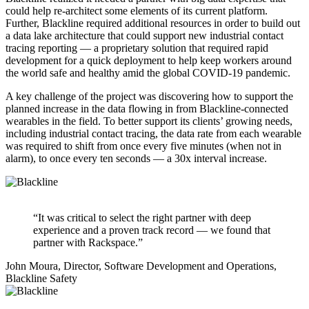
could help re-architect some elements of its current platform.
Further, Blackline required additional resources in order to build out
a data lake architecture that could support new industrial contact
tracing reporting — a proprietary solution that required rapid
development for a quick deployment to help keep workers around
the world safe and healthy amid the global COVID-19 pandemic.
A key challenge of the project was discovering how to support the
planned increase in the data flowing in from Blackline-connected
wearables in the field. To better support its clients’ growing needs,
including industrial contact tracing, the data rate from each wearable
was required to shift from once every five minutes (when not in
alarm), to once every ten seconds — a 30x interval increase.
“It was critical to select the right partner with deep
experience and a proven track record — we found that
partner with Rackspace.”
John Moura, Director, Software Development and Operations,
Blackline Safety