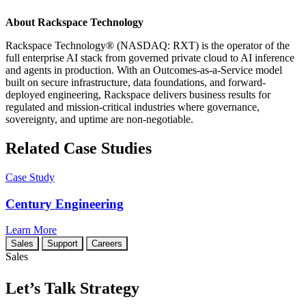
About Rackspace Technology
Rackspace Technology® (NASDAQ: RXT) is the operator of the
full enterprise AI stack from governed private cloud to AI inference
and agents in production. With an Outcomes-as-a-Service model
built on secure infrastructure, data foundations, and forward-
deployed engineering, Rackspace delivers business results for
regulated and mission-critical industries where governance,
sovereignty, and uptime are non-negotiable.
Related Case Studies
Case Study
Century Engineering
Learn More
Sales
Support
Careers
Sales
Let’s Talk Strategy