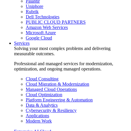
Palantir
Uniphore
Rubrik
Dell Technologies
PUBLIC CLOUD PARTNERS
Amazon Web Services
Microsoft Azure
Google Cloud
Services
Solving your most complex problems and delivering
measurable outcomes.
Professional and managed services for modernization,
optimization, and ongoing managed operations.
Cloud Consulting
Cloud Migration & Modernization
Managed Cloud Operations
Cloud Optimization
Platform Engineering & Automation
Data & Analytics
Cybersecurity & Resiliency
Applications
Modern Work