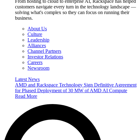
From hosting to cloud to enterprise AI, Rackspace has helped
customers navigate every turn in the technology landscape —
solving what's complex so they can focus on running their
business.
About Us
Culture
Leadership
Alliances
Channel Partners
Investor Relations
Careers
Newsroom
Latest News
AMD and Rackspace Technology Sign Definitive Agreement
for Phased Deployment of 30 MW of AMD AI Compute
Read More