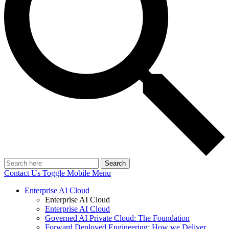
Search
Contact Us
Toggle Mobile Menu
Enterprise AI Cloud
Enterprise AI Cloud
Enterprise AI Cloud
Governed AI Private Cloud: The Foundation
Forward Deployed Engineering: How we Deliver