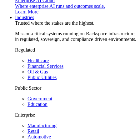
Enterprise AI Cloud
Where enterprise AI runs and outcomes scale.
Learn More
Industries
Trusted where the stakes are the highest.
Mission-critical systems running on Rackspace infrastructure,
in regulated, sovereign, and compliance-driven environments.
Regulated
Healthcare
Financial Services
Oil & Gas
Public Utilities
Public Sector
Government
Education
Enterprise
Manufacturing
Retail
Automotive