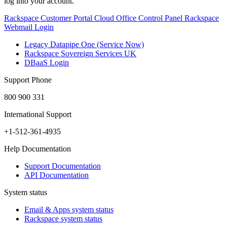
log into your account.
Rackspace Customer Portal
Cloud Office Control Panel
Rackspace
Webmail Login
Legacy Datapipe One (Service Now)
Rackspace Sovereign Services UK
DBaaS Login
Support Phone
800 900 331
International Support
+1-512-361-4935
Help Documentation
Support Documentation
API Documentation
System status
Email & Apps system status
Rackspace system status