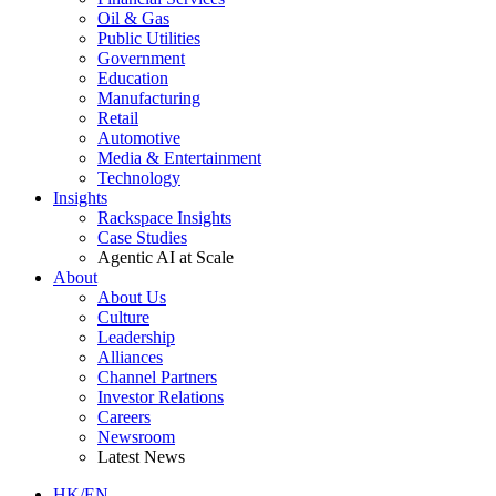
Oil & Gas
Public Utilities
Government
Education
Manufacturing
Retail
Automotive
Media & Entertainment
Technology
Insights
Rackspace Insights
Case Studies
Agentic AI at Scale
About
About Us
Culture
Leadership
Alliances
Channel Partners
Investor Relations
Careers
Newsroom
Latest News
HK/EN