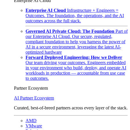
Enterprise AI Cloud
Enterprise AI Cloud
Infrastructure + Engineers =
Outcomes. The foundation, the operations, and the AI
outcomes across the full stack.
Governed AI Private Cloud: The Foundation
Part of
our Enterprise AI Cloud. Our secure, regulated,
compliant foundation to help you harness the power of
AI in a secure environment, leveraging the latest AI-
optimized hardware
Forward Deployed Engineering: How we Deliver
Our team driving your outcomes. Engineers embedded
in your environment who build, deploy, and operate AI
workloads in production — accountable from use case
to outcomes.
Partner Ecosystem
AI Partner Ecosystem
Curated, best-of-breed partners across every layer of the stack.
AMD
VMware