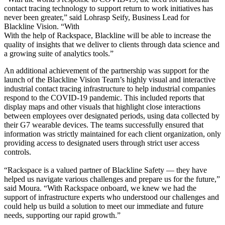
contact tracing technology to support return to work initiatives has
never been greater,” said Lohrasp Seify, Business Lead for
Blackline Vision. “With
With the help of Rackspace, Blackline will be able to increase the
quality of insights that we deliver to clients through data science and
a growing suite of analytics tools.”
An additional achievement of the partnership was support for the
launch of the Blackline Vision Team’s highly visual and interactive
industrial contact tracing infrastructure to help industrial companies
respond to the COVID-19 pandemic. This included reports that
display maps and other visuals that highlight close interactions
between employees over designated periods, using data collected by
their G7 wearable devices. The teams successfully ensured that
information was strictly maintained for each client organization, only
providing access to designated users through strict user access
controls.
“Rackspace is a valued partner of Blackline Safety — they have
helped us navigate various challenges and prepare us for the future,”
said Moura. “With Rackspace onboard, we knew we had the
support of infrastructure experts who understood our challenges and
could help us build a solution to meet our immediate and future
needs, supporting our rapid growth.”