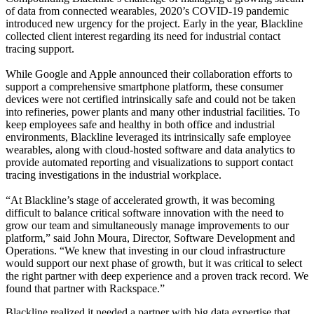
of data from connected wearables, 2020’s COVID-19 pandemic
introduced new urgency for the project. Early in the year, Blackline
collected client interest regarding its need for industrial contact
tracing support.
While Google and Apple announced their collaboration efforts to
support a comprehensive smartphone platform, these consumer
devices were not certified intrinsically safe and could not be taken
into refineries, power plants and many other industrial facilities. To
keep employees safe and healthy in both office and industrial
environments, Blackline leveraged its intrinsically safe employee
wearables, along with cloud-hosted software and data analytics to
provide automated reporting and visualizations to support contact
tracing investigations in the industrial workplace.
“At Blackline’s stage of accelerated growth, it was becoming
difficult to balance critical software innovation with the need to
grow our team and simultaneously manage improvements to our
platform,” said John Moura, Director, Software Development and
Operations. “We knew that investing in our cloud infrastructure
would support our next phase of growth, but it was critical to select
the right partner with deep experience and a proven track record. We
found that partner with Rackspace.”
Blackline realized it needed a partner with big data expertise that