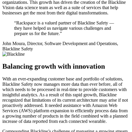
organizations. This growth has driven the creation of the Blackline
Vision data science team as well as a suite of services that help
businesses get the most from their digital transformations.
“Rackspace is a valued partner of Blackline Safety —
they have helped us navigate various challenges and
prepare us for the future.”
John Moura, Director, Software Development and Operations,
Blackline Safety
Balancing growth with innovation
With an ever-expanding customer base and portfolio of solutions,
Blackline Safety now manages more data than ever before, all of
which needs to be processed in real-time to provide customers with
insightful analytics. As a result of this rapid growth, Blackline
recognized that limitations of its current architecture may arise if not
proactively addressed. It needed assistance with Amazon Web
Services (AWS) platform expansion to efficiently process data from
a growing number of products in the field combined with a planned
increase of data reported from each connected wearable.
Compounding Blackline’s challenge of managing a growing stream