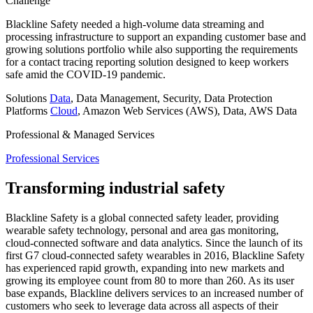
Challenge
Blackline Safety needed a high-volume data streaming and
processing infrastructure to support an expanding customer base and
growing solutions portfolio while also supporting the requirements
for a contact tracing reporting solution designed to keep workers
safe amid the COVID-19 pandemic.
Solutions
Data
, Data Management, Security, Data Protection
Platforms
Cloud
, Amazon Web Services (AWS), Data, AWS Data
Professional & Managed Services
Professional Services
Transforming industrial safety
Blackline Safety is a global connected safety leader, providing
wearable safety technology, personal and area gas monitoring,
cloud-connected software and data analytics. Since the launch of its
first G7 cloud-connected safety wearables in 2016, Blackline Safety
has experienced rapid growth, expanding into new markets and
growing its employee count from 80 to more than 260. As its user
base expands, Blackline delivers services to an increased number of
customers who seek to leverage data across all aspects of their