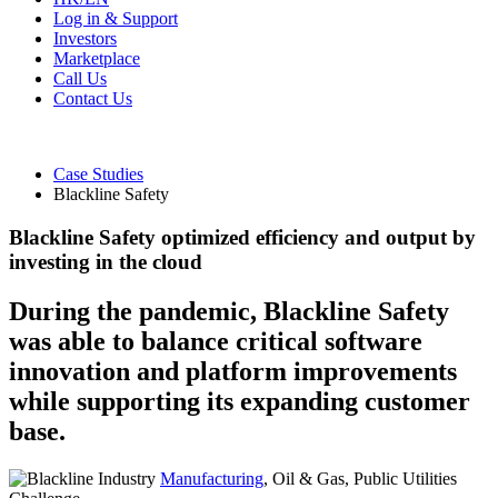
Log in & Support
Investors
Marketplace
Call Us
Contact Us
Case Studies
Blackline Safety
Blackline Safety optimized efficiency and output by
investing in the cloud
During the pandemic, Blackline Safety
was able to balance critical software
innovation and platform improvements
while supporting its expanding customer
base.
Industry
Manufacturing
, Oil & Gas, Public Utilities