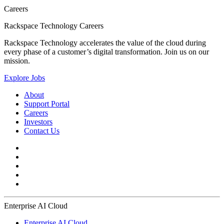
Careers
Rackspace Technology Careers
Rackspace Technology accelerates the value of the cloud during
every phase of a customer’s digital transformation. Join us on our
mission.
Explore Jobs
About
Support Portal
Careers
Investors
Contact Us
Enterprise AI Cloud
Enterprise AI Cloud