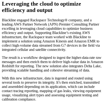
Leveraging the cloud to optimize
efficiency and output
Blackline engaged Rackspace Technology® company, and a
leading AWS Partner Network (APN) Premier Consulting Partner
excelling in leveraging cloud capabilities to optimize business
efficiency and output. Supporting Blackline’s existing AWS
infrastructure, the Rackspace team worked with Blackline to
implement a solution using Amazon Kinesis and Amazon EMR to
collect high-volume data streamed from G7 devices in the field via
integrated cellular and satellite connectivity.
The result is a workflow designed to ingest the higher-data-rate raw
messages and then enrich them to deliver high-value data in Amazon
Redshift for reporting. The new solution also integrates Delta Lake,
providing scalable handling and cohesive streaming of data.
With this new infrastructure, data is ingested and routed using
several tools to preserve its integrity. It’s then enriched, transmitted
and assembled depending on its application, which can include
contact tracing reporting, mapping of gas leaks, viewing equipment
usage, visualizing alert types and assessing equipment testing and
calibration compliance.