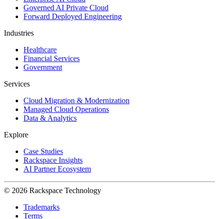
Governed AI Private Cloud
Forward Deployed Engineering
Industries
Healthcare
Financial Services
Government
Services
Cloud Migration & Modernization
Managed Cloud Operations
Data & Analytics
Explore
Case Studies
Rackspace Insights
AI Partner Ecosystem
© 2026 Rackspace Technology
Trademarks
Terms