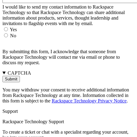
I would like to send my contact information to Rackspace
Technology so that Rackspace Technology can share additional
information about products, services, thought leadership and
invitations to flagship events with me by email.
Yes
No
By submitting this form, I acknowledge that someone from
Rackspace Technology will contact me via email or phone to
discuss my request.
CAPTCHA
You may withdraw your consent to receive additional information
from Rackspace Technology at any time. Information collected in
this form is subject to the
Rackspace Technology Privacy Notice
.
Support
Rackspace Technology Support
To create a ticket or chat with a specialist regarding your account,