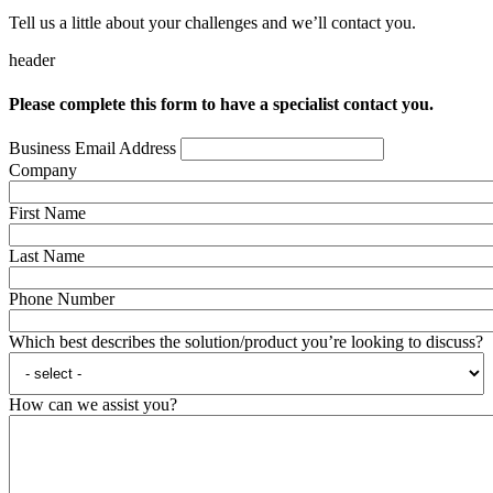
Tell us a little about your challenges and we’ll contact you.
header
Please complete this form to have a specialist contact you.
Business Email Address
Company
First Name
Last Name
Phone Number
Which best describes the solution/product you’re looking to discuss?
How can we assist you?