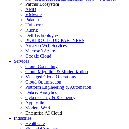
Partner Ecosystem
AMD
VMware
Palantir
Uniphore
Rubrik
Dell Technologies
PUBLIC CLOUD PARTNERS
Amazon Web Services
Microsoft Azure
Google Cloud
Services
Cloud Consulting
Cloud Migration & Modernization
Managed Cloud Operations
Cloud Optimization
Platform Engineering & Automation
Data & Analytics
Cybersecurity & Resiliency
Applications
Modern Work
Enterprise AI Cloud
Industries
Healthcare
Financial Services