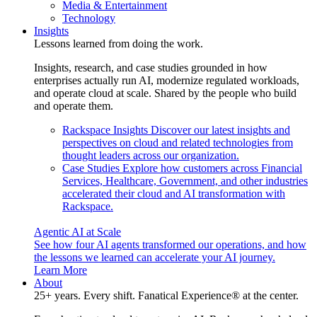
Media & Entertainment
Technology
Insights
Lessons learned from doing the work.
Insights, research, and case studies grounded in how
enterprises actually run AI, modernize regulated workloads,
and operate cloud at scale. Shared by the people who build
and operate them.
Rackspace Insights
Discover our latest insights and
perspectives on cloud and related technologies from
thought leaders across our organization.
Case Studies
Explore how customers across Financial
Services, Healthcare, Government, and other industries
accelerated their cloud and AI transformation with
Rackspace.
Agentic AI at Scale
See how four AI agents transformed our operations, and how
the lessons we learned can accelerate your AI journey.
Learn More
About
25+ years. Every shift. Fanatical Experience® at the center.