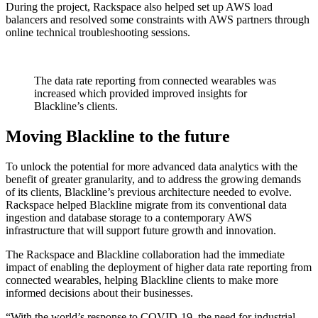
During the project, Rackspace also helped set up AWS load
balancers and resolved some constraints with AWS partners through
online technical troubleshooting sessions.
The data rate reporting from connected wearables was
increased which provided improved insights for
Blackline’s clients.
Moving Blackline to the future
To unlock the potential for more advanced data analytics with the
benefit of greater granularity, and to address the growing demands
of its clients, Blackline’s previous architecture needed to evolve.
Rackspace helped Blackline migrate from its conventional data
ingestion and database storage to a contemporary AWS
infrastructure that will support future growth and innovation.
The Rackspace and Blackline collaboration had the immediate
impact of enabling the deployment of higher data rate reporting from
connected wearables, helping Blackline clients to make more
informed decisions about their businesses.
“With the world’s response to COVID-19, the need for industrial