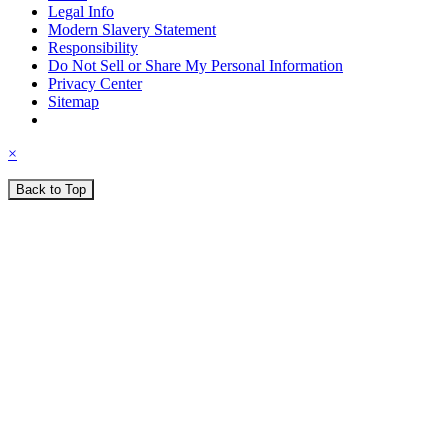
Legal Info
Modern Slavery Statement
Responsibility
Do Not Sell or Share My Personal Information
Privacy Center
Sitemap
×
Back to Top