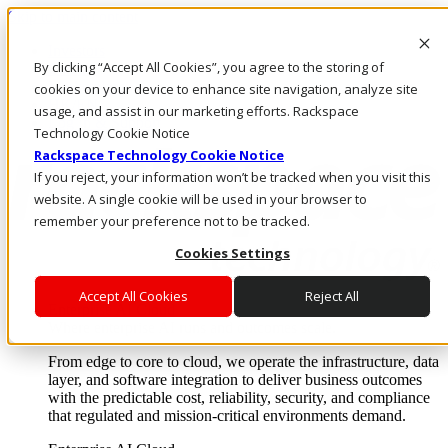
Skip to main content
Investors
By clicking “Accept All Cookies”, you agree to the storing of
Call Us
Marketplace
cookies on your device to enhance site navigation, analyze site
HK/EN
usage, and assist in our marketing efforts. Rackspace
Log In & Support
Technology Cookie Notice
Rackspace Technology Cookie Notice
If you reject, your information won’t be tracked when you visit this
website. A single cookie will be used in your browser to
remember your preference not to be tracked.
Cookies Settings
Accept All Cookies
Reject All
Enterprise AI Cloud
Where enterprise AI runs and outcomes scale.
From edge to core to cloud, we operate the infrastructure, data
layer, and software integration to deliver business outcomes
with the predictable cost, reliability, security, and compliance
that regulated and mission-critical environments demand.