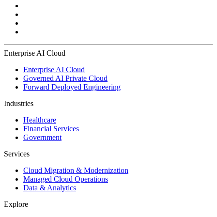
Enterprise AI Cloud
Enterprise AI Cloud
Governed AI Private Cloud
Forward Deployed Engineering
Industries
Healthcare
Financial Services
Government
Services
Cloud Migration & Modernization
Managed Cloud Operations
Data & Analytics
Explore