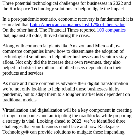
Three potential technological challenges for businesses in 2022 and
the Rackspace Technology solutions to help mitigate the impact.
In a post-pandemic scenario, economic recovery is fundamental: it is
estimated that
Latin American companies lost 17% of their value
.
On the other hand, The Financial Times reported
100 companies
that, against all odds, thrived during the crisis.
Along with commercial giants like Amazon and Microsoft, e-
commerce companies knew how to disseminate the adoption of
technological solutions to help other businesses and ventures stay
afloat. Not only did the increase their own revenues, they also
helped to bolster the millions of allied users dependent on their
products and services.
As more and more companies advance their digital transformation
we’re not only looking to help rebuild those businesses hit by
pandemic, but to adapt them to a tougher market less dependent on
traditional models.
Virtualization and digitalization will be a key component in creating
stronger companies and anticipating the roadblocks while preparing
a strategy is vital. Looking ahead to 2022, we’ve identified three
challenges that your business could face and how Rackspace
Technology® can provide solutions to mitigate these impending