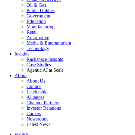
Oil & Gas
Public Utilities
Government
Education
Manufacturing
Retail
Automotive
Media & Entertainment
Technology
Insights
Rackspace Insights
Case Studies
Agentic AI at Scale
About
About Us
Culture
Leadership
Alliances
Channel Partners
Investor Relations
Careers
Newsroom
Latest News
HK/EN