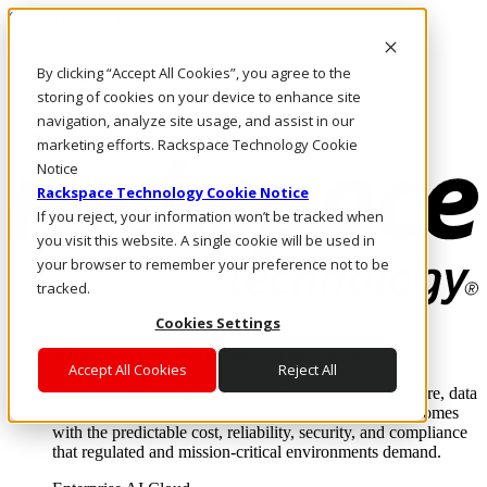
Skip to main content
Investors
By clicking “Accept All Cookies”, you agree to the
Call Us
Marketplace
storing of cookies on your device to enhance site
HK/EN
navigation, analyze site usage, and assist in our
Log In & Support
marketing efforts. Rackspace Technology Cookie
Notice
Rackspace Technology Cookie Notice
If you reject, your information won’t be tracked when
you visit this website. A single cookie will be used in
your browser to remember your preference not to be
tracked.
Cookies Settings
Enterprise AI Cloud
Where enterprise AI runs and outcomes scale.
Accept All Cookies
Reject All
From edge to core to cloud, we operate the infrastructure, data
layer, and software integration to deliver business outcomes
with the predictable cost, reliability, security, and compliance
that regulated and mission-critical environments demand.