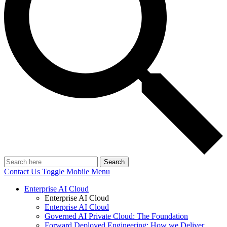
Search
Contact Us
Toggle Mobile Menu
Enterprise AI Cloud
Enterprise AI Cloud
Enterprise AI Cloud
Governed AI Private Cloud: The Foundation
Forward Deployed Engineering: How we Deliver