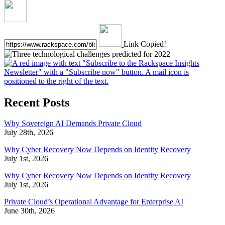
Link Copied!
Recent Posts
Why Sovereign AI Demands Private Cloud
July 28th, 2026
Why Cyber Recovery Now Depends on Identity Recovery
July 1st, 2026
Why Cyber Recovery Now Depends on Identity Recovery
July 1st, 2026
Private Cloud’s Operational Advantage for Enterprise AI
June 30th, 2026