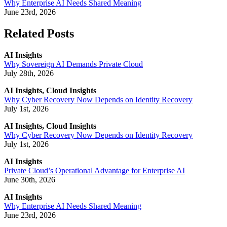
Why Enterprise AI Needs Shared Meaning
June 23rd, 2026
Related Posts
AI Insights
Why Sovereign AI Demands Private Cloud
July 28th, 2026
AI Insights, Cloud Insights
Why Cyber Recovery Now Depends on Identity Recovery
July 1st, 2026
AI Insights, Cloud Insights
Why Cyber Recovery Now Depends on Identity Recovery
July 1st, 2026
AI Insights
Private Cloud’s Operational Advantage for Enterprise AI
June 30th, 2026
AI Insights
Why Enterprise AI Needs Shared Meaning
June 23rd, 2026