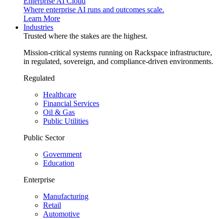
Enterprise AI Cloud
Where enterprise AI runs and outcomes scale.
Learn More
Industries
Trusted where the stakes are the highest.
Mission-critical systems running on Rackspace infrastructure,
in regulated, sovereign, and compliance-driven environments.
Regulated
Healthcare
Financial Services
Oil & Gas
Public Utilities
Public Sector
Government
Education
Enterprise
Manufacturing
Retail
Automotive