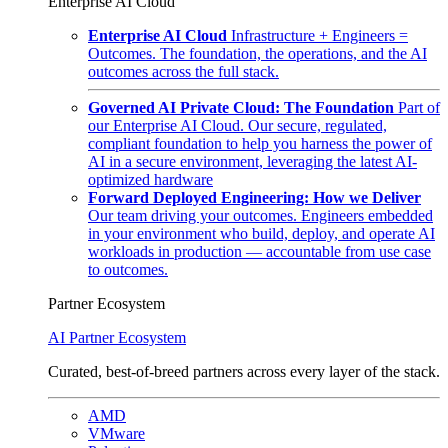
Enterprise AI Cloud
Enterprise AI Cloud
Infrastructure + Engineers =
Outcomes. The foundation, the operations, and the AI
outcomes across the full stack.
Governed AI Private Cloud: The Foundation
Part of
our Enterprise AI Cloud. Our secure, regulated,
compliant foundation to help you harness the power of
AI in a secure environment, leveraging the latest AI-
optimized hardware
Forward Deployed Engineering: How we Deliver
Our team driving your outcomes. Engineers embedded
in your environment who build, deploy, and operate AI
workloads in production — accountable from use case
to outcomes.
Partner Ecosystem
AI Partner Ecosystem
Curated, best-of-breed partners across every layer of the stack.
AMD
VMware