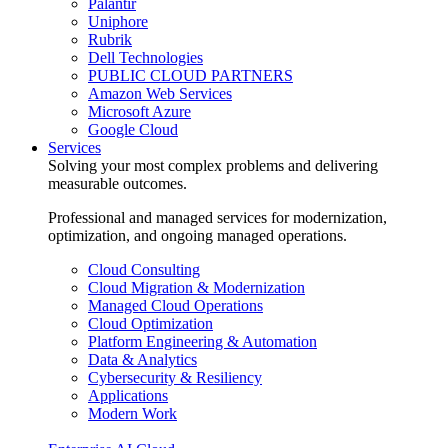
Palantir
Uniphore
Rubrik
Dell Technologies
PUBLIC CLOUD PARTNERS
Amazon Web Services
Microsoft Azure
Google Cloud
Services
Solving your most complex problems and delivering
measurable outcomes.
Professional and managed services for modernization,
optimization, and ongoing managed operations.
Cloud Consulting
Cloud Migration & Modernization
Managed Cloud Operations
Cloud Optimization
Platform Engineering & Automation
Data & Analytics
Cybersecurity & Resiliency
Applications
Modern Work