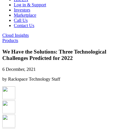
Log in & Support
Investors
Marketplace
Call Us
Contact Us
Cloud Insights
Products
We Have the Solutions: Three Technological
Challenges Predicted for 2022
6 December, 2021
by Rackspace Technology Staff