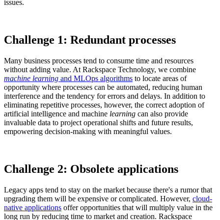
issues.
Challenge 1: Redundant processes
Many business processes tend to consume time and resources
without adding value. At Rackspace Technology, we combine
machine learning
and MLOps algorithms
to locate areas of
opportunity where processes can be automated, reducing human
interference and the tendency for errors and delays. In addition to
eliminating repetitive processes, however, the correct adoption of
artificial intelligence and machine
learning
can also provide
invaluable data to project operational shifts and future results,
empowering decision-making with meaningful values.
Challenge 2: Obsolete applications
Legacy apps tend to stay on the market because there's a rumor that
upgrading them will be expensive or complicated. However,
cloud-
native applications
offer opportunities that will multiply value in the
long run by reducing time to market and creation. Rackspace