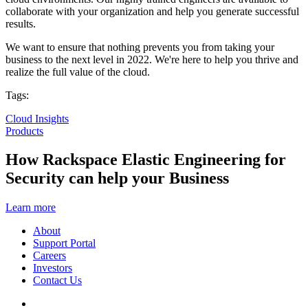
collaborate with your organization and help you generate successful
results.
We want to ensure that nothing prevents you from taking your
business to the next level in 2022. We're here to help you thrive and
realize the full value of the cloud.
Tags:
Cloud Insights
Products
How Rackspace Elastic Engineering for
Security can help your Business
Learn more
About
Support Portal
Careers
Investors
Contact Us