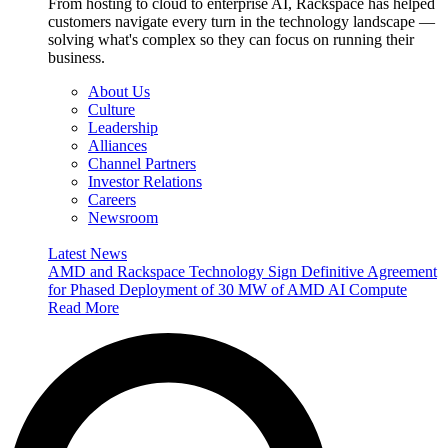
From hosting to cloud to enterprise AI, Rackspace has helped
customers navigate every turn in the technology landscape —
solving what's complex so they can focus on running their
business.
About Us
Culture
Leadership
Alliances
Channel Partners
Investor Relations
Careers
Newsroom
Latest News
AMD and Rackspace Technology Sign Definitive Agreement
for Phased Deployment of 30 MW of AMD AI Compute
Read More