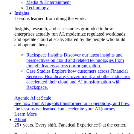
Media & Entertainment
Technology
Insights
Lessons learned from doing the work.
Insights, research, and case studies grounded in how
enterprises actually run AI, modernize regulated workloads,
and operate cloud at scale. Shared by the people who build
and operate them.
Rackspace Insights
Discover our latest insights and
perspectives on cloud and related technologies from
thought leaders across our organization.
Case Studies
Explore how customers across Financial
Services, Healthcare, Government, and other industries
accelerated their cloud and AI transformation with
Rackspace.
Agentic AI at Scale
See how four AI agents transformed our operations, and how
the lessons we learned can accelerate your AI journey.
Learn More
About
25+ years. Every shift. Fanatical Experience® at the center.