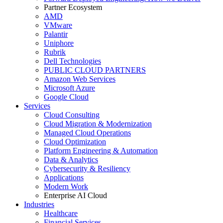
Partner Ecosystem
AMD
VMware
Palantir
Uniphore
Rubrik
Dell Technologies
PUBLIC CLOUD PARTNERS
Amazon Web Services
Microsoft Azure
Google Cloud
Services
Cloud Consulting
Cloud Migration & Modernization
Managed Cloud Operations
Cloud Optimization
Platform Engineering & Automation
Data & Analytics
Cybersecurity & Resiliency
Applications
Modern Work
Enterprise AI Cloud
Industries
Healthcare
Financial Services