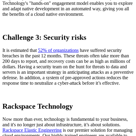
Technology's "hands-on" engagement model enables you to explore
and adapt native development in an automated way, giving you all
the benefits of a cloud native environment.
Challenge 3: Security risks
It is estimated that
52% of organizations
have suffered security
breaches in the past 12 months. These threats often take more than
200 days to report, and recovery costs can be as high as millions of
dollars. Having a security team on the hunt for threats to data and
servers is an important strategy in anticipating attacks as a preventive
defense. In addition, a system of pre-approved actions reduces the
response time to neutralize a cyber-attack before it’s effective.
Rackspace Technology
Now more than ever, technology is fundamental to your business,
and it's no longer just about infrastructure, it’s about solutions.
Rackspace Elastic Engineering
is our premier solution for managing
cloud environments. Our highly trained engineers are available to