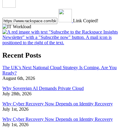
Link Copied!
Recent Posts
The UK’s Next National Cloud Strategy Is Coming. Are You
Ready?
August 6th, 2026
Why Sovereign AI Demands Private Cloud
July 28th, 2026
Why Cyber Recovery Now Depends on Identity Recovery
July 1st, 2026
Why Cyber Recovery Now Depends on Identity Recovery
July 1st, 2026