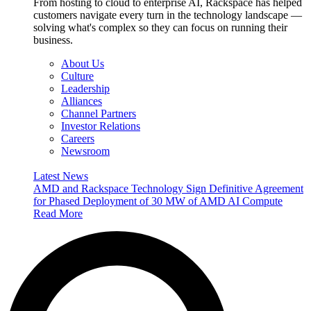
From hosting to cloud to enterprise AI, Rackspace has helped
customers navigate every turn in the technology landscape —
solving what's complex so they can focus on running their
business.
About Us
Culture
Leadership
Alliances
Channel Partners
Investor Relations
Careers
Newsroom
Latest News
AMD and Rackspace Technology Sign Definitive Agreement
for Phased Deployment of 30 MW of AMD AI Compute
Read More