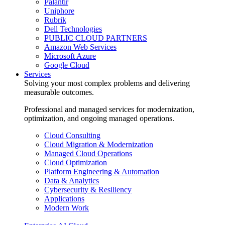
Palantir
Uniphore
Rubrik
Dell Technologies
PUBLIC CLOUD PARTNERS
Amazon Web Services
Microsoft Azure
Google Cloud
Services
Solving your most complex problems and delivering
measurable outcomes.
Professional and managed services for modernization,
optimization, and ongoing managed operations.
Cloud Consulting
Cloud Migration & Modernization
Managed Cloud Operations
Cloud Optimization
Platform Engineering & Automation
Data & Analytics
Cybersecurity & Resiliency
Applications
Modern Work