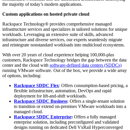
the majority of today’s modern applications.
C
ustom applications on hosted private cloud
Rackspace Technology® provides comprehensive managed
infrastructure services and specializes in tailored solutions for unique
workloads. Leveraging an extensive suite of skills, advanced
infrastructure and diverse services, our experts seamlessly migrate
and reintegrate nonstandard workloads into multicloud ecosystems.
With over 20 years of cloud experience helping 100,000-plus
customers, Rackspace Technology bridges the gap between the data
center and the cloud with
software-defined data centers (SDDCs)
running VMware software. Out of the box, we provide a wide array
of options, including:
Rackspace SDDC Flex
: Offers consumption-based pricing, a
flexible infrastructure, automation, DevOps and rapid
deployment for lift-and-shift workloads.
Rackspace SDDC Business
: Offers a single-tenant solution
to transition or extend on-premises VMware workloads into a
managed cloud.
Rackspace SDDC Enterprise
:
Offers a fully managed
enterprise solution, including preconfigured and validated
designs running on dedicated Dell VxRail Hyperconverged