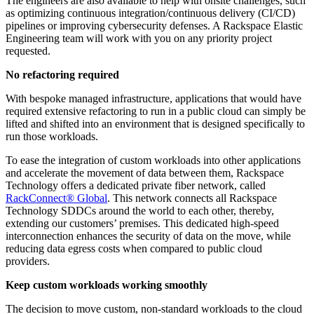
The engineers are also available to help with onsite challenges, such
as optimizing continuous integration/continuous delivery (CI/CD)
pipelines or improving cybersecurity defenses. A Rackspace Elastic
Engineering team will work with you on any priority project
requested.
No refactoring required
With bespoke managed infrastructure, applications that would have
required extensive refactoring to run in a public cloud can simply be
lifted and shifted into an environment that is designed specifically to
run those workloads.
To ease the integration of custom workloads into other applications
and accelerate the movement of data between them, Rackspace
Technology offers a dedicated private fiber network, called
RackConnect® Global
. This network connects all Rackspace
Technology SDDCs around the world to each other, thereby,
extending our customers’ premises. This dedicated high-speed
interconnection enhances the security of data on the move, while
reducing data egress costs when compared to public cloud
providers.
Keep custom workloads working smoothly
The decision to move custom, non-standard workloads to the cloud