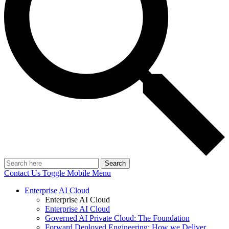
Search
Contact Us
Toggle Mobile Menu
Enterprise AI Cloud
Enterprise AI Cloud
Enterprise AI Cloud
Governed AI Private Cloud: The Foundation
Forward Deployed Engineering: How we Deliver