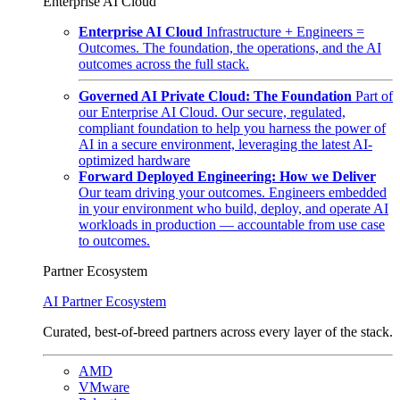
Enterprise AI Cloud
Enterprise AI Cloud
Infrastructure + Engineers =
Outcomes. The foundation, the operations, and the AI
outcomes across the full stack.
Governed AI Private Cloud: The Foundation
Part of
our Enterprise AI Cloud. Our secure, regulated,
compliant foundation to help you harness the power of
AI in a secure environment, leveraging the latest AI-
optimized hardware
Forward Deployed Engineering: How we Deliver
Our team driving your outcomes. Engineers embedded
in your environment who build, deploy, and operate AI
workloads in production — accountable from use case
to outcomes.
Partner Ecosystem
AI Partner Ecosystem
Curated, best-of-breed partners across every layer of the stack.
AMD
VMware