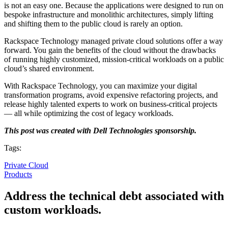
is not an easy one. Because the applications were designed to run on
bespoke infrastructure and monolithic architectures, simply lifting
and shifting them to the public cloud is rarely an option.
Rackspace Technology managed private cloud solutions offer a way
forward. You gain the benefits of the cloud without the drawbacks
of running highly customized, mission-critical workloads on a public
cloud’s shared environment.
With Rackspace Technology, you can maximize your digital
transformation programs, avoid expensive refactoring projects, and
release highly talented experts to work on business-critical projects
— all while optimizing the cost of legacy workloads.
This post was created with Dell Technologies sponsorship.
Tags:
Private Cloud
Products
Address the technical debt associated with
custom workloads.