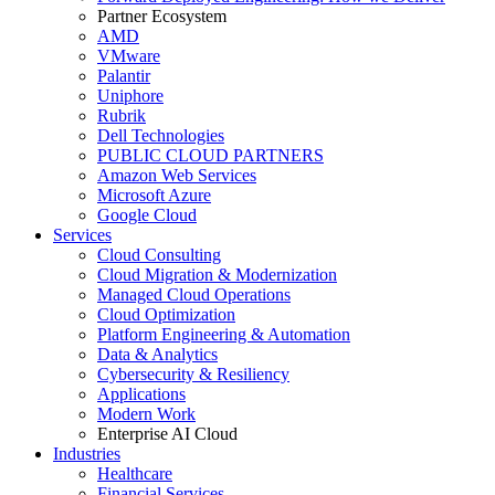
Partner Ecosystem
AMD
VMware
Palantir
Uniphore
Rubrik
Dell Technologies
PUBLIC CLOUD PARTNERS
Amazon Web Services
Microsoft Azure
Google Cloud
Services
Cloud Consulting
Cloud Migration & Modernization
Managed Cloud Operations
Cloud Optimization
Platform Engineering & Automation
Data & Analytics
Cybersecurity & Resiliency
Applications
Modern Work
Enterprise AI Cloud
Industries
Healthcare
Financial Services