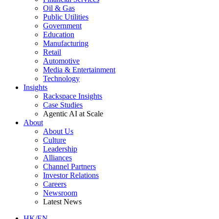
Oil & Gas
Public Utilities
Government
Education
Manufacturing
Retail
Automotive
Media & Entertainment
Technology
Insights
Rackspace Insights
Case Studies
Agentic AI at Scale
About
About Us
Culture
Leadership
Alliances
Channel Partners
Investor Relations
Careers
Newsroom
Latest News
HK/EN