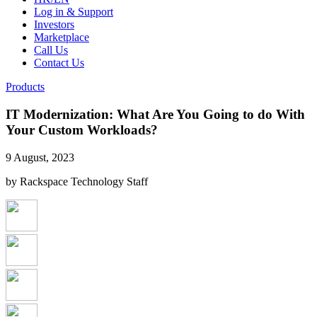
Log in & Support
Investors
Marketplace
Call Us
Contact Us
Products
IT Modernization: What Are You Going to do With
Your Custom Workloads?
9 August, 2023
by Rackspace Technology Staff