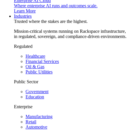
Enterprise AI Cloud
Where enterprise AI runs and outcomes scale.
Learn More
Industries
Trusted where the stakes are the highest.
Mission-critical systems running on Rackspace infrastructure,
in regulated, sovereign, and compliance-driven environments.
Regulated
Healthcare
Financial Services
Oil & Gas
Public Utilities
Public Sector
Government
Education
Enterprise
Manufacturing
Retail
Automotive