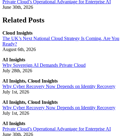
Private Cloud’s Operational Advantage for Enterprise AI
June 30th, 2026
Related Posts
Cloud Insights
The UK’s Next National Cloud Strategy Is Coming. Are You
Ready?
August 6th, 2026
AI Insights
Why Sovereign AI Demands Private Cloud
July 28th, 2026
AI Insights, Cloud Insights
Why Cyber Recovery Now Depends on Identity Recovery
July 1st, 2026
AI Insights, Cloud Insights
Why Cyber Recovery Now Depends on Identity Recovery
July 1st, 2026
AI Insights
Private Cloud’s Operational Advantage for Enterprise AI
June 30th, 2026