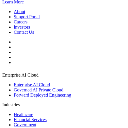
Learn More
About
Support Portal
Careers
Investors
Contact Us
Enterprise AI Cloud
Enterprise AI Cloud
Governed AI Private Cloud
Forward Deployed Engineering
Industries
Healthcare
Financial Services
Government