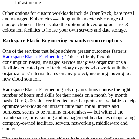
Infrastructure.
Other options for custom workloads include OpenStack, bare metal
and managed Kubernetes — along with an extensive range of
storage choices. There is also the option of leveraging our Tier 3
colocation facilities to house your own servers and data storage.
Rackspace Elastic Engineering
expands resource options
One of the services that helps achieve greater outcomes faster is
Rackspace Elastic Engineering
. This is a highly flexible,
consumption-based, managed service that gives organizations a
flexible dedicated pod of technology experts who work with the
organizations’ internal teams on any project, including moving to a
new cloud solution.
Rackspace Elastic Engineering lets organizations choose the right
number of hours and skills for their needs on a month-by-month
basis. Our 3,200-plus certified technical experts are available to help
optimize workloads on infrastructure that, for all intents and
purposes, seems to be running on-premises — but without the
maintenance, provisioning and management headaches of operating
company-owned facilities, servers, networking, middleware and
storage.