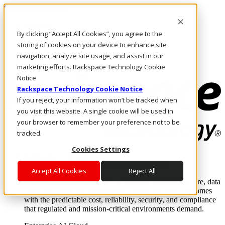
Skip to main content
Investors
By clicking “Accept All Cookies”, you agree to the
Call Us
Marketplace
storing of cookies on your device to enhance site
HK/EN
navigation, analyze site usage, and assist in our
Log In & Support
marketing efforts. Rackspace Technology Cookie
Notice
Rackspace Technology Cookie Notice
If you reject, your information won’t be tracked when
you visit this website. A single cookie will be used in
your browser to remember your preference not to be
tracked.
Cookies Settings
Enterprise AI Cloud
Where enterprise AI runs and outcomes scale.
Accept All Cookies
Reject All
From edge to core to cloud, we operate the infrastructure, data
layer, and software integration to deliver business outcomes
with the predictable cost, reliability, security, and compliance
that regulated and mission-critical environments demand.