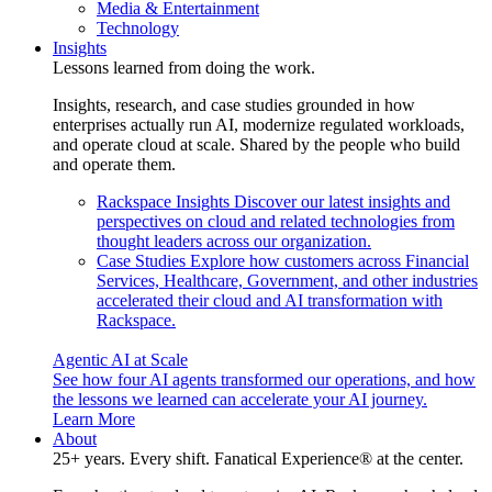
Media & Entertainment
Technology
Insights
Lessons learned from doing the work.
Insights, research, and case studies grounded in how
enterprises actually run AI, modernize regulated workloads,
and operate cloud at scale. Shared by the people who build
and operate them.
Rackspace Insights
Discover our latest insights and
perspectives on cloud and related technologies from
thought leaders across our organization.
Case Studies
Explore how customers across Financial
Services, Healthcare, Government, and other industries
accelerated their cloud and AI transformation with
Rackspace.
Agentic AI at Scale
See how four AI agents transformed our operations, and how
the lessons we learned can accelerate your AI journey.
Learn More
About
25+ years. Every shift. Fanatical Experience® at the center.