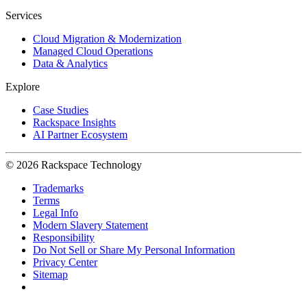
Services
Cloud Migration & Modernization
Managed Cloud Operations
Data & Analytics
Explore
Case Studies
Rackspace Insights
AI Partner Ecosystem
© 2026 Rackspace Technology
Trademarks
Terms
Legal Info
Modern Slavery Statement
Responsibility
Do Not Sell or Share My Personal Information
Privacy Center
Sitemap