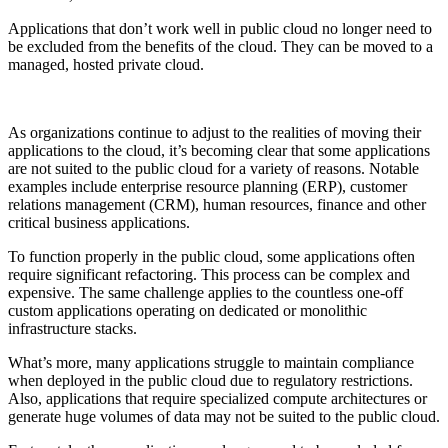
Applications that don’t work well in public cloud no longer need to
be excluded from the benefits of the cloud. They can be moved to a
managed, hosted private cloud.
As organizations continue to adjust to the realities of moving their
applications to the cloud, it’s becoming clear that some applications
are not suited to the public cloud for a variety of reasons. Notable
examples include enterprise resource planning (ERP), customer
relations management (CRM), human resources, finance and other
critical business applications.
To function properly in the public cloud, some applications often
require significant refactoring. This process can be complex and
expensive. The same challenge applies to the countless one-off
custom applications operating on dedicated or monolithic
infrastructure stacks.
What’s more, many applications struggle to maintain compliance
when deployed in the public cloud due to regulatory restrictions.
Also, applications that require specialized compute architectures or
generate huge volumes of data may not be suited to the public cloud.