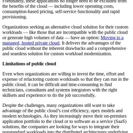
Fortunately, these applications no longer need to be excluded from
the benefits of the cloud — including lower operating costs,
consumption-based pricing, self-service functionality and rapid
provisioning.
Organizations seeking an alternative cloud solution for their custom
workloads — like those that are incompatible with the public cloud
or generate high volumes of data — have an option:
Moving to a
managed, hosted private cloud
. It delivers the advantages of the
public cloud without the inherent drawbacks and a comprehensive
and seamless solution for custom workload modernization.
Limitations of public cloud
Even when organizations are willing to invest the time, effort and
expense of refactoring custom workloads so that they can run in the
public cloud, it can be difficult and time-consuming to find
technicians, consultants and systems integrators with the right
skillsets and experience to do the job successfully.
Despite the challenges, many organizations still want to take
advantage of the public cloud’s cost efficiency, opex models and
modern technologies. As they increasingly move their on-premises
application portfolio to the cloud or to software as a service (SaaS)
solutions, the companies are looking for ways to integrate their
nonstandard workloads into the distributed architectures underlying