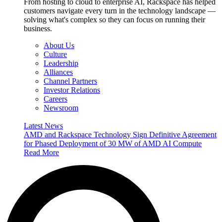
From hosting to cloud to enterprise AI, Rackspace has helped
customers navigate every turn in the technology landscape —
solving what's complex so they can focus on running their
business.
About Us
Culture
Leadership
Alliances
Channel Partners
Investor Relations
Careers
Newsroom
Latest News
AMD and Rackspace Technology Sign Definitive Agreement
for Phased Deployment of 30 MW of AMD AI Compute
Read More