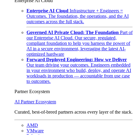
Enterprise AI Cloud
Enterprise AI Cloud
Infrastructure + Engineers =
Outcomes. The foundation, the operations, and the AI
outcomes across the full stack.
Governed AI Private Cloud: The Foundation
Part of
our Enterprise AI Cloud. Our secure, regulated,
compliant foundation to help you harness the power of
AI in a secure environment, leveraging the latest AI-
optimized hardware
Forward Deployed Engineering: How we Deliver
Our team driving your outcomes. Engineers embedded
in your environment who build, deploy, and operate AI
workloads in production — accountable from use case
to outcomes.
Partner Ecosystem
AI Partner Ecosystem
Curated, best-of-breed partners across every layer of the stack.
AMD
VMware