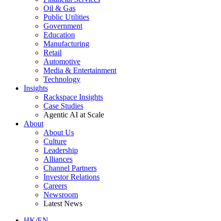
Oil & Gas
Public Utilities
Government
Education
Manufacturing
Retail
Automotive
Media & Entertainment
Technology
Insights
Rackspace Insights
Case Studies
Agentic AI at Scale
About
About Us
Culture
Leadership
Alliances
Channel Partners
Investor Relations
Careers
Newsroom
Latest News
HK/EN