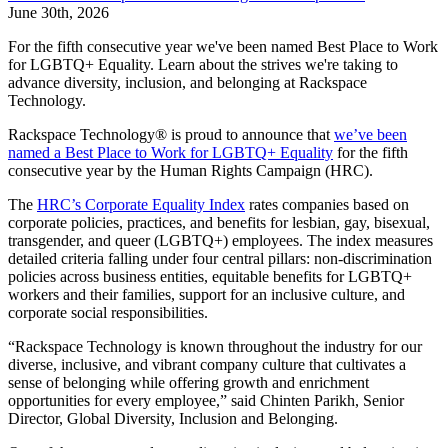
June 30th, 2026
For the fifth consecutive year we've been named Best Place to Work
for LGBTQ+ Equality. Learn about the strives we're taking to
advance diversity, inclusion, and belonging at Rackspace
Technology.
Rackspace Technology® is proud to announce that
we’ve been
named a Best Place to Work for LGBTQ+ Equality
for the fifth
consecutive year by the Human Rights Campaign (HRC).
The
HRC’s Corporate Equality Index
rates companies based on
corporate policies, practices, and benefits for lesbian, gay, bisexual,
transgender, and queer (LGBTQ+) employees. The index measures
detailed criteria falling under four central pillars: non-discrimination
policies across business entities, equitable benefits for LGBTQ+
workers and their families, support for an inclusive culture, and
corporate social responsibilities.
“Rackspace Technology is known throughout the industry for our
diverse, inclusive, and vibrant company culture that cultivates a
sense of belonging while offering growth and enrichment
opportunities for every employee,” said Chinten Parikh, Senior
Director, Global Diversity, Inclusion and Belonging.