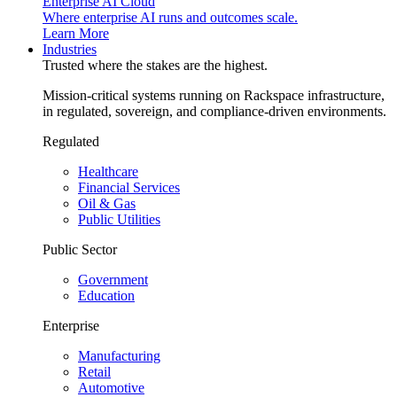
Enterprise AI Cloud
Where enterprise AI runs and outcomes scale.
Learn More
Industries
Trusted where the stakes are the highest.
Mission-critical systems running on Rackspace infrastructure,
in regulated, sovereign, and compliance-driven environments.
Regulated
Healthcare
Financial Services
Oil & Gas
Public Utilities
Public Sector
Government
Education
Enterprise
Manufacturing
Retail
Automotive