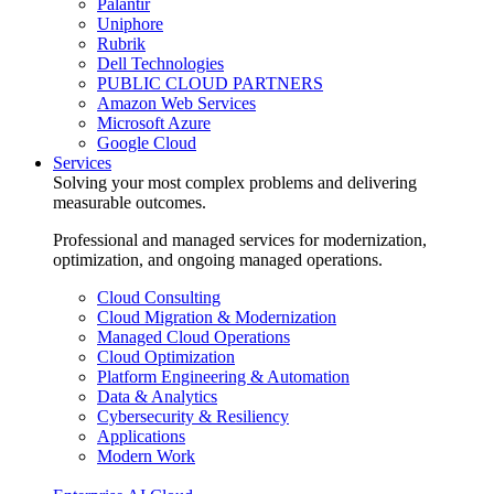
Palantir
Uniphore
Rubrik
Dell Technologies
PUBLIC CLOUD PARTNERS
Amazon Web Services
Microsoft Azure
Google Cloud
Services
Solving your most complex problems and delivering
measurable outcomes.
Professional and managed services for modernization,
optimization, and ongoing managed operations.
Cloud Consulting
Cloud Migration & Modernization
Managed Cloud Operations
Cloud Optimization
Platform Engineering & Automation
Data & Analytics
Cybersecurity & Resiliency
Applications
Modern Work