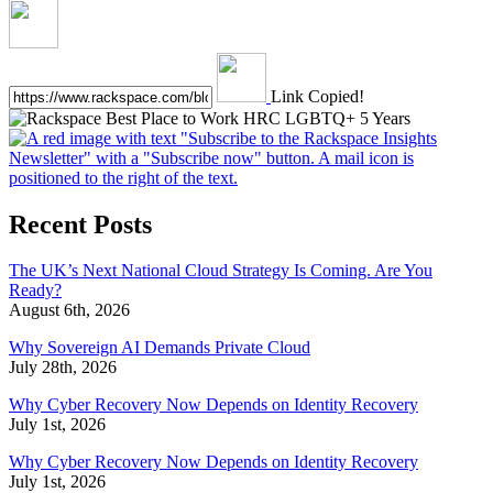
Link Copied!
Recent Posts
The UK’s Next National Cloud Strategy Is Coming. Are You
Ready?
August 6th, 2026
Why Sovereign AI Demands Private Cloud
July 28th, 2026
Why Cyber Recovery Now Depends on Identity Recovery
July 1st, 2026
Why Cyber Recovery Now Depends on Identity Recovery
July 1st, 2026