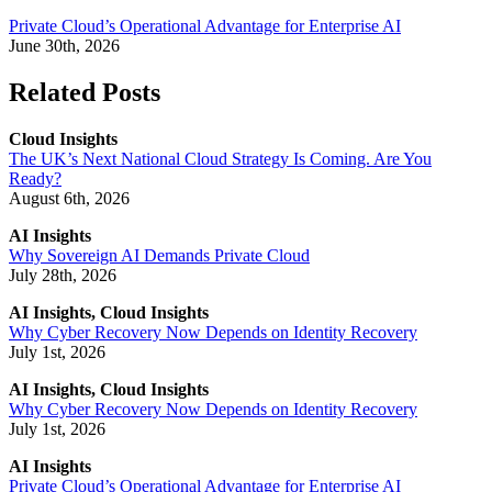
Private Cloud’s Operational Advantage for Enterprise AI
June 30th, 2026
Related Posts
Cloud Insights
The UK’s Next National Cloud Strategy Is Coming. Are You
Ready?
August 6th, 2026
AI Insights
Why Sovereign AI Demands Private Cloud
July 28th, 2026
AI Insights, Cloud Insights
Why Cyber Recovery Now Depends on Identity Recovery
July 1st, 2026
AI Insights, Cloud Insights
Why Cyber Recovery Now Depends on Identity Recovery
July 1st, 2026
AI Insights
Private Cloud’s Operational Advantage for Enterprise AI