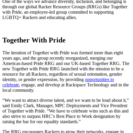
One of the ways we advance diversity, inclusion, and belonging is
through our global Racker Resource Groups (RRGs) like Together
with Pride, an employee-led group committed to supporting
LGBTQ+ Rackers and educating allies.
Together With Pride
The iteration of Together with Pride was formed more than eight
years ago, and the group recently reorganized, merging our
Americas-based Pride RRG and our UK-based Together RRG. The
new Together with Pride RRG launched with the mission to be a
resource for all Rackers, regardless of sexual orientation, gender
identity, or gender expression, by providing
opportunities to
celebrate
, engage, and develop at Rackspace Technology and in the
local community.
“We want to attract diverse talent, and we want to be loud about it,”
said Emily Clark, Manager, MPC Deployments and Vice President
of Together with Pride. “We have to celebrate wins such as this and
also strive to surpass HRC’s Best Place to Work designation by
raising the bar for our equality standards.”
The RRG encourages Rackers to grow their networks, engage in