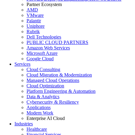
Partner Ecosystem
AMD
VMware
Palantir
Uniphore
Rubrik
Dell Technologies
PUBLIC CLOUD PARTNERS
Amazon Web Services
Microsoft Azure
Google Cloud
Services
Cloud Consulting
Cloud Migration & Modernization
Managed Cloud Operations
Cloud Optimization
Platform Engineering & Automation
Data & Analytics
Cybersecurity & Resiliency
Applications
Modern Work
Enterprise AI Cloud
Industries
Healthcare
Financial Services