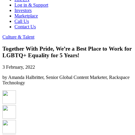
Log in & Support
Investors
Marketplace
Call Us
Contact Us
Culture & Talent
Together With Pride, We’re a Best Place to Work for
LGBTQ+ Equality for 5 Years!
3 February, 2022
by Amanda Halbritter, Senior Global Content Marketer, Rackspace
Technology