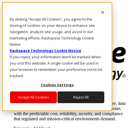
Skip to main content
Investors
By clicking “Accept All Cookies”, you agree to the
Call Us
Marketplace
storing of cookies on your device to enhance site
HK/EN
navigation, analyze site usage, and assist in our
Log In & Support
marketing efforts. Rackspace Technology Cookie
Notice
Rackspace Technology Cookie Notice
If you reject, your information won’t be tracked when
you visit this website. A single cookie will be used in
your browser to remember your preference not to be
tracked.
Cookies Settings
Enterprise AI Cloud
Where enterprise AI runs and outcomes scale.
Accept All Cookies
Reject All
From edge to core to cloud, we operate the infrastructure, data
layer, and software integration to deliver business outcomes
with the predictable cost, reliability, security, and compliance
that regulated and mission-critical environments demand.