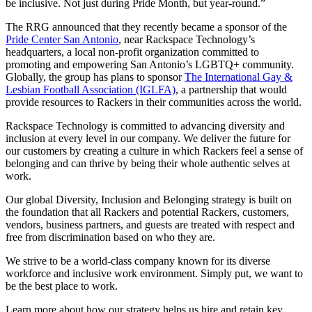
be inclusive. Not just during Pride Month, but year-round.”
The RRG announced that they recently became a sponsor of the
Pride Center San Antonio
, near Rackspace Technology’s
headquarters, a local non-profit organization committed to
promoting and empowering San Antonio’s LGBTQ+ community.
Globally, the group has plans to sponsor
The International Gay &
Lesbian Football Association (IGLFA)
, a partnership that would
provide resources to Rackers in their communities across the world.
Rackspace Technology is committed to advancing diversity and
inclusion at every level in our company. We deliver the future for
our customers by creating a culture in which Rackers feel a sense of
belonging and can thrive by being their whole authentic selves at
work.
Our global Diversity, Inclusion and Belonging strategy is built on
the foundation that all Rackers and potential Rackers, customers,
vendors, business partners, and guests are treated with respect and
free from discrimination based on who they are.
We strive to be a world-class company known for its diverse
workforce and inclusive work environment. Simply put, we want to
be the best place to work.
Learn more about how our strategy helps us hire and retain key