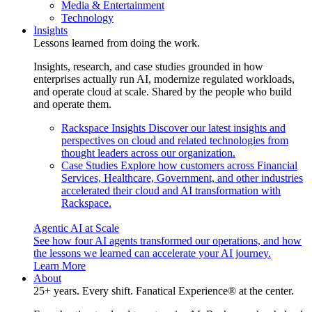
Media & Entertainment
Technology
Insights
Lessons learned from doing the work.
Insights, research, and case studies grounded in how
enterprises actually run AI, modernize regulated workloads,
and operate cloud at scale. Shared by the people who build
and operate them.
Rackspace Insights
Discover our latest insights and
perspectives on cloud and related technologies from
thought leaders across our organization.
Case Studies
Explore how customers across Financial
Services, Healthcare, Government, and other industries
accelerated their cloud and AI transformation with
Rackspace.
Agentic AI at Scale
See how four AI agents transformed our operations, and how
the lessons we learned can accelerate your AI journey.
Learn More
About
25+ years. Every shift. Fanatical Experience® at the center.