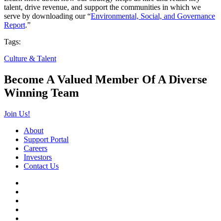
talent, drive revenue, and support the communities in which we
serve by downloading our “
Environmental, Social, and Governance
Report
.”
Tags:
Culture & Talent
Become A Valued Member Of A Diverse
Winning Team
Join Us!
About
Support Portal
Careers
Investors
Contact Us