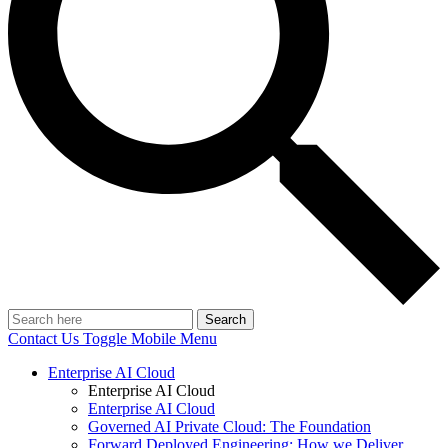
Search
Contact Us
Toggle Mobile Menu
Enterprise AI Cloud
Enterprise AI Cloud
Enterprise AI Cloud
Governed AI Private Cloud: The Foundation
Forward Deployed Engineering: How we Deliver