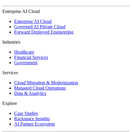
Enterprise AI Cloud
Enterprise AI Cloud
Governed AI Private Cloud
Forward Deployed Engineering
Industries
Healthcare
Financial Services
Government
Services
Cloud Migration & Modernization
Managed Cloud Operations
Data & Analytics
Explore
Case Studies
Rackspace Insights
AI Partner Ecosystem