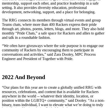
mentorship, support each other, and practice leadership in a safe
setting. It also provides diversity education, professional
development, networking, support, and a place for belonging.
The RRG connects its members through virtual events and group
Teams chats, where more than 400 Rackers express their pride
through art, photos, poems, letters, blogs, and more. They also hold
monthly “Pride Chats,” a safe space for Rackers and allies to gather
and talk in a roundtable fashion.
“We often have giveaways where the sole purpose is to engage our
community of Rackers by encouraging them to participate in
conversations and activities,” said Zara Dooley, MPC Process
Engineer and President of Together with Pride.
2022 And Beyond
“Our plans for this year are to create a globally unified RRG with
resources, celebrations, and content that is available for Rackers
anywhere in the world -- whatever their identity, location, or
position within the LGBTQ+ community,” said Dooley. “As a non-
binary, trans individual, I want to elevate what we’re doing to truly