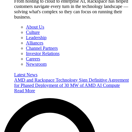
From hosting to cloud to enterprise AI, Rackspace has helped
customers navigate every turn in the technology landscape —
solving what's complex so they can focus on running their
business.
About Us
Culture
Leadership
Alliances
Channel Partners
Investor Relations
Careers
Newsroom
Latest News
AMD and Rackspace Technology Sign Definitive Agreement
for Phased Deployment of 30 MW of AMD AI Compute
Read More