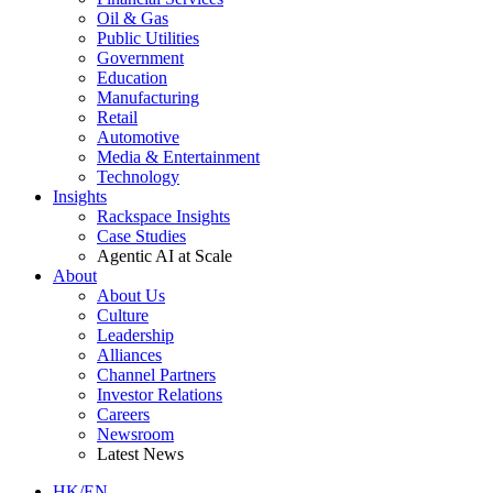
Oil & Gas
Public Utilities
Government
Education
Manufacturing
Retail
Automotive
Media & Entertainment
Technology
Insights
Rackspace Insights
Case Studies
Agentic AI at Scale
About
About Us
Culture
Leadership
Alliances
Channel Partners
Investor Relations
Careers
Newsroom
Latest News
HK/EN