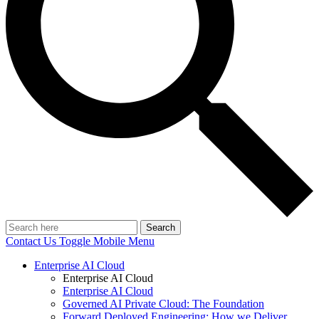
Search
Contact Us
Toggle Mobile Menu
Enterprise AI Cloud
Enterprise AI Cloud
Enterprise AI Cloud
Governed AI Private Cloud: The Foundation
Forward Deployed Engineering: How we Deliver