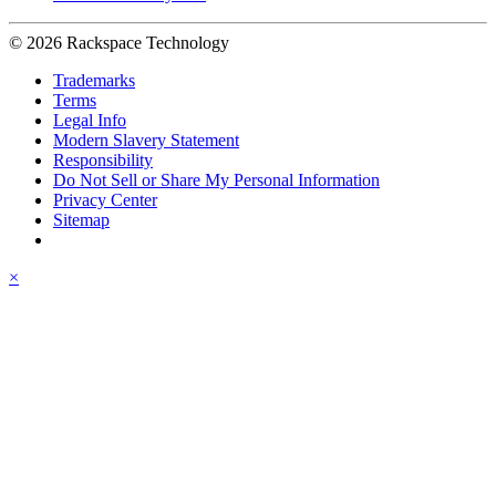
© 2026 Rackspace Technology
Trademarks
Terms
Legal Info
Modern Slavery Statement
Responsibility
Do Not Sell or Share My Personal Information
Privacy Center
Sitemap
×