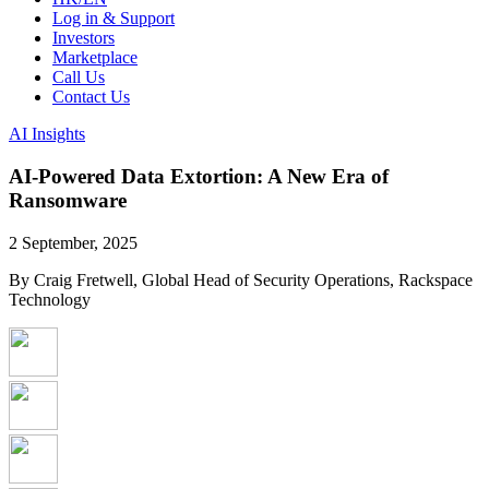
Log in & Support
Investors
Marketplace
Call Us
Contact Us
AI Insights
AI-Powered Data Extortion: A New Era of
Ransomware
2 September, 2025
By Craig Fretwell, Global Head of Security Operations, Rackspace
Technology