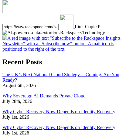
Link Copied!
Recent Posts
The UK’s Next National Cloud Strategy Is Coming. Are You
Ready?
August 6th, 2026
Why Sovereign AI Demands Private Cloud
July 28th, 2026
Why Cyber Recovery Now Depends on Identity Recovery
July 1st, 2026
Why Cyber Recovery Now Depends on Identity Recovery
July 1st, 2026