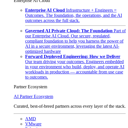
Enterprise AI Cloud
Enterprise AI Cloud
Infrastructure + Engineers =
Outcomes. The foundation, the operations, and the AI
outcomes across the full stack.
Governed AI Private Cloud: The Foundation
Part of
our Enterprise AI Cloud. Our secure, regulated,
compliant foundation to help you harness the power of
AI in a secure environment, leveraging the latest AI-
optimized hardware
Forward Deployed Engineering: How we Deliver
Our team driving your outcomes. Engineers embedded
in your environment who build, deploy, and operate AI
workloads in production — accountable from use case
to outcomes.
Partner Ecosystem
AI Partner Ecosystem
Curated, best-of-breed partners across every layer of the stack.
AMD
VMware