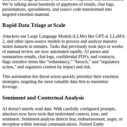
We’re talking about hundreds of gigabytes of emails, chat logs,
presentations, spreadsheets, and source code transformed into
targeted extortion material.
Rapid Data Triage at Scale
Attackers use Large Language Models (LLMs) like GPT-4, LLaMA
2, and other open-source models to process and analyze massive
stolen datasets in minutes. Tasks that previously took days or weeks
of manual review are now automated rapidly. AI parses and
summarizes emails, chat logs, confidential PDFs, and contracts,
flags sensitive terms like “redundancy,” “breach,” and “regulatory
action,” and organizes content by impact and risk.
This automation lets threat actors quickly prioritize their extortion
strategies, targeting the most valuable data first to maximize
leverage.
Sentiment and Contextual Analysis
AI doesn't merely read data. With carefully configured prompts,
attackers now have tools that understand context, tone, and
sentiment. Sentiment analysis detects fear, embarrassment, anger, or
deception within internal communications. Named Entity