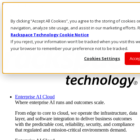
Skip to main content
Investors
By clicking “Accept All Cookies”, you agree to the storing of cookies 
Call Us
Marketplace
navigation, analyze site usage, and assist in our marketing efforts
HK/EN
Rackspace Technology Cookie Notice
Log In & Support
If you reject, your information won’t be tracked when you visit this we
your browser to remember your preference not to be tracked.
Cookies Settings
Accep
Enterprise AI Cloud
Where enterprise AI runs and outcomes scale.
From edge to core to cloud, we operate the infrastructure, data
layer, and software integration to deliver business outcomes
with the predictable cost, reliability, security, and compliance
that regulated and mission-critical environments demand.