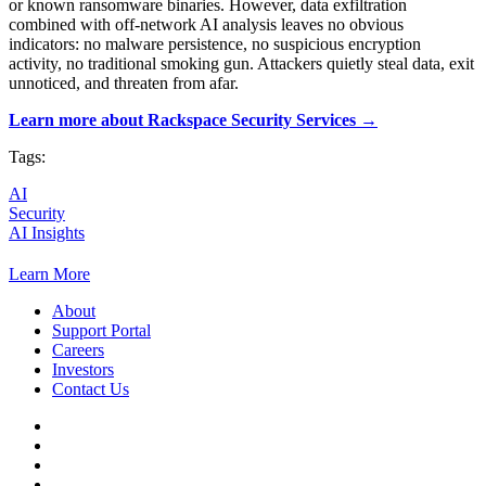
or known ransomware binaries. However, data exfiltration
combined with off-network AI analysis leaves no obvious
indicators: no malware persistence, no suspicious encryption
activity, no traditional smoking gun. Attackers quietly steal data, exit
unnoticed, and threaten from afar.
Learn more about Rackspace Security Services →
Tags:
AI
Security
AI Insights
Learn More
About
Support Portal
Careers
Investors
Contact Us