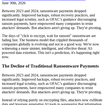
June 30th, 2026
Between 2023 and 2024, ransomware payments dropped
significantly. Improved backups, robust recovery practices, and
increased legal scrutiny, such as OFAC’s guidance discouraging
ransom payments, have empowered many companies to resist
attackers' demands. But attackers aren't giving up. They're pivoting.
The days of "click to encrypt, wait for ransom" ransomware are
fading fast. The business model that crippled thousands of
companies globally is evolving and not in a good way. We're now
witnessing a more sinister, intelligent, and effective threat: AI-
powered data extortion. This isn't a prediction, it's happening right
now.
The Decline of Traditional Ransomware Payments
Between 2023 and 2024, ransomware payments dropped
significantly. Improved backups, robust recovery practices, and
increased legal scrutiny, such as OFAC’s guidance discouraging
ransom payments, have empowered many companies to resist
attackers' demands. But attackers aren't giving up. They're pivoting.
Instead of relying purely on encrypting files, attackers now exfiltrate
data and leverage generative AI tools to weaponize that information.