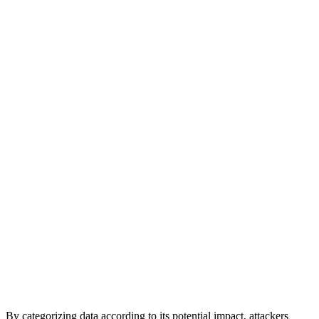
By categorizing data according to its potential impact, attackers