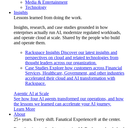
Media & Entertainment
Technology
Insights
Lessons learned from doing the work.
Insights, research, and case studies grounded in how
enterprises actually run AI, modernize regulated workloads,
and operate cloud at scale. Shared by the people who build
and operate them.
Rackspace Insights
Discover our latest insights and
perspectives on cloud and related technologies from
thought leaders across our organization.
Case Studies
Explore how customers across Financial
Services, Healthcare, Government, and other industries
accelerated their cloud and AI transformation with
Rackspace.
Agentic AI at Scale
See how four AI agents transformed our operations, and how
the lessons we learned can accelerate your AI journey.
Learn More
About
25+ years. Every shift. Fanatical Experience® at the center.