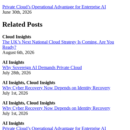
Private Cloud’s Operational Advantage for Enterprise AI
June 30th, 2026
Related Posts
Cloud Insights
The UK’s Next National Cloud Strategy Is Coming. Are You
Ready?
August 6th, 2026
AI Insights
Why Sovereign AI Demands Private Cloud
July 28th, 2026
AI Insights, Cloud Insights
Why Cyber Recovery Now Depends on Identity Recovery
July 1st, 2026
AI Insights, Cloud Insights
Why Cyber Recovery Now Depends on Identity Recovery
July 1st, 2026
AI Insights
Private Cloud’s Operational Advantage for Enterprise AI