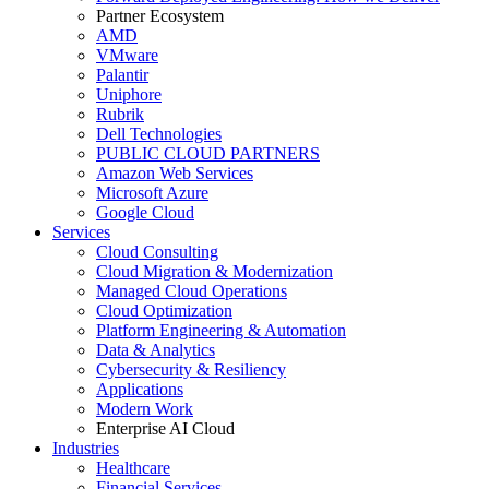
Partner Ecosystem
AMD
VMware
Palantir
Uniphore
Rubrik
Dell Technologies
PUBLIC CLOUD PARTNERS
Amazon Web Services
Microsoft Azure
Google Cloud
Services
Cloud Consulting
Cloud Migration & Modernization
Managed Cloud Operations
Cloud Optimization
Platform Engineering & Automation
Data & Analytics
Cybersecurity & Resiliency
Applications
Modern Work
Enterprise AI Cloud
Industries
Healthcare
Financial Services