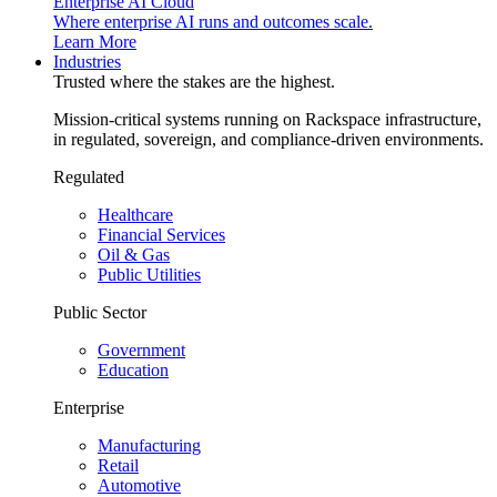
Enterprise AI Cloud
Where enterprise AI runs and outcomes scale.
Learn More
Industries
Trusted where the stakes are the highest.
Mission-critical systems running on Rackspace infrastructure,
in regulated, sovereign, and compliance-driven environments.
Regulated
Healthcare
Financial Services
Oil & Gas
Public Utilities
Public Sector
Government
Education
Enterprise
Manufacturing
Retail
Automotive