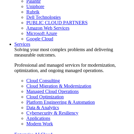
Palantir
Uniphore
Rubrik
Dell Technologies
PUBLIC CLOUD PARTNERS
Amazon Web Services
Microsoft Azure
Google Cloud
Services
Solving your most complex problems and delivering
measurable outcomes.
Professional and managed services for modernization,
optimization, and ongoing managed operations.
Cloud Consulting
Cloud Migration & Modernization
Managed Cloud Operations
Cloud Optimization
Platform Engineering & Automation
Data & Analytics
Cybersecurity & Resiliency
Applications
Modern Work