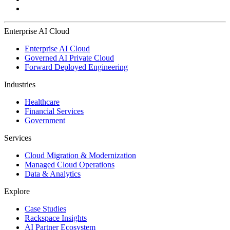
Enterprise AI Cloud
Enterprise AI Cloud
Governed AI Private Cloud
Forward Deployed Engineering
Industries
Healthcare
Financial Services
Government
Services
Cloud Migration & Modernization
Managed Cloud Operations
Data & Analytics
Explore
Case Studies
Rackspace Insights
AI Partner Ecosystem