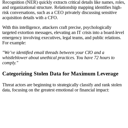
Recognition (NER) quickly extracts critical details like names, roles,
and organizational structure. Relationship mapping identifies high-
risk conversations, such as a CEO privately discussing sensitive
acquisition details with a CFO.
With this intelligence, attackers craft precise, psychologically
targeted extortion messages, elevating an IT crisis into a board-level
emergency involving executives, legal teams, and public relations.
For example:
"We’ve identified email threads between your CIO and a
whistleblower about unethical practices. You have 72 hours to
comply."
Categorizing Stolen Data for Maximum Leverage
Threat actors are beginning to strategically classify and rank stolen
data, focusing on the greatest emotional or financial impact: