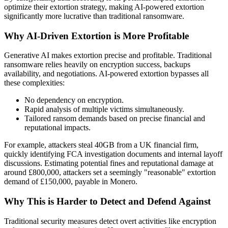
optimize their extortion strategy, making AI-powered extortion
significantly more lucrative than traditional ransomware.
Why AI-Driven Extortion is More Profitable
Generative AI makes extortion precise and profitable. Traditional
ransomware relies heavily on encryption success, backups
availability, and negotiations. AI-powered extortion bypasses all
these complexities:
No dependency on encryption.
Rapid analysis of multiple victims simultaneously.
Tailored ransom demands based on precise financial and
reputational impacts.
For example, attackers steal 40GB from a UK financial firm,
quickly identifying FCA investigation documents and internal layoff
discussions. Estimating potential fines and reputational damage at
around £800,000, attackers set a seemingly "reasonable" extortion
demand of £150,000, payable in Monero.
Why This is Harder to Detect and Defend Against
Traditional security measures detect overt activities like encryption