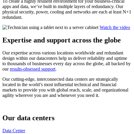
To create a highly resilient environment for your business-critical
apps and data, we’ve built in multiple layers of redundancy. Our
physical security, power, cooling and networks are each at least N+1
redundant.
Watch the video
Expertise and support across the globe
Our expertise across various locations worldwide and redundant
design within our datacenters help us deliver reliability and uptime
to thousands of businesses every day across the globe, all backed by
our
results-obsessed support
.
Our cutting-edge, interconnected data centers are strategically
located in the world’s most influential technical and financial
markets to provide you with global reach, scale, and organizational
agility wherever you are and whenever you need it.
Our data centers
Data Center