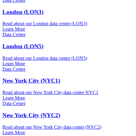
Data Center
London (LON3)
Read about our London data center (LON3)
Learn More
Data Center
London (LON5)
Read about our London data center (LON5)
Learn More
Data Center
New York City (NYC1)
Read about our New York City data center NYC1
Learn More
Data Center
New York City (NYC2)
Read about our New York City data center (NYC2)
Learn More