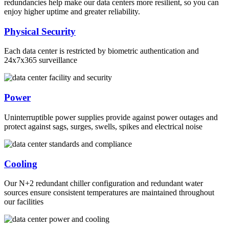
redundancies help make our data centers more resilient, so you can
enjoy higher uptime and greater reliability.
Physical Security
Each data center is restricted by biometric authentication and
24x7x365 surveillance
Power
Uninterruptible power supplies provide against power outages and
protect against sags, surges, swells, spikes and electrical noise
Cooling
Our N+2 redundant chiller configuration and redundant water
sources ensure consistent temperatures are maintained throughout
our facilities