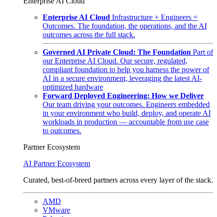
Enterprise AI Cloud
Enterprise AI Cloud
Infrastructure + Engineers =
Outcomes. The foundation, the operations, and the AI
outcomes across the full stack.
Governed AI Private Cloud: The Foundation
Part of
our Enterprise AI Cloud. Our secure, regulated,
compliant foundation to help you harness the power of
AI in a secure environment, leveraging the latest AI-
optimized hardware
Forward Deployed Engineering: How we Deliver
Our team driving your outcomes. Engineers embedded
in your environment who build, deploy, and operate AI
workloads in production — accountable from use case
to outcomes.
Partner Ecosystem
AI Partner Ecosystem
Curated, best-of-breed partners across every layer of the stack.
AMD
VMware