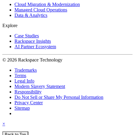
Cloud Migration & Modernization
Managed Cloud Operations
Data & Analytics
Explore
Case Studies
Rackspace Insights
AI Partner Ecosystem
© 2026 Rackspace Technology
Trademarks
Terms
Legal Info
Modern Slavery Statement
Responsibility
Do Not Sell or Share My Personal Information
Privacy Center
Sitemap
×
Back to Top