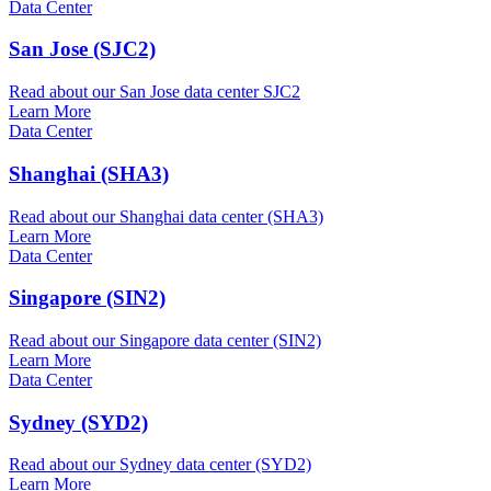
Data Center
San Jose (SJC2)
Read about our San Jose data center SJC2
Learn More
Data Center
Shanghai (SHA3)
Read about our Shanghai data center (SHA3)
Learn More
Data Center
Singapore (SIN2)
Read about our Singapore data center (SIN2)
Learn More
Data Center
Sydney (SYD2)
Read about our Sydney data center (SYD2)
Learn More