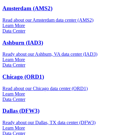
Amsterdam (AMS2)
Read about our Amsterdam data center (AMS2)
Learn More
Data Center
Ashburn (IAD3)
Ready about our Ashburn, VA data center (IAD3)
Learn More
Data Center
Chicago (ORD1)
Read about our Chicago data center (ORD1)
Learn More
Data Center
Dallas (DFW3)
Ready about our Dallas, TX data center (DFW3)
Learn More
Data Center