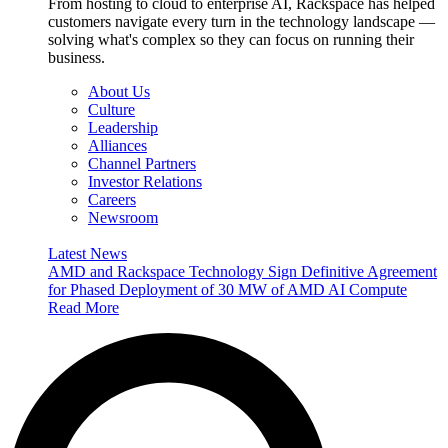
From hosting to cloud to enterprise AI, Rackspace has helped
customers navigate every turn in the technology landscape —
solving what's complex so they can focus on running their
business.
About Us
Culture
Leadership
Alliances
Channel Partners
Investor Relations
Careers
Newsroom
Latest News
AMD and Rackspace Technology Sign Definitive Agreement
for Phased Deployment of 30 MW of AMD AI Compute
Read More