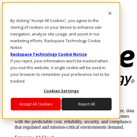
Skip to main content
Investors
By clicking “Accept All Cookies”, you agree to the
Call Us
Marketplace
storing of cookies on your device to enhance site
HK/EN
navigation, analyze site usage, and assist in our
Log In & Support
marketing efforts. Rackspace Technology Cookie
Notice
Rackspace Technology Cookie Notice
If you reject, your information won’t be tracked when
you visit this website. A single cookie will be used in
your browser to remember your preference not to be
tracked.
Cookies Settings
Enterprise AI Cloud
Where enterprise AI runs and outcomes scale.
Accept All Cookies
Reject All
From edge to core to cloud, we operate the infrastructure, data
layer, and software integration to deliver business outcomes
with the predictable cost, reliability, security, and compliance
that regulated and mission-critical environments demand.