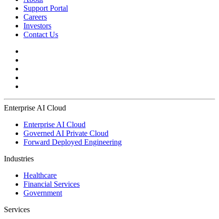
Support Portal
Careers
Investors
Contact Us
Enterprise AI Cloud
Enterprise AI Cloud
Governed AI Private Cloud
Forward Deployed Engineering
Industries
Healthcare
Financial Services
Government
Services