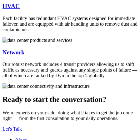
HVAC
Each facility has redundant HVAC systems designed for immediate
failover, and are equipped with air handling units to remove dust and
contaminants
Network
Our robust network includes 4 transit providers allowing us to shift
traffic as necessary and guards against any single points of failure —
all of which are ranked by Dyn in the top 5 globally
Ready to start the conversation?
We’re experts on your side, doing what it takes to get the job done
right — from the first consultation to your daily operations.
Let's Talk
About