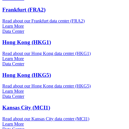
Frankfurt (FRA2)
Read about our Frankfurt data center (FRA2)
Learn More
Data Center
Hong Kong (HKG1)
Read about our Hong Kong data center (HKG1)
Learn More
Data Center
Hong Kong (HKG5)
Read about our Hong Kong data center (HKG5)
Learn More
Data Center
Kansas City (MCI1)
Read about our Kansas City data center (MCI1)
Learn More