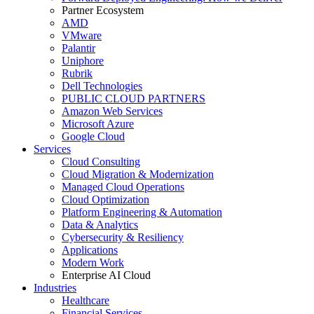
Partner Ecosystem
AMD
VMware
Palantir
Uniphore
Rubrik
Dell Technologies
PUBLIC CLOUD PARTNERS
Amazon Web Services
Microsoft Azure
Google Cloud
Services
Cloud Consulting
Cloud Migration & Modernization
Managed Cloud Operations
Cloud Optimization
Platform Engineering & Automation
Data & Analytics
Cybersecurity & Resiliency
Applications
Modern Work
Enterprise AI Cloud
Industries
Healthcare
Financial Services