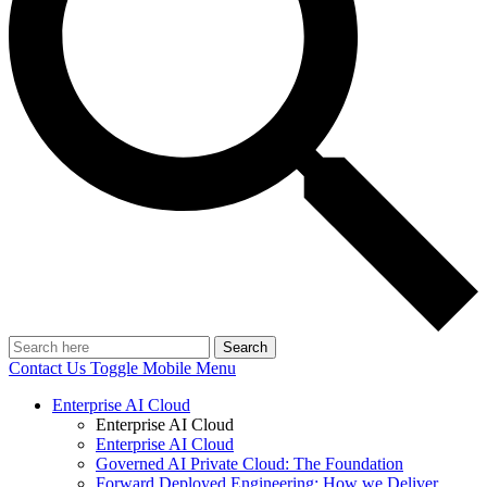
Search
Contact Us
Toggle Mobile Menu
Enterprise AI Cloud
Enterprise AI Cloud
Enterprise AI Cloud
Governed AI Private Cloud: The Foundation
Forward Deployed Engineering: How we Deliver