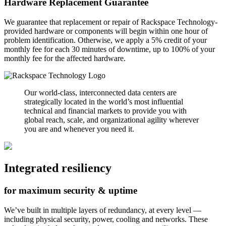
Hardware Replacement Guarantee
We guarantee that replacement or repair of Rackspace Technology-
provided hardware or components will begin within one hour of
problem identification. Otherwise, we apply a 5% credit of your
monthly fee for each 30 minutes of downtime, up to 100% of your
monthly fee for the affected hardware.
Our world-class, interconnected data centers are
strategically located in the world’s most influential
technical and financial markets to provide you with
global reach, scale, and organizational agility wherever
you are and whenever you need it.
Integrated resiliency
for maximum security & uptime
We’ve built in multiple layers of redundancy, at every level —
including physical security, power, cooling and networks. These