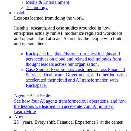
Media & Entertainment
Technology
Insights
Lessons learned from doing the work.
Insights, research, and case studies grounded in how
enterprises actually run AI, modernize regulated workloads,
and operate cloud at scale. Shared by the people who build
and operate them.
Rackspace Insights
Discover our latest insights and
perspectives on cloud and related technologies from
thought leaders across our organization.
Case Studies
Explore how customers across Financial
Services, Healthcare, Government, and other industries
accelerated their cloud and AI transformation with
Rackspace.
Agentic AI at Scale
See how four AI agents transformed our operations, and how
the lessons we learned can accelerate your AI journey.
Learn More
About
25+ years. Every shift. Fanatical Experience® at the center.