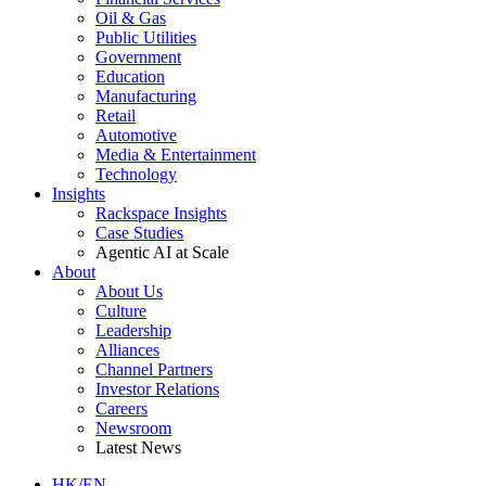
Oil & Gas
Public Utilities
Government
Education
Manufacturing
Retail
Automotive
Media & Entertainment
Technology
Insights
Rackspace Insights
Case Studies
Agentic AI at Scale
About
About Us
Culture
Leadership
Alliances
Channel Partners
Investor Relations
Careers
Newsroom
Latest News
HK/EN