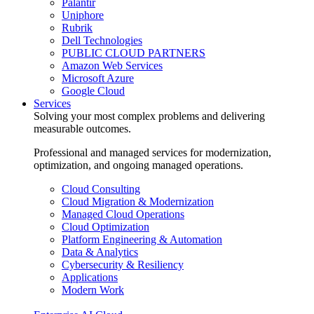
Palantir
Uniphore
Rubrik
Dell Technologies
PUBLIC CLOUD PARTNERS
Amazon Web Services
Microsoft Azure
Google Cloud
Services
Solving your most complex problems and delivering
measurable outcomes.
Professional and managed services for modernization,
optimization, and ongoing managed operations.
Cloud Consulting
Cloud Migration & Modernization
Managed Cloud Operations
Cloud Optimization
Platform Engineering & Automation
Data & Analytics
Cybersecurity & Resiliency
Applications
Modern Work