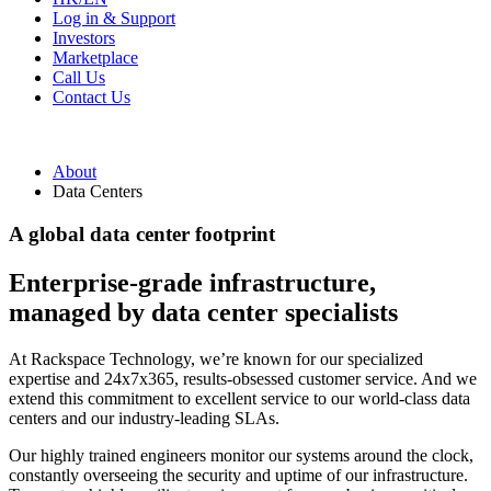
Log in & Support
Investors
Marketplace
Call Us
Contact Us
About
Data Centers
A global data center footprint
Enterprise-grade infrastructure,
managed by data center specialists
At Rackspace Technology, we’re known for our specialized
expertise and 24x7x365, results-obsessed customer service. And we
extend this commitment to excellent service to our world-class data
centers and our industry-leading SLAs.
Our highly trained engineers monitor our systems around the clock,
constantly overseeing the security and uptime of our infrastructure.