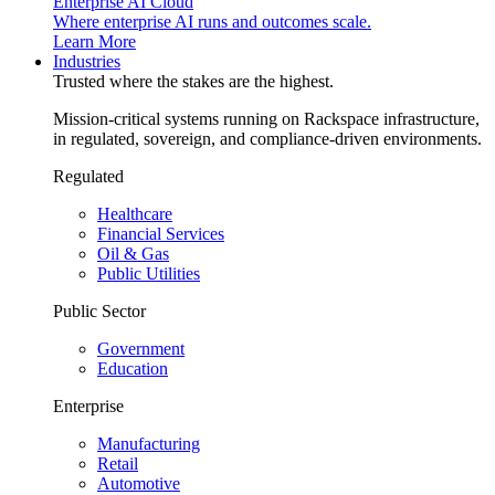
Enterprise AI Cloud
Where enterprise AI runs and outcomes scale.
Learn More
Industries
Trusted where the stakes are the highest.
Mission-critical systems running on Rackspace infrastructure,
in regulated, sovereign, and compliance-driven environments.
Regulated
Healthcare
Financial Services
Oil & Gas
Public Utilities
Public Sector
Government
Education
Enterprise
Manufacturing
Retail
Automotive