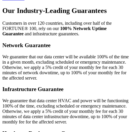
Our Industry-Leading Guarantees
Customers in over 120 countries, including over half of the
FORTUNE® 100, rely on our
100% Network Uptime
Guarantee
and infrastructure guarantees.
Network Guarantee
We guarantee that our data center will be available 100% of the time
in a given month, excluding scheduled or emergency maintenance.
Otherwise, we apply a 5% credit of your monthly fee for each 30
minutes of network downtime, up to 100% of your monthly fee for
the affected server.
Infrastructure Guarantee
We guarantee that data center HVAC and power will be functioning
100% of the time, excluding scheduled or emergency maintenance.
Otherwise, we apply a 5% credit of your monthly fee for each 30
minutes of data center infrastructure downtime, up to 100% of your
monthly fee for the affected server.