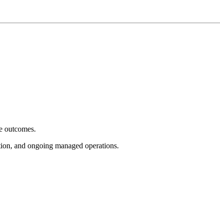
e outcomes.
tion, and ongoing managed operations.