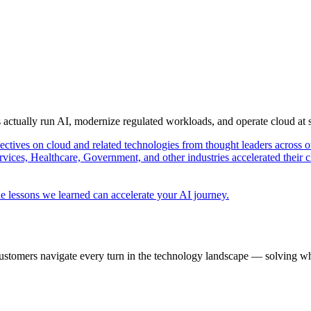
s actually run AI, modernize regulated workloads, and operate cloud at
pectives on cloud and related technologies from thought leaders across o
vices, Healthcare, Government, and other industries accelerated their 
e lessons we learned can accelerate your AI journey.
ustomers navigate every turn in the technology landscape — solving wh