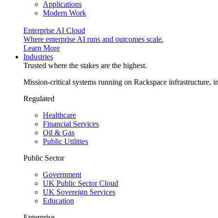
Applications
Modern Work
Enterprise AI Cloud
Where enterprise AI runs and outcomes scale.
Learn More
Industries
Trusted where the stakes are the highest.
Mission-critical systems running on Rackspace infrastructure, 
Regulated
Healthcare
Financial Services
Oil & Gas
Public Utilities
Public Sector
Government
UK Public Sector Cloud
UK Sovereign Services
Education
Enterprise