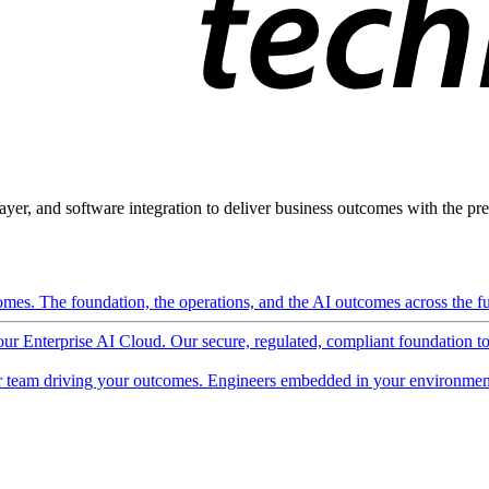
ayer, and software integration to deliver business outcomes with the pred
mes. The foundation, the operations, and the AI outcomes across the ful
 our Enterprise AI Cloud. Our secure, regulated, compliant foundation t
 team driving your outcomes. Engineers embedded in your environment