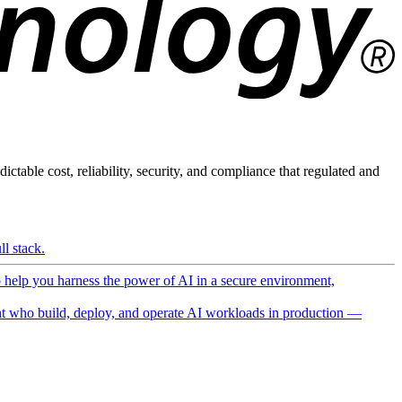
ictable cost, reliability, security, and compliance that regulated and
l stack.
o help you harness the power of AI in a secure environment,
 who build, deploy, and operate AI workloads in production —