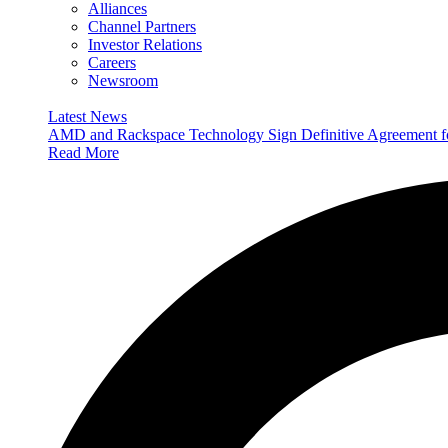
Alliances
Channel Partners
Investor Relations
Careers
Newsroom
Latest News
AMD and Rackspace Technology Sign Definitive Agreement
Read More