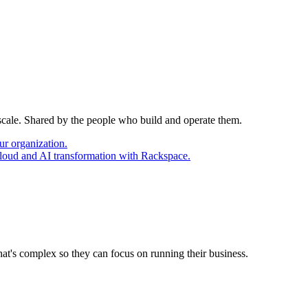
 scale. Shared by the people who build and operate them.
ur organization.
cloud and AI transformation with Rackspace.
at's complex so they can focus on running their business.