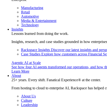
Manufacturing
Retail
Automotive
Media & Entertainment
Technology
Insights
Lessons learned from doing the work.
Insights, research, and case studies grounded in how enterprise
Rackspace Insights
Discover our latest insights and pers
Case Studies
Explore how customers across Financial Ser
Agentic AI at Scale
See how four AI agents transformed our operations, and how th
Learn More
About
25+ years. Every shift. Fanatical Experience® at the center.
From hosting to cloud to enterprise AI, Rackspace has helped c
About Us
Culture
Leadership