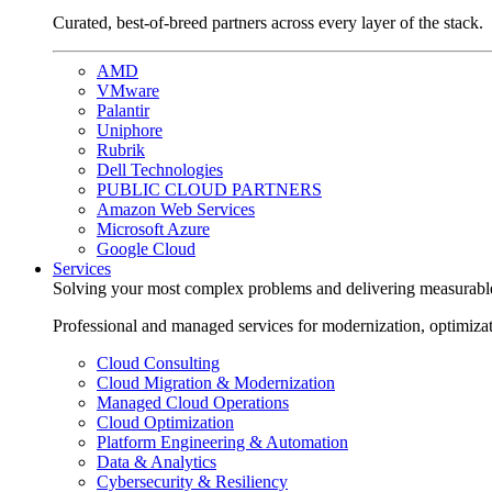
Curated, best-of-breed partners across every layer of the stack.
AMD
VMware
Palantir
Uniphore
Rubrik
Dell Technologies
PUBLIC CLOUD PARTNERS
Amazon Web Services
Microsoft Azure
Google Cloud
Services
Solving your most complex problems and delivering measurabl
Professional and managed services for modernization, optimiza
Cloud Consulting
Cloud Migration & Modernization
Managed Cloud Operations
Cloud Optimization
Platform Engineering & Automation
Data & Analytics
Cybersecurity & Resiliency