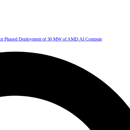
 for Phased Deployment of 30 MW of AMD AI Compute