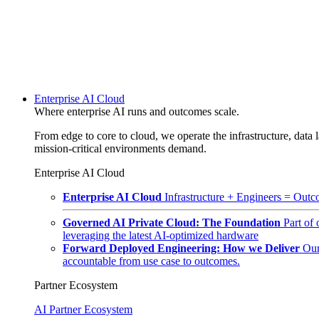
Enterprise AI Cloud
Where enterprise AI runs and outcomes scale.
From edge to core to cloud, we operate the infrastructure, data l
mission-critical environments demand.
Enterprise AI Cloud
Enterprise AI Cloud
Infrastructure + Engineers = Outco
Governed AI Private Cloud: The Foundation
Part of
leveraging the latest AI-optimized hardware
Forward Deployed Engineering: How we Deliver
Our
accountable from use case to outcomes.
Partner Ecosystem
AI Partner Ecosystem