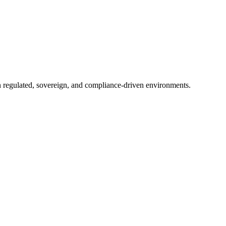
in regulated, sovereign, and compliance-driven environments.