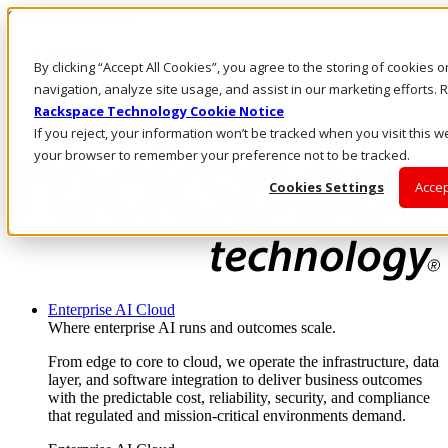
Skip to main content
Investors
By clicking “Accept All Cookies”, you agree to the storing of cookies 
Call Us
Marketplace
navigation, analyze site usage, and assist in our marketing efforts
UK/EN
Rackspace Technology Cookie Notice
Log In & Support
If you reject, your information won’t be tracked when you visit this we
your browser to remember your preference not to be tracked.
Cookies Settings
Accep
Enterprise AI Cloud
Where enterprise AI runs and outcomes scale.
From edge to core to cloud, we operate the infrastructure, data
layer, and software integration to deliver business outcomes
with the predictable cost, reliability, security, and compliance
that regulated and mission-critical environments demand.