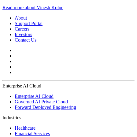
Read more about Vinesh Kolpe
About
Support Portal
Careers
Investors
Contact Us
Enterprise AI Cloud
Enterprise AI Cloud
Governed AI Private Cloud
Forward Deployed Engineering
Industries
Healthcare
Financial Services