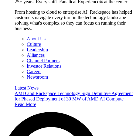
25+ years. Every shift. Fanatical Experience® at the center.
From hosting to cloud to enterprise AI, Rackspace has helped
customers navigate every turn in the technology landscape —
solving what's complex so they can focus on running their
business.
About Us
Culture
Leadership
Alliances
Channel Partners
Investor Relations
Careers
Newsroom
Latest News
AMD and Rackspace Technology Sign Definitive Agreement
for Phased Deployment of 30 MW of AMD AI Compute
Read More