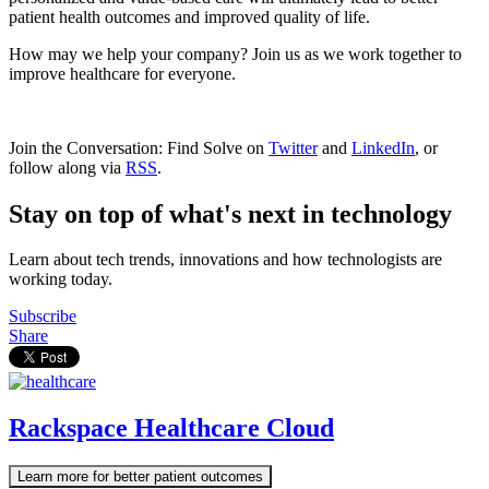
patient health outcomes and improved quality of life.
How may we help your company? Join us as we work together to
improve healthcare for everyone.
Join the Conversation: Find Solve on
Twitter
and
LinkedIn
, or
follow along via
RSS
.
Stay on top of what's next in technology
Learn about tech trends, innovations and how technologists are
working today.
Subscribe
Share
Rackspace Healthcare Cloud
Learn more for better patient outcomes