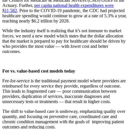
the Centers for Medicare & Medicaid Services (CMS) Office of the
Actuary. Further,
per capita national health expenditures were
$11,582
. Prior to the COVID-19 pandemic, the CDC had projected
healthcare spending would continue to grow at a rate of 5.3% a year,
reaching nearly $6.2 trillion by 2028.
While the industry itself is realizing that it’s not immune to market
forces, we need a new model which states that the dollar allocation
that the market is prepared to pay for healthcare should be driven by
who provides the most value — with lower cost and better
outcomes.
Fee vs. value-based cost models today
Fee-for-service is the traditional payment model where providers are
reimbursed for every service they provide, regardless of outcome.
This leads to fragmented care — poor communication between
providers, duplication of services, inaccurate diagnoses and
unnecessary tests or treatments — that result in higher costs.
The shift to value-based care is underway, emphasizing quality over
quantity, and focusing on preventive care, coordinated care and
chronic condition management with the goals of improving patient
outcomes and reducing costs.