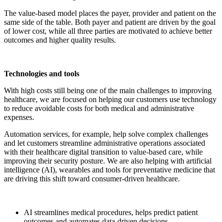
The value-based model places the payer, provider and patient on the
same side of the table. Both payer and patient are driven by the goal
of lower cost, while all three parties are motivated to achieve better
outcomes and higher quality results.
Technologies and tools
With high costs still being one of the main challenges to improving
healthcare, we are focused on helping our customers use technology
to reduce avoidable costs for both medical and administrative
expenses.
Automation services, for example, help solve complex challenges
and let customers streamline administrative operations associated
with their healthcare digital transition to value-based care, while
improving their security posture. We are also helping with artificial
intelligence (AI), wearables and tools for preventative medicine that
are driving this shift toward consumer-driven healthcare.
AI streamlines medical procedures, helps predict patient
outcomes and automates data-driven decisions.