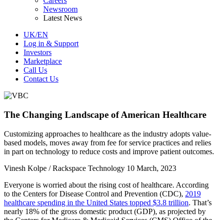
Careers
Newsroom
Latest News
UK/EN
Log in & Support
Investors
Marketplace
Call Us
Contact Us
The Changing Landscape of American Healthcare
Customizing approaches to healthcare as the industry adopts value-
based models, moves away from fee for service practices and relies
in part on technology to reduce costs and improve patient outcomes.
Vinesh Kolpe / Rackspace Technology
10 March, 2023
Everyone is worried about the rising cost of healthcare. According
to the Centers for Disease Control and Prevention (CDC),
2019
healthcare spending in the United States topped $3.8 trillion
. That’s
nearly 18% of the gross domestic product (GDP), as projected by