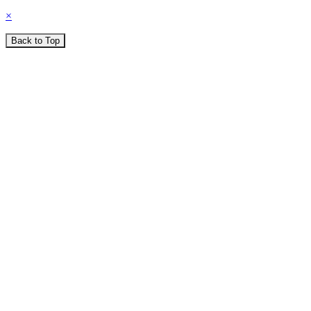
×
Back to Top