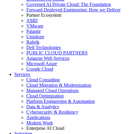
Governed AI Private Cloud: The Foundation
Forward Deployed Engineering: How we Deliver
Partner Ecosystem
AMD
VMware
Palantir
Uniphore
Rubrik
Dell Technologies
PUBLIC CLOUD PARTNERS
Amazon Web Services
Microsoft Azure
Google Cloud
Services
Cloud Consulting
Cloud Migration & Modernization
Managed Cloud Operations
Cloud Optimization
Platform Engineering & Automation
Data & Analytics
Cybersecurity & Resiliency
Applications
Modern Work
Enterprise AI Cloud
Industries