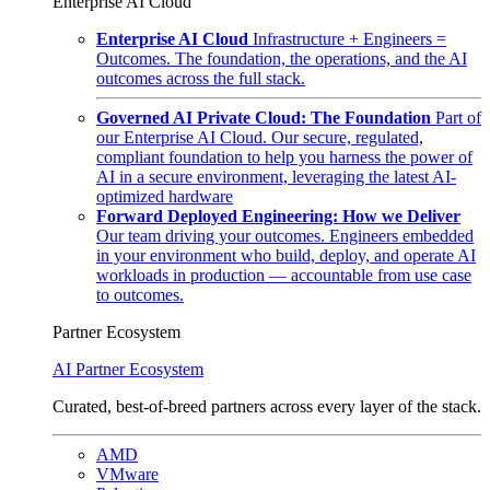
Enterprise AI Cloud
Enterprise AI Cloud
Infrastructure + Engineers =
Outcomes. The foundation, the operations, and the AI
outcomes across the full stack.
Governed AI Private Cloud: The Foundation
Part of
our Enterprise AI Cloud. Our secure, regulated,
compliant foundation to help you harness the power of
AI in a secure environment, leveraging the latest AI-
optimized hardware
Forward Deployed Engineering: How we Deliver
Our team driving your outcomes. Engineers embedded
in your environment who build, deploy, and operate AI
workloads in production — accountable from use case
to outcomes.
Partner Ecosystem
AI Partner Ecosystem
Curated, best-of-breed partners across every layer of the stack.
AMD
VMware