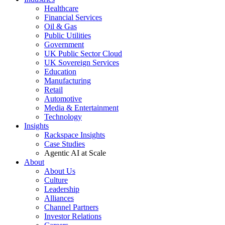
Healthcare
Financial Services
Oil & Gas
Public Utilities
Government
UK Public Sector Cloud
UK Sovereign Services
Education
Manufacturing
Retail
Automotive
Media & Entertainment
Technology
Insights
Rackspace Insights
Case Studies
Agentic AI at Scale
About
About Us
Culture
Leadership
Alliances
Channel Partners
Investor Relations