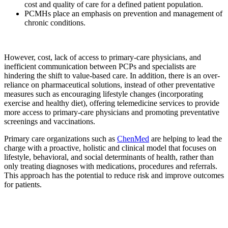
cost and quality of care for a defined patient population.
PCMHs place an emphasis on prevention and management of
chronic conditions.
However, cost, lack of access to primary-care physicians, and
inefficient communication between PCPs and specialists are
hindering the shift to value-based care. In addition, there is an over-
reliance on pharmaceutical solutions, instead of other preventative
measures such as encouraging lifestyle changes (incorporating
exercise and healthy diet), offering telemedicine services to provide
more access to primary-care physicians and promoting preventative
screenings and vaccinations.
Primary care organizations such as
ChenMed
are helping to lead the
charge with a proactive, holistic and clinical model that focuses on
lifestyle, behavioral, and social determinants of health, rather than
only treating diagnoses with medications, procedures and referrals.
This approach has the potential to reduce risk and improve outcomes
for patients.