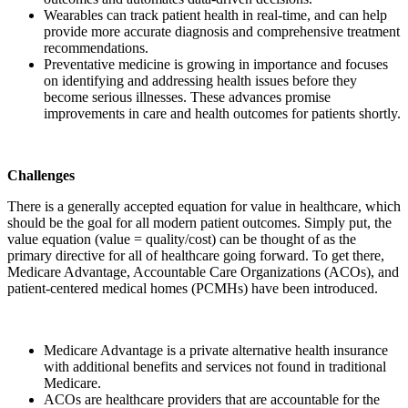
Wearables can track patient health in real-time, and can help
provide more accurate diagnosis and comprehensive treatment
recommendations.
Preventative medicine is growing in importance and focuses
on identifying and addressing health issues before they
become serious illnesses. These advances promise
improvements in care and health outcomes for patients shortly.
Challenges
There is a generally accepted equation for value in healthcare, which
should be the goal for all modern patient outcomes. Simply put, the
value equation (value = quality/cost) can be thought of as the
primary directive for all of healthcare going forward. To get there,
Medicare Advantage, Accountable Care Organizations (ACOs), and
patient-centered medical homes (PCMHs) have been introduced.
Medicare Advantage is a private alternative health insurance
with additional benefits and services not found in traditional
Medicare.
ACOs are healthcare providers that are accountable for the