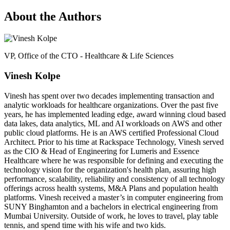
About the Authors
VP, Office of the CTO - Healthcare & Life Sciences
Vinesh Kolpe
Vinesh has spent over two decades implementing transaction and
analytic workloads for healthcare organizations. Over the past five
years, he has implemented leading edge, award winning cloud based
data lakes, data analytics, ML and AI workloads on AWS and other
public cloud platforms. He is an AWS certified Professional Cloud
Architect. Prior to his time at Rackspace Technology, Vinesh served
as the CIO & Head of Engineering for Lumeris and Essence
Healthcare where he was responsible for defining and executing the
technology vision for the organization's health plan, assuring high
performance, scalability, reliability and consistency of all technology
offerings across health systems, M&A Plans and population health
platforms. Vinesh received a master’s in computer engineering from
SUNY Binghamton and a bachelors in electrical engineering from
Mumbai University. Outside of work, he loves to travel, play table
tennis, and spend time with his wife and two kids.