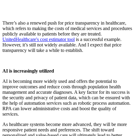
There’s also a renewed push for price transparency in healthcare,
which refers to making the costs of medical services and procedures
publicly available to patients before they are treated.
UnitedHealthcare's cost estimator tool
is a successful example.
However, it’s still not widely available. And I expect that price
transparency will take a while to establish.
AI is increasingly utilized
AI is becoming more widely used and offers the potential to
improve outcomes and reduce costs through population health
management and accurate diagnoses. A key factor for its success is
the security and privacy of patient data, which can be ensured with
the help of automation services such as robotic process automation.
RPA can lower administrative costs and boost the quality of
services.
As healthcare systems become more advanced, they will be more
responsive patient needs and preferences. The shift toward
personalized and value-based care will ultimately lead to better