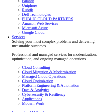
Palantir
Uniphore
Rubrik
Dell Technologies
PUBLIC CLOUD PARTNERS
Amazon Web Services
Microsoft Azure
Google Cloud
Services
Solving your most complex problems and delivering
measurable outcomes.
Professional and managed services for modernization,
optimization, and ongoing managed operations.
Cloud Consulting
Cloud Migration & Modernization
Managed Cloud Operations
Cloud Optimization
Platform Engineering & Automation
Data & Analytics
Cybersecurity & Resiliency
Applications
Modern Work