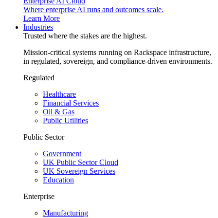
Enterprise AI Cloud
Where enterprise AI runs and outcomes scale.
Learn More
Industries
Trusted where the stakes are the highest.
Mission-critical systems running on Rackspace infrastructure,
in regulated, sovereign, and compliance-driven environments.
Regulated
Healthcare
Financial Services
Oil & Gas
Public Utilities
Public Sector
Government
UK Public Sector Cloud
UK Sovereign Services
Education
Enterprise
Manufacturing