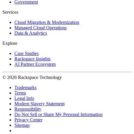
Government
Services
Cloud Migration & Modernization
Managed Cloud Operations
Data & Analytics
Explore
Case Studies
Rackspace Insights
AI Partner Ecosystem
© 2026 Rackspace Technology
Trademarks
Terms
Legal Info
Modern Slavery Statement
Responsibility
Do Not Sell or Share My Personal Information
Privacy Center
Sitemap