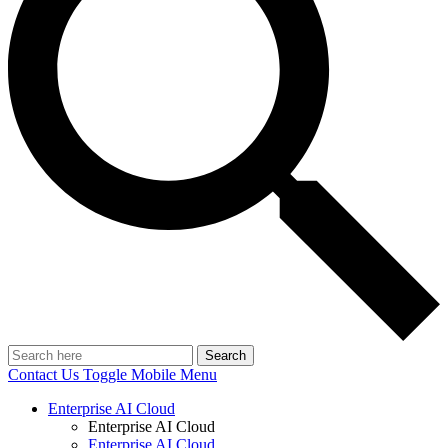
Search
Contact Us
Toggle Mobile Menu
Enterprise AI Cloud
Enterprise AI Cloud
Enterprise AI Cloud