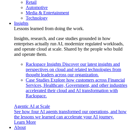
Retail
Automotive
Media & Entertainment
Technology
Insights
Lessons learned from doing the work.
Insights, research, and case studies grounded in how
enterprises actually run AI, modernize regulated workloads,
and operate cloud at scale. Shared by the people who build
and operate them.
Rackspace Insights
Discover our latest insights and
perspectives on cloud and related technologies from
thought leaders across our organization.
Case Studies
Explore how customers across Financial
Services, Healthcare, Government, and other industries
accelerated their cloud and AI transformation with
Rackspace.
Agentic AI at Scale
See how four AI agents transformed our operations, and how
the lessons we learned can accelerate your AI journey.
Learn More
About