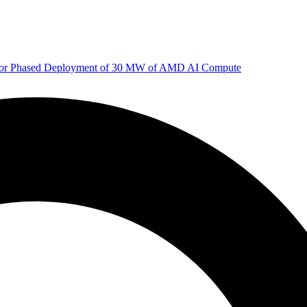
 for Phased Deployment of 30 MW of AMD AI Compute