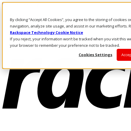
Skip to main content
Investors
By clicking “Accept All Cookies”, you agree to the storing of cookies 
Call Us
Marketplace
navigation, analyze site usage, and assist in our marketing efforts
US/EN
Rackspace Technology Cookie Notice
Log In & Support
If you reject, your information won’t be tracked when you visit this we
your browser to remember your preference not to be tracked.
Cookies Settings
Accep