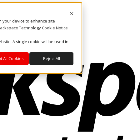
on your device to enhance site
. Rackspace Technology Cookie Notice
bsite. A single cookie will be used in
t All Cookies
Reject All