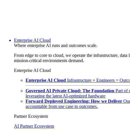
Enterprise AI Cloud
Where enterprise AI runs and outcomes scale.
From edge to core to cloud, we operate the infrastructure, data l
mission-critical environments demand.
Enterprise AI Cloud
Enterprise AI Cloud
Infrastructure + Engineers = Outco
Governed AI Private Cloud: The Foundation
Part of
leveraging the latest AI-optimized hardware
Forward Deployed Engineering: How we Deliver
Our
accountable from use case to outcomes.
Partner Ecosystem
AI Partner Ecosystem