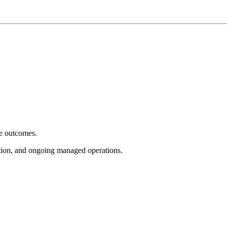
e outcomes.
tion, and ongoing managed operations.