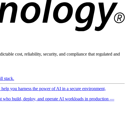
ictable cost, reliability, security, and compliance that regulated and
l stack.
o help you harness the power of AI in a secure environment,
 who build, deploy, and operate AI workloads in production —