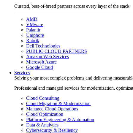
Curated, best-of-breed partners across every layer of the stack.
AMD
VMware
Palantir
Uniphore
Rubrik
Dell Technologies
PUBLIC CLOUD PARTNERS
Amazon Web Services
Microsoft Azure
Google Cloud
Services
Solving your most complex problems and delivering measurabl
Professional and managed services for modernization, optimiza
Cloud Consulting
Cloud Migration & Modernization
Managed Cloud Operations
Cloud Optimization
Platform Engineering & Automation
Data & Analytics
Cybersecurity & Resiliency