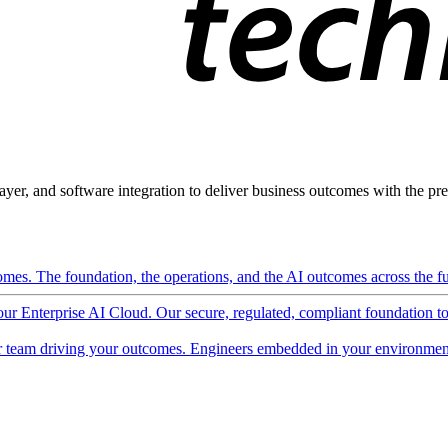
ayer, and software integration to deliver business outcomes with the pred
mes. The foundation, the operations, and the AI outcomes across the ful
 our Enterprise AI Cloud. Our secure, regulated, compliant foundation t
 team driving your outcomes. Engineers embedded in your environment