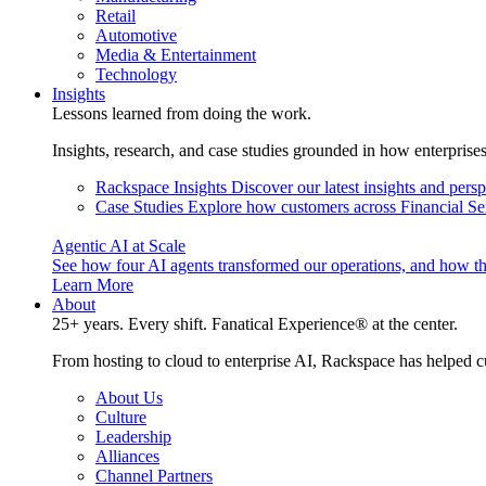
Retail
Automotive
Media & Entertainment
Technology
Insights
Lessons learned from doing the work.
Insights, research, and case studies grounded in how enterprise
Rackspace Insights
Discover our latest insights and pers
Case Studies
Explore how customers across Financial Ser
Agentic AI at Scale
See how four AI agents transformed our operations, and how th
Learn More
About
25+ years. Every shift. Fanatical Experience® at the center.
From hosting to cloud to enterprise AI, Rackspace has helped c
About Us
Culture
Leadership
Alliances
Channel Partners