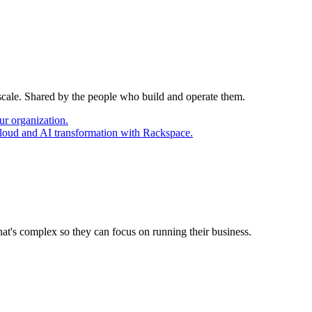
 scale. Shared by the people who build and operate them.
ur organization.
cloud and AI transformation with Rackspace.
at's complex so they can focus on running their business.