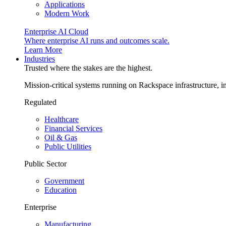
Applications
Modern Work
Enterprise AI Cloud
Where enterprise AI runs and outcomes scale.
Learn More
Industries
Trusted where the stakes are the highest.
Mission-critical systems running on Rackspace infrastructure, 
Regulated
Healthcare
Financial Services
Oil & Gas
Public Utilities
Public Sector
Government
Education
Enterprise
Manufacturing