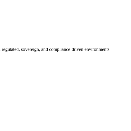
in regulated, sovereign, and compliance-driven environments.