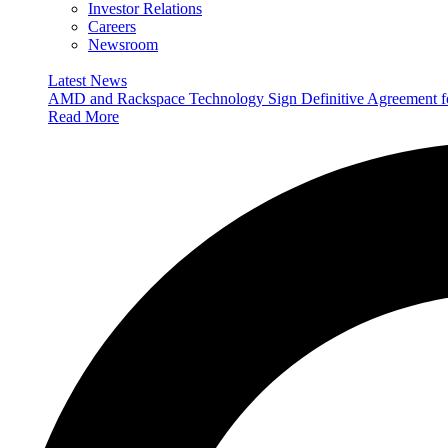
Investor Relations
Careers
Newsroom
Latest News
AMD and Rackspace Technology Sign Definitive Agreement
Read More