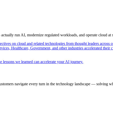
s actually run AI, modernize regulated workloads, and operate cloud at
pectives on cloud and related technologies from thought leaders across o
vices, Healthcare, Government, and other industries accelerated their 
e lessons we learned can accelerate your AI journey.
ustomers navigate every turn in the technology landscape — solving wh