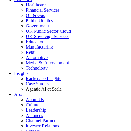
Healthcare
Financial Services
Oil & Gas
Public Utilities
Government
UK Public Sector Cloud
UK Sovereign Services
Education
Manufacturing
Retail
Automotive
Media & Entertainment
Technology
Insights
Rackspace Insights
Case Studies
Agentic AI at Scale
About
About Us
Culture
Leadership
Alliances
Channel Partners
Investor Relations