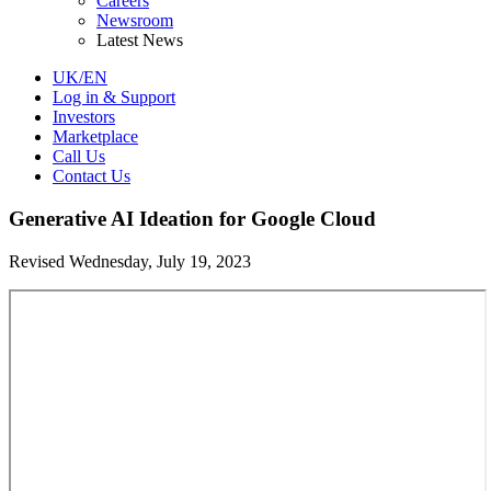
Careers
Newsroom
Latest News
UK/EN
Log in & Support
Investors
Marketplace
Call Us
Contact Us
Generative AI Ideation for Google Cloud
Revised Wednesday, July 19, 2023