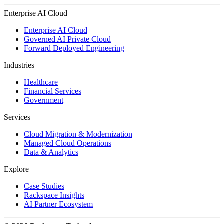
Enterprise AI Cloud
Enterprise AI Cloud
Governed AI Private Cloud
Forward Deployed Engineering
Industries
Healthcare
Financial Services
Government
Services
Cloud Migration & Modernization
Managed Cloud Operations
Data & Analytics
Explore
Case Studies
Rackspace Insights
AI Partner Ecosystem