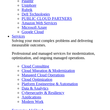
Palantir
Uniphore
Rubrik
Dell Technologies
PUBLIC CLOUD PARTNERS
Amazon Web Services
Microsoft Azure
Google Cloud
Services
Solving your most complex problems and delivering
measurable outcomes.
Professional and managed services for modernization,
optimization, and ongoing managed operations.
Cloud Consulting
Cloud Migration & Modernization
Managed Cloud Operations
Cloud Optimization
Platform Engineering & Automation
Data & Analytics
Cybersecurity & Resiliency
Applications
Modern Work