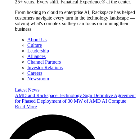
25+ years. Every shift. Fanatical Experience® at the center.
From hosting to cloud to enterprise AI, Rackspace has helped
customers navigate every turn in the technology landscape —
solving what's complex so they can focus on running their
business.
About Us
Culture
Leadership
Alliances
Channel Partners
Investor Relations
Careers
Newsroom
Latest News
AMD and Rackspace Technology Sign Definitive Agreement
for Phased Deployment of 30 MW of AMD AI Compute
Read More