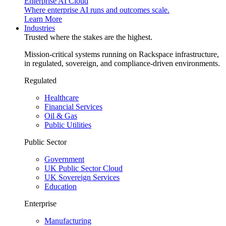
Enterprise AI Cloud
Where enterprise AI runs and outcomes scale.
Learn More
Industries
Trusted where the stakes are the highest.
Mission-critical systems running on Rackspace infrastructure,
in regulated, sovereign, and compliance-driven environments.
Regulated
Healthcare
Financial Services
Oil & Gas
Public Utilities
Public Sector
Government
UK Public Sector Cloud
UK Sovereign Services
Education
Enterprise
Manufacturing