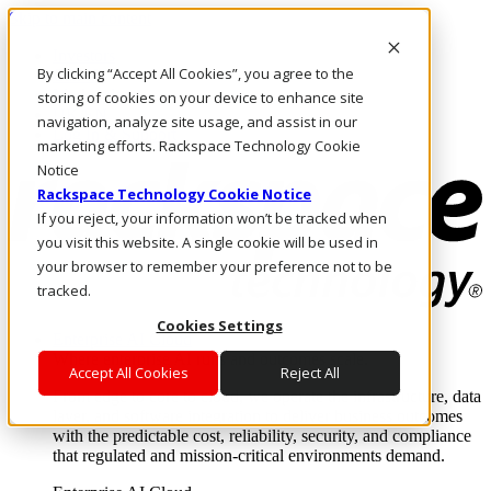
Skip to main content
Investors
By clicking “Accept All Cookies”, you agree to the
Call Us
Marketplace
storing of cookies on your device to enhance site
UK/EN
navigation, analyze site usage, and assist in our
Log In & Support
marketing efforts. Rackspace Technology Cookie
Notice
Rackspace Technology Cookie Notice
If you reject, your information won’t be tracked when
you visit this website. A single cookie will be used in
your browser to remember your preference not to be
tracked.
Cookies Settings
Enterprise AI Cloud
Where enterprise AI runs and outcomes scale.
Accept All Cookies
Reject All
From edge to core to cloud, we operate the infrastructure, data
layer, and software integration to deliver business outcomes
with the predictable cost, reliability, security, and compliance
that regulated and mission-critical environments demand.