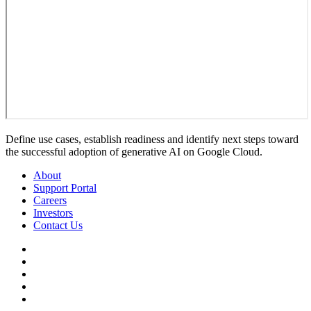
Define use cases, establish readiness and identify next steps toward
the successful adoption of generative AI on Google Cloud.
About
Support Portal
Careers
Investors
Contact Us