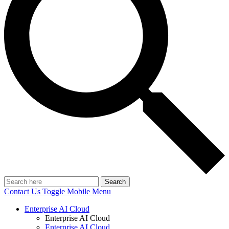
Search
Contact Us
Toggle Mobile Menu
Enterprise AI Cloud
Enterprise AI Cloud
Enterprise AI Cloud