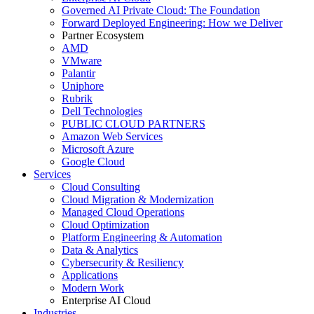
Governed AI Private Cloud: The Foundation
Forward Deployed Engineering: How we Deliver
Partner Ecosystem
AMD
VMware
Palantir
Uniphore
Rubrik
Dell Technologies
PUBLIC CLOUD PARTNERS
Amazon Web Services
Microsoft Azure
Google Cloud
Services
Cloud Consulting
Cloud Migration & Modernization
Managed Cloud Operations
Cloud Optimization
Platform Engineering & Automation
Data & Analytics
Cybersecurity & Resiliency
Applications
Modern Work
Enterprise AI Cloud
Industries