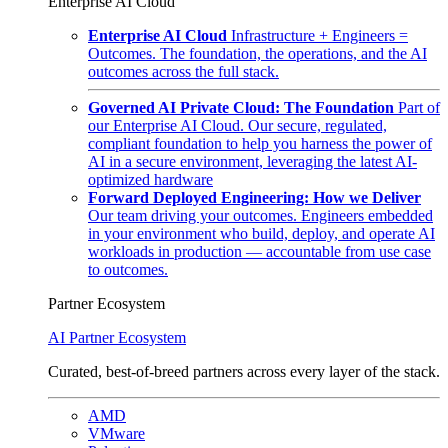
Enterprise AI Cloud
Enterprise AI Cloud
Infrastructure + Engineers =
Outcomes. The foundation, the operations, and the AI
outcomes across the full stack.
Governed AI Private Cloud: The Foundation
Part of
our Enterprise AI Cloud. Our secure, regulated,
compliant foundation to help you harness the power of
AI in a secure environment, leveraging the latest AI-
optimized hardware
Forward Deployed Engineering: How we Deliver
Our team driving your outcomes. Engineers embedded
in your environment who build, deploy, and operate AI
workloads in production — accountable from use case
to outcomes.
Partner Ecosystem
AI Partner Ecosystem
Curated, best-of-breed partners across every layer of the stack.
AMD
VMware