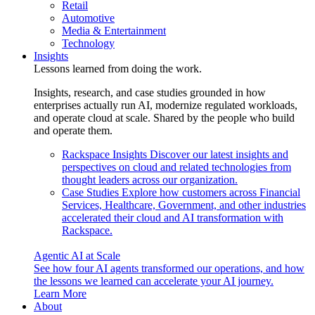
Retail
Automotive
Media & Entertainment
Technology
Insights
Lessons learned from doing the work.
Insights, research, and case studies grounded in how
enterprises actually run AI, modernize regulated workloads,
and operate cloud at scale. Shared by the people who build
and operate them.
Rackspace Insights
Discover our latest insights and
perspectives on cloud and related technologies from
thought leaders across our organization.
Case Studies
Explore how customers across Financial
Services, Healthcare, Government, and other industries
accelerated their cloud and AI transformation with
Rackspace.
Agentic AI at Scale
See how four AI agents transformed our operations, and how
the lessons we learned can accelerate your AI journey.
Learn More
About