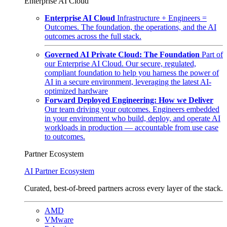
Enterprise AI Cloud
Enterprise AI Cloud
Infrastructure + Engineers =
Outcomes. The foundation, the operations, and the AI
outcomes across the full stack.
Governed AI Private Cloud: The Foundation
Part of
our Enterprise AI Cloud. Our secure, regulated,
compliant foundation to help you harness the power of
AI in a secure environment, leveraging the latest AI-
optimized hardware
Forward Deployed Engineering: How we Deliver
Our team driving your outcomes. Engineers embedded
in your environment who build, deploy, and operate AI
workloads in production — accountable from use case
to outcomes.
Partner Ecosystem
AI Partner Ecosystem
Curated, best-of-breed partners across every layer of the stack.
AMD
VMware