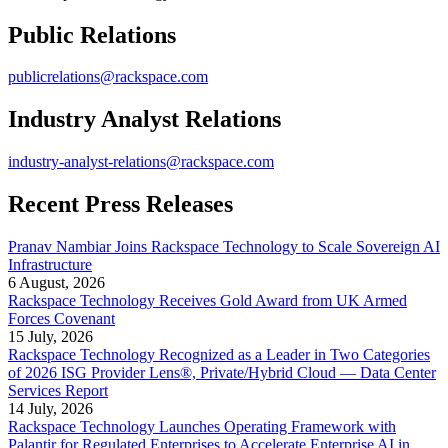
Public Relations
publicrelations@rackspace.com
Industry Analyst Relations
industry-analyst-relations@rackspace.com
Recent Press Releases
Pranav Nambiar Joins Rackspace Technology to Scale Sovereign AI
Infrastructure
6 August, 2026
Rackspace Technology Receives Gold Award from UK Armed
Forces Covenant
15 July, 2026
Rackspace Technology Recognized as a Leader in Two Categories
of 2026 ISG Provider Lens®, Private/Hybrid Cloud — Data Center
Services Report
14 July, 2026
Rackspace Technology Launches Operating Framework with
Palantir for Regulated Enterprises to Accelerate Enterprise AI in