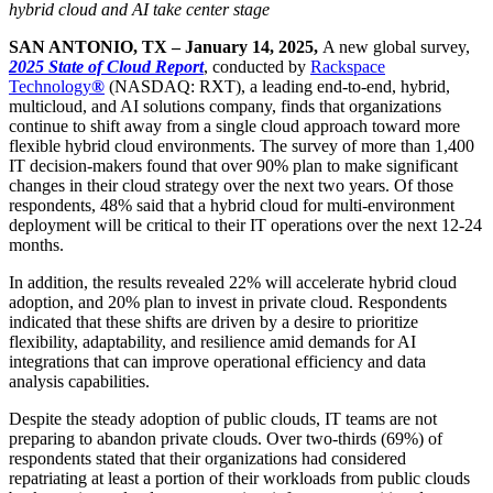
hybrid cloud and AI take center stage
SAN ANTONIO, TX – January 14, 2025,
A new global survey,
2025 State of Cloud Report
, conducted by
Rackspace
Technology
®
(NASDAQ: RXT), a leading end-to-end, hybrid,
multicloud, and AI solutions company, finds that organizations
continue to shift away from a single cloud approach toward more
flexible hybrid cloud environments. The survey of more than 1,400
IT decision-makers found that over 90% plan to make significant
changes in their cloud strategy over the next two years. Of those
respondents, 48% said that a hybrid cloud for multi-environment
deployment will be critical to their IT operations over the next 12-24
months.
In addition, the results revealed 22% will accelerate hybrid cloud
adoption, and 20% plan to invest in private cloud. Respondents
indicated that these shifts are driven by a desire to prioritize
flexibility, adaptability, and resilience amid demands for AI
integrations that can improve operational efficiency and data
analysis capabilities.
Despite the steady adoption of public clouds, IT teams are not
preparing to abandon private clouds. Over two-thirds (69%) of
respondents stated that their organizations had considered
repatriating at least a portion of their workloads from public clouds