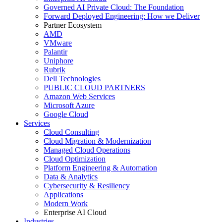
Governed AI Private Cloud: The Foundation
Forward Deployed Engineering: How we Deliver
Partner Ecosystem
AMD
VMware
Palantir
Uniphore
Rubrik
Dell Technologies
PUBLIC CLOUD PARTNERS
Amazon Web Services
Microsoft Azure
Google Cloud
Services
Cloud Consulting
Cloud Migration & Modernization
Managed Cloud Operations
Cloud Optimization
Platform Engineering & Automation
Data & Analytics
Cybersecurity & Resiliency
Applications
Modern Work
Enterprise AI Cloud
Industries