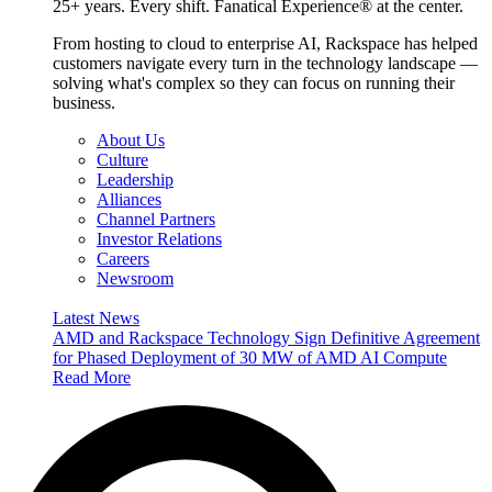
25+ years. Every shift. Fanatical Experience® at the center.
From hosting to cloud to enterprise AI, Rackspace has helped
customers navigate every turn in the technology landscape —
solving what's complex so they can focus on running their
business.
About Us
Culture
Leadership
Alliances
Channel Partners
Investor Relations
Careers
Newsroom
Latest News
AMD and Rackspace Technology Sign Definitive Agreement
for Phased Deployment of 30 MW of AMD AI Compute
Read More