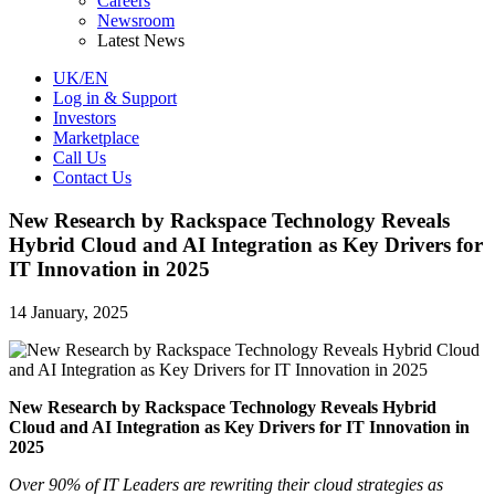
Careers
Newsroom
Latest News
UK/EN
Log in & Support
Investors
Marketplace
Call Us
Contact Us
New Research by Rackspace Technology Reveals
Hybrid Cloud and AI Integration as Key Drivers for
IT Innovation in 2025
14 January, 2025
New Research by Rackspace Technology Reveals Hybrid
Cloud and AI Integration as Key Drivers for IT Innovation in
2025
Over 90% of IT Leaders are rewriting their cloud strategies as