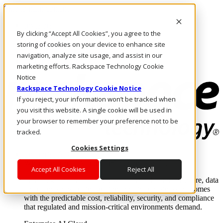
Skip to main content
Investors
By clicking “Accept All Cookies”, you agree to the
Call Us
Marketplace
storing of cookies on your device to enhance site
UK/EN
navigation, analyze site usage, and assist in our
Log In & Support
marketing efforts. Rackspace Technology Cookie
Notice
Rackspace Technology Cookie Notice
If you reject, your information won’t be tracked when
you visit this website. A single cookie will be used in
your browser to remember your preference not to be
tracked.
Cookies Settings
Enterprise AI Cloud
Where enterprise AI runs and outcomes scale.
Accept All Cookies
Reject All
From edge to core to cloud, we operate the infrastructure, data
layer, and software integration to deliver business outcomes
with the predictable cost, reliability, security, and compliance
that regulated and mission-critical environments demand.