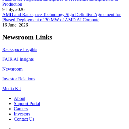
Production
9 July, 2026
AMD and Rackspace Technology Sign Definitive Agreement for
Phased Deployment of 30 MW of AMD AI Compute
16 June, 2026
Newsroom Links
Rackspace Insights
FAIR AI Insights
Newsroom
Investor Relations
Media Kit
About
Support Portal
Careers
Investors
Contact Us