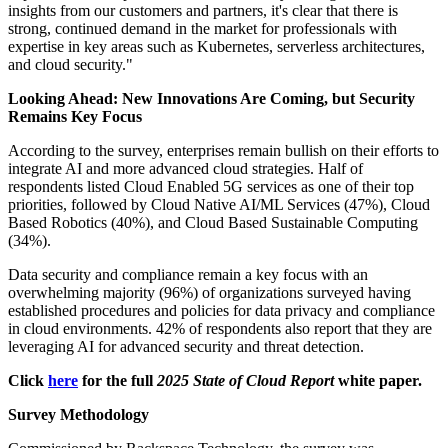
insights from our customers and partners, it's clear that there is
strong, continued demand in the market for professionals with
expertise in key areas such as Kubernetes, serverless architectures,
and cloud security."
Looking Ahead: New Innovations Are Coming, but Security
Remains Key Focus
According to the survey, enterprises remain bullish on their efforts to
integrate AI and more advanced cloud strategies. Half of
respondents listed Cloud Enabled 5G services as one of their top
priorities, followed by Cloud Native AI/ML Services (47%), Cloud
Based Robotics (40%), and Cloud Based Sustainable Computing
(34%).
Data security and compliance remain a key focus with an
overwhelming majority (96%) of organizations surveyed having
established procedures and policies for data privacy and compliance
in cloud environments. 42% of respondents also report that they are
leveraging AI for advanced security and threat detection.
Click
here
for the full
2025 State of Cloud Report
white paper.
Survey Methodology