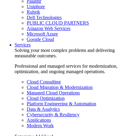
Palantir
Uniphore
Rubrik
Dell Technologies
PUBLIC CLOUD PARTNERS
Amazon Web Services
Microsoft Azure
Google Cloud
Services
Solving your most complex problems and delivering
measurable outcomes.
Professional and managed services for modernization,
optimization, and ongoing managed operations.
Cloud Consulting
Cloud Migration & Modernization
Managed Cloud Operations
Cloud Optimization
Platform Engineering & Automation
Data & Analytics
Cybersecurity & Resiliency
Applications
Modern Work