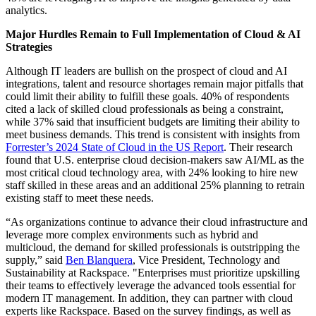
analytics.
Major Hurdles Remain to Full Implementation of Cloud & AI
Strategies
Although IT leaders are bullish on the prospect of cloud and AI
integrations, talent and resource shortages remain major pitfalls that
could limit their ability to fulfill these goals. 40% of respondents
cited a lack of skilled cloud professionals as being a constraint,
while 37% said that insufficient budgets are limiting their ability to
meet business demands. This trend is consistent with insights from
Forrester’s 2024 State of Cloud in the US Report
. Their research
found that U.S. enterprise cloud decision-makers saw AI/ML as the
most critical cloud technology area, with 24% looking to hire new
staff skilled in these areas and an additional 25% planning to retrain
existing staff to meet these needs.
“As organizations continue to advance their cloud infrastructure and
leverage more complex environments such as hybrid and
multicloud, the demand for skilled professionals is outstripping the
supply,” said
Ben Blanquera
, Vice President, Technology and
Sustainability at Rackspace. "Enterprises must prioritize upskilling
their teams to effectively leverage the advanced tools essential for
modern IT management. In addition, they can partner with cloud
experts like Rackspace. Based on the survey findings, as well as