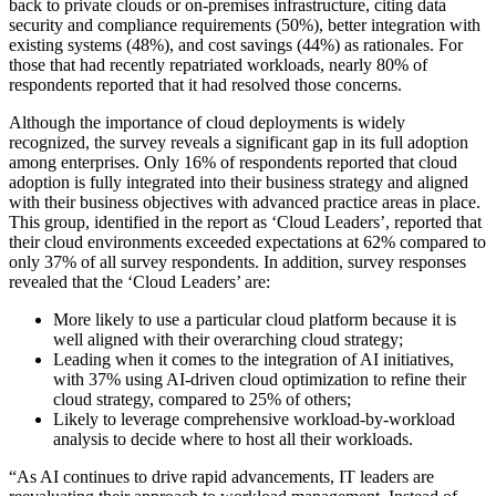
back to private clouds or on-premises infrastructure, citing data
security and compliance requirements (50%), better integration with
existing systems (48%), and cost savings (44%) as rationales. For
those that had recently repatriated workloads, nearly 80% of
respondents reported that it had resolved those concerns.
Although the importance of cloud deployments is widely
recognized, the survey reveals a significant gap in its full adoption
among enterprises. Only 16% of respondents reported that cloud
adoption is fully integrated into their business strategy and aligned
with their business objectives with advanced practice areas in place.
This group, identified in the report as ‘Cloud Leaders’, reported that
their cloud environments exceeded expectations at 62% compared to
only 37% of all survey respondents. In addition, survey responses
revealed that the ‘Cloud Leaders’ are:
More likely to use a particular cloud platform because it is
well aligned with their overarching cloud strategy;
Leading when it comes to the integration of AI initiatives,
with 37% using AI-driven cloud optimization to refine their
cloud strategy, compared to 25% of others;
Likely to leverage comprehensive workload-by-workload
analysis to decide where to host all their workloads.
“As AI continues to drive rapid advancements, IT leaders are