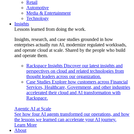
Retail
Automotive
Media & Entertainment
Technology
Insights
Lessons learned from doing the work.
Insights, research, and case studies grounded in how
enterprises actually run AI, modernize regulated workloads,
and operate cloud at scale. Shared by the people who build
and operate them.
Rackspace Insights
Discover our latest insights and
perspectives on cloud and related technologies from
thought leaders across our organization.
Case Studies
Explore how customers across Financial
Services, Healthcare, Government, and other industries
accelerated their cloud and AI transformation with
Rackspace.
Agentic AI at Scale
See how four AI agents transformed our operations, and how
the lessons we learned can accelerate your AI journey.
Learn More
About