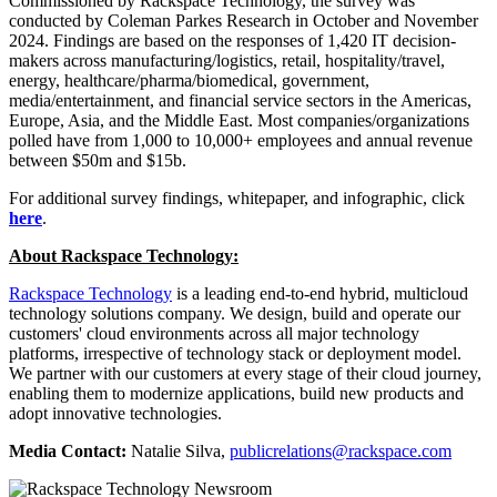
Commissioned by Rackspace Technology, the survey was
conducted by Coleman Parkes Research in October and November
2024. Findings are based on the responses of 1,420 IT decision-
makers across manufacturing/logistics, retail, hospitality/travel,
energy, healthcare/pharma/biomedical, government,
media/entertainment, and financial service sectors in the Americas,
Europe, Asia, and the Middle East. Most companies/organizations
polled have from 1,000 to 10,000+ employees and annual revenue
between $50m and $15b.
For additional survey findings, whitepaper, and infographic, click
here
.
About Rackspace Technology:
Rackspace Technology
is a leading end-to-end hybrid, multicloud
technology solutions company. We design, build and operate our
customers' cloud environments across all major technology
platforms, irrespective of technology stack or deployment model.
We partner with our customers at every stage of their cloud journey,
enabling them to modernize applications, build new products and
adopt innovative technologies.
Media Contact:
Natalie Silva,
publicrelations@rackspace.com