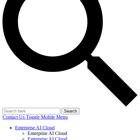
Search
Contact Us
Toggle Mobile Menu
Enterprise AI Cloud
Enterprise AI Cloud
Enterprise AI Cloud