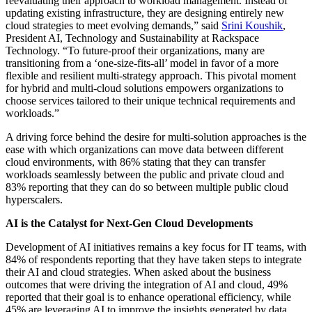
reevaluating their approach to workload management. Instead of
updating existing infrastructure, they are designing entirely new
cloud strategies to meet evolving demands,” said
Srini Koushik
,
President AI, Technology and Sustainability at Rackspace
Technology. “To future-proof their organizations, many are
transitioning from a ‘one-size-fits-all’ model in favor of a more
flexible and resilient multi-strategy approach. This pivotal moment
for hybrid and multi-cloud solutions empowers organizations to
choose services tailored to their unique technical requirements and
workloads.”
A driving force behind the desire for multi-solution approaches is the
ease with which organizations can move data between different
cloud environments, with 86% stating that they can transfer
workloads seamlessly between the public and private cloud and
83% reporting that they can do so between multiple public cloud
hyperscalers.
AI is the Catalyst for Next-Gen Cloud Developments
Development of AI initiatives remains a key focus for IT teams, with
84% of respondents reporting that they have taken steps to integrate
their AI and cloud strategies. When asked about the business
outcomes that were driving the integration of AI and cloud, 49%
reported that their goal is to enhance operational efficiency, while
45% are leveraging AI to improve the insights generated by data