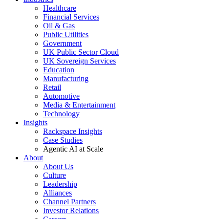
Healthcare
Financial Services
Oil & Gas
Public Utilities
Government
UK Public Sector Cloud
UK Sovereign Services
Education
Manufacturing
Retail
Automotive
Media & Entertainment
Technology
Insights
Rackspace Insights
Case Studies
Agentic AI at Scale
About
About Us
Culture
Leadership
Alliances
Channel Partners
Investor Relations