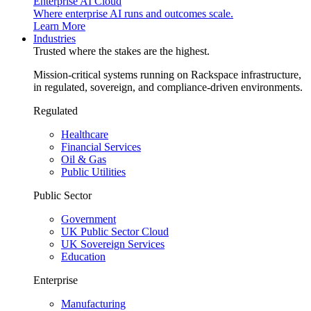
Enterprise AI Cloud
Where enterprise AI runs and outcomes scale.
Learn More
Industries
Trusted where the stakes are the highest.
Mission-critical systems running on Rackspace infrastructure,
in regulated, sovereign, and compliance-driven environments.
Regulated
Healthcare
Financial Services
Oil & Gas
Public Utilities
Public Sector
Government
UK Public Sector Cloud
UK Sovereign Services
Education
Enterprise
Manufacturing