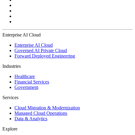
Enterprise AI Cloud
Enterprise AI Cloud
Governed AI Private Cloud
Forward Deployed Engineering
Industries
Healthcare
Financial Services
Government
Services
Cloud Migration & Modernization
Managed Cloud Operations
Data & Analytics
Explore