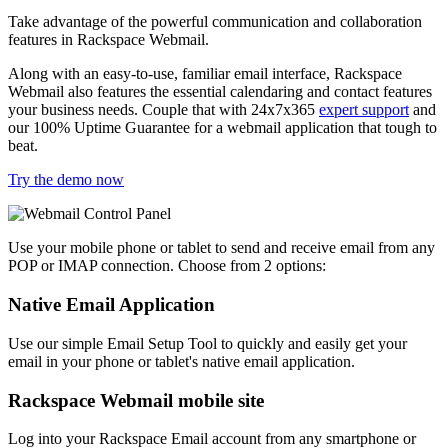
Take advantage of the powerful communication and collaboration
features in Rackspace Webmail.
Along with an easy-to-use, familiar email interface, Rackspace
Webmail also features the essential calendaring and contact features
your business needs. Couple that with 24x7x365
expert support
and
our 100% Uptime Guarantee for a webmail application that tough to
beat.
Try the demo now
Use your mobile phone or tablet to send and receive email from any
POP or IMAP connection. Choose from 2 options:
Native Email Application
Use our simple Email Setup Tool to quickly and easily get your
email in your phone or tablet's native email application.
Rackspace Webmail mobile site
Log into your Rackspace Email account from any smartphone or