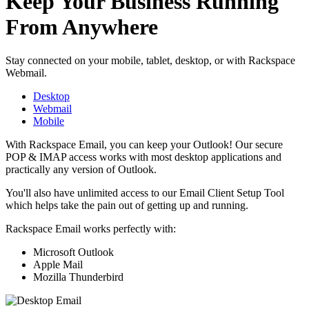
Keep Your Business Running
From Anywhere
Stay connected on your mobile, tablet, desktop, or with Rackspace
Webmail.
Desktop
Webmail
Mobile
With Rackspace Email, you can keep your Outlook! Our secure
POP & IMAP access works with most desktop applications and
practically any version of Outlook.
You'll also have unlimited access to our Email Client Setup Tool
which helps take the pain out of getting up and running.
Rackspace Email works perfectly with:
Microsoft Outlook
Apple Mail
Mozilla Thunderbird