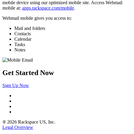
mobile device using our optimized mobile site. Access Webmail
mobile at:
apps.rackspace.com/mobile
.
Webmail mobile gives you access to:
Mail and folders
Contacts
Calendar
Tasks
Notes
Get Started Now
Sign Up Now
® 2026 Rackspace US, Inc.
Legal Overview