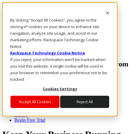
Rackspace Technology: Multicloud Solution Experts
Rackspace Ceiling (Dark)
By clicking “Accept All Cookies”, you agree to the
storing of cookies on your device to enhance site
Call Us
navigation, analyze site usage, and assist in our
Live Chat
marketing efforts. Rackspace Technology Cookie
Email Us
Notice
Rackspace Technology Cookie Notice
If you reject, your information won’t be tracked when
Access email anywhere, at anytime, from
you visit this website. A single cookie will be used in
practically any device.
your browser to remember your preference not to be
tracked.
Toggle navigation
Cookies Settings
Features
Accept All Cookies
Reject All
Webmail & Apps
Rackspace Email Plus
Pricing
Begin Free Trial