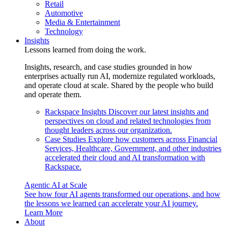
Retail
Automotive
Media & Entertainment
Technology
Insights
Lessons learned from doing the work.
Insights, research, and case studies grounded in how
enterprises actually run AI, modernize regulated workloads,
and operate cloud at scale. Shared by the people who build
and operate them.
Rackspace Insights
Discover our latest insights and
perspectives on cloud and related technologies from
thought leaders across our organization.
Case Studies
Explore how customers across Financial
Services, Healthcare, Government, and other industries
accelerated their cloud and AI transformation with
Rackspace.
Agentic AI at Scale
See how four AI agents transformed our operations, and how
the lessons we learned can accelerate your AI journey.
Learn More
About