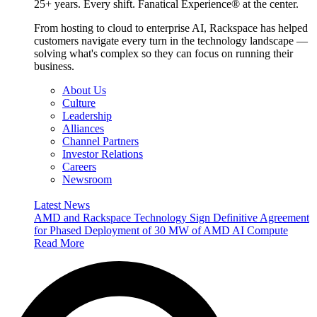
25+ years. Every shift. Fanatical Experience® at the center.
From hosting to cloud to enterprise AI, Rackspace has helped
customers navigate every turn in the technology landscape —
solving what's complex so they can focus on running their
business.
About Us
Culture
Leadership
Alliances
Channel Partners
Investor Relations
Careers
Newsroom
Latest News
AMD and Rackspace Technology Sign Definitive Agreement
for Phased Deployment of 30 MW of AMD AI Compute
Read More