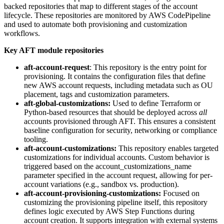
backed repositories that map to different stages of the account
lifecycle. These repositories are monitored by AWS CodePipeline
and used to automate both provisioning and customization
workflows.
Key AFT module repositories
aft-account-request
: This repository is the entry point for
provisioning. It contains the configuration files that define
new AWS account requests, including metadata such as OU
placement, tags and customization parameters.
aft-global-customizations:
Used to define Terraform or
Python-based resources that should be deployed across
all
accounts provisioned through AFT. This ensures a consistent
baseline configuration for security, networking or compliance
tooling.
aft-account-customizations:
This repository enables targeted
customizations for individual accounts. Custom behavior is
triggered based on the account_customizations_name
parameter specified in the account request, allowing for per-
account variations (e.g., sandbox vs. production).
aft-account-provisioning-customizations:
Focused on
customizing the provisioning pipeline itself, this repository
defines logic executed by AWS Step Functions during
account creation. It supports integration with external systems