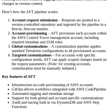
changes in version control.
Here’s how the AFT pipeline works:
Account request submission
– Requests are pushed to a
version-controlled repository and ingested by the pipeline in a
first-in, first-out manner.
Account provisioning
– AFT provisions each account within
the AWS Control Tower management account, including
required metadata and IAM roles.
Global customizations
– A customization pipeline applies
standard Terraform configurations to all provisioned accounts.
Targeted customizations
– For accounts with specific
configuration needs, AFT can apply scoped changes based on
the request parameters. (Note: for existing accounts,
customization must be manually initiated.)
Key features of AFT
Infrastructure-as-code provisioning of AWS accounts
GitOps-driven workflows integrated with AWS CodePipeline
Automated tagging and metadata storage
Support for both global and account-specific customizations
Audit and tracing built in via DynamoDB and AWS Step
Functions