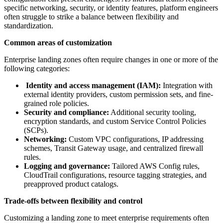
specific networking, security, or identity features, platform engineers
often struggle to strike a balance between flexibility and
standardization.
Common areas of customization
Enterprise landing zones often require changes in one or more of the
following categories:
Identity and access management (IAM):
Integration with
external identity providers, custom permission sets, and fine-
grained role policies.
Security and compliance:
Additional security tooling,
encryption standards, and custom Service Control Policies
(SCPs).
Networking:
Custom VPC configurations, IP addressing
schemes, Transit Gateway usage, and centralized firewall
rules.
Logging and governance:
Tailored AWS Config rules,
CloudTrail configurations, resource tagging strategies, and
preapproved product catalogs.
Trade-offs between flexibility and control
Customizing a landing zone to meet enterprise requirements often