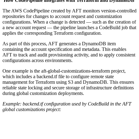
How CodePipeline integrates with Terraform and DynamoDB
The AWS CodePipeline created by AFT monitors version-controlled
repositories for changes to account request and customization
configurations. When a change is detected — such as the creation of
a new account request — the pipeline launches a CodeBuild job that
applies the corresponding Terraform configuration.
As part of this process, AFT generates a DynamoDB item
containing the account specification and metadata. This enables
AFT to track and audit provisioning activity, and to apply consistent
configurations across environments.
One example is the aft-global-customizations-terraform project,
which includes a backend.tf file to configure remote state
management for Terraform using S3 and DynamoDB. This ensures
reliable state locking and secure storage of infrastructure definitions
during global customization deployments.
Example: backend.tf configuration used by CodeBuild in the AFT
global customizations project: