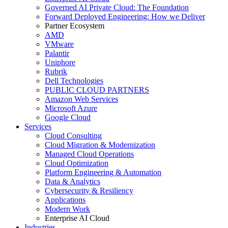
Governed AI Private Cloud: The Foundation
Forward Deployed Engineering: How we Deliver
Partner Ecosystem
AMD
VMware
Palantir
Uniphore
Rubrik
Dell Technologies
PUBLIC CLOUD PARTNERS
Amazon Web Services
Microsoft Azure
Google Cloud
Services
Cloud Consulting
Cloud Migration & Modernization
Managed Cloud Operations
Cloud Optimization
Platform Engineering & Automation
Data & Analytics
Cybersecurity & Resiliency
Applications
Modern Work
Enterprise AI Cloud
Industries