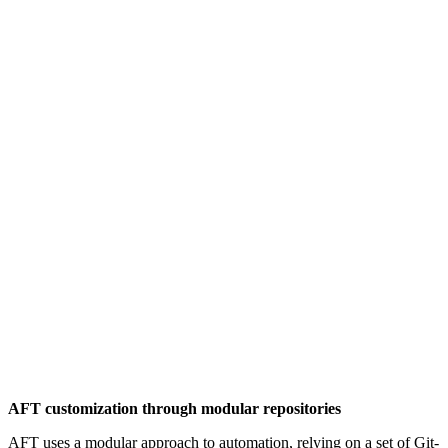
AFT customization through modular repositories
AFT uses a modular approach to automation, relying on a set of Git-