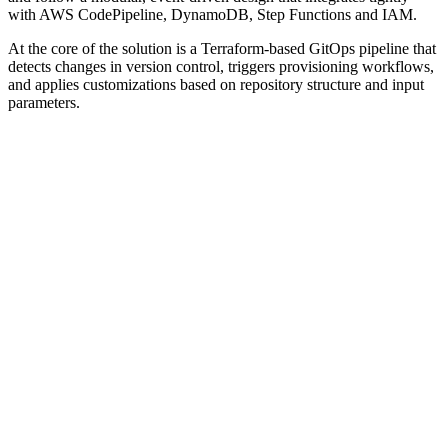
with AWS CodePipeline, DynamoDB, Step Functions and IAM.
At the core of the solution is a Terraform-based GitOps pipeline that
detects changes in version control, triggers provisioning workflows,
and applies customizations based on repository structure and input
parameters.