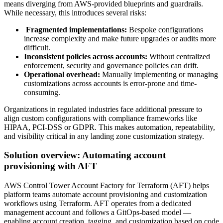
means diverging from AWS-provided blueprints and guardrails.
While necessary, this introduces several risks:
Fragmented implementations:
Bespoke configurations
increase complexity and make future upgrades or audits more
difficult.
Inconsistent policies across accounts:
Without centralized
enforcement, security and governance policies can drift.
Operational overhead:
Manually implementing or managing
customizations across accounts is error-prone and time-
consuming.
Organizations in regulated industries face additional pressure to
align custom configurations with compliance frameworks like
HIPAA, PCI-DSS or GDPR. This makes automation, repeatability,
and visibility critical in any landing zone customization strategy.
Solution overview: Automating account
provisioning with AFT
AWS Control Tower Account Factory for Terraform (AFT) helps
platform teams automate account provisioning and customization
workflows using Terraform. AFT operates from a dedicated
management account and follows a GitOps-based model —
enabling account creation, tagging, and customization based on code