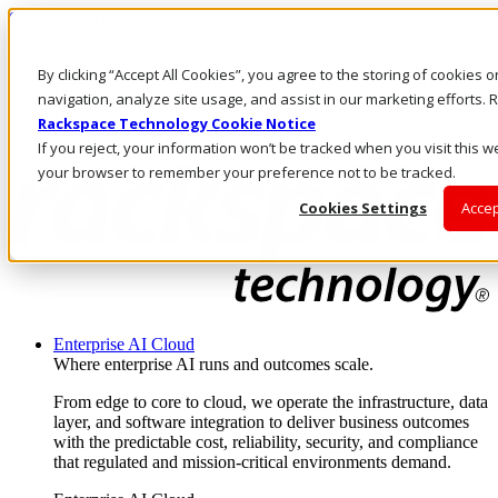
Skip to main content
Investors
By clicking “Accept All Cookies”, you agree to the storing of cookies 
Call Us
Marketplace
navigation, analyze site usage, and assist in our marketing efforts
UK/EN
Rackspace Technology Cookie Notice
Log In & Support
If you reject, your information won’t be tracked when you visit this we
your browser to remember your preference not to be tracked.
Cookies Settings
Accep
Enterprise AI Cloud
Where enterprise AI runs and outcomes scale.
From edge to core to cloud, we operate the infrastructure, data
layer, and software integration to deliver business outcomes
with the predictable cost, reliability, security, and compliance
that regulated and mission-critical environments demand.