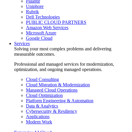
Palantir
Uniphore
Rubrik
Dell Technologies
PUBLIC CLOUD PARTNERS
Amazon Web Services
Microsoft Azure
Google Cloud
Services
Solving your most complex problems and delivering
measurable outcomes.
Professional and managed services for modernization,
optimization, and ongoing managed operations.
Cloud Consulting
Cloud Migration & Modernization
Managed Cloud Operations
Cloud Optimization
Platform Engineering & Automation
Data & Analytics
Cybersecurity & Resiliency
Applications
Modern Work