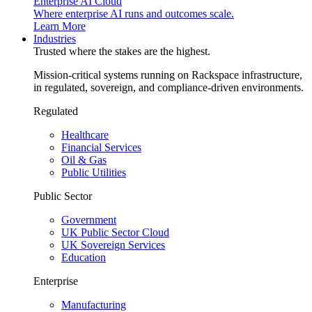
Enterprise AI Cloud
Where enterprise AI runs and outcomes scale.
Learn More
Industries
Trusted where the stakes are the highest.
Mission-critical systems running on Rackspace infrastructure,
in regulated, sovereign, and compliance-driven environments.
Regulated
Healthcare
Financial Services
Oil & Gas
Public Utilities
Public Sector
Government
UK Public Sector Cloud
UK Sovereign Services
Education
Enterprise
Manufacturing