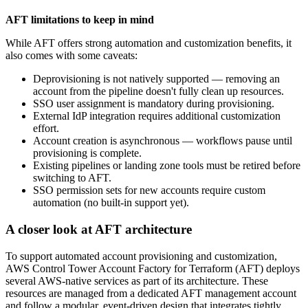
AFT limitations to keep in mind
While AFT offers strong automation and customization benefits, it
also comes with some caveats:
Deprovisioning is not natively supported — removing an
account from the pipeline doesn't fully clean up resources.
SSO user assignment is mandatory during provisioning.
External IdP integration requires additional customization
effort.
Account creation is asynchronous — workflows pause until
provisioning is complete.
Existing pipelines or landing zone tools must be retired before
switching to AFT.
SSO permission sets for new accounts require custom
automation (no built-in support yet).
A closer look at AFT architecture
To support automated account provisioning and customization,
AWS Control Tower Account Factory for Terraform (AFT) deploys
several AWS-native services as part of its architecture. These
resources are managed from a dedicated AFT management account
and follow a modular, event-driven design that integrates tightly