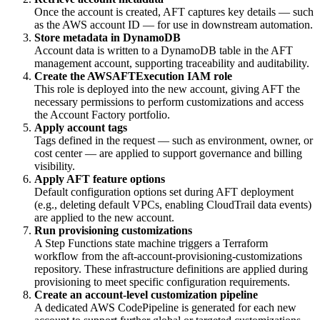
Once the account is created, AFT captures key details — such
as the AWS account ID — for use in downstream automation.
Store metadata in DynamoDB
Account data is written to a DynamoDB table in the AFT
management account, supporting traceability and auditability.
Create the AWSAFTExecution IAM role
This role is deployed into the new account, giving AFT the
necessary permissions to perform customizations and access
the Account Factory portfolio.
Apply account tags
Tags defined in the request — such as environment, owner, or
cost center — are applied to support governance and billing
visibility.
Apply AFT feature options
Default configuration options set during AFT deployment
(e.g., deleting default VPCs, enabling CloudTrail data events)
are applied to the new account.
Run provisioning customizations
A Step Functions state machine triggers a Terraform
workflow from the aft-account-provisioning-customizations
repository. These infrastructure definitions are applied during
provisioning to meet specific configuration requirements.
Create an account-level customization pipeline
A dedicated AWS CodePipeline is generated for each new