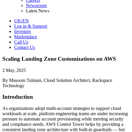
Careers
Newsroom
Latest News
UK/EN
Log in & Support
Investors
Marketplace
Call Us
Contact Us
Scaling Landing Zone Customizations on AWS
2 May, 2025
By Masoom Tulsiani, Cloud Solution Architect, Rackspace
Technology
Introduction
As organizations adopt multi-account strategies to support cloud
workloads at scale, platform engineering teams are under increasing
pressure to automate account provisioning while meeting security
and compliance needs. AWS Control Tower helps by providing a
consistent landing zone architecture with built-in guardrails — but