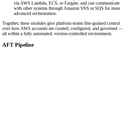
via AWS Lambda, ECS, or Fargate, and can communicate
with other systems through Amazon SNS or SQS for more
advanced orchestration.
Together, these modules give platform teams fine-grained control
over how AWS accounts are created, configured, and governed —
all within a fully automated, version-controlled environment.
AFT Pipeline