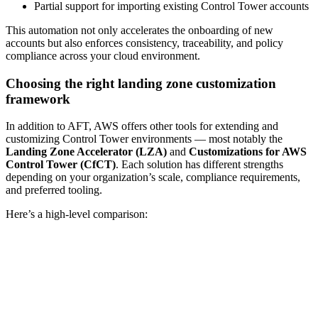
Partial support for importing existing Control Tower accounts
This automation not only accelerates the onboarding of new
accounts but also enforces consistency, traceability, and policy
compliance across your cloud environment.
Choosing the right landing zone customization
framework
In addition to AFT, AWS offers other tools for extending and
customizing Control Tower environments — most notably the
Landing Zone Accelerator (LZA)
and
Customizations for AWS
Control Tower (CfCT)
. Each solution has different strengths
depending on your organization’s scale, compliance requirements,
and preferred tooling.
Here’s a high-level comparison: