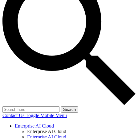
Search
Contact Us
Toggle Mobile Menu
Enterprise AI Cloud
Enterprise AI Cloud
Enterprise AI Cloud