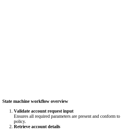
State machine workflow overview
Validate account request input
Ensures all required parameters are present and conform to
policy.
Retrieve account details