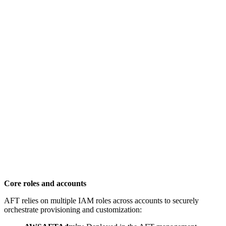
Core roles and accounts
AFT relies on multiple IAM roles across accounts to securely
orchestrate provisioning and customization: