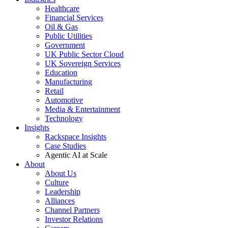
Healthcare
Financial Services
Oil & Gas
Public Utilities
Government
UK Public Sector Cloud
UK Sovereign Services
Education
Manufacturing
Retail
Automotive
Media & Entertainment
Technology
Insights
Rackspace Insights
Case Studies
Agentic AI at Scale
About
About Us
Culture
Leadership
Alliances
Channel Partners
Investor Relations