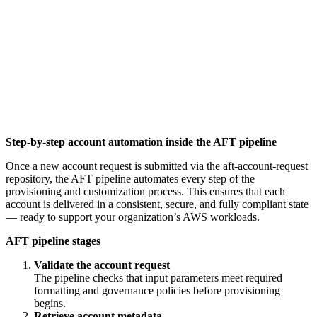
Step-by-step account automation inside the AFT pipeline
Once a new account request is submitted via the aft-account-request
repository, the AFT pipeline automates every step of the
provisioning and customization process. This ensures that each
account is delivered in a consistent, secure, and fully compliant state
— ready to support your organization’s AWS workloads.
AFT pipeline stages
Validate the account request
The pipeline checks that input parameters meet required
formatting and governance policies before provisioning
begins.
Retrieve account metadata