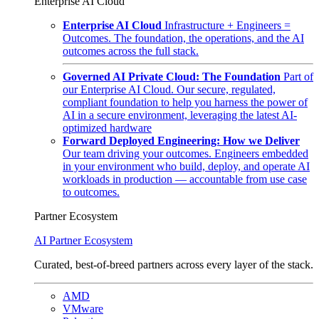
Enterprise AI Cloud
Enterprise AI Cloud
Infrastructure + Engineers =
Outcomes. The foundation, the operations, and the AI
outcomes across the full stack.
Governed AI Private Cloud: The Foundation
Part of
our Enterprise AI Cloud. Our secure, regulated,
compliant foundation to help you harness the power of
AI in a secure environment, leveraging the latest AI-
optimized hardware
Forward Deployed Engineering: How we Deliver
Our team driving your outcomes. Engineers embedded
in your environment who build, deploy, and operate AI
workloads in production — accountable from use case
to outcomes.
Partner Ecosystem
AI Partner Ecosystem
Curated, best-of-breed partners across every layer of the stack.
AMD
VMware