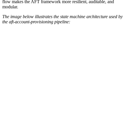
flow makes the AFT framework more resilient, auditable, and
modular.
The image below illustrates the state machine architecture used by
the aft-account-provisioning pipeline: