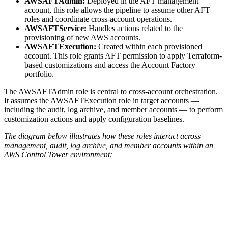
AWSAFTAdmin:
Deployed in the AFT management
account, this role allows the pipeline to assume other AFT
roles and coordinate cross-account operations.
AWSAFTService:
Handles actions related to the
provisioning of new AWS accounts.
AWSAFTExecution:
Created within each provisioned
account. This role grants AFT permission to apply Terraform-
based customizations and access the Account Factory
portfolio.
The AWSAFTAdmin role is central to cross-account orchestration.
It assumes the AWSAFTExecution role in target accounts —
including the audit, log archive, and member accounts — to perform
customization actions and apply configuration baselines.
The diagram below illustrates how these roles interact across
management, audit, log archive, and member accounts within an
AWS Control Tower environment: