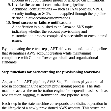
account to support further global or targeted customizations.
Invoke the account customizations pipeline
Additional configurations — such as IAM policies, VPCs,
security tooling, or SCPs — are applied through the pipeline
defined in aft-account-customizations.
Send success or failure notifications
A notification is published to an Amazon SNS topic,
indicating whether the account provisioning and
customization process completed successfully or encountered
issues.
By automating these ten steps, AFT delivers an end-to-end pipeline
that streamlines AWS account creation while maintaining
compliance with Control Tower guardrails and organizational
standards.
Step functions for orchestrating the provisioning workflow
As part of the AFT pipeline, AWS Step Functions plays a critical
role in coordinating the account provisioning process. The state
machine acts as the orchestration engine for sequential tasks such as
role creation, tagging, customization, and pipeline setup.
Each step in the state machine corresponds to a distinct operation in
the lifecycle of a newly provisioned AWS account. This structured