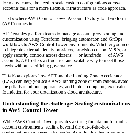
for many teams, the need to scale custom configurations across
accounts calls for a more flexible, infrastructure-as-code approach.
That’s where AWS Control Tower Account Factory for Terraform
(AFT) comes in.
AFT enables platform teams to manage account provisioning and
customization using Terraform, bringing automation and GitOps
workflows to AWS Control Tower environments. Whether you need
to integrate external identity providers, provision custom VPCs, or
apply security controls across dozens — or hundreds — of AWS
accounts, AFT offers a structured and scalable way to meet those
needs without sacrificing governance.
This blog explores how AFT and the Landing Zone Accelerator
(LZA) can help you scale AWS landing zone customizations, avoid
the pitfalls of ad hoc approaches, and build a compliant, extensible
foundation for your organization’s cloud architecture.
Understanding the challenge: Scaling customizations
in AWS Control Tower
While AWS Control Tower provides a strong foundation for multi-
account environments, scaling beyond the out-of-the-box
configuration can present challenges. As individual teams require