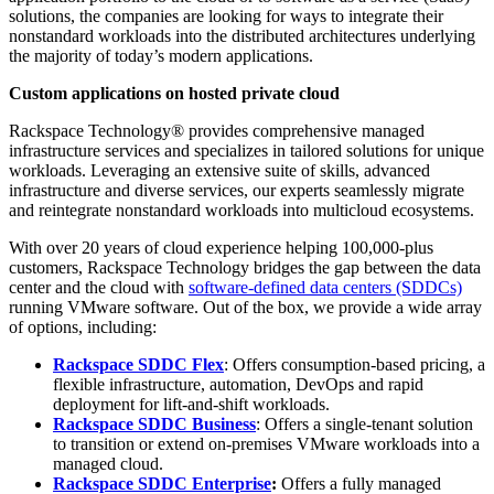
solutions, the companies are looking for ways to integrate their
nonstandard workloads into the distributed architectures underlying
the majority of today’s modern applications.
C
ustom applications on hosted private cloud
Rackspace Technology® provides comprehensive managed
infrastructure services and specializes in tailored solutions for unique
workloads. Leveraging an extensive suite of skills, advanced
infrastructure and diverse services, our experts seamlessly migrate
and reintegrate nonstandard workloads into multicloud ecosystems.
With over 20 years of cloud experience helping 100,000-plus
customers, Rackspace Technology bridges the gap between the data
center and the cloud with
software-defined data centers (SDDCs)
running VMware software. Out of the box, we provide a wide array
of options, including:
Rackspace SDDC Flex
: Offers consumption-based pricing, a
flexible infrastructure, automation, DevOps and rapid
deployment for lift-and-shift workloads.
Rackspace SDDC Business
: Offers a single-tenant solution
to transition or extend on-premises VMware workloads into a
managed cloud.
Rackspace SDDC Enterprise
:
Offers a fully managed