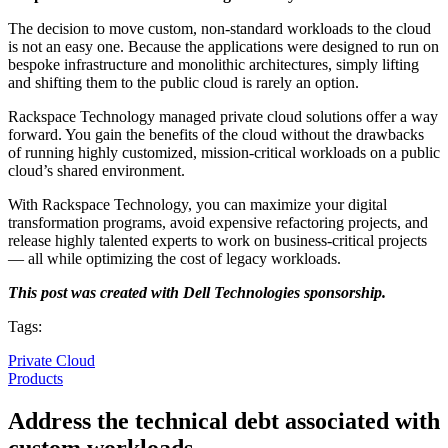
The decision to move custom, non-standard workloads to the cloud
is not an easy one. Because the applications were designed to run on
bespoke infrastructure and monolithic architectures, simply lifting
and shifting them to the public cloud is rarely an option.
Rackspace Technology managed private cloud solutions offer a way
forward. You gain the benefits of the cloud without the drawbacks
of running highly customized, mission-critical workloads on a public
cloud’s shared environment.
With Rackspace Technology, you can maximize your digital
transformation programs, avoid expensive refactoring projects, and
release highly talented experts to work on business-critical projects
— all while optimizing the cost of legacy workloads.
This post was created with Dell Technologies sponsorship.
Tags:
Private Cloud
Products
Address the technical debt associated with