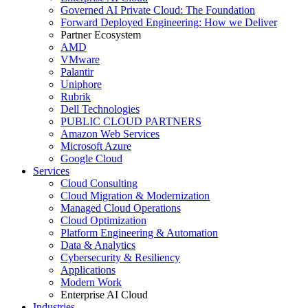
Governed AI Private Cloud: The Foundation
Forward Deployed Engineering: How we Deliver
Partner Ecosystem
AMD
VMware
Palantir
Uniphore
Rubrik
Dell Technologies
PUBLIC CLOUD PARTNERS
Amazon Web Services
Microsoft Azure
Google Cloud
Services
Cloud Consulting
Cloud Migration & Modernization
Managed Cloud Operations
Cloud Optimization
Platform Engineering & Automation
Data & Analytics
Cybersecurity & Resiliency
Applications
Modern Work
Enterprise AI Cloud
Industries