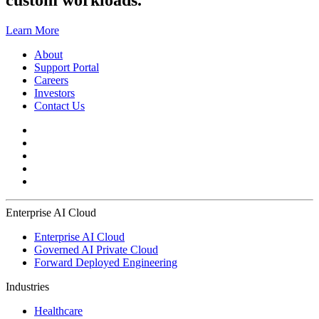
custom workloads.
Learn More
About
Support Portal
Careers
Investors
Contact Us
Enterprise AI Cloud
Enterprise AI Cloud
Governed AI Private Cloud
Forward Deployed Engineering
Industries
Healthcare