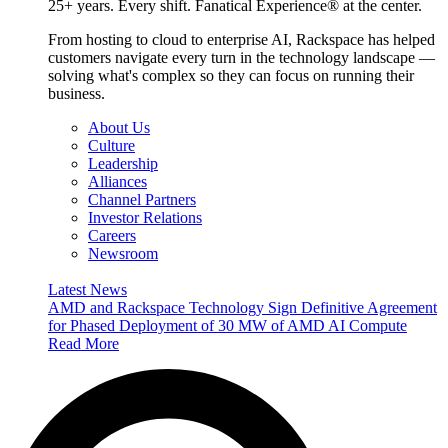
25+ years. Every shift. Fanatical Experience® at the center.
From hosting to cloud to enterprise AI, Rackspace has helped
customers navigate every turn in the technology landscape —
solving what's complex so they can focus on running their
business.
About Us
Culture
Leadership
Alliances
Channel Partners
Investor Relations
Careers
Newsroom
Latest News
AMD and Rackspace Technology Sign Definitive Agreement
for Phased Deployment of 30 MW of AMD AI Compute
Read More