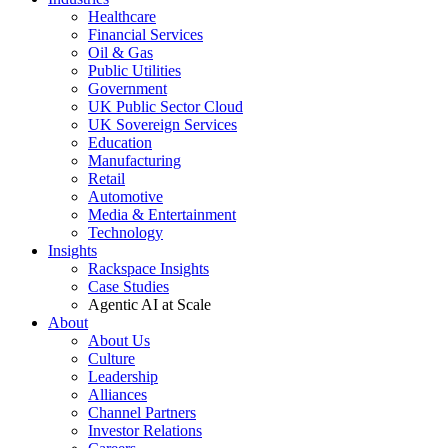
Healthcare
Financial Services
Oil & Gas
Public Utilities
Government
UK Public Sector Cloud
UK Sovereign Services
Education
Manufacturing
Retail
Automotive
Media & Entertainment
Technology
Insights
Rackspace Insights
Case Studies
Agentic AI at Scale
About
About Us
Culture
Leadership
Alliances
Channel Partners
Investor Relations