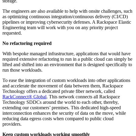
storage.
The engineers are also available to help with onsite challenges, such
as optimizing continuous integration/continuous delivery (CI/CD)
pipelines or improving cybersecurity defenses. A Rackspace Elastic
Engineering team will work with you on any priority project
requested.
No refactoring required
With bespoke managed infrastructure, applications that would have
required extensive refactoring to run in a public cloud can simply be
lifted and shifted into an environment that is designed specifically to
run those workloads.
To ease the integration of custom workloads into other applications
and accelerate the movement of data between them, Rackspace
Technology offers a dedicated private fiber network, called
RackConnect® Global
. This network connects all Rackspace
Technology SDDCs around the world to each other, thereby,
extending our customers’ premises. This dedicated high-speed
interconnection enhances the security of data on the move, while
reducing data egress costs when compared to public cloud
providers.
Keep custom workloads working smoothly