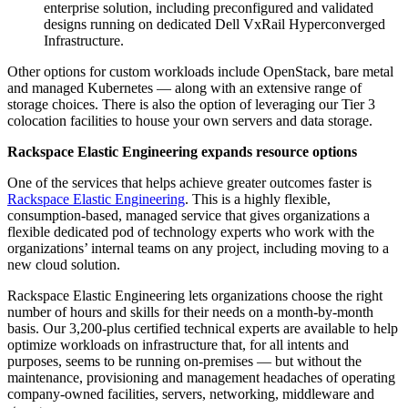
enterprise solution, including preconfigured and validated
designs running on dedicated Dell VxRail Hyperconverged
Infrastructure.
Other options for custom workloads include OpenStack, bare metal
and managed Kubernetes — along with an extensive range of
storage choices. There is also the option of leveraging our Tier 3
colocation facilities to house your own servers and data storage.
Rackspace Elastic Engineering
expands resource options
One of the services that helps achieve greater outcomes faster is
Rackspace Elastic Engineering
. This is a highly flexible,
consumption-based, managed service that gives organizations a
flexible dedicated pod of technology experts who work with the
organizations’ internal teams on any project, including moving to a
new cloud solution.
Rackspace Elastic Engineering lets organizations choose the right
number of hours and skills for their needs on a month-by-month
basis. Our 3,200-plus certified technical experts are available to help
optimize workloads on infrastructure that, for all intents and
purposes, seems to be running on-premises — but without the
maintenance, provisioning and management headaches of operating
company-owned facilities, servers, networking, middleware and