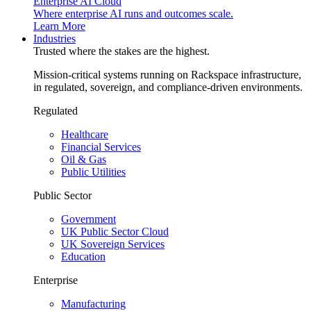
Enterprise AI Cloud
Where enterprise AI runs and outcomes scale.
Learn More
Industries
Trusted where the stakes are the highest.
Mission-critical systems running on Rackspace infrastructure,
in regulated, sovereign, and compliance-driven environments.
Regulated
Healthcare
Financial Services
Oil & Gas
Public Utilities
Public Sector
Government
UK Public Sector Cloud
UK Sovereign Services
Education
Enterprise
Manufacturing