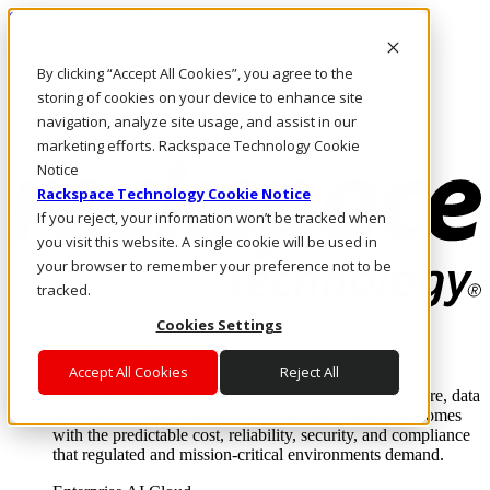
Skip to main content
Investors
By clicking “Accept All Cookies”, you agree to the
Call Us
Marketplace
storing of cookies on your device to enhance site
UK/EN
navigation, analyze site usage, and assist in our
Log In & Support
marketing efforts. Rackspace Technology Cookie
Notice
Rackspace Technology Cookie Notice
If you reject, your information won’t be tracked when
you visit this website. A single cookie will be used in
your browser to remember your preference not to be
tracked.
Cookies Settings
Enterprise AI Cloud
Where enterprise AI runs and outcomes scale.
Accept All Cookies
Reject All
From edge to core to cloud, we operate the infrastructure, data
layer, and software integration to deliver business outcomes
with the predictable cost, reliability, security, and compliance
that regulated and mission-critical environments demand.