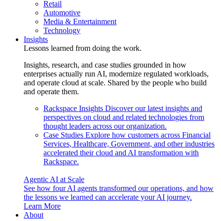
Retail
Automotive
Media & Entertainment
Technology
Insights
Lessons learned from doing the work.
Insights, research, and case studies grounded in how
enterprises actually run AI, modernize regulated workloads,
and operate cloud at scale. Shared by the people who build
and operate them.
Rackspace Insights
Discover our latest insights and
perspectives on cloud and related technologies from
thought leaders across our organization.
Case Studies
Explore how customers across Financial
Services, Healthcare, Government, and other industries
accelerated their cloud and AI transformation with
Rackspace.
Agentic AI at Scale
See how four AI agents transformed our operations, and how
the lessons we learned can accelerate your AI journey.
Learn More
About