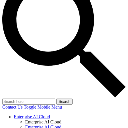
Search
Contact Us
Toggle Mobile Menu
Enterprise AI Cloud
Enterprise AI Cloud
Enterprise AI Cloud