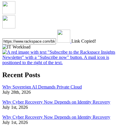
Link Copied!
Recent Posts
Why Sovereign AI Demands Private Cloud
July 28th, 2026
Why Cyber Recovery Now Depends on Identity Recovery
July 1st, 2026
Why Cyber Recovery Now Depends on Identity Recovery
July 1st, 2026