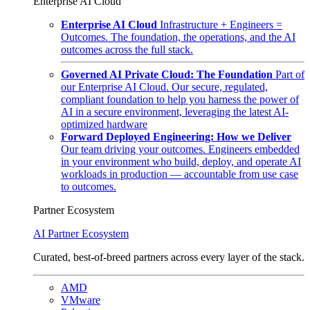
Enterprise AI Cloud
Enterprise AI Cloud
Infrastructure + Engineers =
Outcomes. The foundation, the operations, and the AI
outcomes across the full stack.
Governed AI Private Cloud: The Foundation
Part of
our Enterprise AI Cloud. Our secure, regulated,
compliant foundation to help you harness the power of
AI in a secure environment, leveraging the latest AI-
optimized hardware
Forward Deployed Engineering: How we Deliver
Our team driving your outcomes. Engineers embedded
in your environment who build, deploy, and operate AI
workloads in production — accountable from use case
to outcomes.
Partner Ecosystem
AI Partner Ecosystem
Curated, best-of-breed partners across every layer of the stack.
AMD
VMware