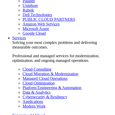
Palantir
Uniphore
Rubrik
Dell Technologies
PUBLIC CLOUD PARTNERS
Amazon Web Services
Microsoft Azure
Google Cloud
Services
Solving your most complex problems and delivering
measurable outcomes.
Professional and managed services for modernization,
optimization, and ongoing managed operations.
Cloud Consulting
Cloud Migration & Modernization
Managed Cloud Operations
Cloud Optimization
Platform Engineering & Automation
Data & Analytics
Cybersecurity & Resiliency
Applications
Modern Work