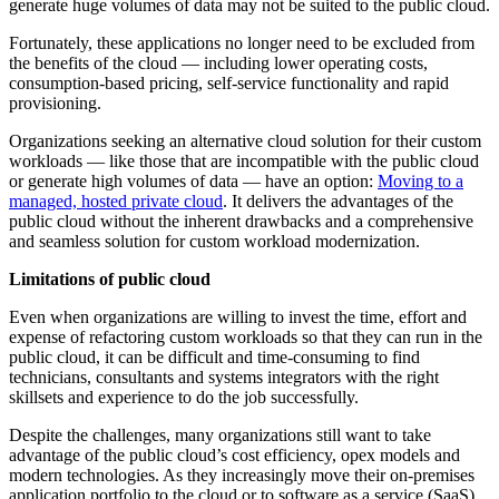
generate huge volumes of data may not be suited to the public cloud.
Fortunately, these applications no longer need to be excluded from
the benefits of the cloud — including lower operating costs,
consumption-based pricing, self-service functionality and rapid
provisioning.
Organizations seeking an alternative cloud solution for their custom
workloads — like those that are incompatible with the public cloud
or generate high volumes of data — have an option:
Moving to a
managed, hosted private cloud
. It delivers the advantages of the
public cloud without the inherent drawbacks and a comprehensive
and seamless solution for custom workload modernization.
Limitations of public cloud
Even when organizations are willing to invest the time, effort and
expense of refactoring custom workloads so that they can run in the
public cloud, it can be difficult and time-consuming to find
technicians, consultants and systems integrators with the right
skillsets and experience to do the job successfully.
Despite the challenges, many organizations still want to take
advantage of the public cloud’s cost efficiency, opex models and
modern technologies. As they increasingly move their on-premises
application portfolio to the cloud or to software as a service (SaaS)