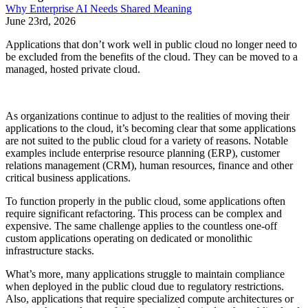
Why Enterprise AI Needs Shared Meaning
June 23rd, 2026
Applications that don’t work well in public cloud no longer need to
be excluded from the benefits of the cloud. They can be moved to a
managed, hosted private cloud.
As organizations continue to adjust to the realities of moving their
applications to the cloud, it’s becoming clear that some applications
are not suited to the public cloud for a variety of reasons. Notable
examples include enterprise resource planning (ERP), customer
relations management (CRM), human resources, finance and other
critical business applications.
To function properly in the public cloud, some applications often
require significant refactoring. This process can be complex and
expensive. The same challenge applies to the countless one-off
custom applications operating on dedicated or monolithic
infrastructure stacks.
What’s more, many applications struggle to maintain compliance
when deployed in the public cloud due to regulatory restrictions.
Also, applications that require specialized compute architectures or