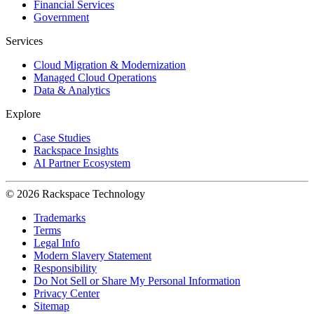
Financial Services
Government
Services
Cloud Migration & Modernization
Managed Cloud Operations
Data & Analytics
Explore
Case Studies
Rackspace Insights
AI Partner Ecosystem
© 2026 Rackspace Technology
Trademarks
Terms
Legal Info
Modern Slavery Statement
Responsibility
Do Not Sell or Share My Personal Information
Privacy Center
Sitemap