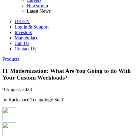
Careers
Newsroom
Latest News
UK/EN
Log in & Support
Investors
Marketplace
Call Us
Contact Us
Products
IT Modernization: What Are You Going to do With
Your Custom Workloads?
9 August, 2023
by Rackspace Technology Staff