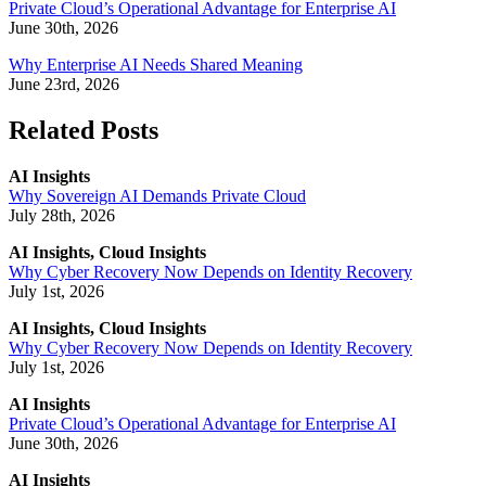
Private Cloud’s Operational Advantage for Enterprise AI
June 30th, 2026
Why Enterprise AI Needs Shared Meaning
June 23rd, 2026
Related Posts
AI Insights
Why Sovereign AI Demands Private Cloud
July 28th, 2026
AI Insights, Cloud Insights
Why Cyber Recovery Now Depends on Identity Recovery
July 1st, 2026
AI Insights, Cloud Insights
Why Cyber Recovery Now Depends on Identity Recovery
July 1st, 2026
AI Insights
Private Cloud’s Operational Advantage for Enterprise AI
June 30th, 2026
AI Insights