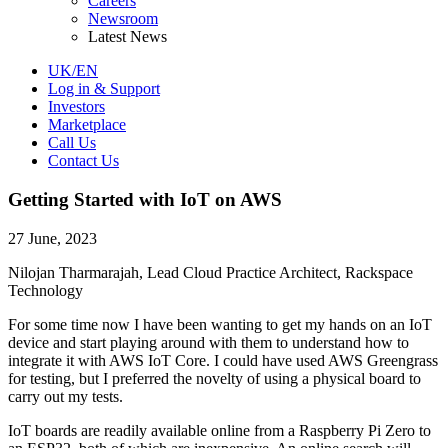
Careers
Newsroom
Latest News
UK/EN
Log in & Support
Investors
Marketplace
Call Us
Contact Us
Getting Started with IoT on AWS
27 June, 2023
Nilojan Tharmarajah, Lead Cloud Practice Architect, Rackspace
Technology
For some time now I have been wanting to get my hands on an IoT
device and start playing around with them to understand how to
integrate it with AWS IoT Core. I could have used AWS Greengrass
for testing, but I preferred the novelty of using a physical board to
carry out my tests.
IoT boards are readily available online from a Raspberry Pi Zero to