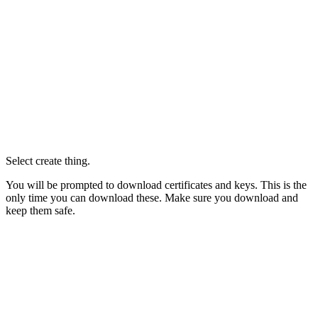
Select create thing.
You will be prompted to download certificates and keys. This is the
only time you can download these. Make sure you download and
keep them safe.