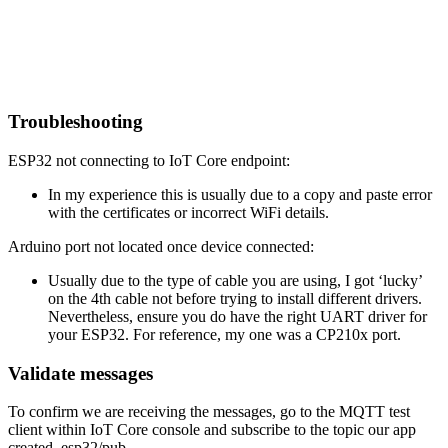
Troubleshooting
ESP32 not connecting to IoT Core endpoint:
In my experience this is usually due to a copy and paste error
with the certificates or incorrect WiFi details.
Arduino port not located once device connected:
Usually due to the type of cable you are using, I got ‘lucky’
on the 4th cable not before trying to install different drivers.
Nevertheless, ensure you do have the right UART driver for
your ESP32. For reference, my one was a CP210x port.
Validate messages
To confirm we are receiving the messages, go to the MQTT test
client within IoT Core console and subscribe to the topic our app
created, esp32/pub.