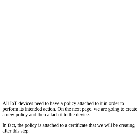
All IoT devices need to have a policy attached to it in order to
perform its intended action. On the next page, we are going to create
a new policy and then attach it to the device.
In fact, the policy is attached to a certificate that we will be creating
after this step.