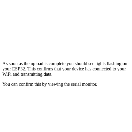
As soon as the upload is complete you should see lights flashing on
your ESP32. This confirms that your device has connected to your
WiFi and transmitting data.
You can confirm this by viewing the serial monitor.