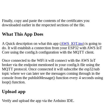
Finally, copy and paste the contents of the certificates you
downloaded earlier in the respected sections of the file.
What This App Does
A Quick description on what this app (
AWS_IOT.ino
) is going to
do. It will establish a connection from your ESP32 with AWS IoT
Core using the config.h configuration with the MQTT client.
Once connected to the WiFi it will connect with the AWS IoT
broker via the endpoint mentioned in your config.h file using the
MQTT protocol. Once connected it will subscribe the esp32/sub
topic where we can later see the messages coming through in the
console from the publishMessage() function every 4 seconds using
loop() function.
Upload app
Verify and upload the app via the Arduino IDE.