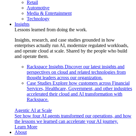
Retail
Automotive
Media & Entertainment
Technology
Insights
Lessons learned from doing the work.
Insights, research, and case studies grounded in how
enterprises actually run AI, modernize regulated workloads,
and operate cloud at scale. Shared by the people who build
and operate them.
Rackspace Insights
Discover our latest insights and
perspectives on cloud and related technologies from
thought leaders across our organization.
Case Studies
Explore how customers across Financial
Services, Healthcare, Government, and other industries
accelerated their cloud and AI transformation with
Rackspace.
Agentic AI at Scale
See how four AI agents transformed our operations, and how
the lessons we learned can accelerate your AI journey.
Learn More
About