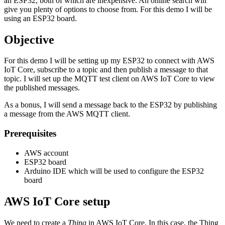
an ESP32, both of which are inexpensive. An online search will
give you plenty of options to choose from. For this demo I will be
using an ESP32 board.
Objective
For this demo I will be setting up my ESP32 to connect with AWS
IoT Core, subscribe to a topic and then publish a message to that
topic. I will set up the MQTT test client on AWS IoT Core to view
the published messages.
As a bonus, I will send a message back to the ESP32 by publishing
a message from the AWS MQTT client.
Prerequisites
AWS account
ESP32 board
Arduino IDE which will be used to configure the ESP32
board
AWS IoT Core setup
We need to create a
Thing
in AWS IoT Core. In this case, the Thing