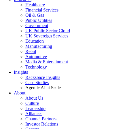
Healthcare
Financial Services
Oil & Gas
Public Utilities
Government
UK Public Sector Cloud
UK Sovereign Services
Education
Manufacturing
Retail
Automotive
Media & Entertainment
Technology
Insights
Rackspace Insights
Case Studies
Agentic AI at Scale
About
About Us
Culture
Leadership
Alliances
Channel Partners
Investor Relations