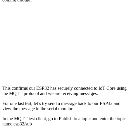
This confirms our ESP32 has securely connected to IoT Core using
the MQTT protocol and we are receiving messages.
For one last test, let’s try send a message back to our ESP32 and
view the message in the serial monitor.
In the MQTT test client, go to Publish to a topic and enter the topic
name esp32/sub