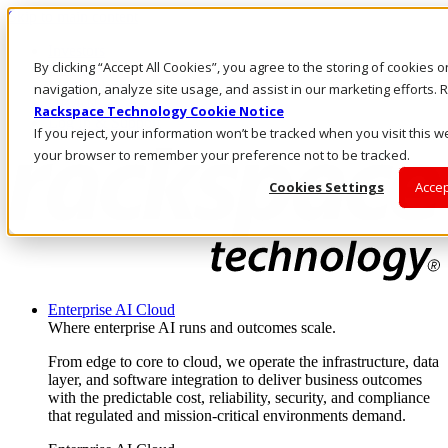
Skip to main content
Investors
By clicking “Accept All Cookies”, you agree to the storing of cookies 
Call Us
Marketplace
navigation, analyze site usage, and assist in our marketing efforts
UK/EN
Rackspace Technology Cookie Notice
Log In & Support
If you reject, your information won’t be tracked when you visit this we
your browser to remember your preference not to be tracked.
Cookies Settings
Accep
Enterprise AI Cloud
Where enterprise AI runs and outcomes scale.
From edge to core to cloud, we operate the infrastructure, data
layer, and software integration to deliver business outcomes
with the predictable cost, reliability, security, and compliance
that regulated and mission-critical environments demand.