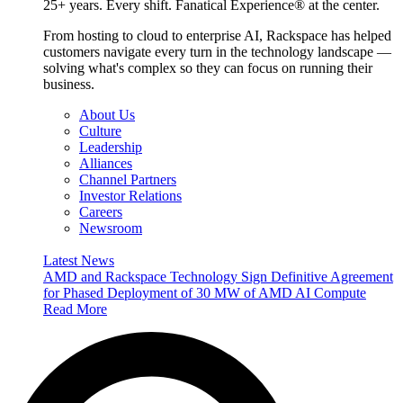
25+ years. Every shift. Fanatical Experience® at the center.
From hosting to cloud to enterprise AI, Rackspace has helped
customers navigate every turn in the technology landscape —
solving what's complex so they can focus on running their
business.
About Us
Culture
Leadership
Alliances
Channel Partners
Investor Relations
Careers
Newsroom
Latest News
AMD and Rackspace Technology Sign Definitive Agreement
for Phased Deployment of 30 MW of AMD AI Compute
Read More