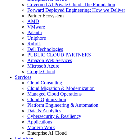
Governed AI Private Cloud: The Foundation
Forward Deployed Engineering: How we Deliver
Partner Ecosystem
AMD
VMware
Palantir
Uniphore
Rubrik
Dell Technologies
PUBLIC CLOUD PARTNERS
Amazon Web Services
Microsoft Azure
Google Cloud
Services
Cloud Consulting
Cloud Migration & Modernization
Managed Cloud Operations
Cloud Optimization
Platform Engineering & Automation
Data & Analytics
Cybersecurity & Resiliency
Applications
Modern Work
Enterprise AI Cloud
Industries