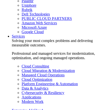
Palantir
Uniphore
Rubrik
Dell Technologies
PUBLIC CLOUD PARTNERS
Amazon Web Services
Microsoft Azure
Google Cloud
Services
Solving your most complex problems and delivering
measurable outcomes.
Professional and managed services for modernization,
optimization, and ongoing managed operations.
Cloud Consulting
Cloud Migration & Modernization
Managed Cloud Operations
Cloud Optimization
Platform Engineering & Automation
Data & Analytics
Cybersecurity & Resiliency
Applications
Modern Work