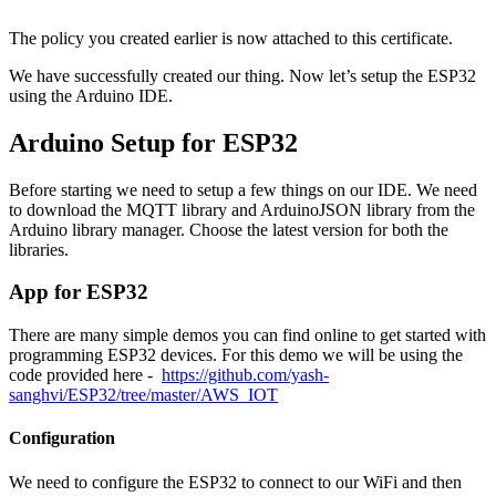
The policy you created earlier is now attached to this certificate.
We have successfully created our thing. Now let’s setup the ESP32
using the Arduino IDE.
Arduino Setup for ESP32
Before starting we need to setup a few things on our IDE. We need
to download the MQTT library and ArduinoJSON library from the
Arduino library manager. Choose the latest version for both the
libraries.
App for ESP32
There are many simple demos you can find online to get started with
programming ESP32 devices. For this demo we will be using the
code provided here -
https://github.com/yash-
sanghvi/ESP32/tree/master/AWS_IOT
Configuration
We need to configure the ESP32 to connect to our WiFi and then