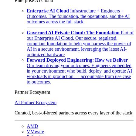
Enterprise AI Cloud
Enterprise AI Cloud
Infrastructure + Engineers =
Outcomes. The foundation, the operations, and the AI
outcomes across the full stack.
Governed AI Private Cloud: The Foundation
Part of
our Enterprise AI Cloud. Our secure, regulated,
compliant foundation to help you harness the power of
AI in a secure environment, leveraging the latest AI-
optimized hardware
Forward Deployed Engineering: How we Deliver
Our team driving your outcomes. Engineers embedded
in your environment who build, deploy, and operate AI
workloads in production — accountable from use case
to outcomes.
Partner Ecosystem
AI Partner Ecosystem
Curated, best-of-breed partners across every layer of the stack.
AMD
VMware