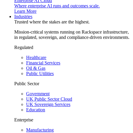
Enterprise AI Cloud
Where enterprise AI runs and outcomes scale.
Learn More
Industries
Trusted where the stakes are the highest.
Mission-critical systems running on Rackspace infrastructure,
in regulated, sovereign, and compliance-driven environments.
Regulated
Healthcare
Financial Services
Oil & Gas
Public Utilities
Public Sector
Government
UK Public Sector Cloud
UK Sovereign Services
Education
Enterprise
Manufacturing