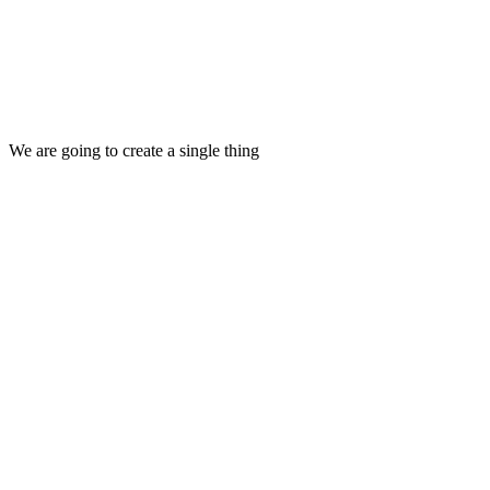
We are going to create a single thing