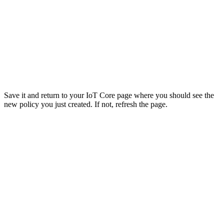
Save it and return to your IoT Core page where you should see the
new policy you just created. If not, refresh the page.