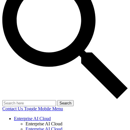
Search
Contact Us
Toggle Mobile Menu
Enterprise AI Cloud
Enterprise AI Cloud
Enterprise AI Cloud