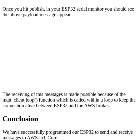
Once you hit publish, in your ESP32 serial monitor you should see
the above payload message appear
The receiving of this messages is made possible because of the
mqtt_client.loop() function which is called within a loop to keep the
connection alive between ESP32 and the AWS broker.
Conclusion
We have successfully programmed our ESP32 to send and receive
messages to AWS IoT Core.