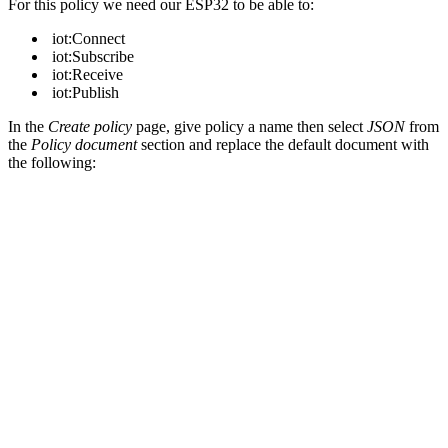
For this policy we need our ESP32 to be able to:
iot:Connect
iot:Subscribe
iot:Receive
iot:Publish
In the
Create policy
page, give policy a name then select
JSON
from
the
Policy document
section and replace the default document with
the following: