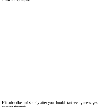
Hit subscribe and shortly after you should start seeing messages
coming through