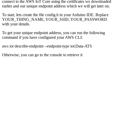
connect to the AWS IoT Core using the certificates we downloaded
earlier and our unique endpoint address which we will get later on.
To start, lets create the file config.h in your Arduino IDE. Replace
YOUR_THING_NAME, YOUR_SSID, YOUR_PASSWORD
with your details.
To get your unique endpoint address, you can run the following
command if you have configured your AWS CLI:
aws iot describe-endpoint --endpoint-type iot:Data-ATS
Otherwise, you can go to the console to retrieve it