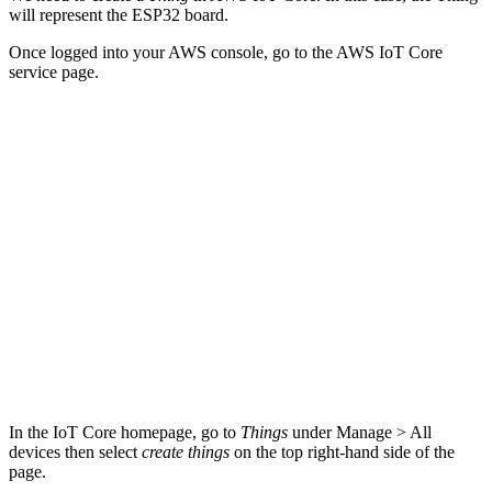
will represent the ESP32 board.
Once logged into your AWS console, go to the AWS IoT Core
service page.
In the IoT Core homepage, go to
Things
under Manage > All
devices then select
create things
on the top right-hand side of the
page.