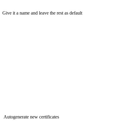
Give it a name and leave the rest as default
Autogenerate new certificates