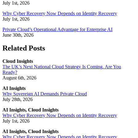
July 1st, 2026
Why Cyber Recovery Now Depends on Identity Recovery
July 1st, 2026
Private Cloud’s Operational Advantage for Enterprise AI
June 30th, 2026
Related Posts
Cloud Insights
The UK’s Next National Cloud Strategy Is Coming. Are You
Ready?
August 6th, 2026
AI Insights
Why Sovereign AI Demands Private Cloud
July 28th, 2026
AI Insights, Cloud Insights
Why Cyber Recovery Now Depends on Identity Recovery
July 1st, 2026
AI Insights, Cloud Insights
Why Cyber Recovery Now Depends on Identity Recovery