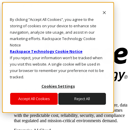
Skip to main content
Investors
By clicking “Accept All Cookies”, you agree to the
Call Us
Marketplace
storing of cookies on your device to enhance site
UK/EN
navigation, analyze site usage, and assist in our
Log In & Support
marketing efforts. Rackspace Technology Cookie
Notice
Rackspace Technology Cookie Notice
If you reject, your information won’t be tracked when
you visit this website. A single cookie will be used in
your browser to remember your preference not to be
tracked.
Cookies Settings
Enterprise AI Cloud
Where enterprise AI runs and outcomes scale.
Accept All Cookies
Reject All
From edge to core to cloud, we operate the infrastructure, data
layer, and software integration to deliver business outcomes
with the predictable cost, reliability, security, and compliance
that regulated and mission-critical environments demand.