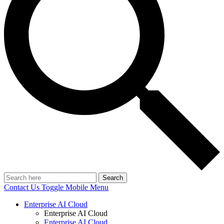
Search
Contact Us
Toggle Mobile Menu
Enterprise AI Cloud
Enterprise AI Cloud
Enterprise AI Cloud