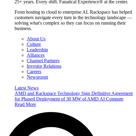
25+ years. Every shift. Fanatical Experience® at the center.
From hosting to cloud to enterprise AI, Rackspace has helped
customers navigate every turn in the technology landscape —
solving what's complex so they can focus on running their
business.
About Us
Culture
Leadership
Alliances
Channel Partners
Investor Relations
Careers
Newsroom
Latest News
AMD and Rackspace Technology Sign Definitive Agreement
for Phased Deployment of 30 MW of AMD AI Compute
Read More