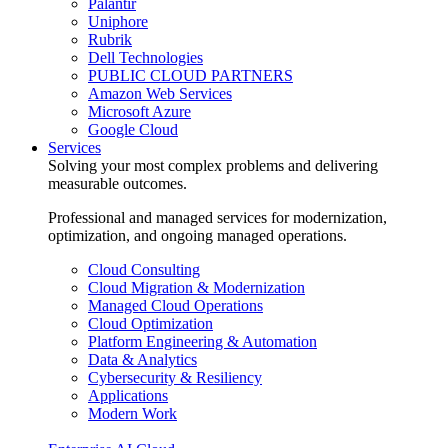
Palantir
Uniphore
Rubrik
Dell Technologies
PUBLIC CLOUD PARTNERS
Amazon Web Services
Microsoft Azure
Google Cloud
Services
Solving your most complex problems and delivering
measurable outcomes.
Professional and managed services for modernization,
optimization, and ongoing managed operations.
Cloud Consulting
Cloud Migration & Modernization
Managed Cloud Operations
Cloud Optimization
Platform Engineering & Automation
Data & Analytics
Cybersecurity & Resiliency
Applications
Modern Work