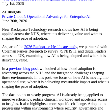
July 1st, 2026
AI Insights
Private Cloud’s Operational Advantage for Enterprise AI
June 30th, 2026
New Rackspace Technology research shows how AI is being
applied across the NHS, where it is delivering value and what is
shaping the pace of adoption.
As part of the
2026 Rackspace Healthcare study
, we partnered with
Coleman Parkes Research to survey 75 NHS IT and digital leaders
across the UK, examining how AI is being adopted and where it is
delivering value.
In a
previous blog post
, we looked at how cloud adoption is
advancing across the NHS and the integration challenges shaping
those environments. In this post, we focus on how AI is moving into
operational use, where it is delivering measurable impact and what is
shaping the pace of adoption.
The data points to steady progress. AI is already being applied to
improve efficiency, reduce clinician workload and accelerate access
to insights. It also highlights a more specific challenge. Adoption is
progressing within environments where security, governance and