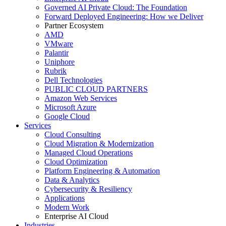
Governed AI Private Cloud: The Foundation
Forward Deployed Engineering: How we Deliver
Partner Ecosystem
AMD
VMware
Palantir
Uniphore
Rubrik
Dell Technologies
PUBLIC CLOUD PARTNERS
Amazon Web Services
Microsoft Azure
Google Cloud
Services
Cloud Consulting
Cloud Migration & Modernization
Managed Cloud Operations
Cloud Optimization
Platform Engineering & Automation
Data & Analytics
Cybersecurity & Resiliency
Applications
Modern Work
Enterprise AI Cloud
Industries