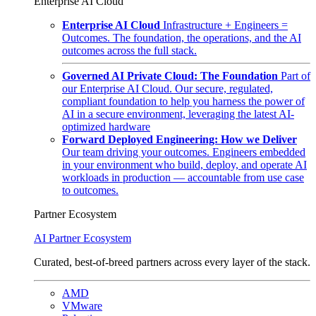
Enterprise AI Cloud
Enterprise AI Cloud
Infrastructure + Engineers =
Outcomes. The foundation, the operations, and the AI
outcomes across the full stack.
Governed AI Private Cloud: The Foundation
Part of
our Enterprise AI Cloud. Our secure, regulated,
compliant foundation to help you harness the power of
AI in a secure environment, leveraging the latest AI-
optimized hardware
Forward Deployed Engineering: How we Deliver
Our team driving your outcomes. Engineers embedded
in your environment who build, deploy, and operate AI
workloads in production — accountable from use case
to outcomes.
Partner Ecosystem
AI Partner Ecosystem
Curated, best-of-breed partners across every layer of the stack.
AMD
VMware