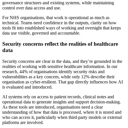
governance structures and existing systems, while maintaining
control over data access and use.
For NHS organisations, that work is operational as much as
technical. Teams need confidence in the outputs, clarity on how
tools fit into established ways of working and oversight that keeps
data use visible, governed and accountable.
Security concerns reflect the realities of healthcare
data
Security concerns are clear in the data, and they’re grounded in the
realities of working with sensitive healthcare information. In our
research, 44% of organisations identify security risks and
vulnerabilities as a key concern, while only 12% describe their
organisation as cyber-resilient. That gap directly influences how AI
is evaluated and introduced.
AI systems rely on access to patient records, clinical notes and
operational data to generate insights and support decision-making.
As these tools are introduced, organisations need a clear
understanding of how that data is processed, where it is stored and
who can access it, particularly when third-party models or external
platforms are involved.