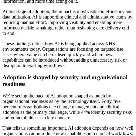
information, and more time acting on it.
At this stage of adoption, the impact is most visible in efficiency and
data utilisation. AI is supporting clinical and administrative teams by
reducing manual effort, improving visibility and enabling more
informed decision-making, rather than reshaping care delivery end
to end.
These findings reflect how AI is being applied across NHS
environments today. Organisations are focusing on targeted use
cases where value can be realised quickly and where new
capabilities can be introduced without adding unnecessary risk or
disruption to existing workflows.
Adoption is shaped by security and organisational
readiness
We’re seeing the pace of AI adoption shaped as much by
organisational readiness as by the technology itself. Forty-five
percent of organisations cite change management and clinical
adoption as the primary challenge, while 44% identify security risks
and vulnerabilities as a key concern.
That tells us something important. AI adoption depends on how well
organisations can introduce new capabilities into clinical workflows,