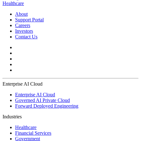
Healthcare
About
Support Portal
Careers
Investors
Contact Us
Enterprise AI Cloud
Enterprise AI Cloud
Governed AI Private Cloud
Forward Deployed Engineering
Industries
Healthcare
Financial Services
Government