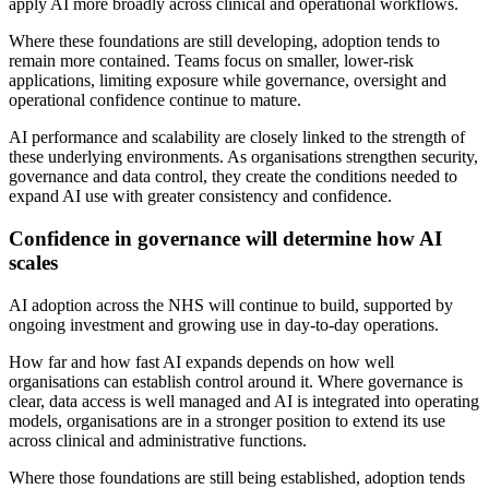
apply AI more broadly across clinical and operational workflows.
Where these foundations are still developing, adoption tends to
remain more contained. Teams focus on smaller, lower-risk
applications, limiting exposure while governance, oversight and
operational confidence continue to mature.
AI performance and scalability are closely linked to the strength of
these underlying environments. As organisations strengthen security,
governance and data control, they create the conditions needed to
expand AI use with greater consistency and confidence.
Confidence in governance will determine how AI
scales
AI adoption across the NHS will continue to build, supported by
ongoing investment and growing use in day-to-day operations.
How far and how fast AI expands depends on how well
organisations can establish control around it. Where governance is
clear, data access is well managed and AI is integrated into operating
models, organisations are in a stronger position to extend its use
across clinical and administrative functions.
Where those foundations are still being established, adoption tends