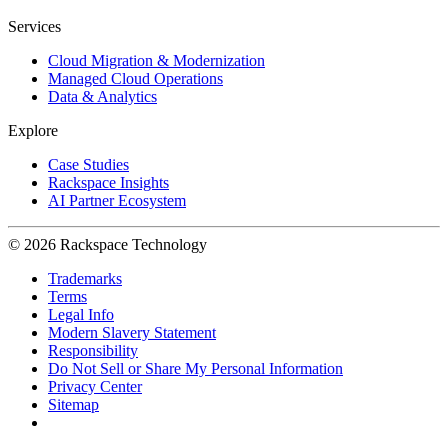
Services
Cloud Migration & Modernization
Managed Cloud Operations
Data & Analytics
Explore
Case Studies
Rackspace Insights
AI Partner Ecosystem
© 2026 Rackspace Technology
Trademarks
Terms
Legal Info
Modern Slavery Statement
Responsibility
Do Not Sell or Share My Personal Information
Privacy Center
Sitemap