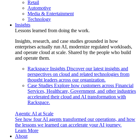
Retail
Automotive
Media & Entertainment
Technology
Insights
Lessons learned from doing the work.
Insights, research, and case studies grounded in how
enterprises actually run AI, modernize regulated workloads,
and operate cloud at scale. Shared by the people who build
and operate them.
Rackspace Insights
Discover our latest insights and
perspectives on cloud and related technologies from
thought leaders across our organization.
Case Studies
Explore how customers across Financial
Services, Healthcare, Government, and other industries
accelerated their cloud and AI transformation with
Rackspace.
Agentic AI at Scale
See how four AI agents transformed our operations, and how
the lessons we learned can accelerate your AI journey.
Learn More
About