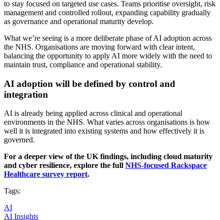
to stay focused on targeted use cases. Teams prioritise oversight, risk
management and controlled rollout, expanding capability gradually
as governance and operational maturity develop.
What we’re seeing is a more deliberate phase of AI adoption across
the NHS. Organisations are moving forward with clear intent,
balancing the opportunity to apply AI more widely with the need to
maintain trust, compliance and operational stability.
AI adoption will be defined by control and
integration
AI is already being applied across clinical and operational
environments in the NHS. What varies across organisations is how
well it is integrated into existing systems and how effectively it is
governed.
For a deeper view of the UK findings, including cloud maturity
and cyber resilience, explore the full
NHS-focused
Rackspace
Healthcare survey report
.
Tags:
AI
AI Insights