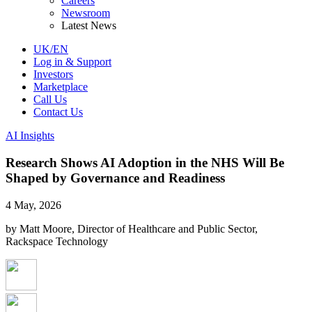
Careers
Newsroom
Latest News
UK/EN
Log in & Support
Investors
Marketplace
Call Us
Contact Us
AI Insights
Research Shows AI Adoption in the NHS Will Be
Shaped by Governance and Readiness
4 May, 2026
by Matt Moore, Director of Healthcare and Public Sector,
Rackspace Technology