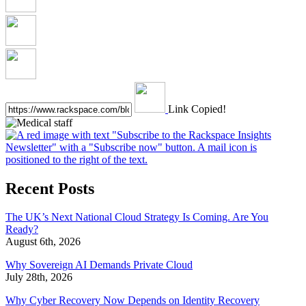
Link Copied!
Recent Posts
The UK’s Next National Cloud Strategy Is Coming. Are You
Ready?
August 6th, 2026
Why Sovereign AI Demands Private Cloud
July 28th, 2026
Why Cyber Recovery Now Depends on Identity Recovery