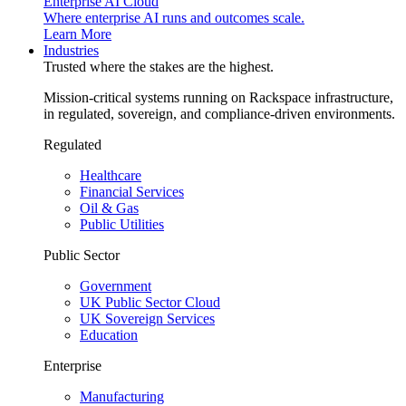
Enterprise AI Cloud
Where enterprise AI runs and outcomes scale.
Learn More
Industries
Trusted where the stakes are the highest.
Mission-critical systems running on Rackspace infrastructure,
in regulated, sovereign, and compliance-driven environments.
Regulated
Healthcare
Financial Services
Oil & Gas
Public Utilities
Public Sector
Government
UK Public Sector Cloud
UK Sovereign Services
Education
Enterprise
Manufacturing