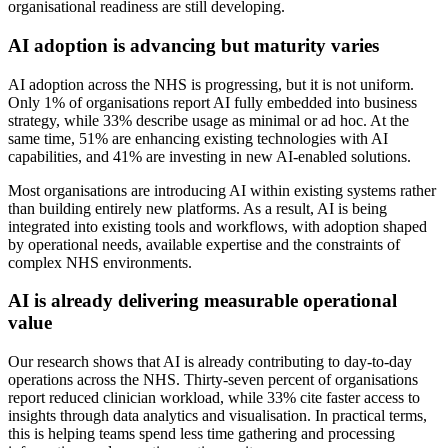
organisational readiness are still developing.
AI adoption is advancing but maturity varies
AI adoption across the NHS is progressing, but it is not uniform.
Only 1% of organisations report AI fully embedded into business
strategy, while 33% describe usage as minimal or ad hoc. At the
same time, 51% are enhancing existing technologies with AI
capabilities, and 41% are investing in new AI-enabled solutions.
Most organisations are introducing AI within existing systems rather
than building entirely new platforms. As a result, AI is being
integrated into existing tools and workflows, with adoption shaped
by operational needs, available expertise and the constraints of
complex NHS environments.
AI is already delivering measurable operational
value
Our research shows that AI is already contributing to day-to-day
operations across the NHS. Thirty-seven percent of organisations
report reduced clinician workload, while 33% cite faster access to
insights through data analytics and visualisation. In practical terms,
this is helping teams spend less time gathering and processing