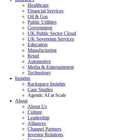
Healthcare
Financial Services
Oil & Gas
Public Utilities
Government
UK Public Sector Cloud
UK Sovereign Services
Education
Manufacturing
Retail
Automotive
Media & Entertainment
Technology
Insights
Rackspace Insights
Case Studies
Agentic AI at Scale
About
About Us
Culture
Leadership
Alliances
Channel Partners
Investor Relations