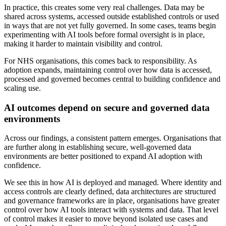
In practice, this creates some very real challenges. Data may be
shared across systems, accessed outside established controls or used
in ways that are not yet fully governed. In some cases, teams begin
experimenting with AI tools before formal oversight is in place,
making it harder to maintain visibility and control.
For NHS organisations, this comes back to responsibility. As
adoption expands, maintaining control over how data is accessed,
processed and governed becomes central to building confidence and
scaling use.
AI outcomes depend on secure and governed data
environments
Across our findings, a consistent pattern emerges. Organisations that
are further along in establishing secure, well-governed data
environments are better positioned to expand AI adoption with
confidence.
We see this in how AI is deployed and managed. Where identity and
access controls are clearly defined, data architectures are structured
and governance frameworks are in place, organisations have greater
control over how AI tools interact with systems and data. That level
of control makes it easier to move beyond isolated use cases and