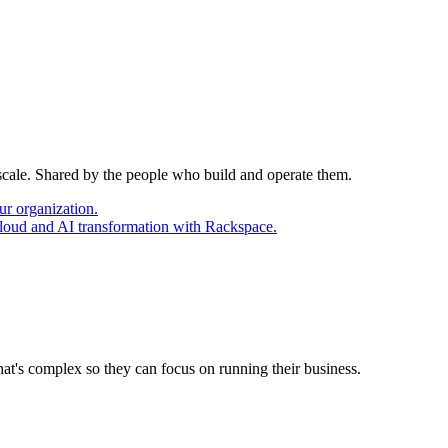
 scale. Shared by the people who build and operate them.
ur organization.
cloud and AI transformation with Rackspace.
at's complex so they can focus on running their business.