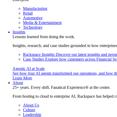
Manufacturing
Retail
Automotive
Media & Entertainment
Technology
Insights
Lessons learned from doing the work.
Insights, research, and case studies grounded in how enterprise
Rackspace Insights
Discover our latest insights and pers
Case Studies
Explore how customers across Financial Ser
Agentic AI at Scale
See how four AI agents transformed our operations, and how th
Learn More
About
25+ years. Every shift. Fanatical Experience® at the center.
From hosting to cloud to enterprise AI, Rackspace has helped c
About Us
Culture
Leadership