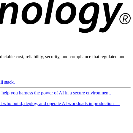
ictable cost, reliability, security, and compliance that regulated and
l stack.
o help you harness the power of AI in a secure environment,
 who build, deploy, and operate AI workloads in production —