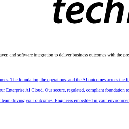
ayer, and software integration to deliver business outcomes with the pred
mes. The foundation, the operations, and the AI outcomes across the ful
 our Enterprise AI Cloud. Our secure, regulated, compliant foundation t
 team driving your outcomes. Engineers embedded in your environment