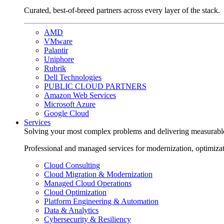
Curated, best-of-breed partners across every layer of the stack.
AMD
VMware
Palantir
Uniphore
Rubrik
Dell Technologies
PUBLIC CLOUD PARTNERS
Amazon Web Services
Microsoft Azure
Google Cloud
Services
Solving your most complex problems and delivering measurabl
Professional and managed services for modernization, optimiza
Cloud Consulting
Cloud Migration & Modernization
Managed Cloud Operations
Cloud Optimization
Platform Engineering & Automation
Data & Analytics
Cybersecurity & Resiliency