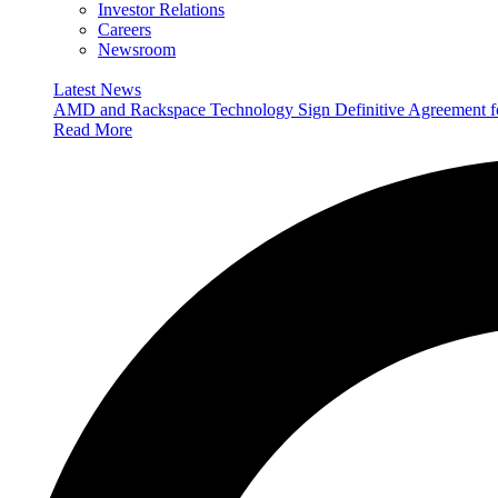
Investor Relations
Careers
Newsroom
Latest News
AMD and Rackspace Technology Sign Definitive Agreement
Read More