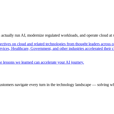
s actually run AI, modernize regulated workloads, and operate cloud at
pectives on cloud and related technologies from thought leaders across o
vices, Healthcare, Government, and other industries accelerated their 
e lessons we learned can accelerate your AI journey.
ustomers navigate every turn in the technology landscape — solving wh