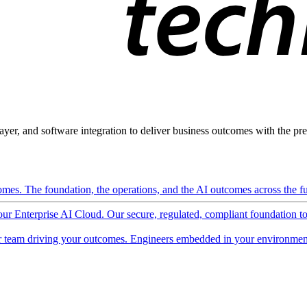
ayer, and software integration to deliver business outcomes with the pred
mes. The foundation, the operations, and the AI outcomes across the ful
 our Enterprise AI Cloud. Our secure, regulated, compliant foundation t
 team driving your outcomes. Engineers embedded in your environment