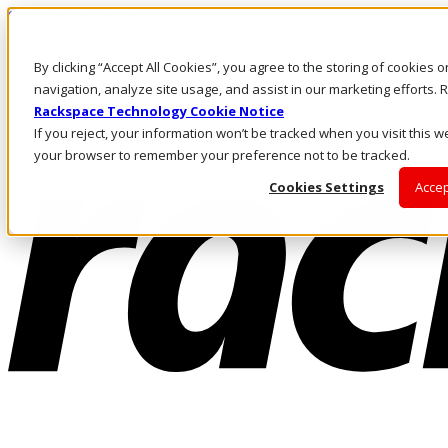
Skip to main content
Investors
By clicking “Accept All Cookies”, you agree to the storing of cookies 
Call Us
Marketplace
navigation, analyze site usage, and assist in our marketing efforts
CA/EN
Rackspace Technology Cookie Notice
Log In & Support
If you reject, your information won’t be tracked when you visit this we
your browser to remember your preference not to be tracked.
Cookies Settings
Accep