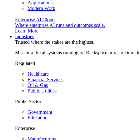
Applications
Modern Work
Enterprise AI Cloud
Where enterprise AI runs and outcomes scale.
Learn More
Industries
Trusted where the stakes are the highest.
Mission-critical systems running on Rackspace infrastructure, 
Regulated
Healthcare
Financial Services
Oil & Gas
Public Utilities
Public Sector
Government
Education
Enterprise
Manufacturing