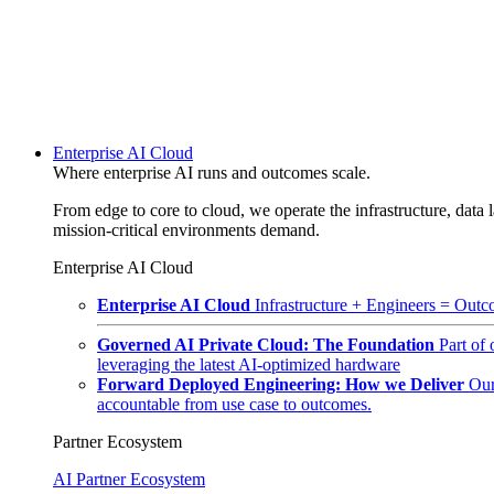
Enterprise AI Cloud
Where enterprise AI runs and outcomes scale.
From edge to core to cloud, we operate the infrastructure, data l
mission-critical environments demand.
Enterprise AI Cloud
Enterprise AI Cloud
Infrastructure + Engineers = Outco
Governed AI Private Cloud: The Foundation
Part of
leveraging the latest AI-optimized hardware
Forward Deployed Engineering: How we Deliver
Our
accountable from use case to outcomes.
Partner Ecosystem
AI Partner Ecosystem