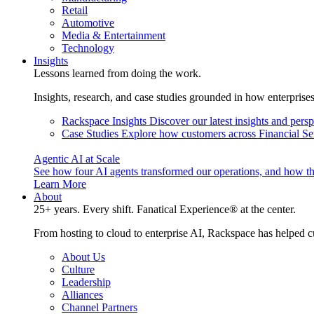
Retail
Automotive
Media & Entertainment
Technology
Insights
Lessons learned from doing the work.
Insights, research, and case studies grounded in how enterprise
Rackspace Insights
Discover our latest insights and pers
Case Studies
Explore how customers across Financial Ser
Agentic AI at Scale
See how four AI agents transformed our operations, and how th
Learn More
About
25+ years. Every shift. Fanatical Experience® at the center.
From hosting to cloud to enterprise AI, Rackspace has helped c
About Us
Culture
Leadership
Alliances
Channel Partners