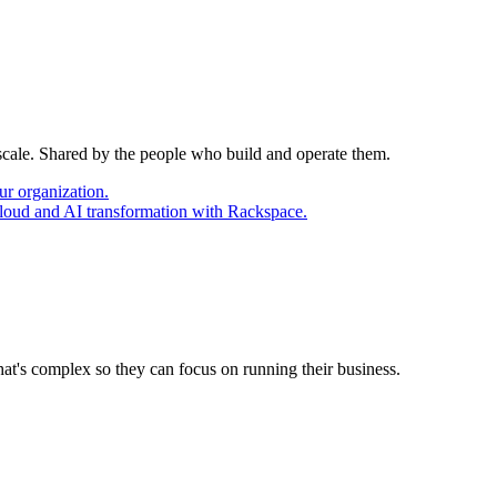
 scale. Shared by the people who build and operate them.
ur organization.
cloud and AI transformation with Rackspace.
at's complex so they can focus on running their business.