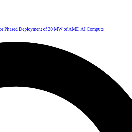
 for Phased Deployment of 30 MW of AMD AI Compute