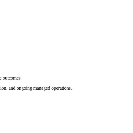
e outcomes.
tion, and ongoing managed operations.