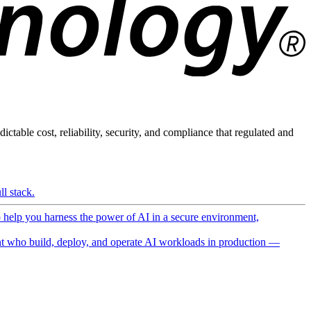
ictable cost, reliability, security, and compliance that regulated and
l stack.
o help you harness the power of AI in a secure environment,
 who build, deploy, and operate AI workloads in production —