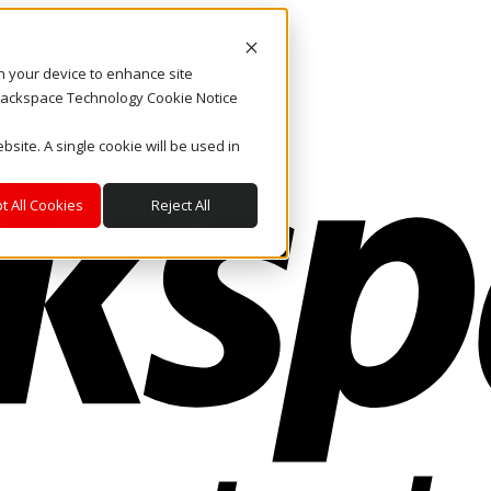
on your device to enhance site
. Rackspace Technology Cookie Notice
bsite. A single cookie will be used in
t All Cookies
Reject All