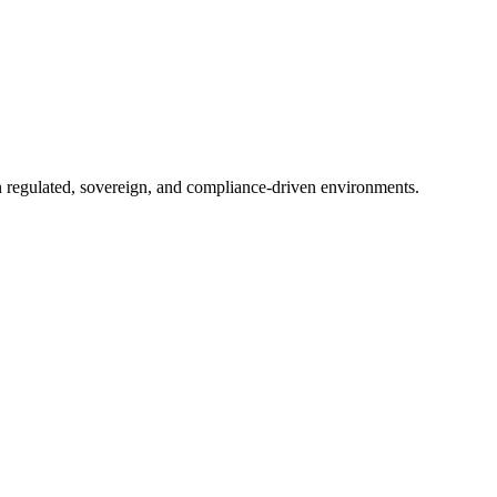
in regulated, sovereign, and compliance-driven environments.