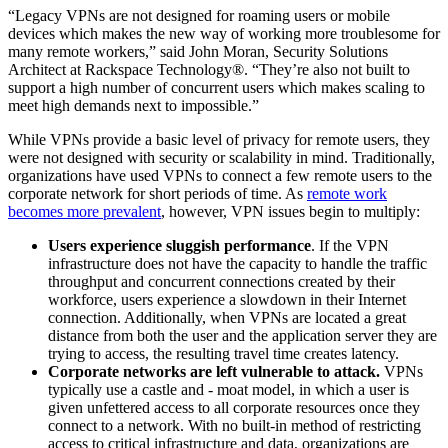
“Legacy VPNs are not designed for roaming users or mobile
devices which makes the new way of working more troublesome for
many remote workers,” said John Moran, Security Solutions
Architect at Rackspace Technology®. “They’re also not built to
support a high number of concurrent users which makes scaling to
meet high demands next to impossible.”
While VPNs provide a basic level of privacy for remote users, they
were not designed with security or scalability in mind. Traditionally,
organizations have used VPNs to connect a few remote users to the
corporate network for short periods of time. As
remote work
becomes more prevalent
, however, VPN issues begin to multiply:
Users experience sluggish performance
. If the VPN
infrastructure does not have the capacity to handle the traffic
throughput and concurrent connections created by their
workforce, users experience a slowdown in their Internet
connection. Additionally, when VPNs are located a great
distance from both the user and the application server they are
trying to access, the resulting travel time creates latency.
Corporate networks are left vulnerable to attack.
VPNs
typically use a castle and - moat model, in which a user is
given unfettered access to all corporate resources once they
connect to a network. With no built-in method of restricting
access to critical infrastructure and data, organizations are