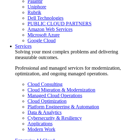
Palantir
Uniphore
Rubrik
Dell Technologies
PUBLIC CLOUD PARTNERS
Amazon Web Services
Microsoft Azure
Google Cloud
Services
Solving your most complex problems and delivering
measurable outcomes.
Professional and managed services for modernization,
optimization, and ongoing managed operations.
Cloud Consulting
Cloud Migration & Modernization
Managed Cloud Operations
Cloud Optimization
Platform Engineering & Automation
Data & Analytics
Cybersecurity & Resiliency
Applications
Modern Work