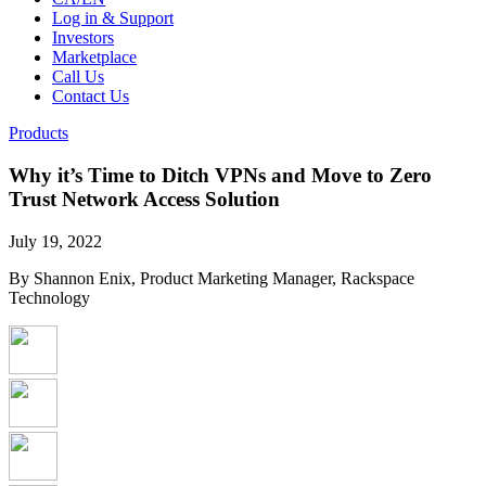
Log in & Support
Investors
Marketplace
Call Us
Contact Us
Products
Why it’s Time to Ditch VPNs and Move to Zero
Trust Network Access Solution
July 19, 2022
By Shannon Enix, Product Marketing Manager, Rackspace
Technology