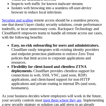
Inspects web traffic for known malware streams
Isolates web browsing into a seamless off-user-device
browser to reduce local infections
Securing and scaling
remote access should be a seamless process,
one that doesn’t layer clunky security solutions, create performance
tradeoffs, or incur unnecessary costs. Rackspace Technology and
Cloudflare® empowers teams to handle all remote access use cases,
with the following benefits:
Easy, no-risk onboarding for users and administrators.
Cloudflare easily integrates with existing identity providers
and endpoint protection platforms to enforce Zero Trust
policies that limit access to corporate applications and
resources.
Flexibility for client-based and clientless ZTNA
deployments.
Cloudflare provides clientless support for
connections to web, SSH, VNC, (and soon, RDP)
applications, and client-based support for non-HTTP
applications and private routing to internal IPs (and soon,
hostnames).
As your business decides where employees will work in the future,
your security controls must
meet them where they are
. Implementing
a new security strategy or solution can add stress to an already