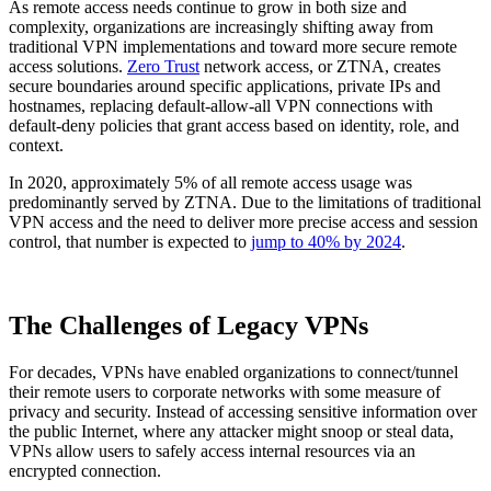
As remote access needs continue to grow in both size and
complexity, organizations are increasingly shifting away from
traditional VPN implementations and toward more secure remote
access solutions.
Zero Trust
network access, or ZTNA, creates
secure boundaries around specific applications, private IPs and
hostnames, replacing default-allow-all VPN connections with
default-deny policies that grant access based on identity, role, and
context.
In 2020, approximately 5% of all remote access usage was
predominantly served by ZTNA. Due to the limitations of traditional
VPN access and the need to deliver more precise access and session
control, that number is expected to
jump to 40% by 2024
.
The Challenges of Legacy VPNs
For decades, VPNs have enabled organizations to connect/tunnel
their remote users to corporate networks with some measure of
privacy and security. Instead of accessing sensitive information over
the public Internet, where any attacker might snoop or steal data,
VPNs allow users to safely access internal resources via an
encrypted connection.