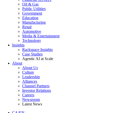
Oil & Gas
Public Utilities
Government
Education
Manufacturing
Retail
Automotive
Media & Entertainment
Technology
Insights
Rackspace Insights
Case Studies
Agentic AI at Scale
About
About Us
Culture
Leadership
Alliances
Channel Partners
Investor Relations
Careers
Newsroom
Latest News
CA/EN