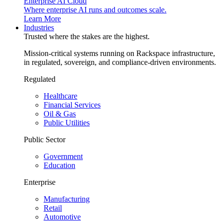
Enterprise AI Cloud
Where enterprise AI runs and outcomes scale.
Learn More
Industries
Trusted where the stakes are the highest.
Mission-critical systems running on Rackspace infrastructure,
in regulated, sovereign, and compliance-driven environments.
Regulated
Healthcare
Financial Services
Oil & Gas
Public Utilities
Public Sector
Government
Education
Enterprise
Manufacturing
Retail
Automotive