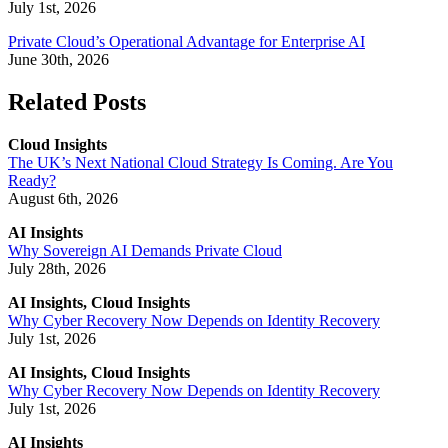
July 1st, 2026
Private Cloud’s Operational Advantage for Enterprise AI
June 30th, 2026
Related Posts
Cloud Insights
The UK’s Next National Cloud Strategy Is Coming. Are You
Ready?
August 6th, 2026
AI Insights
Why Sovereign AI Demands Private Cloud
July 28th, 2026
AI Insights, Cloud Insights
Why Cyber Recovery Now Depends on Identity Recovery
July 1st, 2026
AI Insights, Cloud Insights
Why Cyber Recovery Now Depends on Identity Recovery
July 1st, 2026
AI Insights