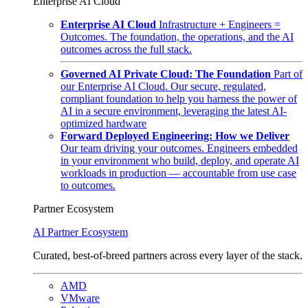
Enterprise AI Cloud
Enterprise AI Cloud
Infrastructure + Engineers =
Outcomes. The foundation, the operations, and the AI
outcomes across the full stack.
Governed AI Private Cloud: The Foundation
Part of
our Enterprise AI Cloud. Our secure, regulated,
compliant foundation to help you harness the power of
AI in a secure environment, leveraging the latest AI-
optimized hardware
Forward Deployed Engineering: How we Deliver
Our team driving your outcomes. Engineers embedded
in your environment who build, deploy, and operate AI
workloads in production — accountable from use case
to outcomes.
Partner Ecosystem
AI Partner Ecosystem
Curated, best-of-breed partners across every layer of the stack.
AMD
VMware