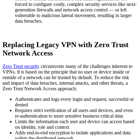
forced to configure costly, complex security services like next-
generation firewalls and network access control — or left
vulnerable to malicious lateral movement, resulting in larger
data breaches.
Replacing Legacy VPN with Zero Trust
Network Access
Zero Trust security
circumvents many of the challenges inherent to
VPNs. It is based on the principle that no user or device inside or
outside of a network can be trusted by default. To reduce the risk
and impact of data breaches, internal attacks, and other threats, a
Zero Trust Network Access approach:
Authenticates and logs every login and request, successful or
denied
Requires strict verification of all users and devices, and even
re-authentication to more sensitive business critical data
Limits the information each user and device can access based
on identity, role and context
Adds end-to-end encryption to isolate applications and data
within the distributed network