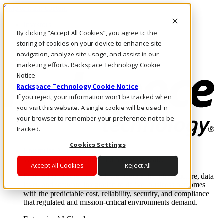
Skip to main content
Investors
By clicking “Accept All Cookies”, you agree to the
Call Us
Marketplace
storing of cookies on your device to enhance site
CA/EN
navigation, analyze site usage, and assist in our
Log In & Support
marketing efforts. Rackspace Technology Cookie
Notice
Rackspace Technology Cookie Notice
If you reject, your information won’t be tracked when
you visit this website. A single cookie will be used in
your browser to remember your preference not to be
tracked.
Cookies Settings
Enterprise AI Cloud
Where enterprise AI runs and outcomes scale.
Accept All Cookies
Reject All
From edge to core to cloud, we operate the infrastructure, data
layer, and software integration to deliver business outcomes
with the predictable cost, reliability, security, and compliance
that regulated and mission-critical environments demand.