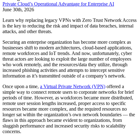
Private Cloud’s Operational Advantage for Enterprise AI
June 30th, 2026
Learn why replacing legacy VPNs with Zero Trust Network Access
is the key to reducing the risk and impact of data breaches, internal
attacks, and other threats.
Securing an enterprise organization has become more complex as
businesses shift to modern architectures, cloud-based applications,
remote workforces and IoT trends. And now, unfortunately, cyber
threat actors are looking to exploit the large number of employees
who work remotely, and the resources/data they utilize, through
increased phishing activities and attempts to intercept sensitive
information as it’s transmitted outside of a company’s network.
Once upon a time,
a Virtual Private Network (VPN)
offered a
simple way to connect remote users to corporate networks for brief
periods of time. However, as workforces became more distributed,
remote user session lengths increased, proper access to specific
resources became more complex, and the required resources no
longer sat within the organization’s own network boundaries — the
flaws in this approach became evident to organizations, from
sluggish performance and increased security risks to scalability
concerns.