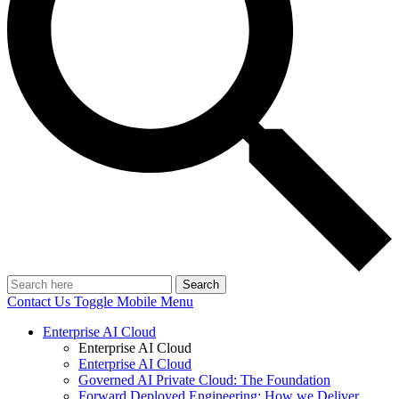
Search
Contact Us
Toggle Mobile Menu
Enterprise AI Cloud
Enterprise AI Cloud
Enterprise AI Cloud
Governed AI Private Cloud: The Foundation
Forward Deployed Engineering: How we Deliver