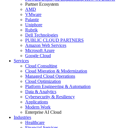
Partner Ecosystem
AMD
VMware
Palantir
Uniphore
Rubrik
Dell Technologies
PUBLIC CLOUD PARTNERS
Amazon Web Services
Microsoft Azure
Google Cloud
Services
Cloud Consulting
Cloud Migration & Modernization
Managed Cloud Operations
Cloud Optimization
Platform Engineering & Automation
Data & Analytics
Cybersecurity & Resiliency
Applications
Modern Work
Enterprise AI Cloud
Industries
Healthcare
Financial Services