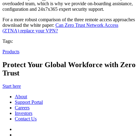
overloaded team, which is why we provide on-boarding assistance,
configuration and 24x7x365 expert security support.
For a more robust comparison of the three remote access approaches
download the white paper:
Can Zero Trust Network Access
(ZTNA) replace your VPN?
Tags:
Products
Protect Your Global Workforce with Zero
Trust
Start here
About
Support Portal
Careers
Investors
Contact Us