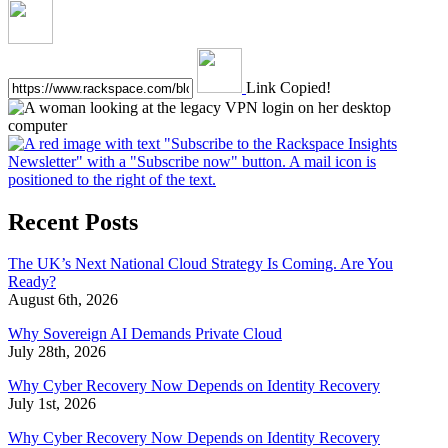
Link Copied!
Recent Posts
The UK’s Next National Cloud Strategy Is Coming. Are You
Ready?
August 6th, 2026
Why Sovereign AI Demands Private Cloud
July 28th, 2026
Why Cyber Recovery Now Depends on Identity Recovery
July 1st, 2026
Why Cyber Recovery Now Depends on Identity Recovery