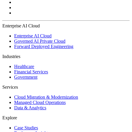
Enterprise AI Cloud
Enterprise AI Cloud
Governed AI Private Cloud
Forward Deployed Engineering
Industries
Healthcare
Financial Services
Government
Services
Cloud Migration & Modernization
Managed Cloud Operations
Data & Analytics
Explore
Case Studies