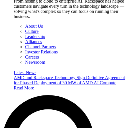
From hosting to cloud to enterprise AI, Rackspace has helped
customers navigate every turn in the technology landscape —
solving what's complex so they can focus on running their
business.
About Us
Culture
Leadership
Alliances
Channel Partners
Investor Relations
Careers
Newsroom
Latest News
AMD and Rackspace Technology Sign Definitive Agreement
for Phased Deployment of 30 MW of AMD AI Compute
Read More