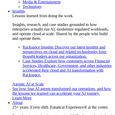
Media & Entertainment
Technology
Insights
Lessons learned from doing the work.
Insights, research, and case studies grounded in how
enterprises actually run AI, modernize regulated workloads,
and operate cloud at scale. Shared by the people who build
and operate them.
Rackspace Insights
Discover our latest insights and
perspectives on cloud and related technologies from
thought leaders across our organization.
Case Studies
Explore how customers across Financial
Services, Healthcare, Government, and other industries
accelerated their cloud and AI transformation with
Rackspace.
Agentic AI at Scale
See how four AI agents transformed our operations, and how
the lessons we learned can accelerate your AI journey.
Learn More
About
25+ years. Every shift. Fanatical Experience® at the center.