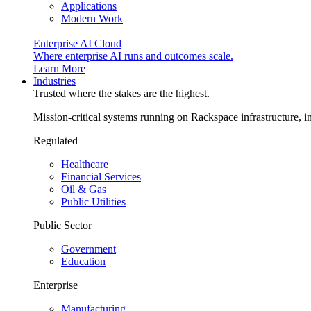
Applications
Modern Work
Enterprise AI Cloud
Where enterprise AI runs and outcomes scale.
Learn More
Industries
Trusted where the stakes are the highest.
Mission-critical systems running on Rackspace infrastructure, 
Regulated
Healthcare
Financial Services
Oil & Gas
Public Utilities
Public Sector
Government
Education
Enterprise
Manufacturing