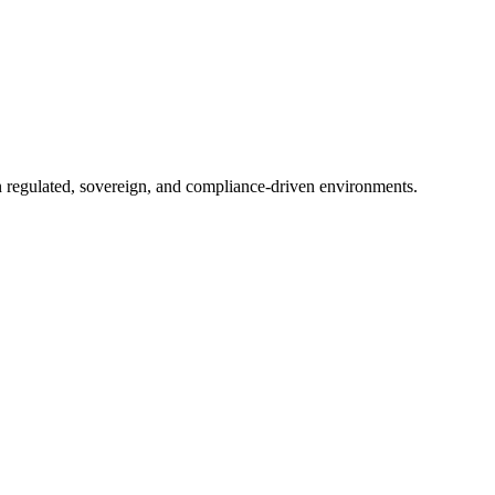
in regulated, sovereign, and compliance-driven environments.