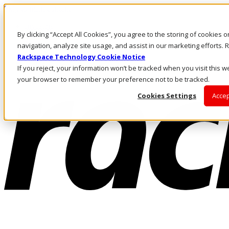
Skip to main content
Investors
By clicking “Accept All Cookies”, you agree to the storing of cookies 
Call Us
Marketplace
navigation, analyze site usage, and assist in our marketing efforts
CA/EN
Rackspace Technology Cookie Notice
Log In & Support
If you reject, your information won’t be tracked when you visit this we
your browser to remember your preference not to be tracked.
Cookies Settings
Accep