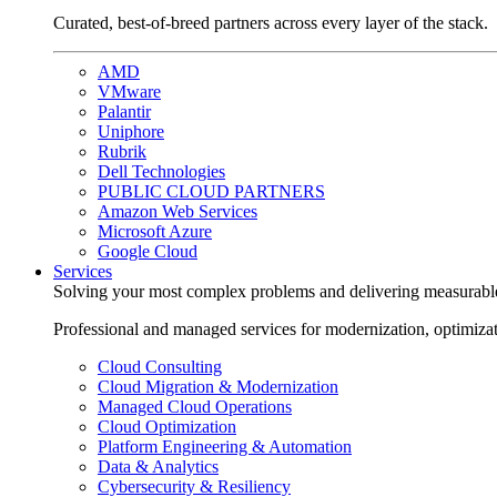
Curated, best-of-breed partners across every layer of the stack.
AMD
VMware
Palantir
Uniphore
Rubrik
Dell Technologies
PUBLIC CLOUD PARTNERS
Amazon Web Services
Microsoft Azure
Google Cloud
Services
Solving your most complex problems and delivering measurabl
Professional and managed services for modernization, optimiza
Cloud Consulting
Cloud Migration & Modernization
Managed Cloud Operations
Cloud Optimization
Platform Engineering & Automation
Data & Analytics
Cybersecurity & Resiliency