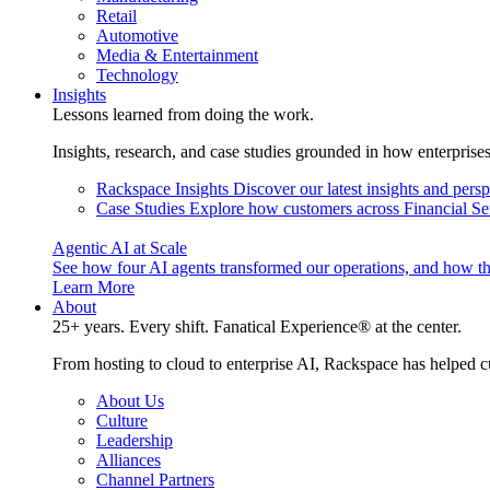
Retail
Automotive
Media & Entertainment
Technology
Insights
Lessons learned from doing the work.
Insights, research, and case studies grounded in how enterprise
Rackspace Insights
Discover our latest insights and pers
Case Studies
Explore how customers across Financial Ser
Agentic AI at Scale
See how four AI agents transformed our operations, and how th
Learn More
About
25+ years. Every shift. Fanatical Experience® at the center.
From hosting to cloud to enterprise AI, Rackspace has helped c
About Us
Culture
Leadership
Alliances
Channel Partners