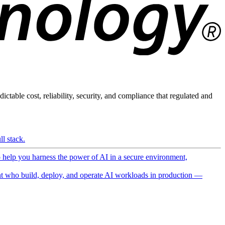
ictable cost, reliability, security, and compliance that regulated and
l stack.
o help you harness the power of AI in a secure environment,
 who build, deploy, and operate AI workloads in production —