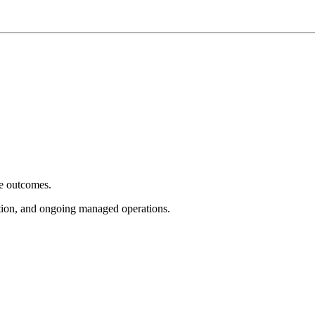
e outcomes.
tion, and ongoing managed operations.