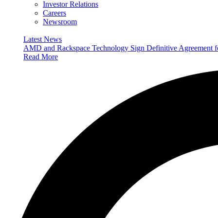
Investor Relations
Careers
Newsroom
Latest News
AMD and Rackspace Technology Sign Definitive Agreement
Read More