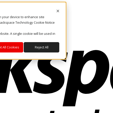
on your device to enhance site
. Rackspace Technology Cookie Notice
bsite. A single cookie will be used in
t All Cookies
Reject All