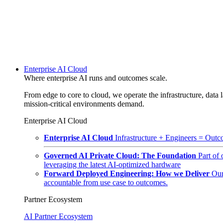
Enterprise AI Cloud
Where enterprise AI runs and outcomes scale.
From edge to core to cloud, we operate the infrastructure, data l
mission-critical environments demand.
Enterprise AI Cloud
Enterprise AI Cloud
Infrastructure + Engineers = Outco
Governed AI Private Cloud: The Foundation
Part of
leveraging the latest AI-optimized hardware
Forward Deployed Engineering: How we Deliver
Our
accountable from use case to outcomes.
Partner Ecosystem
AI Partner Ecosystem