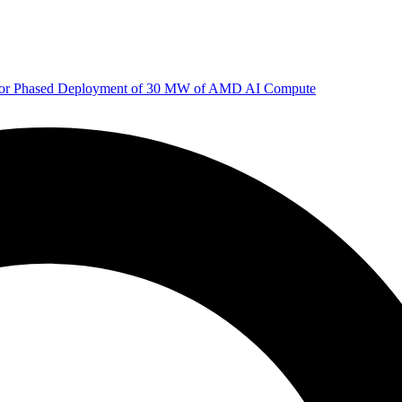
 for Phased Deployment of 30 MW of AMD AI Compute