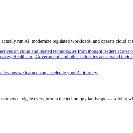
s actually run AI, modernize regulated workloads, and operate cloud at
pectives on cloud and related technologies from thought leaders across o
vices, Healthcare, Government, and other industries accelerated their 
e lessons we learned can accelerate your AI journey.
ustomers navigate every turn in the technology landscape — solving wh