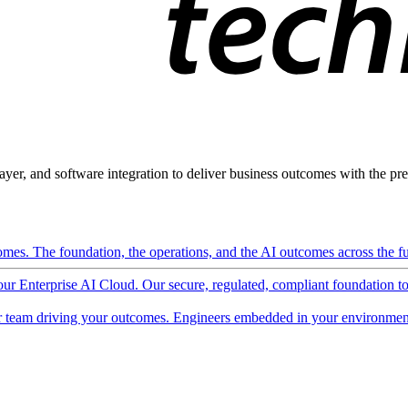
ayer, and software integration to deliver business outcomes with the pred
mes. The foundation, the operations, and the AI outcomes across the ful
 our Enterprise AI Cloud. Our secure, regulated, compliant foundation t
 team driving your outcomes. Engineers embedded in your environment