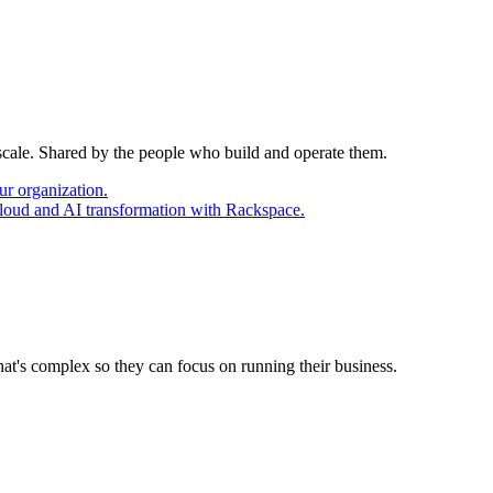
 scale. Shared by the people who build and operate them.
ur organization.
cloud and AI transformation with Rackspace.
at's complex so they can focus on running their business.