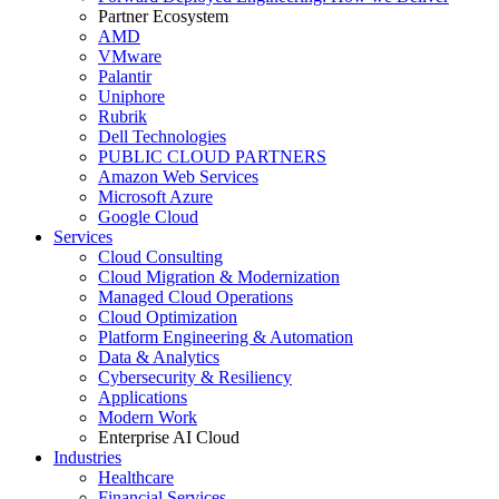
Partner Ecosystem
AMD
VMware
Palantir
Uniphore
Rubrik
Dell Technologies
PUBLIC CLOUD PARTNERS
Amazon Web Services
Microsoft Azure
Google Cloud
Services
Cloud Consulting
Cloud Migration & Modernization
Managed Cloud Operations
Cloud Optimization
Platform Engineering & Automation
Data & Analytics
Cybersecurity & Resiliency
Applications
Modern Work
Enterprise AI Cloud
Industries
Healthcare
Financial Services