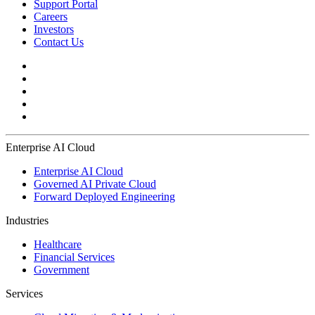
Support Portal
Careers
Investors
Contact Us
Enterprise AI Cloud
Enterprise AI Cloud
Governed AI Private Cloud
Forward Deployed Engineering
Industries
Healthcare
Financial Services
Government
Services