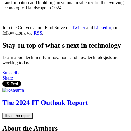
transformation and build organizational resiliency for the evolving
technological landscape in 2024.
Join the Conversation: Find Solve on
Twitter
and
LinkedIn
, or
follow along via
RSS
.
Stay on top of what's next in technology
Learn about tech trends, innovations and how technologists are
working today.
Subscribe
Share
The 2024 IT Outlook Report
Read the report
About the Authors