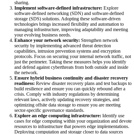
sharing.
Implement software-defined infrastructure:
Explore
software-defined networking (SDN) and software-defined
storage (SDS) solutions. Adopting these software-driven
technologies brings increased flexibility and automation to
managing infrastructure, improving adaptability and meeting
your evolving business needs.
Enhance your network security:
Strengthen network
security by implementing advanced threat detection
capabilities, intrusion prevention systems and encryption
protocols. Focus on securing your internal network traffic, not
just the perimeter. Taking these measures helps you identify
and defend against cyberthreats from both outside and inside
the network.
Ensure hybrid business continuity and disaster recovery
readiness:
Review disaster recovery plans and test backups to
build resilience and ensure you can quickly rebound after a
crisis. Comply with industry regulations by determining
relevant laws, actively updating recovery strategies, and
optimizing offsite data storage to ensure you are meeting
sector-specific governance standards.
Explore an edge computing infrastructure:
Identify use
cases for edge computing within your organization and devote
resources to infrastructure that powers edge implementations.
Deploying computation and storage closer to data sources