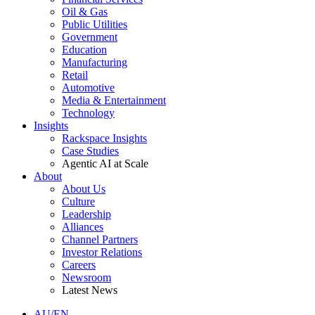
Oil & Gas
Public Utilities
Government
Education
Manufacturing
Retail
Automotive
Media & Entertainment
Technology
Insights
Rackspace Insights
Case Studies
Agentic AI at Scale
About
About Us
Culture
Leadership
Alliances
Channel Partners
Investor Relations
Careers
Newsroom
Latest News
AU/EN