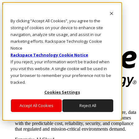
Skip to main content
Investors
By clicking “Accept All Cookies”, you agree to the
Call Us
Marketplace
storing of cookies on your device to enhance site
AU/EN
navigation, analyze site usage, and assist in our
Log In & Support
marketing efforts. Rackspace Technology Cookie
Notice
Rackspace Technology Cookie Notice
If you reject, your information won’t be tracked when
you visit this website. A single cookie will be used in
your browser to remember your preference not to be
tracked.
Cookies Settings
Enterprise AI Cloud
Where enterprise AI runs and outcomes scale.
Accept All Cookies
Reject All
From edge to core to cloud, we operate the infrastructure, data
layer, and software integration to deliver business outcomes
with the predictable cost, reliability, security, and compliance
that regulated and mission-critical environments demand.