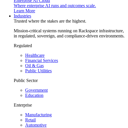
Enterprise AI Cloud
Where enterprise AI runs and outcomes scale.
Learn More
Industries
Trusted where the stakes are the highest.
Mission-critical systems running on Rackspace infrastructure,
in regulated, sovereign, and compliance-driven environments.
Regulated
Healthcare
Financial Services
Oil & Gas
Public Utilities
Public Sector
Government
Education
Enterprise
Manufacturing
Retail
Automotive