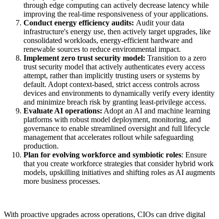
through edge computing can actively decrease latency while
improving the real-time responsiveness of your applications.
Conduct energy efficiency audits:
Audit your data
infrastructure's energy use, then actively target upgrades, like
consolidated workloads, energy-efficient hardware and
renewable sources to reduce environmental impact.
Implement zero trust security model:
Transition to a zero
trust security model that actively authenticates every access
attempt, rather than implicitly trusting users or systems by
default. Adopt context-based, strict access controls across
devices and environments to dynamically verify every identity
and minimize breach risk by granting least-privilege access.
Evaluate AI operations:
Adopt an AI and machine learning
platforms with robust model deployment, monitoring, and
governance to enable streamlined oversight and full lifecycle
management that accelerates rollout while safeguarding
production.
Plan for evolving workforce and symbiotic roles
: Ensure
that you create workforce strategies that consider hybrid work
models, upskilling initiatives and shifting roles as AI augments
more business processes.
With proactive upgrades across operations, CIOs can drive digital