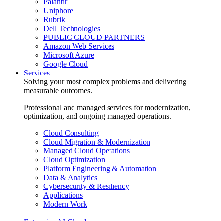
Palantir
Uniphore
Rubrik
Dell Technologies
PUBLIC CLOUD PARTNERS
Amazon Web Services
Microsoft Azure
Google Cloud
Services
Solving your most complex problems and delivering
measurable outcomes.
Professional and managed services for modernization,
optimization, and ongoing managed operations.
Cloud Consulting
Cloud Migration & Modernization
Managed Cloud Operations
Cloud Optimization
Platform Engineering & Automation
Data & Analytics
Cybersecurity & Resiliency
Applications
Modern Work