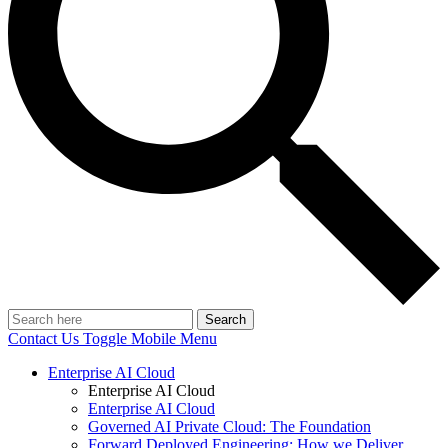
Search
Contact Us
Toggle Mobile Menu
Enterprise AI Cloud
Enterprise AI Cloud
Enterprise AI Cloud
Governed AI Private Cloud: The Foundation
Forward Deployed Engineering: How we Deliver