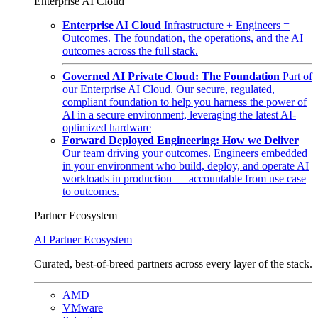
Enterprise AI Cloud
Enterprise AI Cloud
Infrastructure + Engineers =
Outcomes. The foundation, the operations, and the AI
outcomes across the full stack.
Governed AI Private Cloud: The Foundation
Part of
our Enterprise AI Cloud. Our secure, regulated,
compliant foundation to help you harness the power of
AI in a secure environment, leveraging the latest AI-
optimized hardware
Forward Deployed Engineering: How we Deliver
Our team driving your outcomes. Engineers embedded
in your environment who build, deploy, and operate AI
workloads in production — accountable from use case
to outcomes.
Partner Ecosystem
AI Partner Ecosystem
Curated, best-of-breed partners across every layer of the stack.
AMD
VMware