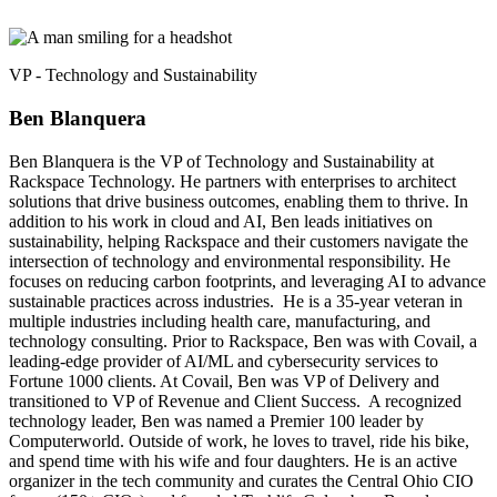
VP - Technology and Sustainability
Ben Blanquera
Ben Blanquera is the VP of Technology and Sustainability at
Rackspace Technology. He partners with enterprises to architect
solutions that drive business outcomes, enabling them to thrive. In
addition to his work in cloud and AI, Ben leads initiatives on
sustainability, helping Rackspace and their customers navigate the
intersection of technology and environmental responsibility. He
focuses on reducing carbon footprints, and leveraging AI to advance
sustainable practices across industries. He is a 35-year veteran in
multiple industries including health care, manufacturing, and
technology consulting. Prior to Rackspace, Ben was with Covail, a
leading-edge provider of AI/ML and cybersecurity services to
Fortune 1000 clients. At Covail, Ben was VP of Delivery and
transitioned to VP of Revenue and Client Success. A recognized
technology leader, Ben was named a Premier 100 leader by
Computerworld. Outside of work, he loves to travel, ride his bike,
and spend time with his wife and four daughters. He is an active
organizer in the tech community and curates the Central Ohio CIO