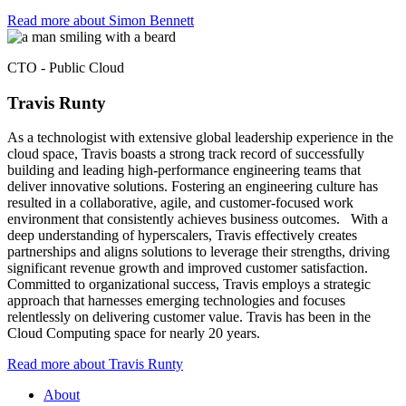
Read more about Simon Bennett​
CTO - Public Cloud
Travis Runty
As a technologist with extensive global leadership experience in the
cloud space, Travis boasts a strong track record of successfully
building and leading high-performance engineering teams that
deliver innovative solutions. Fostering an engineering culture has
resulted in a collaborative, agile, and customer-focused work
environment that consistently achieves business outcomes. With a
deep understanding of hyperscalers, Travis effectively creates
partnerships and aligns solutions to leverage their strengths, driving
significant revenue growth and improved customer satisfaction.
Committed to organizational success, Travis employs a strategic
approach that harnesses emerging technologies and focuses
relentlessly on delivering customer value. Travis has been in the
Cloud Computing space for nearly 20 years.
Read more about Travis Runty
About