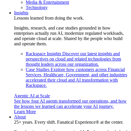
Media & Entertainment
Technology
Insights
Lessons learned from doing the work.
Insights, research, and case studies grounded in how
enterprises actually run AI, modernize regulated workloads,
and operate cloud at scale. Shared by the people who build
and operate them.
Rackspace Insights
Discover our latest insights and
perspectives on cloud and related technologies from
thought leaders across our organization.
Case Studies
Explore how customers across Financial
Services, Healthcare, Government, and other industries
accelerated their cloud and AI transformation with
Rackspace.
Agentic AI at Scale
See how four AI agents transformed our operations, and how
the lessons we learned can accelerate your AI journey.
Learn More
About
25+ years. Every shift. Fanatical Experience® at the center.