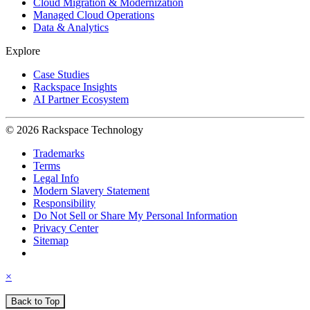
Cloud Migration & Modernization
Managed Cloud Operations
Data & Analytics
Explore
Case Studies
Rackspace Insights
AI Partner Ecosystem
© 2026 Rackspace Technology
Trademarks
Terms
Legal Info
Modern Slavery Statement
Responsibility
Do Not Sell or Share My Personal Information
Privacy Center
Sitemap
×
Back to Top