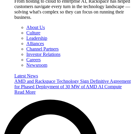
From hosting to cloud to enterprise AI, Rackspace has helped
customers navigate every turn in the technology landscape —
solving what's complex so they can focus on running their
business.
About Us
Culture
Leadership
Alliances
Channel Partners
Investor Relations
Careers
Newsroom
Latest News
AMD and Rackspace Technology Sign Definitive Agreement
for Phased Deployment of 30 MW of AMD AI Compute
Read More