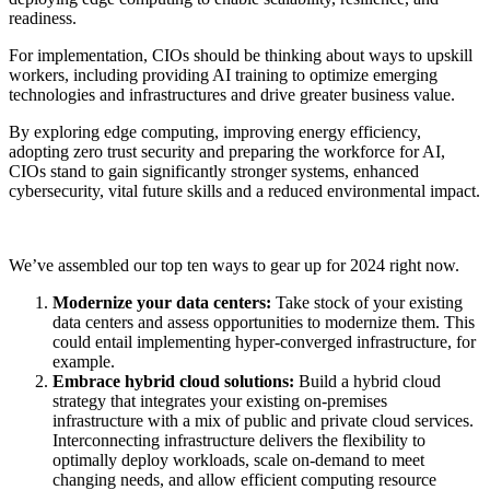
readiness.
For implementation, CIOs should be thinking about ways to upskill
workers, including providing AI training to optimize emerging
technologies and infrastructures and drive greater business value.
By exploring edge computing, improving energy efficiency,
adopting zero trust security and preparing the workforce for AI,
CIOs stand to gain significantly stronger systems, enhanced
cybersecurity, vital future skills and a reduced environmental impact.
We’ve assembled our top ten ways to gear up for 2024 right now.
Modernize your data centers:
Take stock of your existing
data centers and assess opportunities to modernize them. This
could entail implementing hyper-converged infrastructure, for
example.
Embrace hybrid cloud solutions:
Build a hybrid cloud
strategy that integrates your existing on-premises
infrastructure with a mix of public and private cloud services.
Interconnecting infrastructure delivers the flexibility to
optimally deploy workloads, scale on-demand to meet
changing needs, and allow efficient computing resource