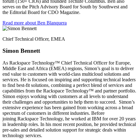
forum (150+ CIOs) and founded Techlife Columbus. Ben also
serves on the Pitch Advisory Board for South by Southwest and
the Editorial Board for CDO Magazine.
Read more about Ben Blanquera
Chief Technical Officer, EMEA​
Simon Bennett​
As Rackspace Technology™ Chief Technical Officer for Europe,
Middle East and Africa (EMEA) regions, Simon’s goal is to deliver
end value to customers with world-class multicloud solutions and
services. He is focused on inspiring and supporting technical leaders
to find best-fit solutions, combining a perfect blend of services and
capabilities from the Rackspace Technology™ and partner portfolio.
Simon enjoys working with customers at all levels to understand
their challenges and opportunities to help them to succeed. ​ Simon’s
extensive experience has been gained from working across a broad
spectrum of customers in different industries. Before
joining Rackspace Technology, he worked at IBM for over 20 years
in leadership roles. In his most recent position, he provided technical
pre-sales and detailed solution support for strategic deals within
technology services.