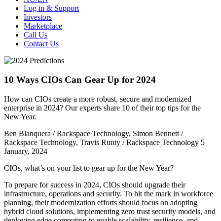
Log in & Support
Investors
Marketplace
Call Us
Contact Us
10 Ways CIOs Can Gear Up for 2024
How can CIOs create a more robust, secure and modernized
enterprise in 2024? Our experts share 10 of their top tips for the
New Year.
Ben Blanquera / Rackspace Technology, Simon Bennett​ /
Rackspace Technology, Travis Runty / Rackspace Technology
5
January, 2024
CIOs, what’s on your list to gear up for the New Year?
To prepare for success in 2024, CIOs should upgrade their
infrastructure, operations and security. To hit the mark in workforce
planning, their modernization efforts should focus on adopting
hybrid cloud solutions, implementing zero trust security models, and
deploying edge computing to enable scalability, resilience, and