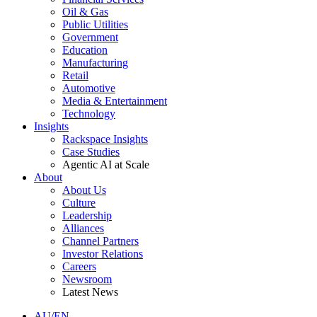
Oil & Gas
Public Utilities
Government
Education
Manufacturing
Retail
Automotive
Media & Entertainment
Technology
Insights
Rackspace Insights
Case Studies
Agentic AI at Scale
About
About Us
Culture
Leadership
Alliances
Channel Partners
Investor Relations
Careers
Newsroom
Latest News
AU/EN