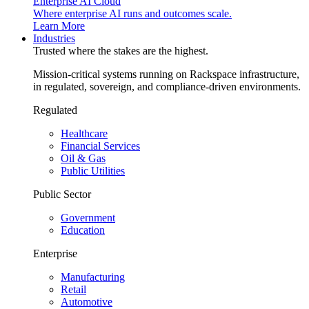
Enterprise AI Cloud
Where enterprise AI runs and outcomes scale.
Learn More
Industries
Trusted where the stakes are the highest.
Mission-critical systems running on Rackspace infrastructure,
in regulated, sovereign, and compliance-driven environments.
Regulated
Healthcare
Financial Services
Oil & Gas
Public Utilities
Public Sector
Government
Education
Enterprise
Manufacturing
Retail
Automotive