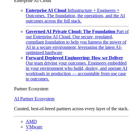
Enterprise AI Cloud
Enterprise AI Cloud
Infrastructure + Engineers =
Outcomes. The foundation, the operations, and the AI
outcomes across the full stack.
Governed AI Private Cloud: The Foundation
Part of
our Enterprise AI Cloud. Our secure, regulated,
compliant foundation to help you harness the power of
AI in a secure environment, leveraging the latest AI-
optimized hardware
Forward Deployed Engineering: How we Deliver
Our team driving your outcomes. Engineers embedded
in your environment who build, deploy, and operate AI
workloads in production — accountable from use case
to outcomes.
Partner Ecosystem
AI Partner Ecosystem
Curated, best-of-breed partners across every layer of the stack.
AMD
VMware