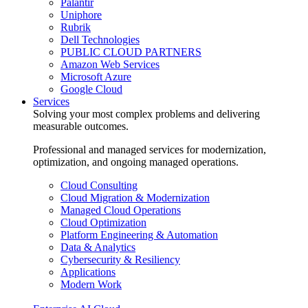
Palantir
Uniphore
Rubrik
Dell Technologies
PUBLIC CLOUD PARTNERS
Amazon Web Services
Microsoft Azure
Google Cloud
Services
Solving your most complex problems and delivering
measurable outcomes.
Professional and managed services for modernization,
optimization, and ongoing managed operations.
Cloud Consulting
Cloud Migration & Modernization
Managed Cloud Operations
Cloud Optimization
Platform Engineering & Automation
Data & Analytics
Cybersecurity & Resiliency
Applications
Modern Work