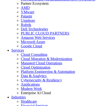
Partner Ecosystem
AMD
VMware
Palantir
Uniphore
Rubrik
Dell Technologies
PUBLIC CLOUD PARTNERS
Amazon Web Services
Microsoft Azure
Google Cloud
Services
Cloud Consulting
Cloud Migration & Modernization
Managed Cloud Operations
Cloud Optimization
Platform Engineering & Automation
Data & Analytics
Cybersecurity & Resiliency
Applications
Modern Work
Enterprise AI Cloud
Industries
Healthcare
Financial Services