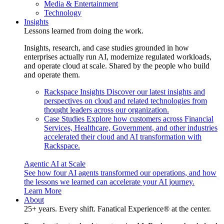
Media & Entertainment
Technology
Insights
Lessons learned from doing the work.
Insights, research, and case studies grounded in how
enterprises actually run AI, modernize regulated workloads,
and operate cloud at scale. Shared by the people who build
and operate them.
Rackspace Insights
Discover our latest insights and
perspectives on cloud and related technologies from
thought leaders across our organization.
Case Studies
Explore how customers across Financial
Services, Healthcare, Government, and other industries
accelerated their cloud and AI transformation with
Rackspace.
Agentic AI at Scale
See how four AI agents transformed our operations, and how
the lessons we learned can accelerate your AI journey.
Learn More
About
25+ years. Every shift. Fanatical Experience® at the center.