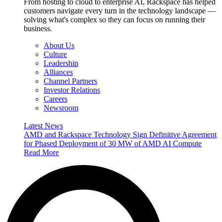
From hosting to cloud to enterprise AI, Rackspace has helped
customers navigate every turn in the technology landscape —
solving what's complex so they can focus on running their
business.
About Us
Culture
Leadership
Alliances
Channel Partners
Investor Relations
Careers
Newsroom
Latest News
AMD and Rackspace Technology Sign Definitive Agreement
for Phased Deployment of 30 MW of AMD AI Compute
Read More