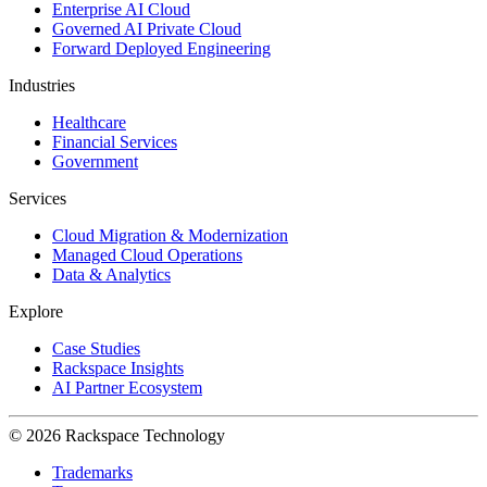
Enterprise AI Cloud
Governed AI Private Cloud
Forward Deployed Engineering
Industries
Healthcare
Financial Services
Government
Services
Cloud Migration & Modernization
Managed Cloud Operations
Data & Analytics
Explore
Case Studies
Rackspace Insights
AI Partner Ecosystem
© 2026 Rackspace Technology
Trademarks