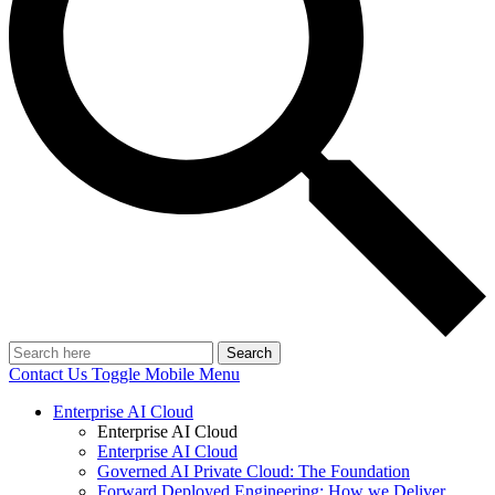
Search
Contact Us
Toggle Mobile Menu
Enterprise AI Cloud
Enterprise AI Cloud
Enterprise AI Cloud
Governed AI Private Cloud: The Foundation
Forward Deployed Engineering: How we Deliver