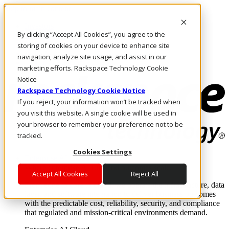
Skip to main content
Investors
By clicking “Accept All Cookies”, you agree to the
Call Us
Marketplace
storing of cookies on your device to enhance site
AU/EN
navigation, analyze site usage, and assist in our
Log In & Support
marketing efforts. Rackspace Technology Cookie
Notice
Rackspace Technology Cookie Notice
If you reject, your information won’t be tracked when
you visit this website. A single cookie will be used in
your browser to remember your preference not to be
tracked.
Cookies Settings
Enterprise AI Cloud
Where enterprise AI runs and outcomes scale.
Accept All Cookies
Reject All
From edge to core to cloud, we operate the infrastructure, data
layer, and software integration to deliver business outcomes
with the predictable cost, reliability, security, and compliance
that regulated and mission-critical environments demand.