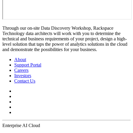
Through our on-site Data Discovery Workshop, Rackspace
Technology data architects will work with you to determine the
technical and business requirements of your project, design a high-
level solution that taps the power of analytics solutions in the cloud
and demonstrate the possibilities for your business.
About
Support Portal
Careers
Investors
Contact Us
Enterprise AI Cloud