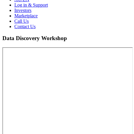
Log in & Support
Investors
Marketplace
Call Us
Contact Us
Data Discovery Workshop