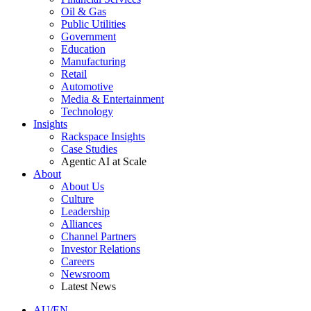
Oil & Gas
Public Utilities
Government
Education
Manufacturing
Retail
Automotive
Media & Entertainment
Technology
Insights
Rackspace Insights
Case Studies
Agentic AI at Scale
About
About Us
Culture
Leadership
Alliances
Channel Partners
Investor Relations
Careers
Newsroom
Latest News
AU/EN