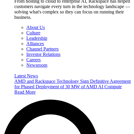
From hosting to cloud to enterprise AI, Rackspace has helped
customers navigate every turn in the technology landscape —
solving what's complex so they can focus on running their
business.
About Us
Culture
Leadership
Alliances
Channel Partners
Investor Relations
Careers
Newsroom
Latest News
AMD and Rackspace Technology Sign Definitive Agreement
for Phased Deployment of 30 MW of AMD AI Compute
Read More