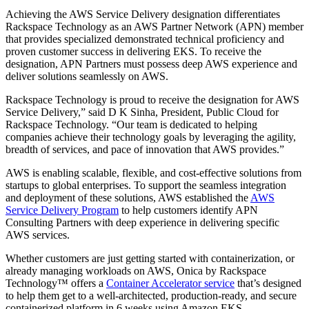
Achieving the AWS Service Delivery designation differentiates
Rackspace Technology as an AWS Partner Network (APN) member
that provides specialized demonstrated technical proficiency and
proven customer success in delivering EKS. To receive the
designation, APN Partners must possess deep AWS experience and
deliver solutions seamlessly on AWS.
Rackspace Technology is proud to receive the designation for AWS
Service Delivery,” said D K Sinha, President, Public Cloud for
Rackspace Technology. “Our team is dedicated to helping
companies achieve their technology goals by leveraging the agility,
breadth of services, and pace of innovation that AWS provides.”
AWS is enabling scalable, flexible, and cost-effective solutions from
startups to global enterprises. To support the seamless integration
and deployment of these solutions, AWS established the
AWS
Service Delivery Program
to help customers identify APN
Consulting Partners with deep experience in delivering specific
AWS services.
Whether customers are just getting started with containerization, or
already managing workloads on AWS, Onica by Rackspace
Technology™ offers a
Container Accelerator service
that’s designed
to help them get to a well-architected, production-ready, and secure
containerized platform in 6 weeks using Amazon EKS.