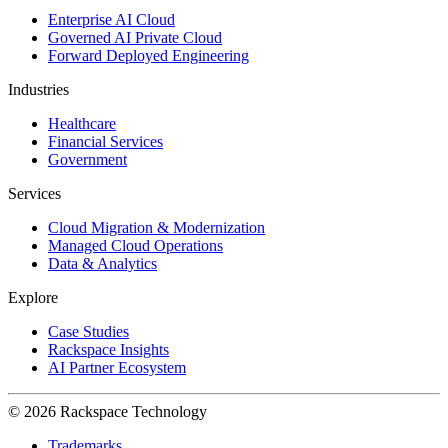
Enterprise AI Cloud
Governed AI Private Cloud
Forward Deployed Engineering
Industries
Healthcare
Financial Services
Government
Services
Cloud Migration & Modernization
Managed Cloud Operations
Data & Analytics
Explore
Case Studies
Rackspace Insights
AI Partner Ecosystem
© 2026 Rackspace Technology
Trademarks