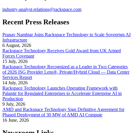
industry-analyst-relations@rackspace.com
Recent Press Releases
Pranav Nambiar Joins Rackspace Technology to Scale Sovereign AI
Infrastructure
6 August, 2026
Rackspace Technology Receives Gold Award from UK Armed
Forces Covenant
15 July, 2026
Rackspace Technology Recognized as a Leader in Two Categories
of 2026 ISG Provider Lens®, Private/Hybrid Cloud — Data Center
Services Report
14 July, 2026
Rackspace Technology Launches Operating Framework with
Palantir for Regulated Enterprises to Accelerate Enterprise AI in
Production
9 July, 2026
AMD and Rackspace Technology Sign Definitive Agreement for
Phased Deployment of 30 MW of AMD AI Compute
16 June, 2026
Newsroom Links