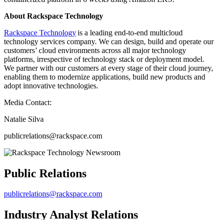
About Rackspace Technology
Rackspace Technology
is a leading end-to-end multicloud
technology services company. We can design, build and operate our
customers’ cloud environments across all major technology
platforms, irrespective of technology stack or deployment model.
We partner with our customers at every stage of their cloud journey,
enabling them to modernize applications, build new products and
adopt innovative technologies.
Media Contact:
Natalie Silva
publicrelations@rackspace.com
Public Relations
publicrelations@rackspace.com
Industry Analyst Relations