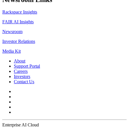
Rackspace Insights
FAIR AI Insights
Newsroom
Investor Relations
Media Kit
About
Support Portal
Careers
Investors
Contact Us
Enterprise AI Cloud