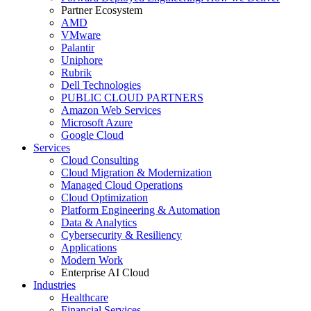
Partner Ecosystem
AMD
VMware
Palantir
Uniphore
Rubrik
Dell Technologies
PUBLIC CLOUD PARTNERS
Amazon Web Services
Microsoft Azure
Google Cloud
Services
Cloud Consulting
Cloud Migration & Modernization
Managed Cloud Operations
Cloud Optimization
Platform Engineering & Automation
Data & Analytics
Cybersecurity & Resiliency
Applications
Modern Work
Enterprise AI Cloud
Industries
Healthcare
Financial Services