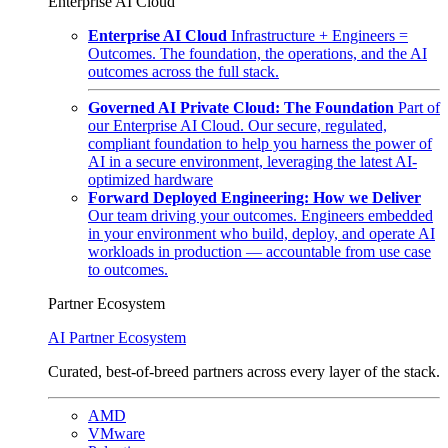
Enterprise AI Cloud
Enterprise AI Cloud
Infrastructure + Engineers =
Outcomes. The foundation, the operations, and the AI
outcomes across the full stack.
Governed AI Private Cloud: The Foundation
Part of
our Enterprise AI Cloud. Our secure, regulated,
compliant foundation to help you harness the power of
AI in a secure environment, leveraging the latest AI-
optimized hardware
Forward Deployed Engineering: How we Deliver
Our team driving your outcomes. Engineers embedded
in your environment who build, deploy, and operate AI
workloads in production — accountable from use case
to outcomes.
Partner Ecosystem
AI Partner Ecosystem
Curated, best-of-breed partners across every layer of the stack.
AMD
VMware