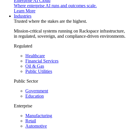
Enterprise AI Cloud
Where enterprise AI runs and outcomes scale.
Learn More
Industries
Trusted where the stakes are the highest.
Mission-critical systems running on Rackspace infrastructure,
in regulated, sovereign, and compliance-driven environments.
Regulated
Healthcare
Financial Services
Oil & Gas
Public Utilities
Public Sector
Government
Education
Enterprise
Manufacturing
Retail
Automotive