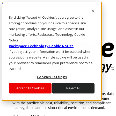
Skip to main content
Investors
By clicking “Accept All Cookies”, you agree to the
Call Us
Marketplace
storing of cookies on your device to enhance site
AU/EN
navigation, analyze site usage, and assist in our
Log In & Support
marketing efforts. Rackspace Technology Cookie
Notice
Rackspace Technology Cookie Notice
If you reject, your information won’t be tracked when
you visit this website. A single cookie will be used in
your browser to remember your preference not to be
tracked.
Cookies Settings
Enterprise AI Cloud
Where enterprise AI runs and outcomes scale.
Accept All Cookies
Reject All
From edge to core to cloud, we operate the infrastructure, data
layer, and software integration to deliver business outcomes
with the predictable cost, reliability, security, and compliance
that regulated and mission-critical environments demand.