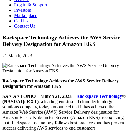
Log in & Support
Investors
Marketplace
Call Us
Contact Us
Rackspace Technology Achieves the AWS Service
Delivery Designation for Amazon EKS
21 March, 2023
Rackspace Technology Achieves the AWS Service Delivery
Designation for Amazon EKS
SAN ANTONIO – March 21, 2023 –
Rackspace Technology
®
(NASDAQ: RXT),
a leading end-to-end cloud technology
solutions company, today announced that it has achieved the
Amazon Web Service (AWS) Service Delivery designation for
Amazon Elastic Kubernetes Service (Amazon EKS), recognizing
that Rackspace Technology follows best practices and has proven
success delivering AWS services to end customers.