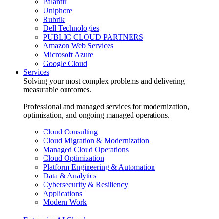
Palantir
Uniphore
Rubrik
Dell Technologies
PUBLIC CLOUD PARTNERS
Amazon Web Services
Microsoft Azure
Google Cloud
Services
Solving your most complex problems and delivering
measurable outcomes.
Professional and managed services for modernization,
optimization, and ongoing managed operations.
Cloud Consulting
Cloud Migration & Modernization
Managed Cloud Operations
Cloud Optimization
Platform Engineering & Automation
Data & Analytics
Cybersecurity & Resiliency
Applications
Modern Work