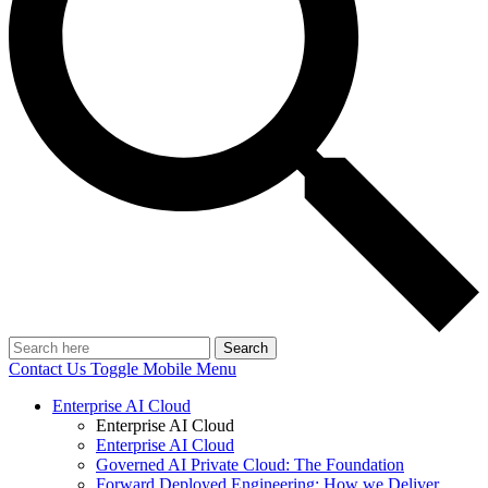
Search
Contact Us
Toggle Mobile Menu
Enterprise AI Cloud
Enterprise AI Cloud
Enterprise AI Cloud
Governed AI Private Cloud: The Foundation
Forward Deployed Engineering: How we Deliver