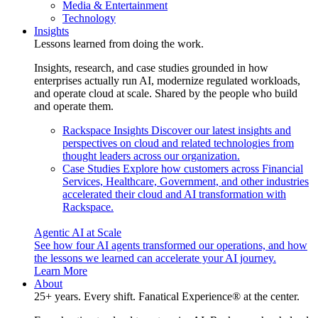
Media & Entertainment
Technology
Insights
Lessons learned from doing the work.
Insights, research, and case studies grounded in how
enterprises actually run AI, modernize regulated workloads,
and operate cloud at scale. Shared by the people who build
and operate them.
Rackspace Insights
Discover our latest insights and
perspectives on cloud and related technologies from
thought leaders across our organization.
Case Studies
Explore how customers across Financial
Services, Healthcare, Government, and other industries
accelerated their cloud and AI transformation with
Rackspace.
Agentic AI at Scale
See how four AI agents transformed our operations, and how
the lessons we learned can accelerate your AI journey.
Learn More
About
25+ years. Every shift. Fanatical Experience® at the center.