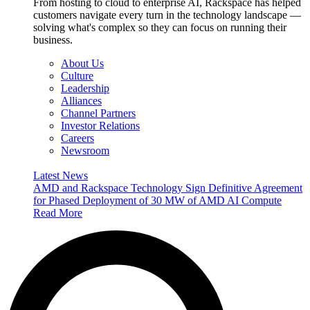
From hosting to cloud to enterprise AI, Rackspace has helped
customers navigate every turn in the technology landscape —
solving what's complex so they can focus on running their
business.
About Us
Culture
Leadership
Alliances
Channel Partners
Investor Relations
Careers
Newsroom
Latest News
AMD and Rackspace Technology Sign Definitive Agreement
for Phased Deployment of 30 MW of AMD AI Compute
Read More