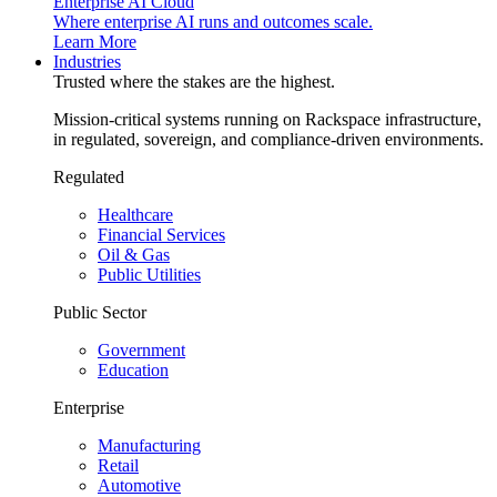
Enterprise AI Cloud
Where enterprise AI runs and outcomes scale.
Learn More
Industries
Trusted where the stakes are the highest.
Mission-critical systems running on Rackspace infrastructure,
in regulated, sovereign, and compliance-driven environments.
Regulated
Healthcare
Financial Services
Oil & Gas
Public Utilities
Public Sector
Government
Education
Enterprise
Manufacturing
Retail
Automotive