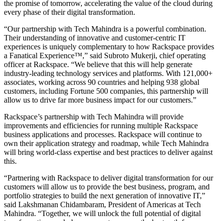
the promise of tomorrow, accelerating the value of the cloud during
every phase of their digital transformation.
“Our partnership with Tech Mahindra is a powerful combination.
Their understanding of innovative and customer-centric IT
experiences is uniquely complementary to how Rackspace provides
a Fanatical Experience™,” said Subroto Mukerji, chief operating
officer at Rackspace. “We believe that this will help generate
industry-leading technology services and platforms. With 121,000+
associates, working across 90 countries and helping 938 global
customers, including Fortune 500 companies, this partnership will
allow us to drive far more business impact for our customers.”
Rackspace’s partnership with Tech Mahindra will provide
improvements and efficiencies for running multiple Rackspace
business applications and processes. Rackspace will continue to
own their application strategy and roadmap, while Tech Mahindra
will bring world-class expertise and best practices to deliver against
this.
“Partnering with Rackspace to deliver digital transformation for our
customers will allow us to provide the best business, program, and
portfolio strategies to build the next generation of innovative IT,”
said Lakshmanan Chidambaram, President of Americas at Tech
Mahindra. “Together, we will unlock the full potential of digital