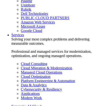
Palantir
Uniphore
Rubrik
Dell Technologies
PUBLIC CLOUD PARTNERS
Amazon Web Services
Microsoft Azure
Google Cloud
Services
Solving your most complex problems and delivering
measurable outcomes.
Professional and managed services for modernization,
optimization, and ongoing managed operations.
Cloud Consulting
Cloud Migration & Modernization
Managed Cloud Operations
Cloud Optimization
Platform Engineering & Automation
Data & Analytics
Cybersecurity & Resiliency
Applications
Modern Work