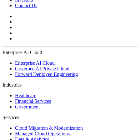
Contact Us
Enterprise AI Cloud
Enterprise AI Cloud
Governed AI Private Cloud
Forward Deployed Engineering
Industries
Healthcare
Financial Services
Government
Services
Cloud Migration & Modernization
Managed Cloud Operations
Data & Analytics