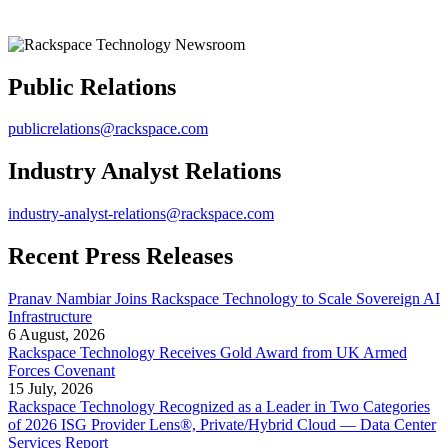
Public Relations
publicrelations@rackspace.com
Industry Analyst Relations
industry-analyst-relations@rackspace.com
Recent Press Releases
Pranav Nambiar Joins Rackspace Technology to Scale Sovereign AI
Infrastructure
6 August, 2026
Rackspace Technology Receives Gold Award from UK Armed
Forces Covenant
15 July, 2026
Rackspace Technology Recognized as a Leader in Two Categories
of 2026 ISG Provider Lens®, Private/Hybrid Cloud — Data Center
Services Report