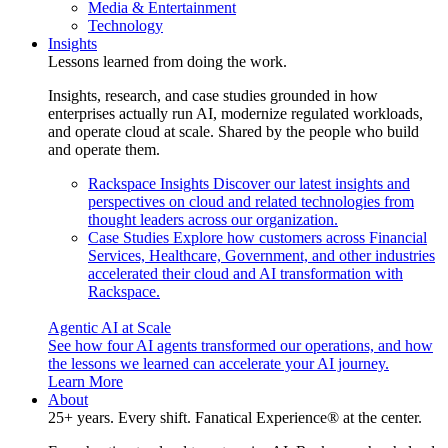
Media & Entertainment
Technology
Insights
Lessons learned from doing the work.
Insights, research, and case studies grounded in how
enterprises actually run AI, modernize regulated workloads,
and operate cloud at scale. Shared by the people who build
and operate them.
Rackspace Insights
Discover our latest insights and
perspectives on cloud and related technologies from
thought leaders across our organization.
Case Studies
Explore how customers across Financial
Services, Healthcare, Government, and other industries
accelerated their cloud and AI transformation with
Rackspace.
Agentic AI at Scale
See how four AI agents transformed our operations, and how
the lessons we learned can accelerate your AI journey.
Learn More
About
25+ years. Every shift. Fanatical Experience® at the center.