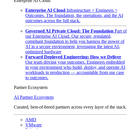
Enterprise AI Cloud
Enterprise AI Cloud
Infrastructure + Engineers =
Outcomes. The foundation, the operations, and the AI
outcomes across the full stack.
Governed AI Private Cloud: The Foundation
Part of
our Enterprise AI Cloud. Our secure, regulated,
compliant foundation to help you harness the power of
AI in a secure environment, leveraging the latest AI-
optimized hardware
Forward Deployed Engineering: How we Deliver
Our team driving your outcomes. Engineers embedded
in your environment who build, deploy, and operate AI
workloads in production — accountable from use case
to outcomes.
Partner Ecosystem
AI Partner Ecosystem
Curated, best-of-breed partners across every layer of the stack.
AMD
VMware