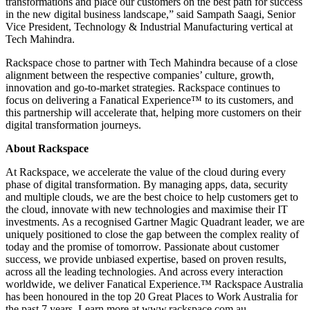
transformations and place our customers on the best path for success
in the new digital business landscape,” said Sampath
Saagi
, Senior
Vice President, Technology & Industrial Manufacturing vertical at
Tech Mahindra.
Rackspace chose to partner with Tech Mahindra because of a close
alignment between the respective companies’ culture, growth,
innovation and go-to-market strategies. Rackspace continues to
focus on delivering a Fanatical Experience™ to its customers, and
this partnership will accelerate that, helping more customers on their
digital transformation journeys.
About Rackspace
At Rackspace, we accelerate the value of the cloud during every
phase of digital transformation. By managing apps, data, security
and multiple clouds, we are the best choice to help customers get to
the cloud, innovate with new technologies and maximise their IT
investments. As a recognised Gartner Magic Quadrant leader, we are
uniquely positioned to close the gap between the complex reality of
today and the promise of tomorrow. Passionate about customer
success, we provide unbiased expertise, based on proven results,
across all the leading technologies. And across every interaction
worldwide, we deliver Fanatical Experience.™ Rackspace Australia
has been honoured in the top 20 Great Places to Work Australia for
the past 7 years. Learn more at www.rackspace.com.au.