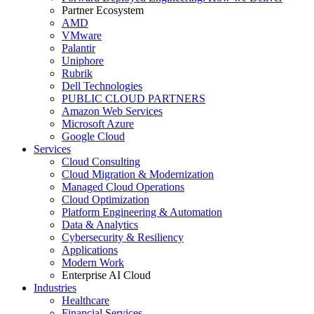
Partner Ecosystem
AMD
VMware
Palantir
Uniphore
Rubrik
Dell Technologies
PUBLIC CLOUD PARTNERS
Amazon Web Services
Microsoft Azure
Google Cloud
Services
Cloud Consulting
Cloud Migration & Modernization
Managed Cloud Operations
Cloud Optimization
Platform Engineering & Automation
Data & Analytics
Cybersecurity & Resiliency
Applications
Modern Work
Enterprise AI Cloud
Industries
Healthcare
Financial Services