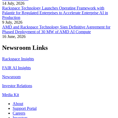
14 July, 2026
Rackspace Technology Launches Operating Framework with
Palantir for Regulated Enterprises to Accelerate Enterprise AI in
Production
9 July, 2026
AMD and Rackspace Technology Sign Definitive Agreement for
Phased Deployment of 30 MW of AMD AI Compute
16 June, 2026
Newsroom Links
Rackspace Insights
FAIR AI Insights
Newsroom
Investor Relations
Media Kit
About
Support Portal
Careers
Investors