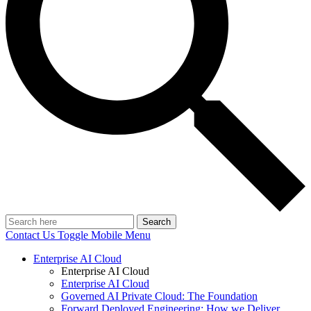
Search
Contact Us
Toggle Mobile Menu
Enterprise AI Cloud
Enterprise AI Cloud
Enterprise AI Cloud
Governed AI Private Cloud: The Foundation
Forward Deployed Engineering: How we Deliver