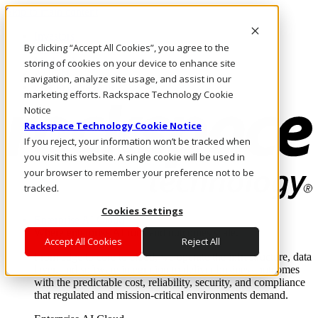
Skip to main content
Investors
By clicking “Accept All Cookies”, you agree to the
Call Us
Marketplace
storing of cookies on your device to enhance site
AU/EN
navigation, analyze site usage, and assist in our
Log In & Support
marketing efforts. Rackspace Technology Cookie
Notice
Rackspace Technology Cookie Notice
If you reject, your information won’t be tracked when
you visit this website. A single cookie will be used in
your browser to remember your preference not to be
tracked.
Cookies Settings
Enterprise AI Cloud
Where enterprise AI runs and outcomes scale.
Accept All Cookies
Reject All
From edge to core to cloud, we operate the infrastructure, data
layer, and software integration to deliver business outcomes
with the predictable cost, reliability, security, and compliance
that regulated and mission-critical environments demand.