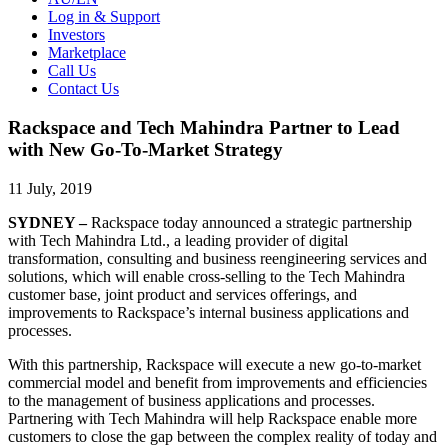
Log in & Support
Investors
Marketplace
Call Us
Contact Us
Rackspace and Tech Mahindra Partner to Lead
with New Go-To-Market Strategy
11 July, 2019
SYDNEY –
Rackspace today announced a strategic partnership
with Tech Mahindra Ltd., a leading provider of digital
transformation, consulting and business reengineering services and
solutions, which will enable cross-selling to the Tech Mahindra
customer base, joint product and services offerings, and
improvements to Rackspace’s internal business applications and
processes.
With this partnership, Rackspace will execute a new go-to-market
commercial model and benefit from improvements and efficiencies
to the management of business applications and processes.
Partnering with Tech Mahindra will help Rackspace enable more
customers to close the gap between the complex reality of today and