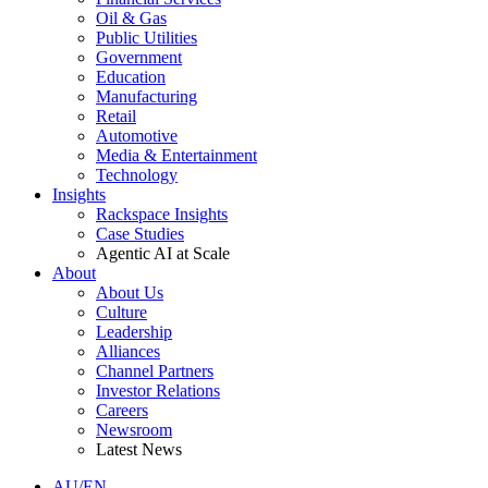
Oil & Gas
Public Utilities
Government
Education
Manufacturing
Retail
Automotive
Media & Entertainment
Technology
Insights
Rackspace Insights
Case Studies
Agentic AI at Scale
About
About Us
Culture
Leadership
Alliances
Channel Partners
Investor Relations
Careers
Newsroom
Latest News
AU/EN