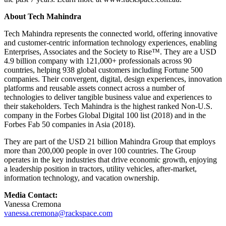
About Tech Mahindra
Tech Mahindra represents the connected world, offering innovative
and customer-centric information technology experiences, enabling
Enterprises, Associates and the Society to Rise™. They are a USD
4.9 billion company with 121,000+ professionals across 90
countries, helping 938 global customers including Fortune 500
companies. Their convergent, digital, design experiences, innovation
platforms and reusable assets connect across
a number of
technologies to deliver tangible business value and experiences to
their stakeholders. Tech Mahindra is the highest ranked Non-U.S.
company in the Forbes Global Digital 100 list (2018) and in the
Forbes Fab 50 companies in Asia (2018).
They are part of the USD 21 billion Mahindra Group that employs
more than 200,000 people in over 100 countries. The Group
operates in the key industries that drive economic growth, enjoying
a leadership position in tractors, utility vehicles, after-market,
information technology, and vacation ownership.
Media Contact:
Vanessa Cremona
vanessa.cremona@rackspace.com